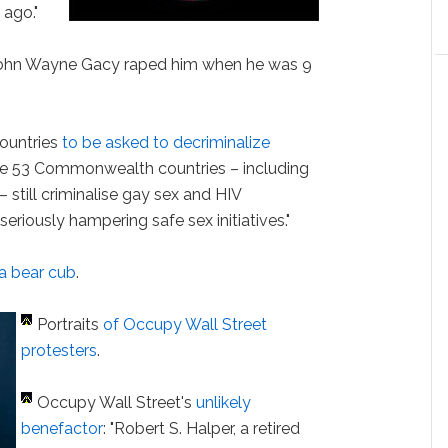
 ago."
r John Wayne Gacy raped him when he was 9
ountries
to be asked to decriminalize
the 53 Commonwealth countries – including
till criminalise gay sex and HIV
riously hampering safe sex initiatives."
 a bear cub
.
Portraits
of Occupy Wall Street
protesters
.
Occupy Wall Street's
unlikely
benefactor
: "Robert S. Halper, a retired