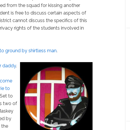
ed from the squad for kissing another
dent is free to discuss certain aspects of
istrict cannot discuss the specifics of this
ivacy rights of the students involved in
to ground by shirtless man
.
er daddy
.
become
ie to
 "Set to
rs two of
 Maskey
ted by
 the