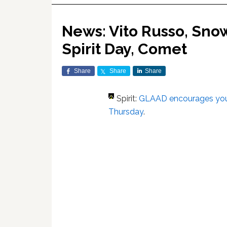
News: Vito Russo, Sno
Spirit Day, Comet
Share
Share
Share
Spirit:
GLAAD encourages you 
Thursday
.