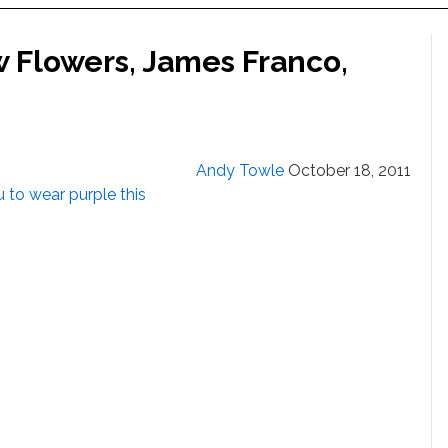
w Flowers, James Franco,
Andy Towle
October 18, 2011
to wear purple this