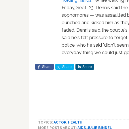
holding hands
: "While walking 
Friday, Sept. 23, Dennis said t
sophomores — was assaulted b
punched and kicked him as they 
faded, Dennis said the couple's 
said he's felt pressure to forget
police, who he said 'didn't seem
everyday thing we could just get
Share
Share
Share
TOPICS:
ACTOR
,
HEALTH
MORE POSTS ABOUT:
AIDS
,
JULIE BINDEL