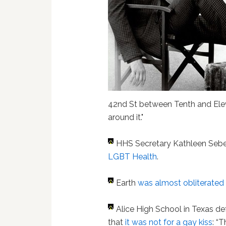
42nd St between Tenth and Elev
around it."
HHS Secretary Kathleen Sebe
LGBT Health
.
Earth
was almost obliterated
Alice High School in Texas d
that
it was not for a gay kiss
: “