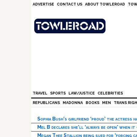
Skip
Skip
Skip
Skip
ADVERTISE
CONTACT US
ABOUT TOWLEROAD
TOW
to
to
to
to
primary
main
primary
footer
navigation
content
sidebar
TRAVEL
SPORTS
LAW/JUSTICE
CELEBRITIES
REPUBLICANS
MADONNA
BOOKS
MEN
TRANS RIG
Sophia Bush’s girlfriend ‘proud’ the actress 
Mel B declares she’ll ‘always be open’ when it
Megan Thee Stallion being sued for ‘forcing ca