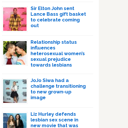
Sir Elton John sent
Lance Bass gift basket
to celebrate coming
out
Relationship status
influences
heterosexual women’s
sexual prejudice
towards lesbians
JoJo Siwa had a
challenge transitioning
to new grown-up
image
Liz Hurley defends
lesbian sex scene in
new movie that was