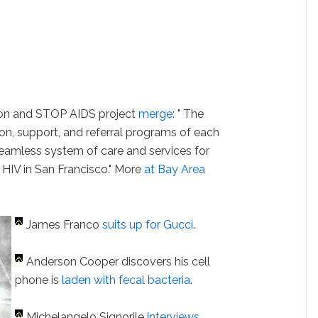
on and STOP AIDS project
merge
: " The
ion, support, and referral programs of each
seamless system of care and services for
h HIV in San Francisco." More
at Bay Area
James Franco
suits up for Gucci
.
Anderson Cooper discovers his cell
phone is
laden with fecal bacteria
.
Michelangelo Signorile
interviews