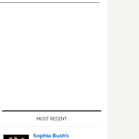
Primary
Sidebar
MOST RECENT
Sophia Bush’s