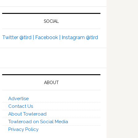
SOCIAL
Twitter @tlrd |
Facebook |
Instagram @tlrd
ABOUT
Advertise
Contact Us
About Towleroad
Towleroad on Social Media
Privacy Policy