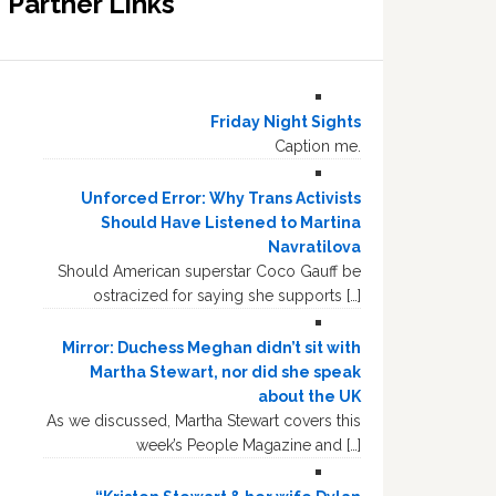
Partner Links
Friday Night Sights
Caption me.
Unforced Error: Why Trans Activists
Should Have Listened to Martina
Navratilova
Should American superstar Coco Gauff be
ostracized for saying she supports […]
Mirror: Duchess Meghan didn’t sit with
Martha Stewart, nor did she speak
about the UK
As we discussed, Martha Stewart covers this
week’s People Magazine and […]