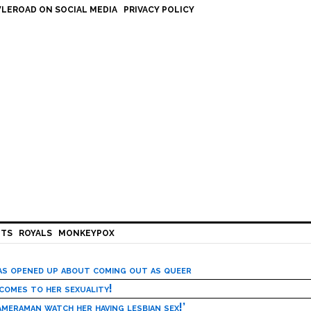
LEROAD ON SOCIAL MEDIA
PRIVACY POLICY
HTS
ROYALS
MONKEYPOX
has opened up about coming out as queer
 comes to her sexuality!
meraman watch her having lesbian sex!’