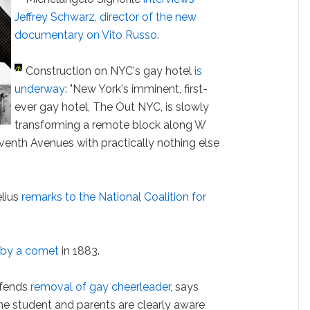
Jeffrey Schwarz, director of the new
documentary on Vito Russo
.
Construction on NYC's gay hotel
is
underway
: "New York's imminent, first-
ever gay hotel, The Out NYC, is slowly
transforming a remote block along W
enth Avenues with practically nothing else
lius
remarks to the National Coalition for
 by a comet
in 1883.
efends
removal of gay cheerleader
, says
The student and parents are clearly aware