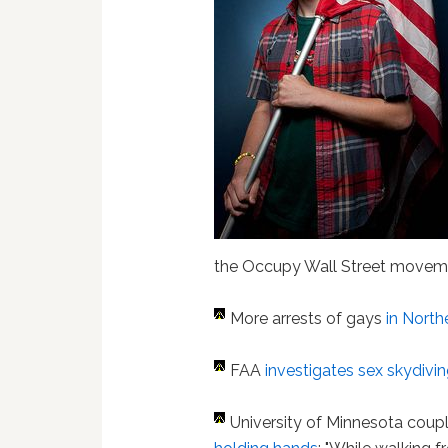
the Occupy Wall Street moveme
More arrests of gays
in North
FAA
investigates sex skydivin
University of Minnesota coup