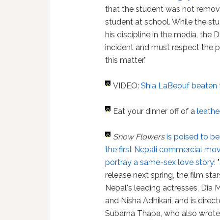
that the student was not remov
student at school. While the stu
his discipline in the media, the D
incident and must respect the pr
this matter."
VIDEO:
Shia LaBeouf beaten 
Eat your dinner off of a
leath
Snow Flowers
is poised to 
the first Nepali commercial mov
portray a same-sex love story
:
release next spring, the film sta
Nepal's leading actresses, Dia
and Nisha Adhikari, and is direc
Subarna Thapa, who also wrote