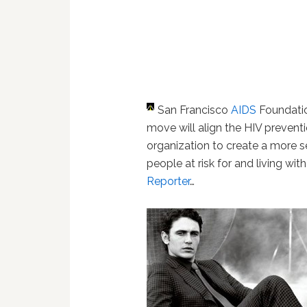
San Francisco
AIDS
Foundati
move will align the HIV prevent
organization to create a more 
people at risk for and living wit
Reporter
…