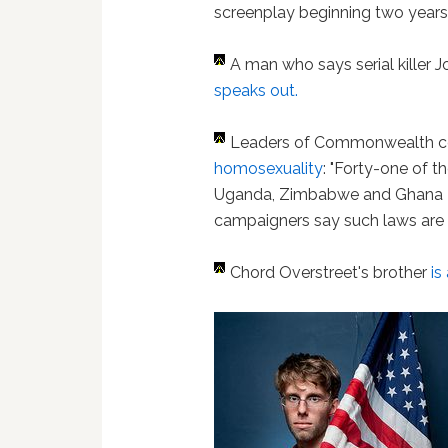
screenplay beginning two years
A man who says serial kille
speaks out.
Leaders of Commonwealth c
homosexuality
: "Forty-one of 
Uganda, Zimbabwe and Ghana – s
campaigners say such laws are se
Chord Overstreet's brother
is