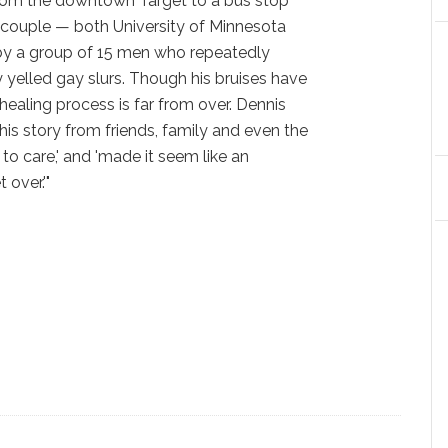
from the downtown Target to a bus stop
he couple — both University of Minnesota
y a group of 15 men who repeatedly
yelled gay slurs. Though his bruises have
healing process is far from over. Dennis
 his story from friends, family and even the
 to care,' and 'made it seem like an
 over.'"