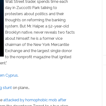
Wall Street trader, spends time each
day in Zuccotti Park talking to
protesters about politics and their
thoughts on reforming the banking
system. But Mr. Halper, a 52-year-old
Brooklyn native, never reveals two facts
about himself: he is a former vice
chairman of the New York Mercantile
Exchange and the largest single donor
to the nonprofit magazine that ignited
nt."
ern Cyprus
.
g stunt
on plane…
le
attacked by homophobic mob after