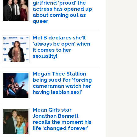
girlfriend ‘proud’ the
actress has opened up
about coming out as
queer
Mel B declares she’ll
‘always be open’ when
it comes to her
sexuality!
Megan Thee Stallion
being sued for ‘forcing
cameraman watch her
having lesbian sex!’
Mean Girls star
Jonathan Bennett
recalls the moment his
life ‘changed forever’