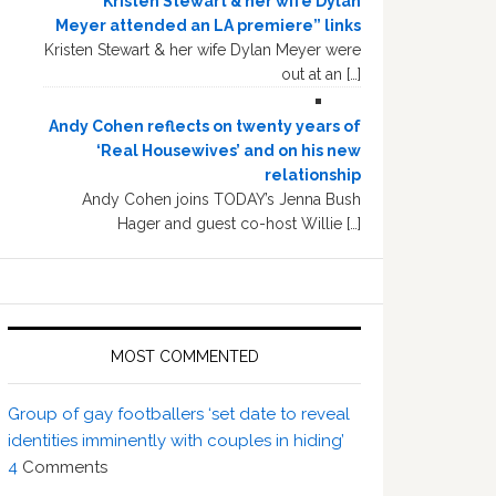
“Kristen Stewart & her wife Dylan
Meyer attended an LA premiere” links
Kristen Stewart & her wife Dylan Meyer were
out at an […]
Andy Cohen reflects on twenty years of
‘Real Housewives’ and on his new
relationship
Andy Cohen joins TODAY’s Jenna Bush
Hager and guest co-host Willie […]
MOST COMMENTED
Group of gay footballers ‘set date to reveal
identities imminently with couples in hiding’
4
Comments