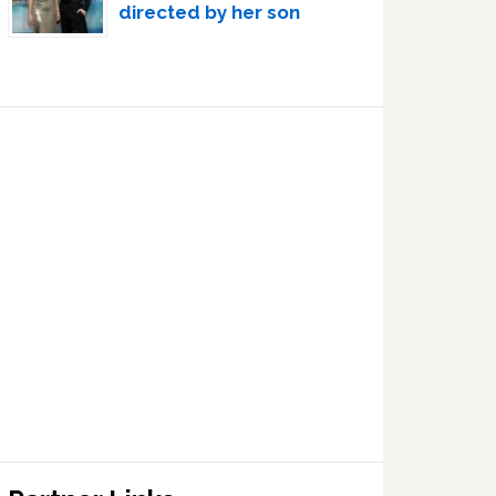
directed by her son