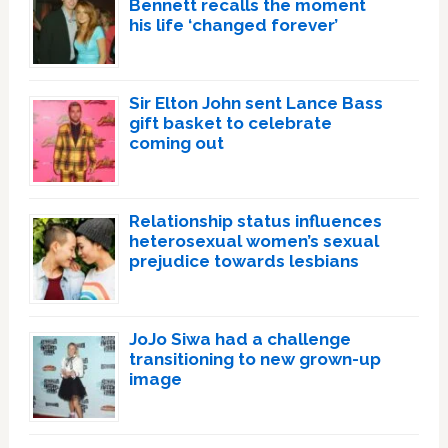
Bennett recalls the moment
his life ‘changed forever’
Sir Elton John sent Lance Bass
gift basket to celebrate
coming out
Relationship status influences
heterosexual women’s sexual
prejudice towards lesbians
JoJo Siwa had a challenge
transitioning to new grown-up
image