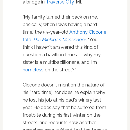
a bridge in
Traverse City
, MI.
"My family turned their back on me,
basically, when I was having a hard
time," the 55-year-old
Anthony Ciccone
told
The Michigan Messenger
. "You
think I haven't answered this kind of
question a bazillion times — why my
sister is a multibazillionarie, and I'm
homeless
on the street?"
Ciccone doesn't mention the nature of
his "hard time," nor does he explain why
he lost his job at his dad's winery last
year. He does say that he suffered from
frostbite during his first winter on the
streets, and recounts how another