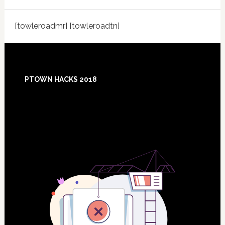
[towleroadmr] [towleroadtn]
Footer
PTOWN HACKS 2018