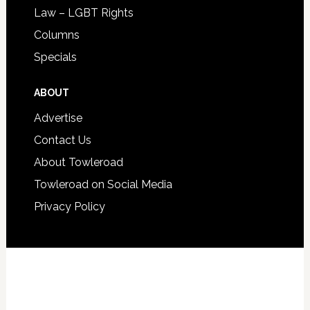
Law – LGBT Rights
Columns
Specials
ABOUT
Advertise
Contact Us
About Towleroad
Towleroad on Social Media
Privacy Policy