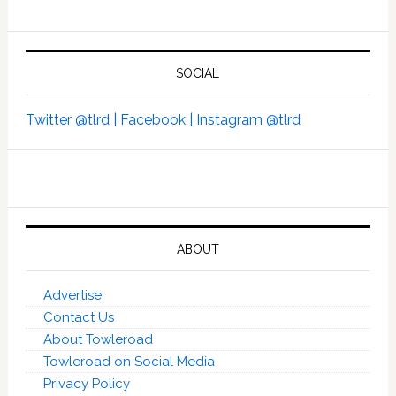
SOCIAL
Twitter @tlrd |
Facebook |
Instagram @tlrd
ABOUT
Advertise
Contact Us
About Towleroad
Towleroad on Social Media
Privacy Policy