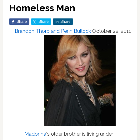
Homeless Man
Share
Share
Share
Brandon Thorp and Penn Bullock
October 22, 2011
Madonna
's older brother is living under