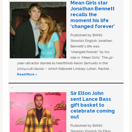
Mean Girls star
Jonathan Bennett
recalls the
moment his life
‘changed forever’
Published by BANG
Showbiz English Jonathan
Bennett's life was
“changed forever” by his
role in ‘Mean Girls'. The 42-
year-old actor starred as heartthrob Aaron Samuels in the
2004 cult classic – which followed Lindsay Lohan, Rachel …
Read More »
Sir Elton John
sent Lance Bass
gift basket to
celebrate coming
out
Published by BANG
Showbiz English Sir Elton