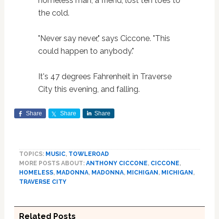
homeless man, a friend, lost ten toes to
the cold.
"Never say never," says Ciccone. "This
could happen to anybody."
It's 47 degrees Fahrenheit in Traverse
City this evening, and falling.
Share
Share
Share
TOPICS:
MUSIC
,
TOWLEROAD
MORE POSTS ABOUT:
ANTHONY CICCONE
,
CICCONE
,
HOMELESS
,
MADONNA
,
MADONNA
,
MICHIGAN
,
MICHIGAN
,
TRAVERSE CITY
Related Posts