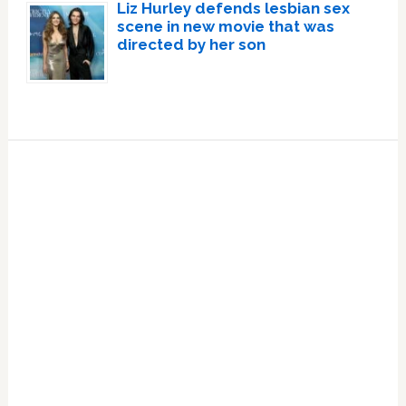
Liz Hurley defends lesbian sex
scene in new movie that was
directed by her son