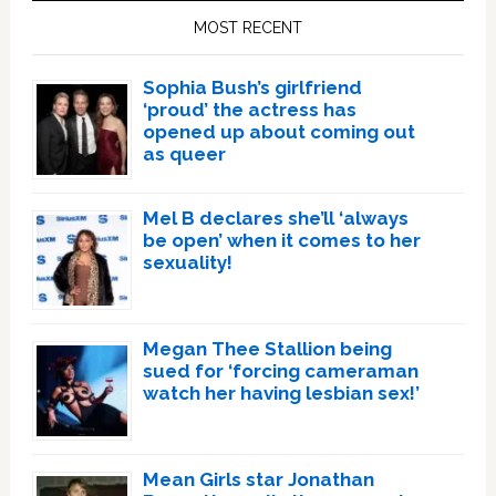
Sidebar
MOST RECENT
Sophia Bush’s girlfriend
‘proud’ the actress has
opened up about coming out
as queer
Mel B declares she’ll ‘always
be open’ when it comes to her
sexuality!
Megan Thee Stallion being
sued for ‘forcing cameraman
watch her having lesbian sex!’
Mean Girls star Jonathan