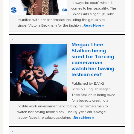
“always be open” when it
comes to her sexuality. The
Spice Girls singer, 48, who
reunited with her bandmates including the group's ex-
singer Victoria Beckham for the fashion …
Read More »
Megan Thee
Stallion being
sued for ‘forcing
cameraman
watch her having
lesbian sex!’
Published by BANG
Showbiz English Megan
Thee Stallion is being sued
for allegedly creating a
hostile work environment and forcing her cameraman to
watch her having lesbian sex. The 29-year-old ‘Savage'
rapper faces the salacious claims …
Read More »