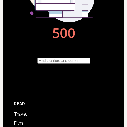
READ
Travel
Film