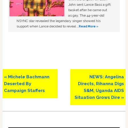
John sent Lance Bass a gift
basket after he came out
as gay. The 44-year-old
NSYNC star revealed the legendary singer showed his
support when Lance decided to reveal …
Read More »
Previous
Next
« Michele Bachmann
NEWS: Angelina
Post:
Post:
Deserted By
Directs, Rihanna Digs
Campaign Staffers
S&M, Uganda AIDS
Situation Grows Dire »
Primary