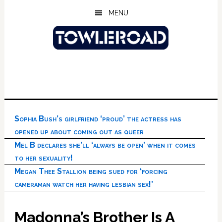
Skip
Skip
Skip
MENU
to
to
to
main
primary
footer
content
sidebar
Sophia Bush’s girlfriend ‘proud’ the actress has
opened up about coming out as queer
Mel B declares she’ll ‘always be open’ when it comes
to her sexuality!
Megan Thee Stallion being sued for ‘forcing
cameraman watch her having lesbian sex!’
Madonna’s Brother Is A