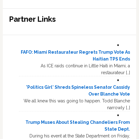
Partner Links
FAFO: Miami Restaurateur Regrets Trump Vote As
Haitian TPS Ends
As ICE raids continue in Little Haiti in Miami, a
restaurateur […]
'Politics Girl' Shreds Spineless Senator Cassidy
Over Blanche Vote
We all knew this was going to happen. Todd Blanche
narrowly […]
Trump Muses About Stealing Chandeliers From
State Dept.
During his event at the State Department on Friday,