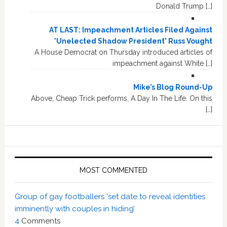
Donald Trump […]
AT LAST: Impeachment Articles Filed Against
'Unelected Shadow President' Russ Vought
A House Democrat on Thursday introduced articles of
impeachment against White […]
Mike’s Blog Round-Up
Above, Cheap Trick performs, A Day In The Life. On this
[…]
MOST COMMENTED
Group of gay footballers ‘set date to reveal identities
imminently with couples in hiding’
4
Comments