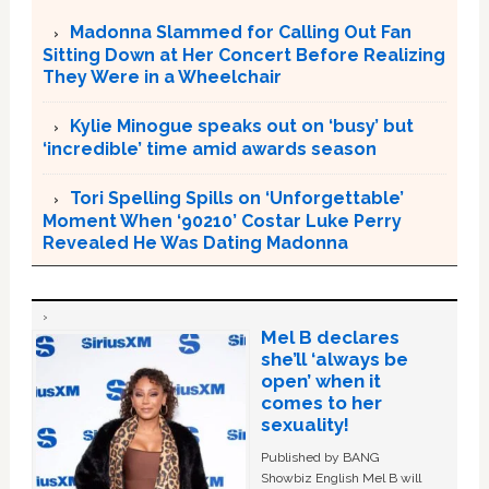
Madonna Slammed for Calling Out Fan
Sitting Down at Her Concert Before Realizing
They Were in a Wheelchair
Kylie Minogue speaks out on ‘busy’ but
‘incredible’ time amid awards season
Tori Spelling Spills on ‘Unforgettable’
Moment When ‘90210’ Costar Luke Perry
Revealed He Was Dating Madonna
Mel B declares
she’ll ‘always be
open’ when it
comes to her
sexuality!
Published by BANG
Showbiz English Mel B will