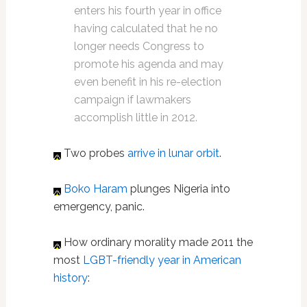
enters his fourth year in office
having calculated that he no
longer needs Congress to
promote his agenda and may
even benefit in his re-election
campaign if lawmakers
accomplish little in 2012.
Two probes
arrive in lunar orbit
.
Boko Haram
plunges Nigeria into
emergency, panic.
How ordinary morality made 2011 the
most
LGBT-friendly year in American
history
: