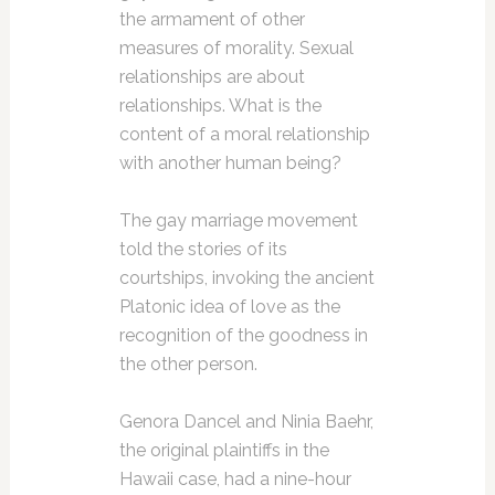
the armament of other
measures of morality. Sexual
relationships are about
relationships. What is the
content of a moral relationship
with another human being?
The gay marriage movement
told the stories of its
courtships, invoking the ancient
Platonic idea of love as the
recognition of the goodness in
the other person.
Genora Dancel and Ninia Baehr,
the original plaintiffs in the
Hawaii case, had a nine-hour