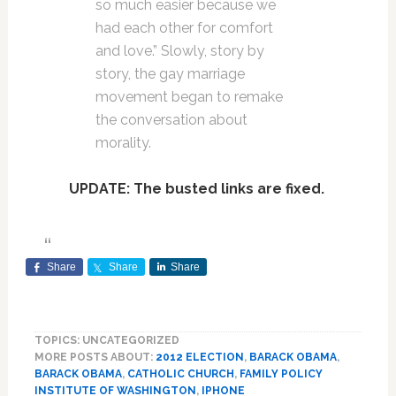
so much easier because we
had each other for comfort
and love.” Slowly, story by
story, the gay marriage
movement began to remake
the conversation about
morality.
UPDATE: The busted links are fixed.
Share
Share
Share
TOPICS: UNCATEGORIZED
MORE POSTS ABOUT:
2012 ELECTION
,
BARACK OBAMA
,
BARACK OBAMA
,
CATHOLIC CHURCH
,
FAMILY POLICY
INSTITUTE OF WASHINGTON
,
IPHONE