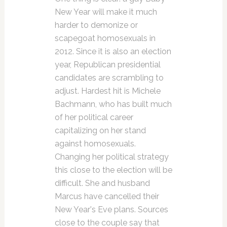
New Year will make it much
harder to demonize or
scapegoat homosexuals in
2012. Since it is also an election
year, Republican presidential
candidates are scrambling to
adjust. Hardest hit is Michele
Bachmann, who has built much
of her political career
capitalizing on her stand
against homosexuals.
Changing her political strategy
this close to the election will be
difficult. She and husband
Marcus have cancelled their
New Year's Eve plans. Sources
close to the couple say that