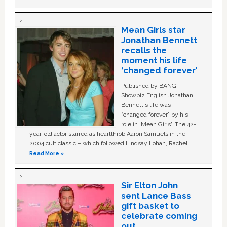
Mean Girls star
Jonathan Bennett
recalls the
moment his life
‘changed forever’
Published by BANG
Showbiz English Jonathan
Bennett's life was
“changed forever” by his
role in ‘Mean Girls'. The 42-
year-old actor starred as heartthrob Aaron Samuels in the
2004 cult classic – which followed Lindsay Lohan, Rachel …
Read More »
Sir Elton John
sent Lance Bass
gift basket to
celebrate coming
out