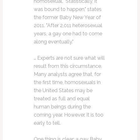
homosexual. "Statistically, it
was bound to happen," states
the former Baby New Year of
2011. "After 2,011 heterosexual
years, a gay one had to come
along eventually."
… Experts are not sure what will
result from this circumstance.
Many analysts agree that, for
the first time, homosexuals in
the United States may be
treated as full and equal
human beings during the
coming year. However, it is too
early to tell.
One thing is clear: a gay Baby