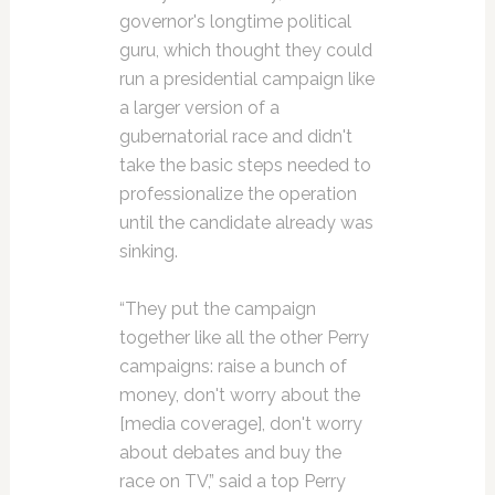
governor's longtime political
guru, which thought they could
run a presidential campaign like
a larger version of a
gubernatorial race and didn't
take the basic steps needed to
professionalize the operation
until the candidate already was
sinking.
“They put the campaign
together like all the other Perry
campaigns: raise a bunch of
money, don't worry about the
[media coverage], don't worry
about debates and buy the
race on TV,” said a top Perry