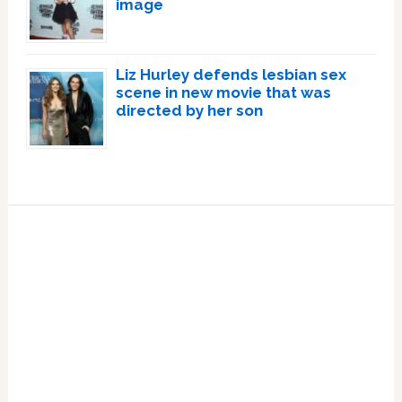
image
Liz Hurley defends lesbian sex
scene in new movie that was
directed by her son