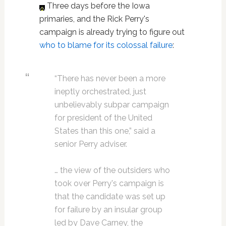
Three days before the Iowa
primaries, and the Rick Perry's
campaign is already trying to figure out
who to blame for its colossal failure
:
“There has never been a more
ineptly orchestrated, just
unbelievably subpar campaign
for president of the United
States than this one,” said a
senior Perry adviser.
… the view of the outsiders who
took over Perry's campaign is
that the candidate was set up
for failure by an insular group
led by Dave Carney, the