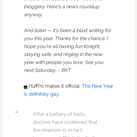
bloggery. Here's a news roundup
anyway.
And listen — it's been a blast writing for
you this year. Thanks for the chance. I
hope you're all having fun tonight,
staying safe, and ringing in the new
year with people you love. See you
next Saturday. – BKT
HuffPo makes it official:
The New Year
is definitely gay
.
After a battery of tests,
doctors have confirmed that
the newborn is, in fact,