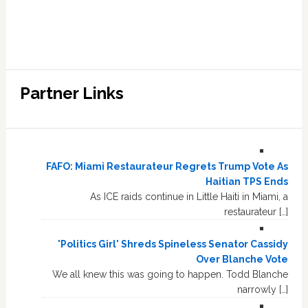
Partner Links
FAFO: Miami Restaurateur Regrets Trump Vote As
Haitian TPS Ends
As ICE raids continue in Little Haiti in Miami, a
restaurateur […]
'Politics Girl' Shreds Spineless Senator Cassidy
Over Blanche Vote
We all knew this was going to happen. Todd Blanche
narrowly […]