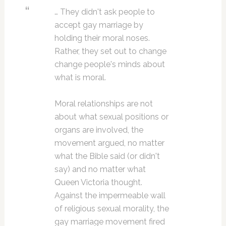
… They didn't ask people to
accept gay marriage by
holding their moral noses.
Rather, they set out to change
change people's minds about
what is moral.
Moral relationships are not
about what sexual positions or
organs are involved, the
movement argued, no matter
what the Bible said (or didn't
say) and no matter what
Queen Victoria thought.
Against the impermeable wall
of religious sexual morality, the
gay marriage movement fired