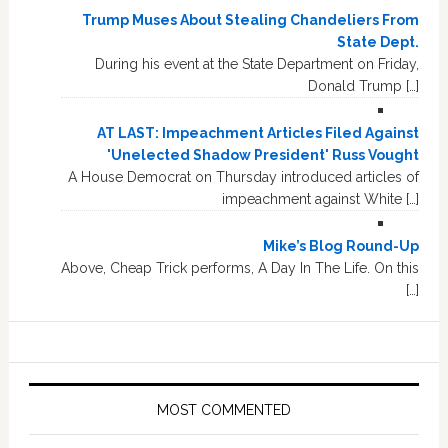
Trump Muses About Stealing Chandeliers From
State Dept.
During his event at the State Department on Friday,
Donald Trump […]
AT LAST: Impeachment Articles Filed Against
'Unelected Shadow President' Russ Vought
A House Democrat on Thursday introduced articles of
impeachment against White […]
Mike’s Blog Round-Up
Above, Cheap Trick performs, A Day In The Life. On this
[…]
MOST COMMENTED