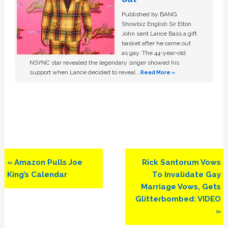
Published by BANG
Showbiz English Sir Elton
John sent Lance Bass a gift
basket after he came out
as gay. The 44-year-old
NSYNC star revealed the legendary singer showed his
support when Lance decided to reveal …
Read More »
Previous
Next
« Amazon Pulls Joe
Rick Santorum Vows
Post:
Post:
King’s Calendar
To Invalidate Gay
Marriage Vows, Gets
Glitterbombed: VIDEO
»