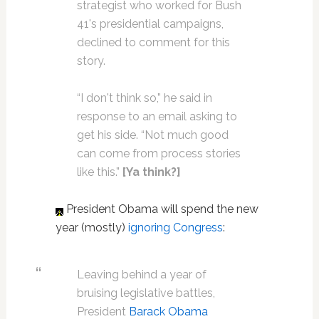
strategist who worked for Bush
41's presidential campaigns,
declined to comment for this
story.
“I don't think so,” he said in
response to an email asking to
get his side. “Not much good
can come from process stories
like this.”
[Ya think?]
President Obama will spend the new
year (mostly)
ignoring Congress
:
Leaving behind a year of
bruising legislative battles,
President
Barack Obama