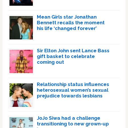
Mean Girls star Jonathan
Bennett recalls the moment
his life ‘changed forever’
Sir Elton John sent Lance Bass
gift basket to celebrate
coming out
Relationship status influences
heterosexual women’s sexual
prejudice towards lesbians
JoJo Siwa had a challenge
transitioning to new grown-up