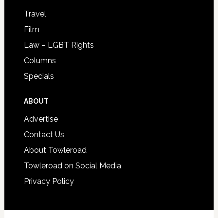
Travel
Film
Law – LGBT Rights
Columns
Specials
ABOUT
Advertise
Contact Us
About Towleroad
Towleroad on Social Media
Privacy Policy