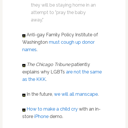
they will be staying home in an
attempt to "pray the baby
away."
Anti-gay Family Policy Institute of
Washington
must cough up donor
names
.
The Chicago Tribune
patiently
explains why LGBTs
are not the same
as the KKK
.
In the future,
we will all manscape
.
How to make a child cry
with an in-
store
iPhone
demo.