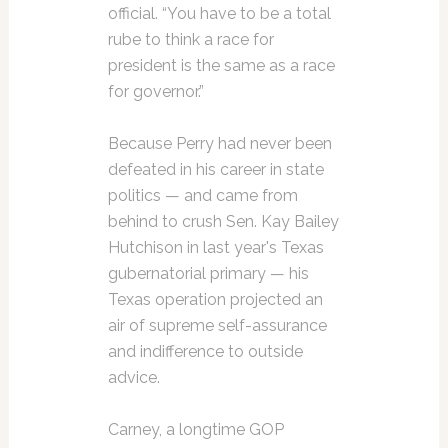
official. “You have to be a total
rube to think a race for
president is the same as a race
for governor.”
Because Perry had never been
defeated in his career in state
politics — and came from
behind to crush Sen. Kay Bailey
Hutchison in last year's Texas
gubernatorial primary — his
Texas operation projected an
air of supreme self-assurance
and indifference to outside
advice.
Carney, a longtime GOP