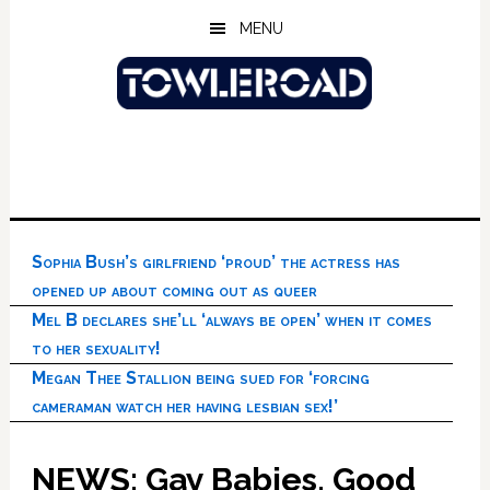
Skip
Skip
Skip
MENU
to
to
to
main
primary
footer
content
sidebar
Sophia Bush’s girlfriend ‘proud’ the actress has
opened up about coming out as queer
Mel B declares she’ll ‘always be open’ when it comes
to her sexuality!
Megan Thee Stallion being sued for ‘forcing
cameraman watch her having lesbian sex!’
NEWS: Gay Babies, Good