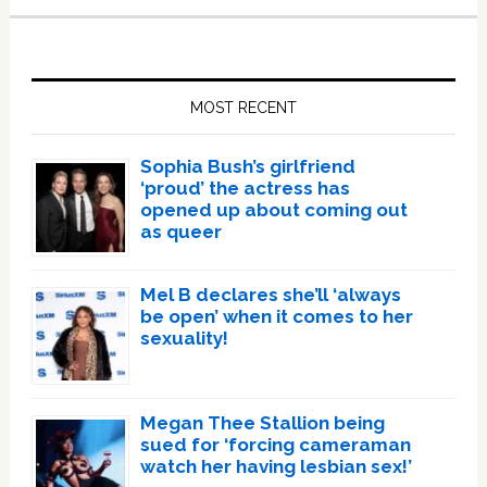
Primary
Sidebar
MOST RECENT
Sophia Bush’s girlfriend
‘proud’ the actress has
opened up about coming out
as queer
Mel B declares she’ll ‘always
be open’ when it comes to her
sexuality!
Megan Thee Stallion being
sued for ‘forcing cameraman
watch her having lesbian sex!’