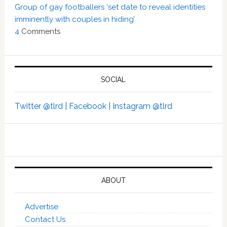
Group of gay footballers ‘set date to reveal identities
imminently with couples in hiding’
4
Comments
SOCIAL
Twitter @tlrd |
Facebook |
Instagram @tlrd
ABOUT
Advertise
Contact Us