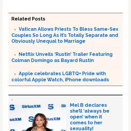
Related Posts
Vatican Allows Priests To Bless Same-Sex
Couples So Long As It’s Totally Separate and
Obviously Unequal to Marriage
Netflix Unveils ‘Rustin’ Trailer Featuring
Colman Domingo as Bayard Rustin
Apple celebrates LGBTQ+ Pride with
colorful Apple Watch, iPhone downloads
Mel B declares
she’ll ‘always be
open’ when it
comes to her
sexuality!