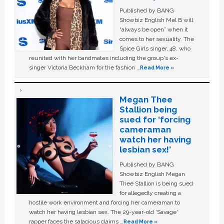
Published by BANG
Showbiz English Mel B will
“always be open” when it
comes to her sexuality. The
Spice Girls singer, 48, who
reunited with her bandmates including the group's ex-
singer Victoria Beckham for the fashion …
Read More »
Megan Thee
Stallion being
sued for ‘forcing
cameraman
watch her having
lesbian sex!’
Published by BANG
Showbiz English Megan
Thee Stallion is being sued
for allegedly creating a
hostile work environment and forcing her cameraman to
watch her having lesbian sex. The 29-year-old ‘Savage'
rapper faces the salacious claims …
Read More »