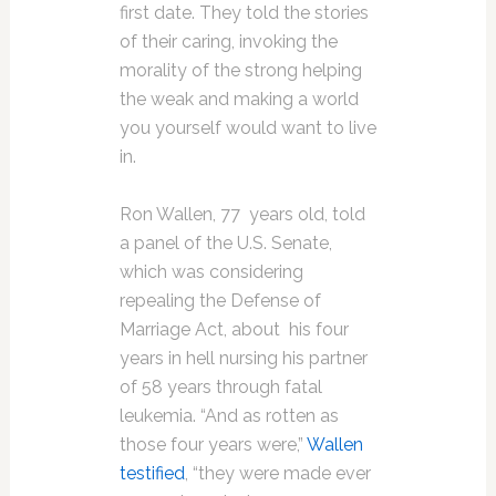
first date. They told the stories
of their caring, invoking the
morality of the strong helping
the weak and making a world
you yourself would want to live
in.
Ron Wallen, 77 years old, told
a panel of the U.S. Senate,
which was considering
repealing the Defense of
Marriage Act, about his four
years in hell nursing his partner
of 58 years through fatal
leukemia. “And as rotten as
those four years were,”
Wallen
testified
, “they were made ever