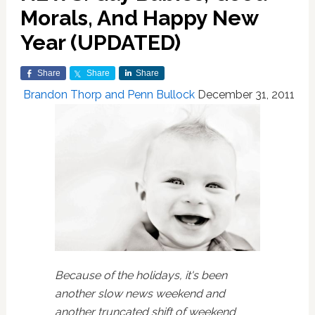
Morals, And Happy New
Year (UPDATED)
Share
Share
Share
Brandon Thorp and Penn Bullock
December 31, 2011
Because of the holidays, it's been
another slow news weekend and
another truncated shift of weekend