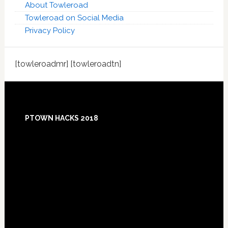
About Towleroad
Towleroad on Social Media
Privacy Policy
[towleroadmr] [towleroadtn]
Footer
PTOWN HACKS 2018