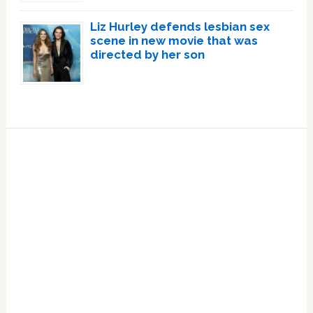
Liz Hurley defends lesbian sex
scene in new movie that was
directed by her son