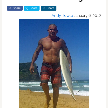
Share
Share
Share
Andy Towle
January 6, 2012