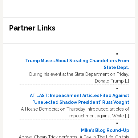
Partner Links
Trump Muses About Stealing Chandeliers From
State Dept.
During his event at the State Department on Friday,
Donald Trump […]
AT LAST: Impeachment Articles Filed Against
'Unelected Shadow President' Russ Vought
A House Democrat on Thursday introduced articles of
impeachment against White […]
Mike’s Blog Round-Up
Above, Cheap Trick performs, A Day In The Life. On this