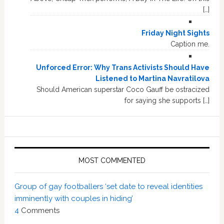
[…]
Friday Night Sights
Caption me.
Unforced Error: Why Trans Activists Should Have
Listened to Martina Navratilova
Should American superstar Coco Gauff be ostracized
for saying she supports […]
MOST COMMENTED
Group of gay footballers ‘set date to reveal identities
imminently with couples in hiding’
4
Comments