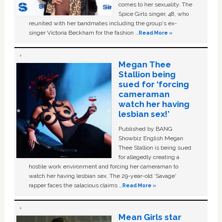
comes to her sexuality. The
Spice Girls singer, 48, who
reunited with her bandmates including the group's ex-
singer Victoria Beckham for the fashion …
Read More »
Megan Thee
Stallion being
sued for ‘forcing
cameraman
watch her having
lesbian sex!’
Published by BANG
Showbiz English Megan
Thee Stallion is being sued
for allegedly creating a
hostile work environment and forcing her cameraman to
watch her having lesbian sex. The 29-year-old ‘Savage'
rapper faces the salacious claims …
Read More »
Mean Girls star