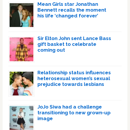
Mean Girls star Jonathan
Bennett recalls the moment
his life ‘changed forever’
Sir Elton John sent Lance Bass
gift basket to celebrate
coming out
Relationship status influences
heterosexual women’s sexual
prejudice towards lesbians
JoJo Siwa had a challenge
transitioning to new grown-up
image