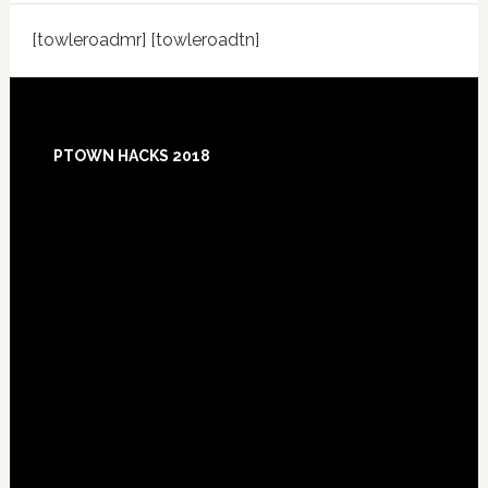
[towleroadmr] [towleroadtn]
Footer
PTOWN HACKS 2018