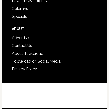
Law – LGBT Rights
Columns
Specials
ABOUT
Advertise
Contact Us
About Towleroad
Towleroad on Social Media
Privacy Policy