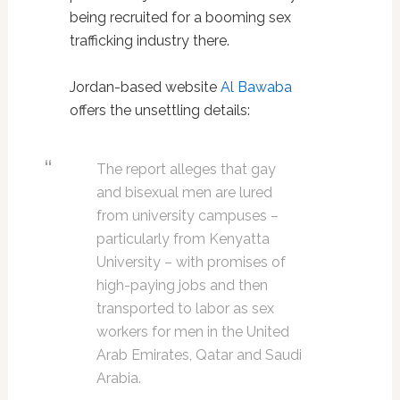
being recruited for a booming sex
trafficking industry there.
Jordan-based website
Al Bawaba
offers the unsettling details:
The report alleges that gay
and bisexual men are lured
from university campuses –
particularly from Kenyatta
University – with promises of
high-paying jobs and then
transported to labor as sex
workers for men in the United
Arab Emirates, Qatar and Saudi
Arabia.