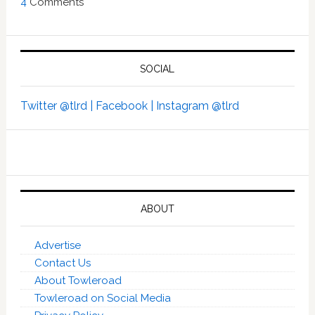
4
Comments
SOCIAL
Twitter @tlrd |
Facebook |
Instagram @tlrd
ABOUT
Advertise
Contact Us
About Towleroad
Towleroad on Social Media