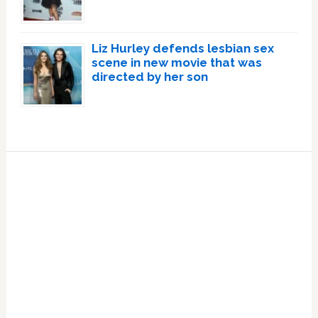
Liz Hurley defends lesbian sex
scene in new movie that was
directed by her son