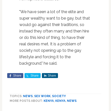
"We have seen a lot of the elite and
super wealthy want to be gay, but that
would go against their traditions, so
instead they often marry and then hire
or do this kind of thing, to have their
real desires met. It is a problem of
society not opening up to the gay
lifestyle and forcing it to the
background," he said.
Share
Share
Share
TOPICS:
NEWS
,
SEX WORK
,
SOCIETY
MORE POSTS ABOUT:
KENYA
,
KENYA
,
NEWS