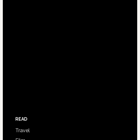
READ
Travel