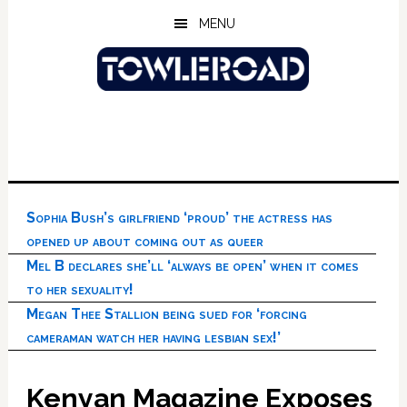
Skip
Skip
Skip
MENU
to
to
to
main
primary
footer
content
sidebar
Sophia Bush’s girlfriend ‘proud’ the actress has
opened up about coming out as queer
Mel B declares she’ll ‘always be open’ when it comes
to her sexuality!
Megan Thee Stallion being sued for ‘forcing
cameraman watch her having lesbian sex!’
Kenyan Magazine Exposes