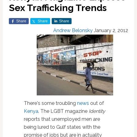
Sex Trafficking Trends
Share
Share
Share
Andrew Belonsky
January 2, 2012
There's some troubling
news
out of
Kenya
. The LGBT magazine
Identity
reports that unemployed men are
being lured to Gulf states with the
promise of jobs but are in actuality