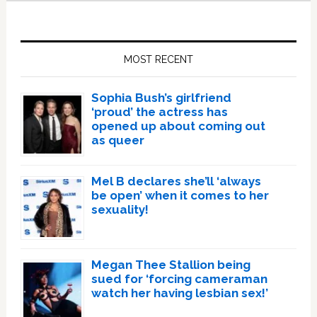
Primary
Sidebar
MOST RECENT
Sophia Bush’s girlfriend
‘proud’ the actress has
opened up about coming out
as queer
Mel B declares she’ll ‘always
be open’ when it comes to her
sexuality!
Megan Thee Stallion being
sued for ‘forcing cameraman
watch her having lesbian sex!’