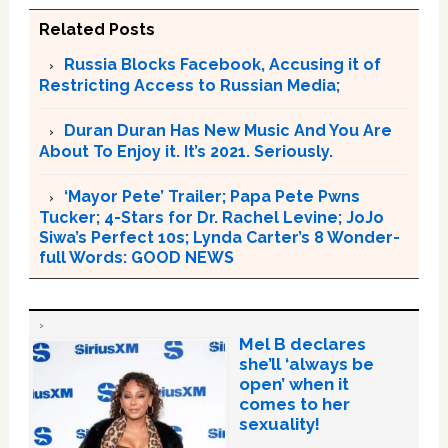
Related Posts
Russia Blocks Facebook, Accusing it of
Restricting Access to Russian Media;
Duran Duran Has New Music And You Are
About To Enjoy it. It’s 2021. Seriously.
‘Mayor Pete’ Trailer; Papa Pete Pwns
Tucker; 4-Stars for Dr. Rachel Levine; JoJo
Siwa’s Perfect 10s; Lynda Carter’s 8 Wonder-
full Words: GOOD NEWS
Mel B declares
she’ll ‘always be
open’ when it
comes to her
sexuality!