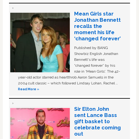
Mean Girls star
Jonathan Bennett
recalls the
moment his life
‘changed forever’
Published by BANG
Showbiz English Jonathan
Bennett's life was
“changed forever” by his
role in ‘Mean Girls'. The 42-
year-old actor starred as heartthrob Aaron Samuels in the
2004 cult classic – which followed Lindsay Lohan, Rachel …
Read More »
Sir Elton John
sent Lance Bass
gift basket to
celebrate coming
out