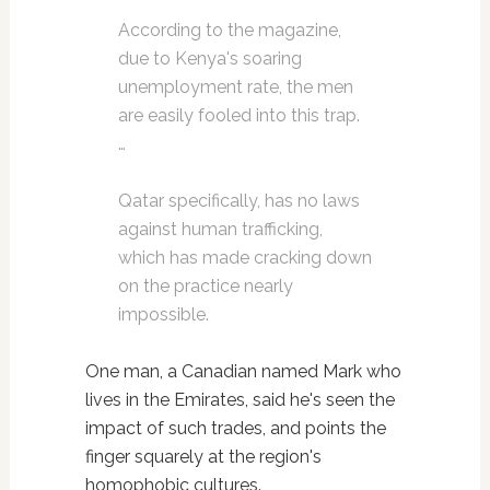
According to the magazine,
due to Kenya's soaring
unemployment rate, the men
are easily fooled into this trap.
…
Qatar specifically, has no laws
against human trafficking,
which has made cracking down
on the practice nearly
impossible.
One man, a Canadian named Mark who
lives in the Emirates, said he's seen the
impact of such trades, and points the
finger squarely at the region's
homophobic cultures.