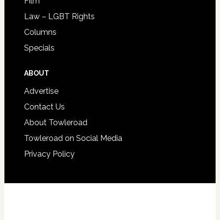
Film
Law – LGBT Rights
Columns
Specials
ABOUT
Advertise
Contact Us
About Towleroad
Towleroad on Social Media
Privacy Policy