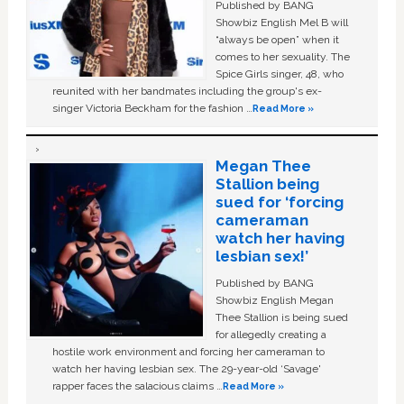
Published by BANG
Showbiz English Mel B will
“always be open” when it
comes to her sexuality. The
Spice Girls singer, 48, who
reunited with her bandmates including the group's ex-
singer Victoria Beckham for the fashion …
Read More »
Megan Thee
Stallion being
sued for ‘forcing
cameraman
watch her having
lesbian sex!’
Published by BANG
Showbiz English Megan
Thee Stallion is being sued
for allegedly creating a
hostile work environment and forcing her cameraman to
watch her having lesbian sex. The 29-year-old ‘Savage'
rapper faces the salacious claims …
Read More »