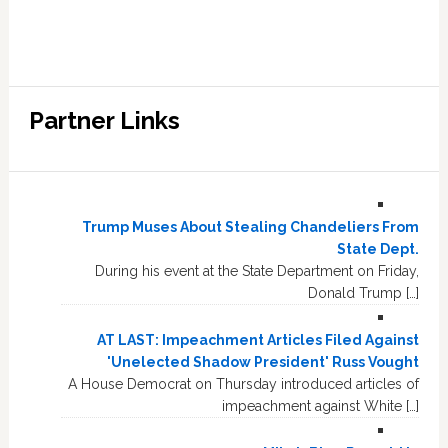
Partner Links
Trump Muses About Stealing Chandeliers From
State Dept.
During his event at the State Department on Friday,
Donald Trump […]
AT LAST: Impeachment Articles Filed Against
'Unelected Shadow President' Russ Vought
A House Democrat on Thursday introduced articles of
impeachment against White […]