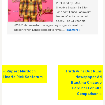
Published by BANG
Showbiz English Sir Elton
John sent Lance Bass a gift
basket after he came out
as gay. The 44-year-old
NSYNC star revealed the legendary singer showed his
support when Lance decided to reveal …
Read More »
Previous
Next
« Rupert Murdoch
Truth Wins Out Runs
Post:
Post:
Hearts Rick Santorum
Newspaper Ad
Blasting Chicago
Cardinal For KKK
Comparison »