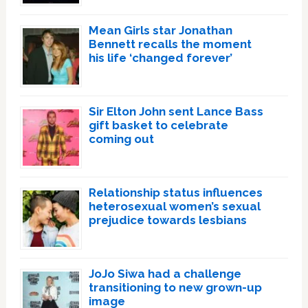
Mean Girls star Jonathan
Bennett recalls the moment
his life ‘changed forever’
Sir Elton John sent Lance Bass
gift basket to celebrate
coming out
Relationship status influences
heterosexual women’s sexual
prejudice towards lesbians
JoJo Siwa had a challenge
transitioning to new grown-up
image