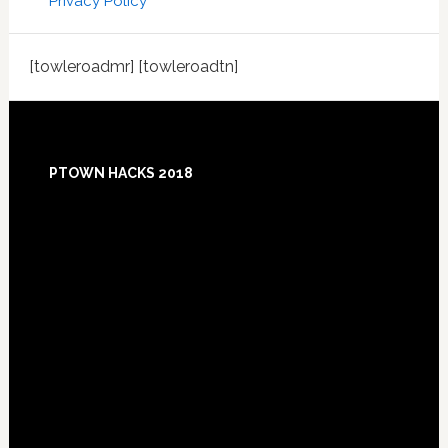
Privacy Policy
[towleroadmr] [towleroadtn]
Footer
PTOWN HACKS 2018