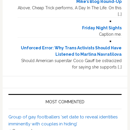
Mike’s Blog Round-Up
Above, Cheap Trick performs, A Day In The Life. On this
[…]
Friday Night Sights
Caption me.
Unforced Error: Why Trans Activists Should Have
Listened to Martina Navratilova
Should American superstar Coco Gauff be ostracized
for saying she supports […]
MOST COMMENTED
Group of gay footballers ‘set date to reveal identities
imminently with couples in hiding’