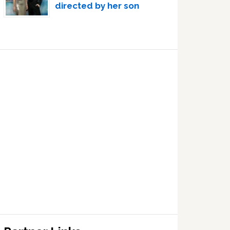
directed by her son