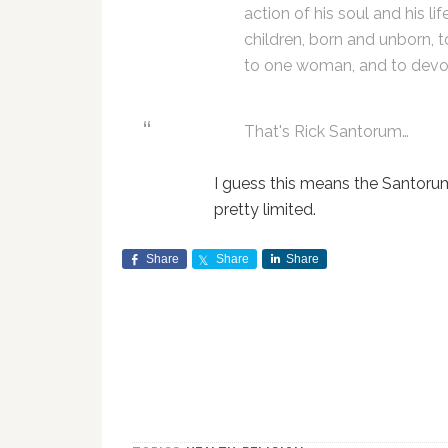
action of his soul and his li
children, born and unborn, 
to one woman, and to devot
That's Rick Santorum…
I guess this means the Santoru
pretty limited.
Share
Share
Share