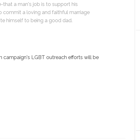
fe-that a man's job is to support his
to commit a loving and faithful marriage
e himself to being a good dad.
m campaign's LGBT outreach efforts will be