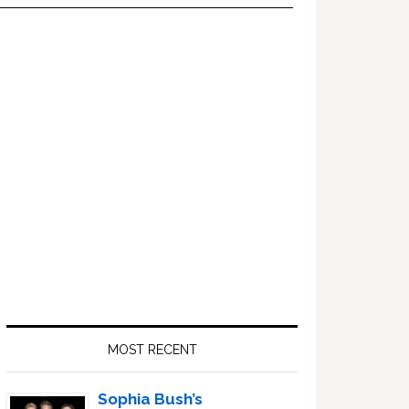
Primary
Sidebar
MOST RECENT
Sophia Bush’s