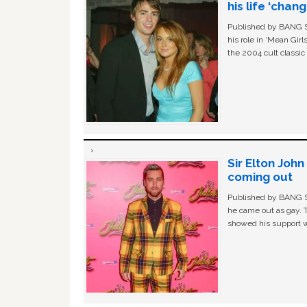
his life ‘chan
Published by BANG Sh
his role in ‘Mean Gir
the 2004 cult classi
Sir Elton Joh
coming out
Published by BANG Sh
he came out as gay. 
showed his support w