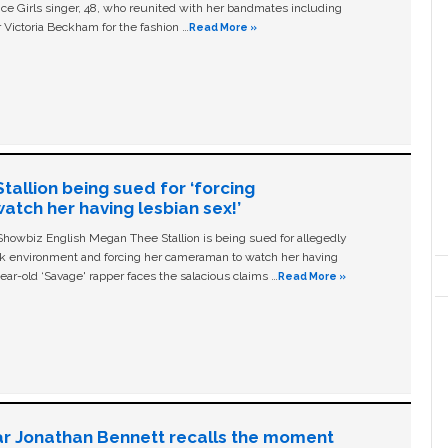
ice Girls singer, 48, who reunited with her bandmates including
 Victoria Beckham for the fashion …
Read More »
allion being sued for ‘forcing
tch her having lesbian sex!’
owbiz English Megan Thee Stallion is being sued for allegedly
ork environment and forcing her cameraman to watch her having
ear-old ‘Savage' rapper faces the salacious claims …
Read More »
ar Jonathan Bennett recalls the moment