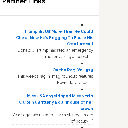
Partner Links
Trump Bit Off More Than He Could
Chew: Now He’s Begging To Pause His
Own Lawsuit
Donald J. Trump has filed an emergency
motion asking a federal […]
On the Rag, Vol. 919
This week's rag 'n' mag roundup features
Kevin de la Cruz, […]
Miss USA org stripped Miss North
Carolina Brittany Boltinhouse of her
crown
Years ago, we used to have a steady stream
of beauty […]