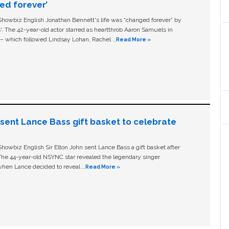
ged forever’
owbiz English Jonathan Bennett's life was “changed forever” by
ls'. The 42-year-old actor starred as heartthrob Aaron Samuels in
c – which followed Lindsay Lohan, Rachel …
Read More »
n sent Lance Bass gift basket to celebrate
owbiz English Sir Elton John sent Lance Bass a gift basket after
The 44-year-old NSYNC star revealed the legendary singer
hen Lance decided to reveal …
Read More »