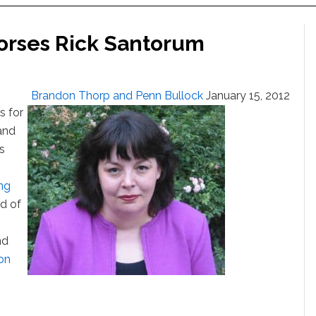
orses Rick Santorum
Brandon Thorp and Penn Bullock
January 15, 2012
s for
and
s
ing
d of
nd
on