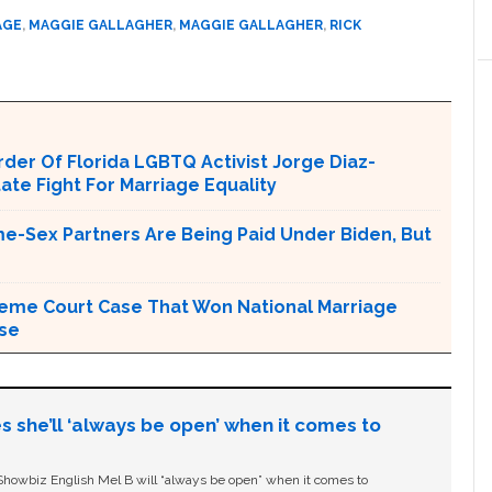
AGE
,
MAGGIE GALLAGHER
,
MAGGIE GALLAGHER
,
RICK
er Of Florida LGBTQ Activist Jorge Diaz-
tate Fight For Marriage Equality
e-Sex Partners Are Being Paid Under Biden, But
upreme Court Case That Won National Marriage
use
s she’ll ‘always be open’ when it comes to
owbiz English Mel B will “always be open” when it comes to