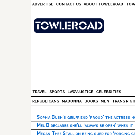
Skip
Skip
Skip
Skip
ADVERTISE
CONTACT US
ABOUT TOWLEROAD
TOW
to
to
to
to
primary
main
primary
footer
navigation
content
sidebar
TRAVEL
SPORTS
LAW/JUSTICE
CELEBRITIES
REPUBLICANS
MADONNA
BOOKS
MEN
TRANS RIG
Sophia Bush’s girlfriend ‘proud’ the actress 
Mel B declares she’ll ‘always be open’ when it
Megan Thee Stallion being sued for ‘forcing ca