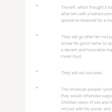
The left, which thought it 
after him with a hatred unm
special ire reserved for a ma
They will go after him not j
smear his good name, to ass
a decent and honorable man
mean mud.
They will not succeed.
The American people, I prom
they would otherwise suppor
Christian views of sex and 
not just with his words, and 