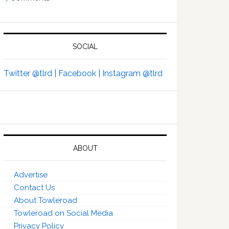
SOCIAL
Twitter @tlrd |
Facebook |
Instagram @tlrd
ABOUT
Advertise
Contact Us
About Towleroad
Towleroad on Social Media
Privacy Policy