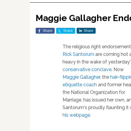
Maggie Gallagher End
Share
Share
Share
The religious right endorsement
Rick Santorum
are coming hot 
heavy in the wake of yesterday'
conservative conclave
. Now
Maggie Gallagher
, the
hair-flipp
etiquette coach
and former hea
the National Organization for
Marriage, has issued her own, a
Santorum's proudly flaunting it
his webpage
.