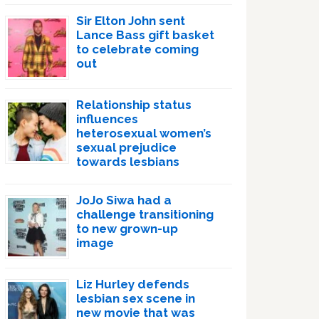
Sir Elton John sent
Lance Bass gift basket
to celebrate coming
out
Relationship status
influences
heterosexual women’s
sexual prejudice
towards lesbians
JoJo Siwa had a
challenge transitioning
to new grown-up
image
Liz Hurley defends
lesbian sex scene in
new movie that was