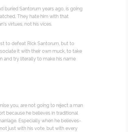
had buried Santorum years ago, is going
atched. They hate him with that
n's virtues, not his vices.
ust to defeat Rick Santorum, but to
ociate it with their own muck, to take
 and try literally to make his name
ise you, are not going to reject a man
t because he believes in traditional
marriage. Especially when he believes-
not just with his vote, but with every