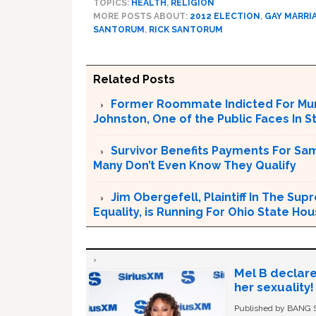
TOPICS:
HEALTH
,
RELIGION
MORE POSTS ABOUT:
2012 ELECTION
,
GAY MARRI
SANTORUM
,
RICK SANTORUM
Related Posts
Former Roommate Indicted For Murd
Johnston, One of the Public Faces In S
Survivor Benefits Payments For Sam
Many Don’t Even Know They Qualify
Jim Obergefell, Plaintiff In The S
Equality, is Running For Ohio State Ho
Mel B declare
her sexuality!
Published by BANG Sh