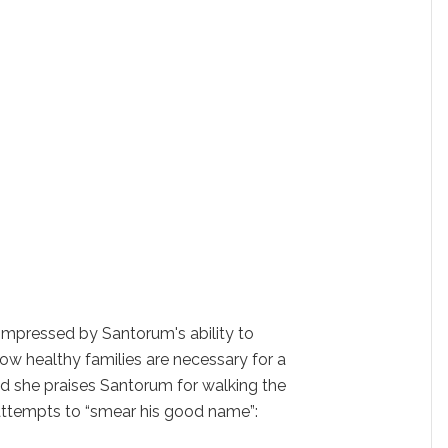
 impressed by Santorum's ability to
w healthy families are necessary for a
d she praises Santorum for walking the
' attempts to “smear his good name”: