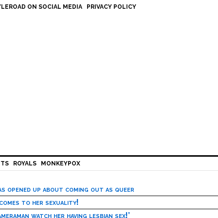
LEROAD ON SOCIAL MEDIA
PRIVACY POLICY
HTS
ROYALS
MONKEYPOX
has opened up about coming out as queer
 comes to her sexuality!
meraman watch her having lesbian sex!’