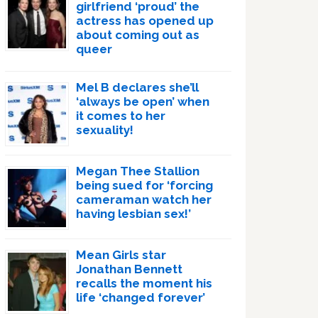
girlfriend ‘proud’ the
actress has opened up
about coming out as
queer
Mel B declares she’ll
‘always be open’ when
it comes to her
sexuality!
Megan Thee Stallion
being sued for ‘forcing
cameraman watch her
having lesbian sex!’
Mean Girls star
Jonathan Bennett
recalls the moment his
life ‘changed forever’