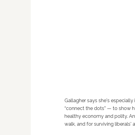
Gallagher says she's especially
“connect the dots” — to show ho
healthy economy and polity. An
walk, and for surviving liberals