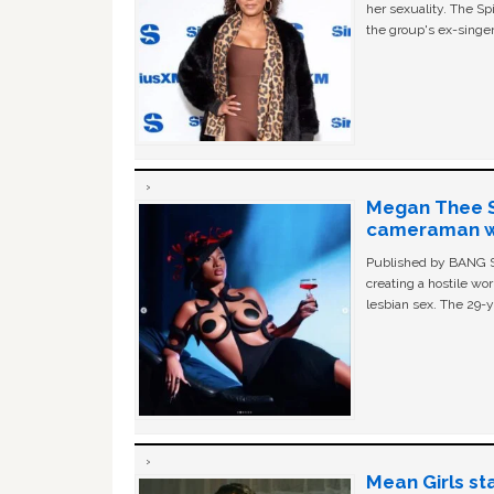
her sexuality. The Sp
the group's ex-singer
Megan Thee St
cameraman wa
Published by BANG Sh
creating a hostile w
lesbian sex. The 29-y
Mean Girls st