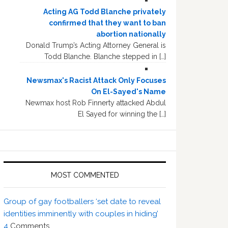
Acting AG Todd Blanche privately
confirmed that they want to ban
abortion nationally
Donald Trump’s Acting Attorney General is
Todd Blanche. Blanche stepped in […]
Newsmax's Racist Attack Only Focuses
On El-Sayed's Name
Newmax host Rob Finnerty attacked Abdul
El Sayed for winning the […]
MOST COMMENTED
Group of gay footballers ‘set date to reveal
identities imminently with couples in hiding’
4
Comments