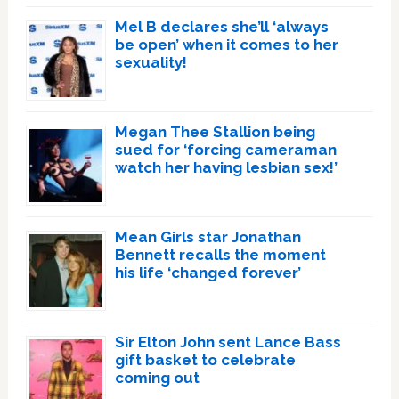
Mel B declares she’ll ‘always
be open’ when it comes to her
sexuality!
Megan Thee Stallion being
sued for ‘forcing cameraman
watch her having lesbian sex!’
Mean Girls star Jonathan
Bennett recalls the moment
his life ‘changed forever’
Sir Elton John sent Lance Bass
gift basket to celebrate
coming out