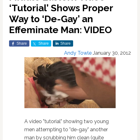
‘Tutorial’ Shows Proper
Way to ‘De-Gay’ an
Effeminate Man: VIDEO
Share
Share
Share
Andy Towle
January 30, 2012
A video "tutorial" showing two young
men attempting to "de-gay" another
man by scrubbing him clean (quite