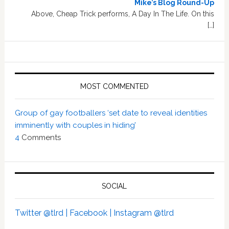
Mike’s Blog Round-Up
Above, Cheap Trick performs, A Day In The Life. On this
[…]
MOST COMMENTED
Group of gay footballers ‘set date to reveal identities
imminently with couples in hiding’
4
Comments
SOCIAL
Twitter @tlrd |
Facebook |
Instagram @tlrd