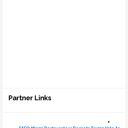
Partner Links