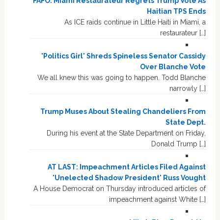
FAFO: Miami Restaurateur Regrets Trump Vote As
Haitian TPS Ends
As ICE raids continue in Little Haiti in Miami, a
restaurateur […]
'Politics Girl' Shreds Spineless Senator Cassidy
Over Blanche Vote
We all knew this was going to happen. Todd Blanche
narrowly […]
Trump Muses About Stealing Chandeliers From
State Dept.
During his event at the State Department on Friday,
Donald Trump […]
AT LAST: Impeachment Articles Filed Against
'Unelected Shadow President' Russ Vought
A House Democrat on Thursday introduced articles of
impeachment against White […]