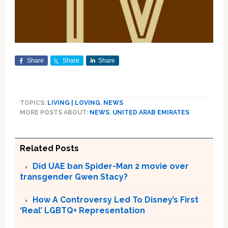
Share
Share
Share
TOPICS:
LIVING | LOVING
,
NEWS
MORE POSTS ABOUT:
NEWS
,
UNITED ARAB EMIRATES
Related Posts
Did UAE ban Spider-Man 2 movie over
transgender Gwen Stacy?
How A Controversy Led To Disney’s First
‘Real’ LGBTQ+ Representation