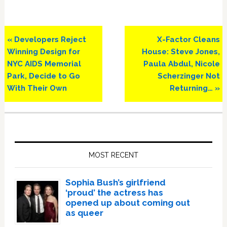
Previous
Next
« Developers Reject
X-Factor Cleans
Post:
Post:
Winning Design for
House: Steve Jones,
NYC AIDS Memorial
Paula Abdul, Nicole
Park, Decide to Go
Scherzinger Not
With Their Own
Returning… »
Primary
Sidebar
MOST RECENT
Sophia Bush’s girlfriend
‘proud’ the actress has
opened up about coming out
as queer