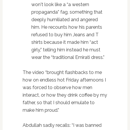
won't look like a “a western
propaganda” fag, something that
deeply humiliated and angered
him. He recounts how his parents
refused to buy him Jeans and T
shirts because it made him “act
girly,” telling him instead he must
wear the “traditional Emirati dress.”
The video “brought flashbacks to me
how on endless hot Friday afternoons I
was forced to observe how men
interact, or how they drink coffee by my
father, so that I should emulate to
make him proud.”
Abdullah sadly recalls: “I was banned