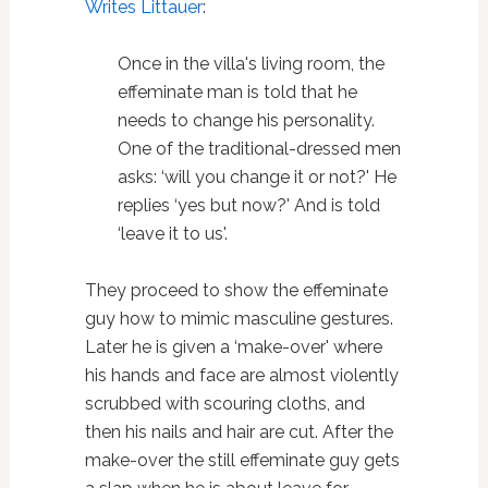
Writes Littauer
:
Once in the villa's living room, the
effeminate man is told that he
needs to change his personality.
One of the traditional-dressed men
asks: ‘will you change it or not?' He
replies ‘yes but now?' And is told
‘leave it to us'.
They proceed to show the effeminate
guy how to mimic masculine gestures.
Later he is given a ‘make-over' where
his hands and face are almost violently
scrubbed with scouring cloths, and
then his nails and hair are cut. After the
make-over the still effeminate guy gets