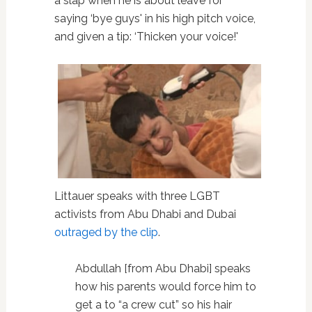
a slap when he is about leave for
saying ‘bye guys' in his high pitch voice,
and given a tip: ‘Thicken your voice!'
Littauer speaks with three LGBT
activists from Abu Dhabi and Dubai
outraged by the clip
.
Abdullah [from Abu Dhabi] speaks
how his parents would force him to
get a to “a crew cut” so his hair