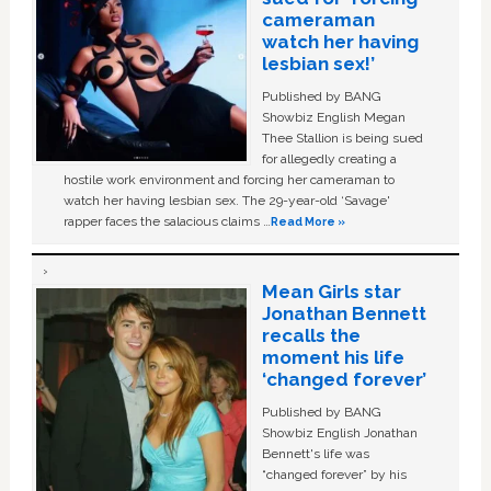
cameraman
watch her having
lesbian sex!’
Published by BANG
Showbiz English Megan
Thee Stallion is being sued
for allegedly creating a
hostile work environment and forcing her cameraman to
watch her having lesbian sex. The 29-year-old ‘Savage'
rapper faces the salacious claims …
Read More »
Mean Girls star
Jonathan Bennett
recalls the
moment his life
‘changed forever’
Published by BANG
Showbiz English Jonathan
Bennett's life was
“changed forever” by his