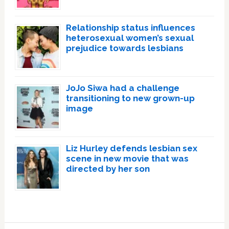
Relationship status influences
heterosexual women’s sexual
prejudice towards lesbians
JoJo Siwa had a challenge
transitioning to new grown-up
image
Liz Hurley defends lesbian sex
scene in new movie that was
directed by her son