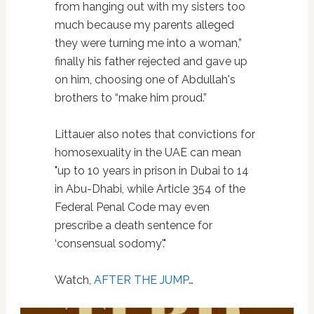
from hanging out with my sisters too
much because my parents alleged
they were turning me into a woman,”
finally his father rejected and gave up
on him, choosing one of Abdullah's
brothers to “make him proud.”
Littauer also notes that convictions for
homosexuality in the UAE can mean
"up to 10 years in prison in Dubai to 14
in Abu-Dhabi, while Article 354 of the
Federal Penal Code may even
prescribe a death sentence for
‘consensual sodomy'."
Watch,
AFTER THE JUMP
…