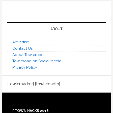
ABOUT
Advertise
Contact Us
About Towleroad
Towleroad on Social Media
Privacy Policy
[towleroadmr] [towleroadtn]
Footer
PTOWN HACKS 2018