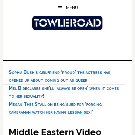
Skip
Skip
Skip
MENU
to
to
to
main
primary
footer
content
sidebar
Sophia Bush’s girlfriend ‘proud’ the actress has
opened up about coming out as queer
Mel B declares she’ll ‘always be open’ when it comes
to her sexuality!
Megan Thee Stallion being sued for ‘forcing
cameraman watch her having lesbian sex!’
Middle Eastern Video