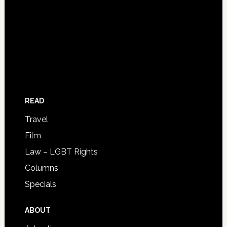
READ
Travel
Film
Law – LGBT Rights
Columns
Specials
ABOUT