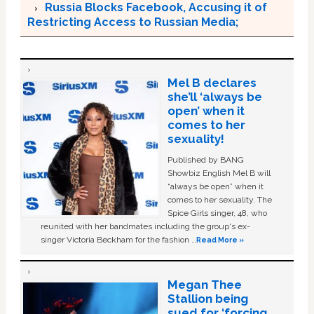
Russia Blocks Facebook, Accusing it of
Restricting Access to Russian Media;
Mel B declares
she’ll ‘always be
open’ when it
comes to her
sexuality!
Published by BANG
Showbiz English Mel B will
“always be open” when it
comes to her sexuality. The
Spice Girls singer, 48, who
reunited with her bandmates including the group's ex-
singer Victoria Beckham for the fashion …
Read More »
Megan Thee
Stallion being
sued for ‘forcing