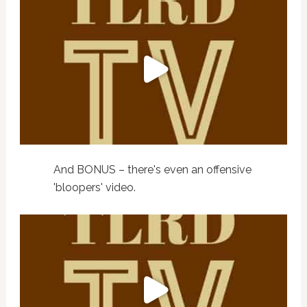
And BONUS – there's even an offensive
'bloopers' video.