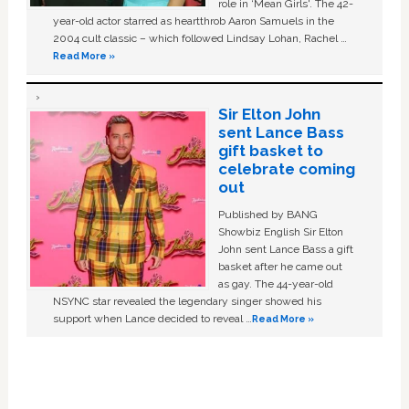
role in ‘Mean Girls'. The 42-
year-old actor starred as heartthrob Aaron Samuels in the
2004 cult classic – which followed Lindsay Lohan, Rachel …
Read More »
Sir Elton John
sent Lance Bass
gift basket to
celebrate coming
out
Published by BANG
Showbiz English Sir Elton
John sent Lance Bass a gift
basket after he came out
as gay. The 44-year-old
NSYNC star revealed the legendary singer showed his
support when Lance decided to reveal …
Read More »