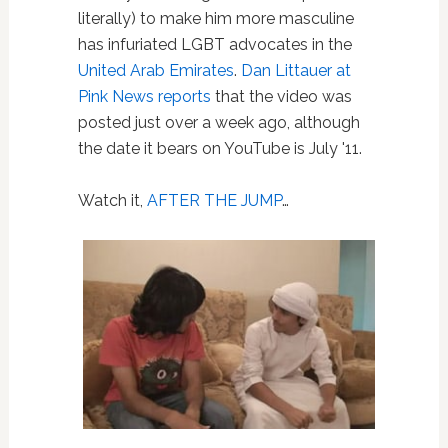
literally) to make him more masculine
has infuriated LGBT advocates in the
United Arab Emirates
.
Dan Littauer at
Pink News reports
that the video was
posted just over a week ago, although
the date it bears on YouTube is July '11.
Watch it,
AFTER THE JUMP
…