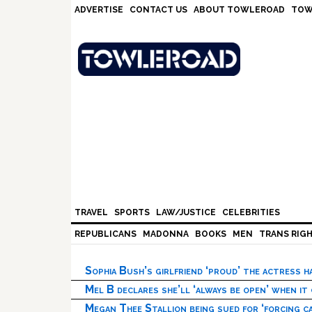
Skip
Skip
Skip
Skip
ADVERTISE
CONTACT US
ABOUT TOWLEROAD
TOW
to
to
to
to
primary
main
primary
footer
navigation
content
sidebar
TRAVEL
SPORTS
LAW/JUSTICE
CELEBRITIES
REPUBLICANS
MADONNA
BOOKS
MEN
TRANS RIG
Sophia Bush’s girlfriend ‘proud’ the actress 
Mel B declares she’ll ‘always be open’ when it
Megan Thee Stallion being sued for ‘forcing ca