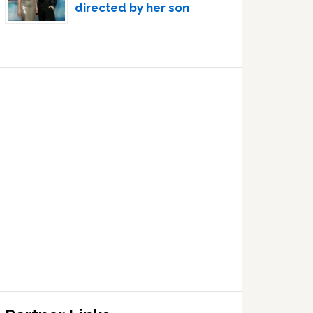
directed by her son