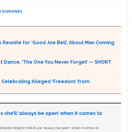
N QUINONES
 Reunite for ‘Good Joe Bell’, About Man Coming
rst Dance, ‘The One You Never Forget’ — SHORT
h Celebrating Alleged ‘Freedom’ from
s she’ll ‘always be open’ when it comes to
owbiz English Mel B will “always be open” when it comes to