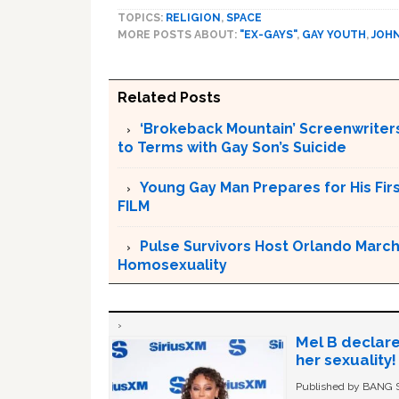
TOPICS:
RELIGION
,
SPACE
MORE POSTS ABOUT:
"EX-GAYS"
,
GAY YOUTH
,
JOH
Related Posts
‘Brokeback Mountain’ Screenwriters
to Terms with Gay Son’s Suicide
Young Gay Man Prepares for His Fi
FILM
Pulse Survivors Host Orlando Marc
Homosexuality
Mel B declare
her sexuality!
Published by BANG Sh