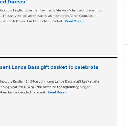
ged forever’
owbiz English Jonathan Bennett's life was “changed forever” by
ls'. The 42-year-old actor starred as heartthrob Aaron Samuels in
c – which followed Lindsay Lohan, Rachel …
Read More »
n sent Lance Bass gift basket to celebrate
owbiz English Sir Elton John sent Lance Bass a gift basket after
The 44-year-old NSYNC star revealed the legendary singer
hen Lance decided to reveal …
Read More »