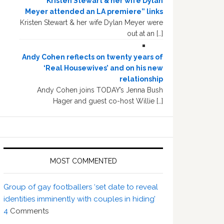
“Kristen Stewart & her wife Dylan
Meyer attended an LA premiere” links
Kristen Stewart & her wife Dylan Meyer were
out at an […]
Andy Cohen reflects on twenty years of
‘Real Housewives’ and on his new
relationship
Andy Cohen joins TODAY’s Jenna Bush
Hager and guest co-host Willie […]
MOST COMMENTED
Group of gay footballers ‘set date to reveal
identities imminently with couples in hiding’
4
Comments