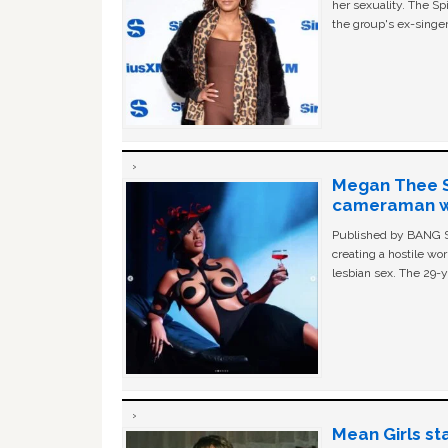
her sexuality. The Sp
the group's ex-singer
Megan Thee St
cameraman wa
Published by BANG Sh
creating a hostile w
lesbian sex. The 29-y
Mean Girls st