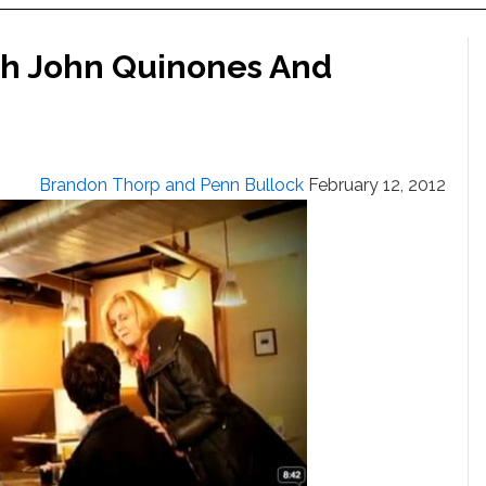
th John Quinones And
Brandon Thorp and Penn Bullock
February 12, 2012