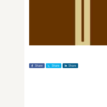
Share
Share
Share