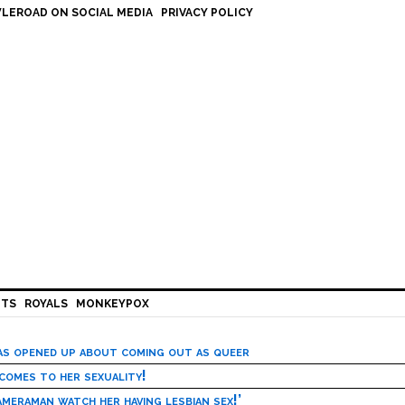
LEROAD ON SOCIAL MEDIA
PRIVACY POLICY
HTS
ROYALS
MONKEYPOX
has opened up about coming out as queer
 comes to her sexuality!
meraman watch her having lesbian sex!’