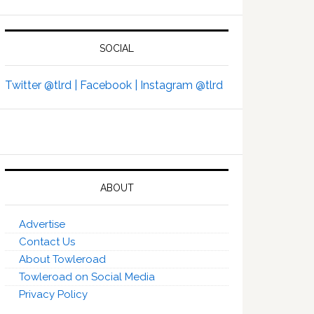
SOCIAL
Twitter @tlrd |
Facebook |
Instagram @tlrd
ABOUT
Advertise
Contact Us
About Towleroad
Towleroad on Social Media
Privacy Policy