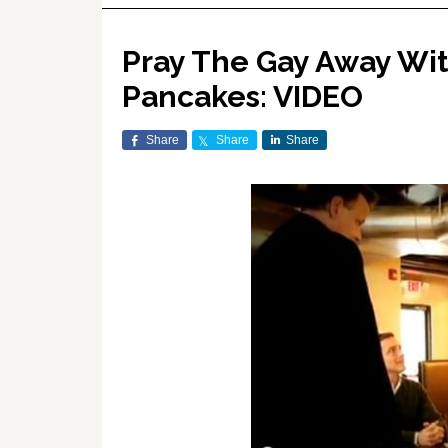
Pray The Gay Away Wi
Pancakes: VIDEO
Share
Share
Share