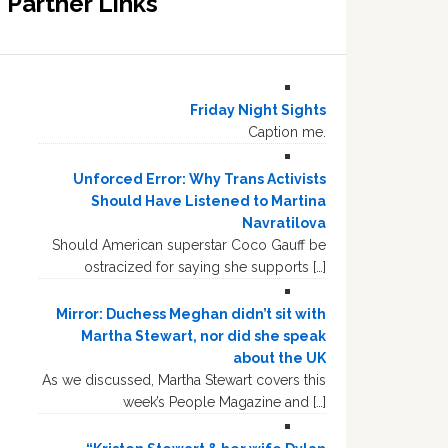
Partner Links
Friday Night Sights
Caption me.
Unforced Error: Why Trans Activists
Should Have Listened to Martina
Navratilova
Should American superstar Coco Gauff be
ostracized for saying she supports […]
Mirror: Duchess Meghan didn’t sit with
Martha Stewart, nor did she speak
about the UK
As we discussed, Martha Stewart covers this
week’s People Magazine and […]