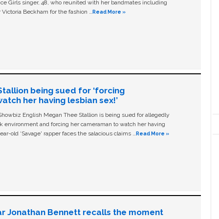
ice Girls singer, 48, who reunited with her bandmates including
 Victoria Beckham for the fashion …
Read More »
allion being sued for ‘forcing
tch her having lesbian sex!’
owbiz English Megan Thee Stallion is being sued for allegedly
ork environment and forcing her cameraman to watch her having
ear-old ‘Savage' rapper faces the salacious claims …
Read More »
ar Jonathan Bennett recalls the moment