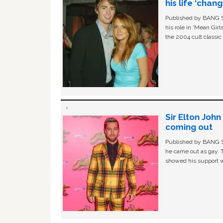
his life ‘chan
Published by BANG Sh
his role in ‘Mean Gir
the 2004 cult classi
Sir Elton Joh
coming out
Published by BANG Sh
he came out as gay. 
showed his support w