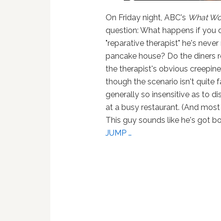
On Friday night, ABC's
What Wo
question: What happens if you d
"reparative therapist" he's neve
pancake house? Do the diners r
the therapist's obvious creepin
though the scenario isn't quite f
generally so insensitive as to d
at a busy restaurant. (And most
This guy sounds like he's got b
JUMP …