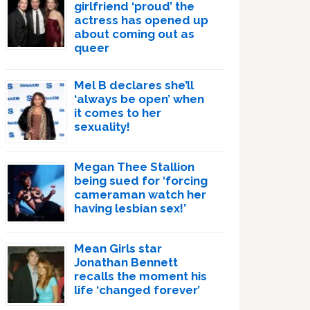
girlfriend ‘proud’ the
actress has opened up
about coming out as
queer
Mel B declares she’ll
‘always be open’ when
it comes to her
sexuality!
Megan Thee Stallion
being sued for ‘forcing
cameraman watch her
having lesbian sex!’
Mean Girls star
Jonathan Bennett
recalls the moment his
life ‘changed forever’