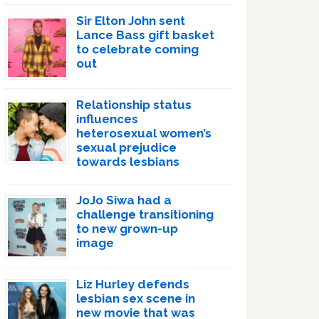
Sir Elton John sent
Lance Bass gift basket
to celebrate coming
out
Relationship status
influences
heterosexual women’s
sexual prejudice
towards lesbians
JoJo Siwa had a
challenge transitioning
to new grown-up
image
Liz Hurley defends
lesbian sex scene in
new movie that was