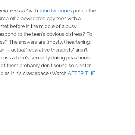
uld You Do?
with
John Quinones
posed the
rop off a bewildered gay teen with a
r met before in the middle of a busy
espond to the teen's obvious distress? To
ess? The answers are (mostly) heartening,
air — actual "reparative therapists" aren't
iscuss a teen's sexuality during peak hours
 of them probably don't sound so sinister.
odies in his crawlspace.) Watch
AFTER THE