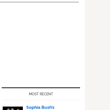
Primary
Sidebar
MOST RECENT
Sophia Bush’s