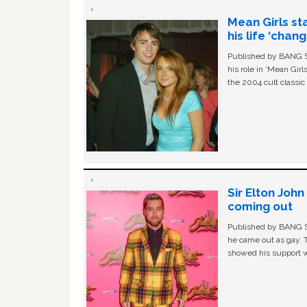
Mean Girls st
his life ‘chan
Published by BANG Sh
his role in ‘Mean Gir
the 2004 cult classi
Sir Elton Joh
coming out
Published by BANG Sh
he came out as gay. 
showed his support w