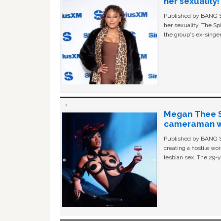
her sexuality!
Published by BANG Sh
her sexuality. The Sp
the group's ex-singer
Megan Thee St
cameraman wa
Published by BANG Sh
creating a hostile w
lesbian sex. The 29-y