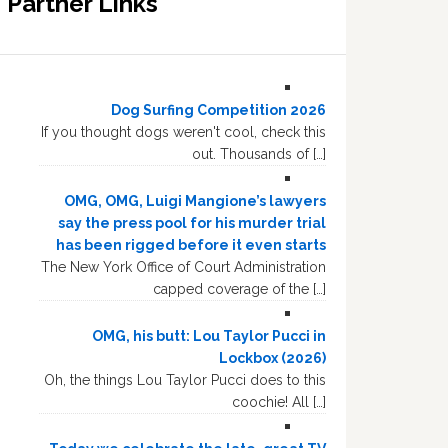
Partner Links
Dog Surfing Competition 2026
If you thought dogs weren't cool, check this
out. Thousands of […]
OMG, OMG, Luigi Mangione’s lawyers
say the press pool for his murder trial
has been rigged before it even starts
The New York Office of Court Administration
capped coverage of the […]
OMG, his butt: Lou Taylor Pucci in
Lockbox (2026)
Oh, the things Lou Taylor Pucci does to this
coochie! All […]