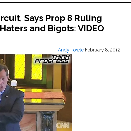
rcuit, Says Prop 8 Ruling
 Haters and Bigots: VIDEO
Andy Towle
February 8, 2012