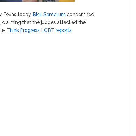
, Texas today,
Rick Santorum
condemned
8, claiming that the judges attacked the
ple,
Think Progress LGBT reports
.