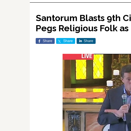
Santorum Blasts 9th Ci
Pegs Religious Folk as
Share
Share
Share