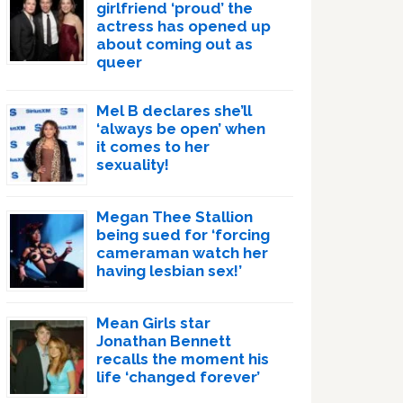
girlfriend ‘proud’ the
actress has opened up
about coming out as
queer
Mel B declares she’ll
‘always be open’ when
it comes to her
sexuality!
Megan Thee Stallion
being sued for ‘forcing
cameraman watch her
having lesbian sex!’
Mean Girls star
Jonathan Bennett
recalls the moment his
life ‘changed forever’