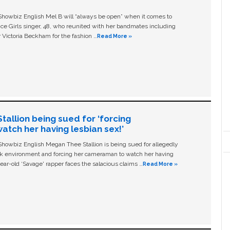
owbiz English Mel B will “always be open” when it comes to
ice Girls singer, 48, who reunited with her bandmates including
 Victoria Beckham for the fashion …
Read More »
allion being sued for ‘forcing
tch her having lesbian sex!’
owbiz English Megan Thee Stallion is being sued for allegedly
ork environment and forcing her cameraman to watch her having
ear-old ‘Savage' rapper faces the salacious claims …
Read More »