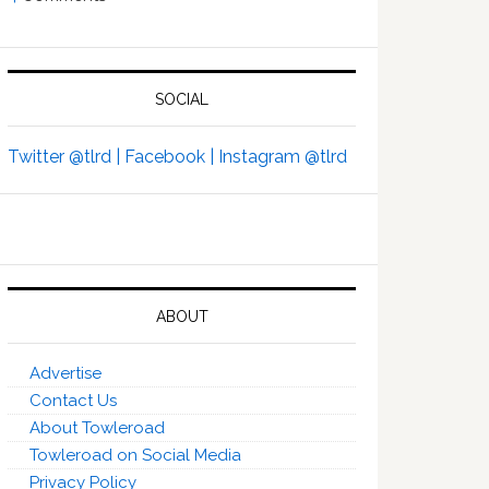
SOCIAL
Twitter @tlrd |
Facebook |
Instagram @tlrd
ABOUT
Advertise
Contact Us
About Towleroad
Towleroad on Social Media
Privacy Policy