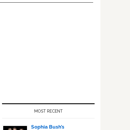
Primary
Sidebar
MOST RECENT
Sophia Bush’s