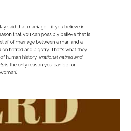
ay said that marriage – if you believe in
reason that you can possibly believe that is
elief of marriage between a man and a
d on hatred and bigotry. That's what they
 of human history.
Irrational hatred and
le
is the only reason you can be for
 woman."