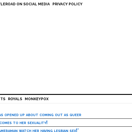
LEROAD ON SOCIAL MEDIA
PRIVACY POLICY
HTS
ROYALS
MONKEYPOX
has opened up about coming out as queer
 comes to her sexuality!
meraman watch her having lesbian sex!’