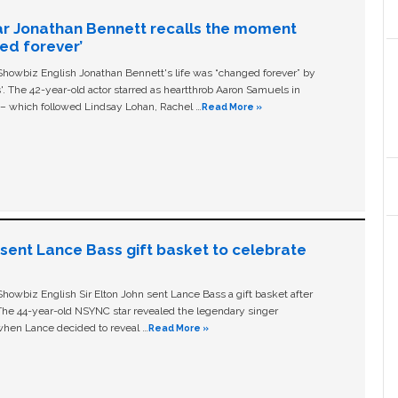
ar Jonathan Bennett recalls the moment
ged forever’
owbiz English Jonathan Bennett's life was “changed forever” by
ls'. The 42-year-old actor starred as heartthrob Aaron Samuels in
c – which followed Lindsay Lohan, Rachel …
Read More »
n sent Lance Bass gift basket to celebrate
owbiz English Sir Elton John sent Lance Bass a gift basket after
The 44-year-old NSYNC star revealed the legendary singer
hen Lance decided to reveal …
Read More »