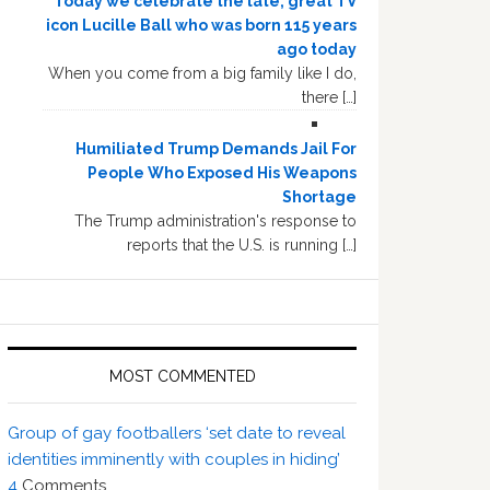
Today we celebrate the late, great TV
icon Lucille Ball who was born 115 years
ago today
When you come from a big family like I do,
there […]
Humiliated Trump Demands Jail For
People Who Exposed His Weapons
Shortage
The Trump administration's response to
reports that the U.S. is running […]
MOST COMMENTED
Group of gay footballers ‘set date to reveal
identities imminently with couples in hiding’
4
Comments