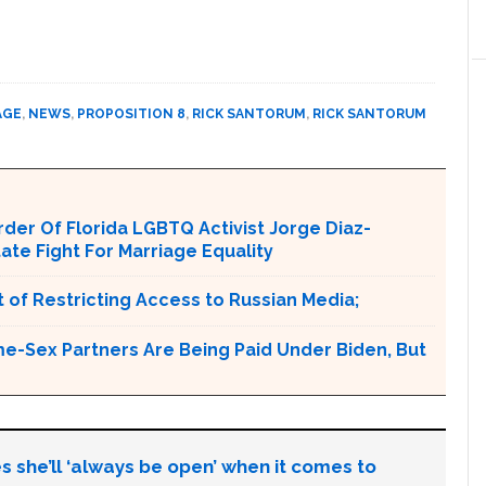
AGE
,
NEWS
,
PROPOSITION 8
,
RICK SANTORUM
,
RICK SANTORUM
er Of Florida LGBTQ Activist Jorge Diaz-
tate Fight For Marriage Equality
 of Restricting Access to Russian Media;
e-Sex Partners Are Being Paid Under Biden, But
s she’ll ‘always be open’ when it comes to