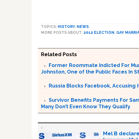
TOPICS:
HISTORY
,
NEWS
MORE POSTS ABOUT:
2012 ELECTION
,
GAY MARRI
Related Posts
Former Roommate Indicted For Murd
Johnston, One of the Public Faces In S
Russia Blocks Facebook, Accusing it
Survivor Benefits Payments For Sam
Many Don’t Even Know They Qualify
Mel B declare