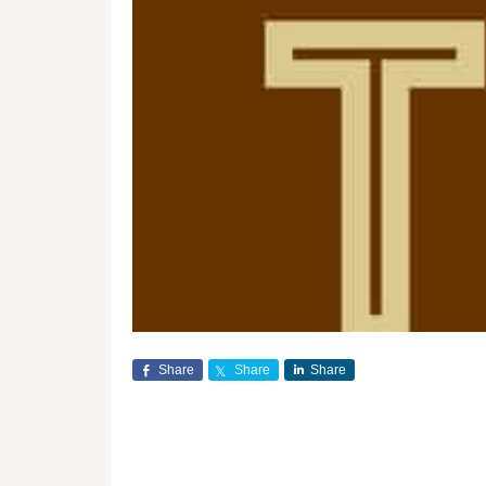
Share
Share
Share