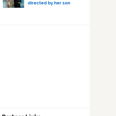
directed by her son