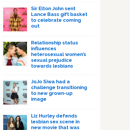
Sir Elton John sent
Lance Bass gift basket
to celebrate coming
out
Relationship status
influences
heterosexual women’s
sexual prejudice
towards lesbians
JoJo Siwa had a
challenge transitioning
to new grown-up
image
Liz Hurley defends
lesbian sex scene in
new movie that was