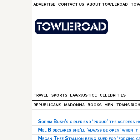
Skip
Skip
Skip
Skip
ADVERTISE
CONTACT US
ABOUT TOWLEROAD
TOW
to
to
to
to
primary
main
primary
footer
navigation
content
sidebar
TRAVEL
SPORTS
LAW/JUSTICE
CELEBRITIES
REPUBLICANS
MADONNA
BOOKS
MEN
TRANS RIG
Sophia Bush’s girlfriend ‘proud’ the actress 
Mel B declares she’ll ‘always be open’ when it
Megan Thee Stallion being sued for ‘forcing ca