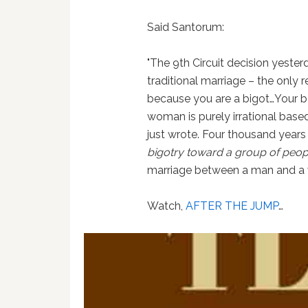
Said Santorum:
"The 9th Circuit decision yesterd
traditional marriage – the only 
because you are a bigot…Your b
woman is purely irrational base
just wrote. Four thousand years
bigotry toward a group of peop
marriage between a man and a
Watch,
AFTER THE JUMP
…