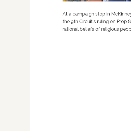
At a campaign stop in McKinney
the 9th Circuit's ruling on Prop 
rational beliefs of religious peo