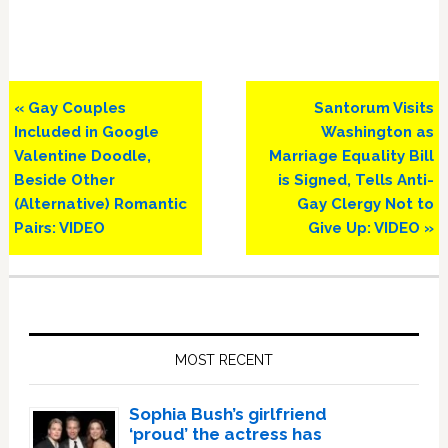
Previous
Next
« Gay Couples
Santorum Visits
Post:
Post:
Included in Google
Washington as
Valentine Doodle,
Marriage Equality Bill
Beside Other
is Signed, Tells Anti-
(Alternative) Romantic
Gay Clergy Not to
Pairs: VIDEO
Give Up: VIDEO »
Primary
Sidebar
MOST RECENT
Sophia Bush’s girlfriend
‘proud’ the actress has