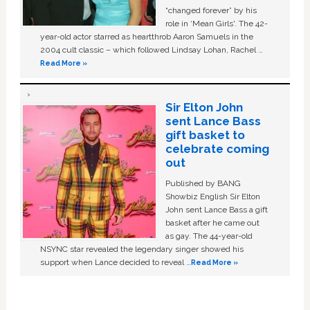
“changed forever” by his
role in ‘Mean Girls'. The 42-
year-old actor starred as heartthrob Aaron Samuels in the
2004 cult classic – which followed Lindsay Lohan, Rachel …
Read More »
Sir Elton John
sent Lance Bass
gift basket to
celebrate coming
out
Published by BANG
Showbiz English Sir Elton
John sent Lance Bass a gift
basket after he came out
as gay. The 44-year-old
NSYNC star revealed the legendary singer showed his
support when Lance decided to reveal …
Read More »