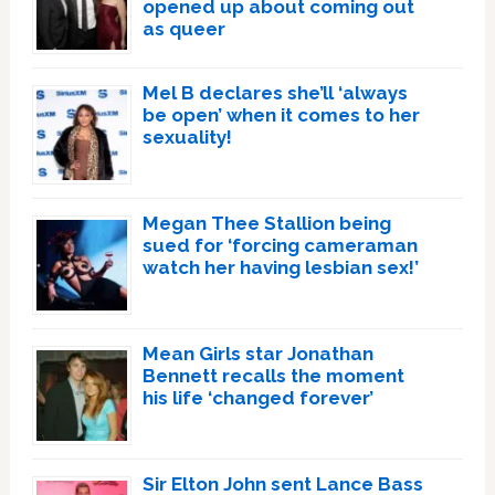
opened up about coming out
as queer
Mel B declares she’ll ‘always
be open’ when it comes to her
sexuality!
Megan Thee Stallion being
sued for ‘forcing cameraman
watch her having lesbian sex!’
Mean Girls star Jonathan
Bennett recalls the moment
his life ‘changed forever’
Sir Elton John sent Lance Bass