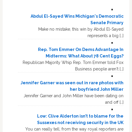
Abdul El-Sayed Wins Michigan's Democratic
Senate Primary
Make no mistake, this win by Abdul El-Sayed
represents a big […]
Rep. Tom Emmer On Dems Advantage In
Midterms: What About 78 Cent Eggs?
Republican Majority Whip Rep. Tom Emmer told Fox
Business people aren't […]
Jennifer Garner was seen out in rare photos with
her boyfriend John Miller
Jennifer Garner and John Miller have been dating on
and off […]
Low: Clive Alderton isn’t to blame for the
Sussexes not receiving security in the UK
You can really tell, from the way royal reporters are