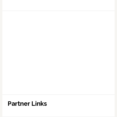
Partner Links