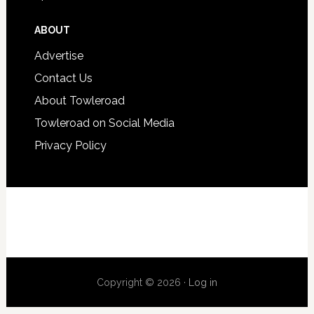
ABOUT
Advertise
Contact Us
About Towleroad
Towleroad on Social Media
Privacy Policy
Copyright © 2026 ·
Log in