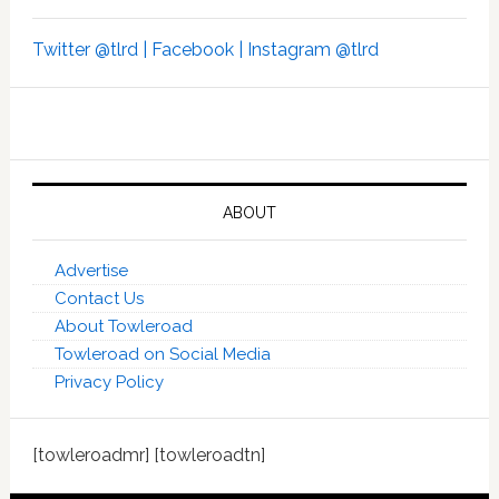
Twitter @tlrd |
Facebook |
Instagram @tlrd
ABOUT
Advertise
Contact Us
About Towleroad
Towleroad on Social Media
Privacy Policy
[towleroadmr] [towleroadtn]