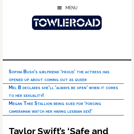
Skip
Skip
Skip
MENU
to
to
to
main
primary
footer
content
sidebar
Sophia Bush’s girlfriend ‘proud’ the actress has
opened up about coming out as queer
Mel B declares she’ll ‘always be open’ when it comes
to her sexuality!
Megan Thee Stallion being sued for ‘forcing
cameraman watch her having lesbian sex!’
Taylor Swift’s ‘Safe and