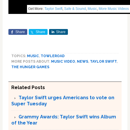
Get More:
Taylor Swift
,
Safe & Sound
,
Music
,
More Music Videos
Share
Share
Share
TOPICS:
MUSIC
,
TOWLEROAD
MORE POSTS ABOUT:
MUSIC VIDEO
,
NEWS
,
TAYLOR SWIFT
,
THE HUNGER GAMES
Related Posts
Taylor Swift urges Americans to vote on
Super Tuesday
Grammy Awards: Taylor Swift wins Album
of the Year