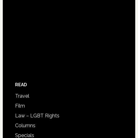
READ
Travel
Film
Law – LGBT Rights
Columns
Specials