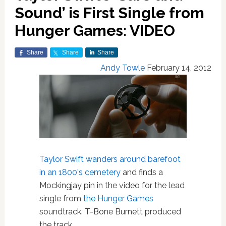
Sound’ is First Single from
Hunger Games: VIDEO
Share
Share
Share
Andy Towle
February 14, 2012
Taylor Swift
wanders around barefoot
in an 1800's cemetery
and finds a
Mockingjay pin in the video for the lead
single from
the Hunger Games
soundtrack. T-Bone Burnett produced
the track.