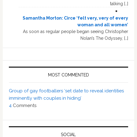
talking […]
Samantha Morton: Circe ‘felt very, very of every
woman and all women’
As soon as regular people began seeing Christopher
Nolan’s The Odyssey, […]
MOST COMMENTED
Group of gay footballers ‘set date to reveal identities
imminently with couples in hiding’
4
Comments
SOCIAL