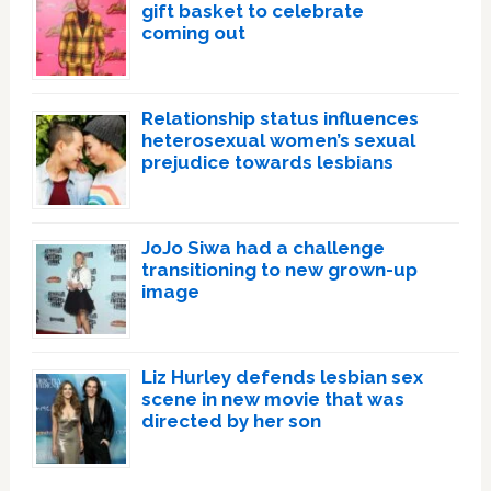
gift basket to celebrate
coming out
Relationship status influences
heterosexual women’s sexual
prejudice towards lesbians
JoJo Siwa had a challenge
transitioning to new grown-up
image
Liz Hurley defends lesbian sex
scene in new movie that was
directed by her son