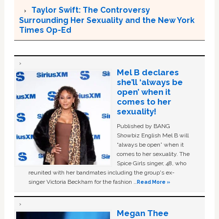
Taylor Swift: The Controversy
Surrounding Her Sexuality and the New York
Times Op-Ed
Mel B declares
she’ll ‘always be
open’ when it
comes to her
sexuality!
Published by BANG
Showbiz English Mel B will
“always be open” when it
comes to her sexuality. The
Spice Girls singer, 48, who
reunited with her bandmates including the group's ex-
singer Victoria Beckham for the fashion …
Read More »
Megan Thee