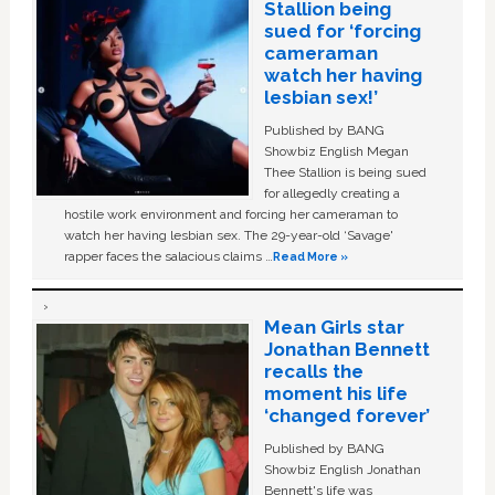
Stallion being
sued for ‘forcing
cameraman
watch her having
lesbian sex!’
Published by BANG
Showbiz English Megan
Thee Stallion is being sued
for allegedly creating a
hostile work environment and forcing her cameraman to
watch her having lesbian sex. The 29-year-old ‘Savage'
rapper faces the salacious claims …
Read More »
Mean Girls star
Jonathan Bennett
recalls the
moment his life
‘changed forever’
Published by BANG
Showbiz English Jonathan
Bennett's life was