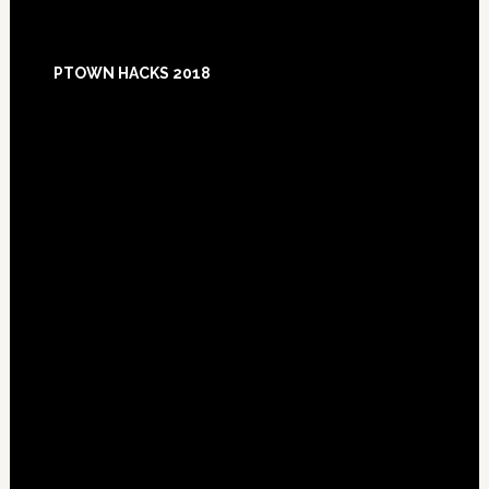
Footer
PTOWN HACKS 2018