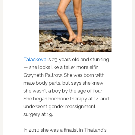
Talackova
is 23 years old and stunning
— she looks like a taller, more elfin
Gwyneth Paltrow. She was born with
male body parts, but says she knew
she wasn't a boy by the age of four.
She began hormone therapy at 14 and
underwent gender reassignment
surgery at 19.
In 2010 she was a finalist in Thailand's