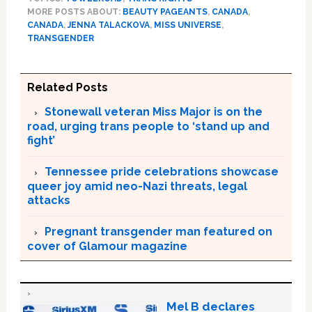
MORE POSTS ABOUT:
BEAUTY PAGEANTS
,
CANADA
,
CANADA
,
JENNA TALACKOVA
,
MISS UNIVERSE
,
TRANSGENDER
Related Posts
Stonewall veteran Miss Major is on the
road, urging trans people to ‘stand up and
fight’
Tennessee pride celebrations showcase
queer joy amid neo-Nazi threats, legal
attacks
Pregnant transgender man featured on
cover of Glamour magazine
Mel B declares