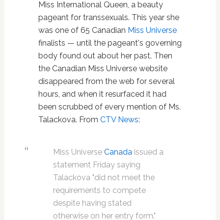
Miss International Queen, a beauty
pageant for transsexuals. This year she
was one of 65 Canadian
Miss Universe
finalists — until the pageant's governing
body found out about her past. Then
the Canadian Miss Universe website
disappeared from the web for several
hours, and when it resurfaced it had
been scrubbed of every mention of Ms.
Talackova. From
CTV News
:
Miss Universe
Canada
issued a
statement Friday saying
Talackova "did not meet the
requirements to compete
despite having stated
otherwise on her entry form."