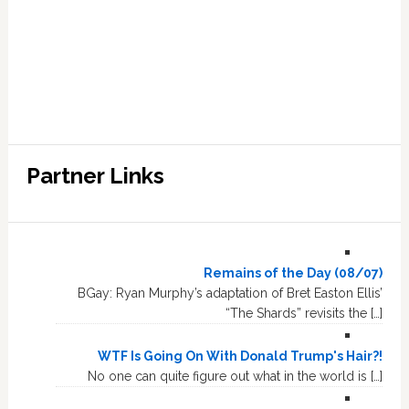
Partner Links
Remains of the Day (08/07)
BGay: Ryan Murphy’s adaptation of Bret Easton Ellis’
“The Shards” revisits the […]
WTF Is Going On With Donald Trump's Hair?!
No one can quite figure out what in the world is […]