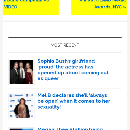
Insane Campaign Ad:
Annual GLAAD Media
VIDEO
Awards, NYC »
Primary
Sidebar
MOST RECENT
Sophia Bush’s girlfriend
‘proud’ the actress has
opened up about coming out
as queer
Mel B declares she’ll ‘always
be open’ when it comes to her
sexuality!
Megan Thee Stallion being