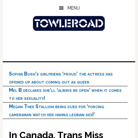
Skip
Skip
Skip
MENU
to
to
to
main
primary
footer
content
sidebar
Sophia Bush’s girlfriend ‘proud’ the actress has
opened up about coming out as queer
Mel B declares she’ll ‘always be open’ when it comes
to her sexuality!
Megan Thee Stallion being sued for ‘forcing
cameraman watch her having lesbian sex!’
In Canada, Trans Miss