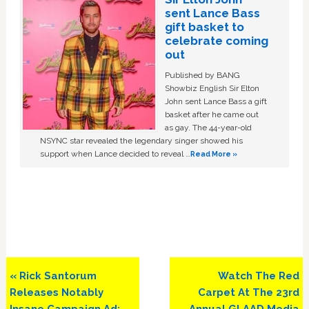
sent Lance Bass
gift basket to
celebrate coming
out
Published by BANG
Showbiz English Sir Elton
John sent Lance Bass a gift
basket after he came out
as gay. The 44-year-old
NSYNC star revealed the legendary singer showed his
support when Lance decided to reveal …
Read More »
Previous
Next
« Rick Santorum
Watch The Red
Post:
Post:
Releases Notably
Carpet At The 23rd