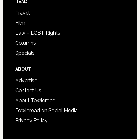
READ
Travel
Film
Law – LGBT Rights
Columns
Specials
ABOUT
Advertise
Contact Us
About Towleroad
Towleroad on Social Media
Privacy Policy