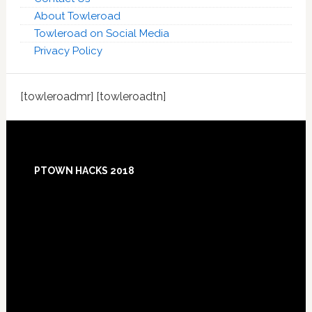
About Towleroad
Towleroad on Social Media
Privacy Policy
[towleroadmr] [towleroadtn]
Footer
PTOWN HACKS 2018