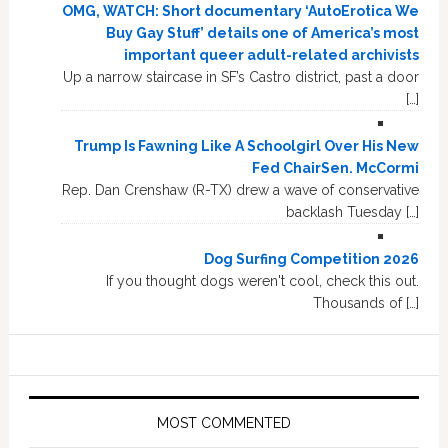
OMG, WATCH: Short documentary ‘AutoErotica We
Buy Gay Stuff’ details one of America’s most
important queer adult-related archivists
Up a narrow staircase in SF’s Castro district, past a door
[…]
Trump Is Fawning Like A Schoolgirl Over His New
Fed ChairSen. McCormi
Rep. Dan Crenshaw (R-TX) drew a wave of conservative
backlash Tuesday […]
Dog Surfing Competition 2026
If you thought dogs weren't cool, check this out.
Thousands of […]
MOST COMMENTED