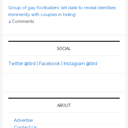
Group of gay footballers ‘set date to reveal identities
imminently with couples in hiding’
4
Comments
SOCIAL
Twitter @tlrd |
Facebook |
Instagram @tlrd
ABOUT
Advertise
Contact Us