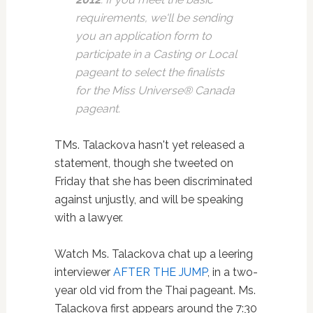
requirements, we'll be sending
you an application form to
participate in a Casting or Local
pageant to select the finalists
for the Miss Universe® Canada
pageant.
TMs. Talackova hasn't yet released a
statement, though she tweeted on
Friday that she has been discriminated
against unjustly, and will be speaking
with a lawyer.
Watch Ms. Talackova chat up a leering
interviewer
AFTER THE JUMP
, in a two-
year old vid from the Thai pageant. Ms.
Talackova first appears around the 7:30