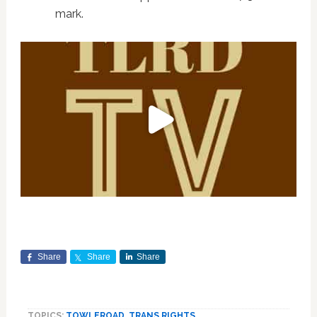
mark.
Share
Share
Share
TOPICS:
TOWLEROAD
,
TRANS RIGHTS