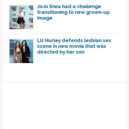
JoJo Siwa had a challenge
transitioning to new grown-up
image
Liz Hurley defends lesbian sex
scene in new movie that was
directed by her son