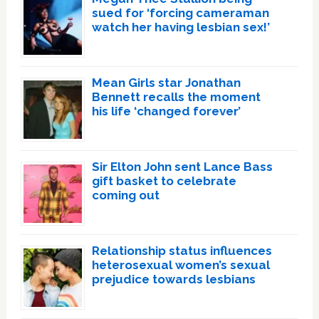
sued for ‘forcing cameraman
watch her having lesbian sex!’
Mean Girls star Jonathan
Bennett recalls the moment
his life ‘changed forever’
Sir Elton John sent Lance Bass
gift basket to celebrate
coming out
Relationship status influences
heterosexual women’s sexual
prejudice towards lesbians