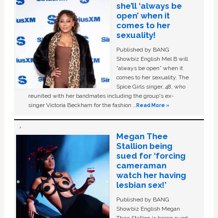
she’ll ‘always be
open’ when it
comes to her
sexuality!
Published by BANG
Showbiz English Mel B will
“always be open” when it
comes to her sexuality. The
Spice Girls singer, 48, who
reunited with her bandmates including the group's ex-
singer Victoria Beckham for the fashion …
Read More »
Megan Thee
Stallion being
sued for ‘forcing
cameraman
watch her having
lesbian sex!’
Published by BANG
Showbiz English Megan