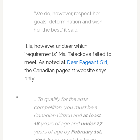
"We do, however, respect her
goals, determination and wish
her the best," it said.
It is, however, unclear which
"requirements" Ms. Talackova failed to
meet. As noted at
Dear Pageant Girl
,
the Canadian pageant website says
only:
… To qualify for the 2012
competition, you must be a
Canadian Citizen and
at least
18
years of age and
under
27
years of age by
February 1st,
2012
.
If you meet the basic