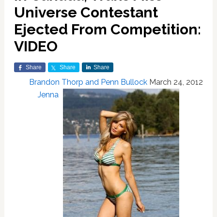
Universe Contestant
Ejected From Competition:
VIDEO
Share
Share
Share
Brandon Thorp and Penn Bullock
March 24, 2012
Jenna