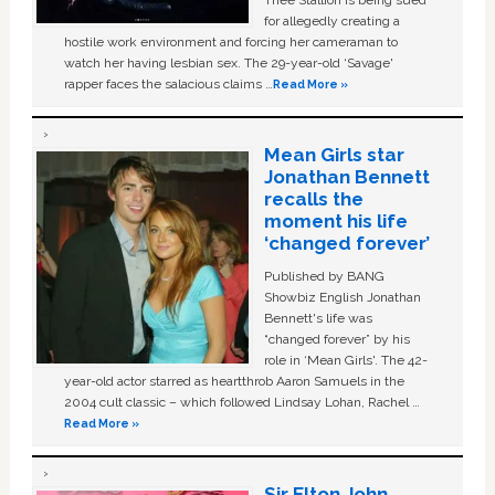
Thee Stallion is being sued
for allegedly creating a
hostile work environment and forcing her cameraman to
watch her having lesbian sex. The 29-year-old ‘Savage'
rapper faces the salacious claims …
Read More »
Mean Girls star
Jonathan Bennett
recalls the
moment his life
‘changed forever’
Published by BANG
Showbiz English Jonathan
Bennett's life was
“changed forever” by his
role in ‘Mean Girls'. The 42-
year-old actor starred as heartthrob Aaron Samuels in the
2004 cult classic – which followed Lindsay Lohan, Rachel …
Read More »
Sir Elton John