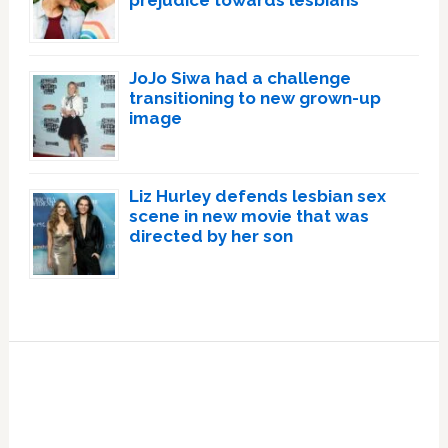
JoJo Siwa had a challenge
transitioning to new grown-up
image
Liz Hurley defends lesbian sex
scene in new movie that was
directed by her son