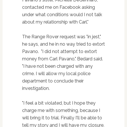
contacted me on Facebook asking
under what conditions would I not talk
about my relationship with Carl."
The Range Rover request was "in jest,"
he says, and he in no way tried to extort
Pavano. "I did not attempt to extort
money from Carl Pavano," Bedard said.
"I have not been charged with any
crime. I will allow my local police
department to conclude their
investigation.
"I feel a bit violated, but I hope they
charge me with something, because I
will bring it to trial. Finally I'll be able to
tell my story and I will have my closure,