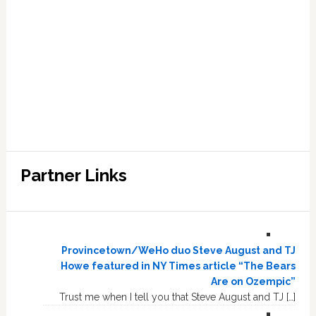
Partner Links
Provincetown/WeHo duo Steve August and TJ
Howe featured in NY Times article “The Bears
Are on Ozempic”
Trust me when I tell you that Steve August and TJ […]