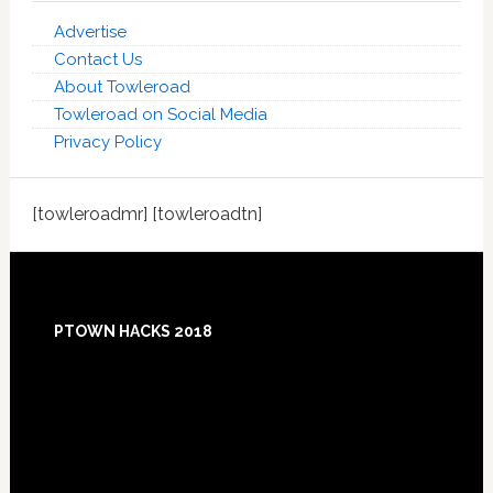
Advertise
Contact Us
About Towleroad
Towleroad on Social Media
Privacy Policy
[towleroadmr] [towleroadtn]
Footer
PTOWN HACKS 2018