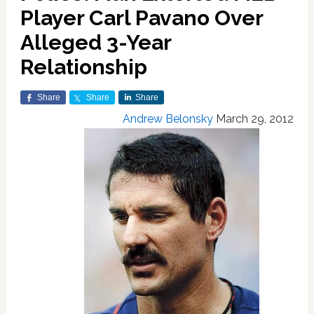
Player Carl Pavano Over
Alleged 3-Year
Relationship
Share
Share
Share
Andrew Belonsky
March 29, 2012