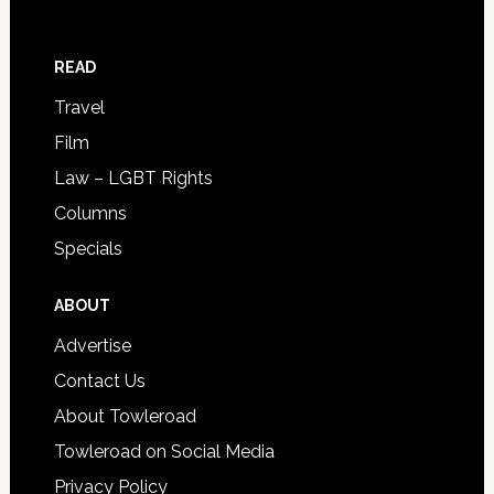
READ
Travel
Film
Law – LGBT Rights
Columns
Specials
ABOUT
Advertise
Contact Us
About Towleroad
Towleroad on Social Media
Privacy Policy