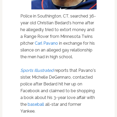
Police in Southington, CT, searched 36-
year old Christian Bedard's home after
he allegedly tried to extort money and
a Range Rover from Minnesota Twins
pitcher
Carl Pavano
in exchange for his
silence on an alleged gay relationship
the men had in high school.
Sports Illustrated
reports that Pavano's
sister, Michelle DeGennaro, contacted
police after Bedard hit her up on
Facebook and claimed to be shopping
a book about his 3-year love affair with
the
baseball
all-star and former
Yankee.