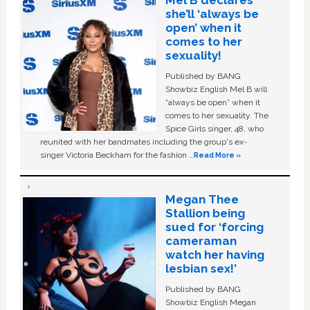
she’ll ‘always be
open’ when it
comes to her
sexuality!
Published by BANG
Showbiz English Mel B will
“always be open” when it
comes to her sexuality. The
Spice Girls singer, 48, who
reunited with her bandmates including the group's ex-
singer Victoria Beckham for the fashion …
Read More »
Megan Thee
Stallion being
sued for ‘forcing
cameraman
watch her having
lesbian sex!’
Published by BANG
Showbiz English Megan