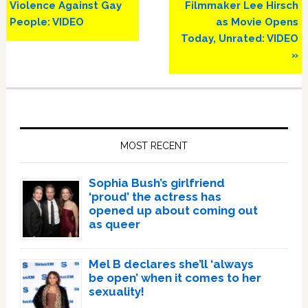
Violence Against Gay
Filmmaker Lee Hirsch
People: VIDEO
as Movie Opens
Today, Unrated: VIDEO
»
Primary
Sidebar
MOST RECENT
Sophia Bush’s girlfriend
‘proud’ the actress has
opened up about coming out
as queer
Mel B declares she’ll ‘always
be open’ when it comes to her
sexuality!