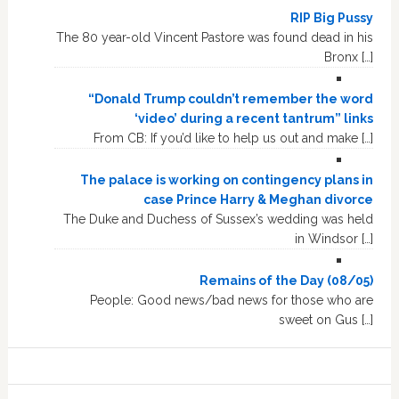
RIP Big Pussy
The 80 year-old Vincent Pastore was found dead in his
Bronx […]
“Donald Trump couldn’t remember the word
‘video’ during a recent tantrum” links
From CB: If you’d like to help us out and make […]
The palace is working on contingency plans in
case Prince Harry & Meghan divorce
The Duke and Duchess of Sussex’s wedding was held
in Windsor […]
Remains of the Day (08/05)
People: Good news/bad news for those who are
sweet on Gus […]