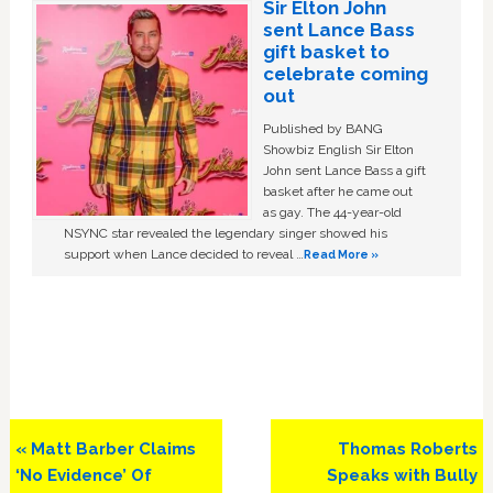
Sir Elton John
sent Lance Bass
gift basket to
celebrate coming
out
Published by BANG
Showbiz English Sir Elton
John sent Lance Bass a gift
basket after he came out
as gay. The 44-year-old
NSYNC star revealed the legendary singer showed his
support when Lance decided to reveal …
Read More »
Previous
Next
« Matt Barber Claims
Thomas Roberts
Post:
Post:
‘No Evidence’ Of
Speaks with Bully