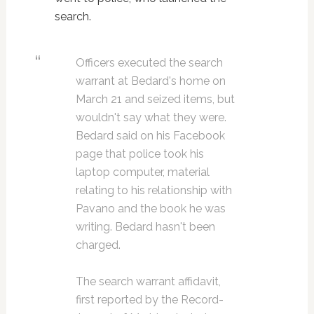
search.
Officers executed the search
warrant at Bedard's home on
March 21 and seized items, but
wouldn't say what they were.
Bedard said on his Facebook
page that police took his
laptop computer, material
relating to his relationship with
Pavano and the book he was
writing. Bedard hasn't been
charged.
The search warrant affidavit,
first reported by the Record-