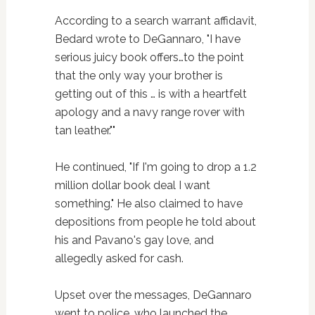
According to a search warrant affidavit,
Bedard wrote to DeGannaro, "I have
serious juicy book offers…to the point
that the only way your brother is
getting out of this … is with a heartfelt
apology and a navy range rover with
tan leather.""
He continued, "If I'm going to drop a 1.2
million dollar book deal I want
something." He also claimed to have
depositions from people he told about
his and Pavano's gay love, and
allegedly asked for cash.
Upset over the messages, DeGannaro
went to police, who launched the