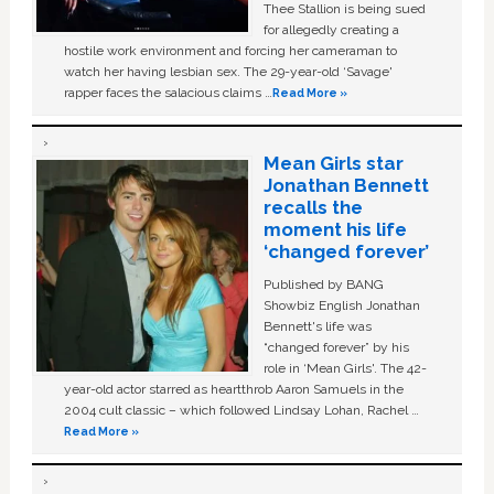
Thee Stallion is being sued
for allegedly creating a
hostile work environment and forcing her cameraman to
watch her having lesbian sex. The 29-year-old ‘Savage'
rapper faces the salacious claims …
Read More »
Mean Girls star
Jonathan Bennett
recalls the
moment his life
‘changed forever’
Published by BANG
Showbiz English Jonathan
Bennett's life was
“changed forever” by his
role in ‘Mean Girls'. The 42-
year-old actor starred as heartthrob Aaron Samuels in the
2004 cult classic – which followed Lindsay Lohan, Rachel …
Read More »