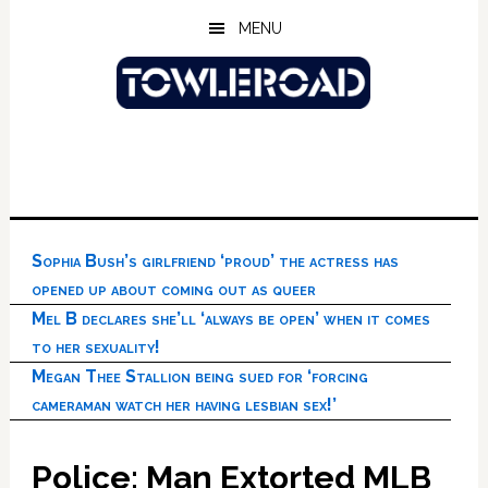
Skip
Skip
Skip
MENU
to
to
to
main
primary
footer
content
sidebar
Sophia Bush’s girlfriend ‘proud’ the actress has
opened up about coming out as queer
Mel B declares she’ll ‘always be open’ when it comes
to her sexuality!
Megan Thee Stallion being sued for ‘forcing
cameraman watch her having lesbian sex!’
Police: Man Extorted MLB