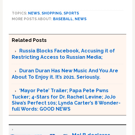
TOPICS:
NEWS
,
SHOPPING
,
SPORTS
MORE POSTS ABOUT:
BASEBALL
,
NEWS
Related Posts
Russia Blocks Facebook, Accusing it of
Restricting Access to Russian Media;
Duran Duran Has New Music And You Are
About To Enjoy it. It’s 2021. Seriously.
‘Mayor Pete’ Trailer; Papa Pete Pwns
Tucker; 4-Stars for Dr. Rachel Levine; JoJo
Siwa’s Perfect 10s; Lynda Carter’s 8 Wonder-
full Words: GOOD NEWS
Mel B declares