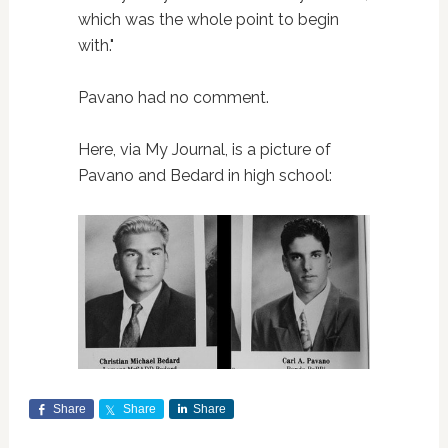
which was the whole point to begin
with."
Pavano had no comment.
Here, via My Journal, is a picture of
Pavano and Bedard in high school:
Share
Share
Share