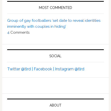
MOST COMMENTED
Group of gay footballers ‘set date to reveal identities
imminently with couples in hiding’
4
Comments
SOCIAL
Twitter @tlrd |
Facebook |
Instagram @tlrd
ABOUT