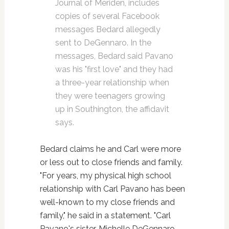
Journal of Meriden, includes
copies of several Facebook
messages Bedard allegedly
sent to DeGennaro. In the
messages, Bedard said Pavano
was his "first love" and they had
a three-year relationship when
they were teenagers growing
up in Southington, the affidavit
says.
Bedard claims he and Carl were more
or less out to close friends and family.
"For years, my physical high school
relationship with Carl Pavano has been
well-known to my close friends and
family," he said in a statement. "Carl
Pavano's sister, Michelle DeGennaro,