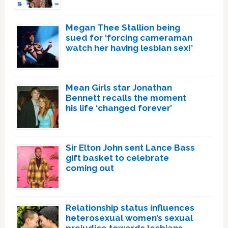
Megan Thee Stallion being
sued for ‘forcing cameraman
watch her having lesbian sex!’
Mean Girls star Jonathan
Bennett recalls the moment
his life ‘changed forever’
Sir Elton John sent Lance Bass
gift basket to celebrate
coming out
Relationship status influences
heterosexual women’s sexual
prejudice towards lesbians