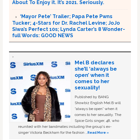
About To Enjoy it. It’s 2021. Seriously.
‘Mayor Pete’ Trailer; Papa Pete Pwns
Tucker; 4-Stars for Dr. Rachel Levine; JoJo
Siwa’s Perfect 10s; Lynda Carter’s 8 Wonder-
full Words: GOOD NEWS
Mel B declares
she’ll ‘always be
open’ when it
comes to her
sexuality!
Published by BANG
Showbiz English Mel B will
“always be open” when it
comes to her sexuality. The
Spice Girls singer, 48, who
reunited with her bandmates including the group's ex-
singer Victoria Beckham for the fashion …
Read More »