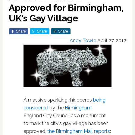
Approved for Birmingham,
UK’s Gay Village
Share
Share
Share
Andy Towle
April 27, 2012
A massive sparkling rhinoceros
being
considered
by the
Birmingham
,
England City Council as a monument
to mark the city's gay village has been
approved,
the Birmingham Mail reports
: