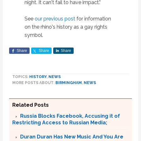
night. It can't fail to have impact.”
See
our previous post
for information
on the rhino's history as a gay rights
symbol.
Share
Share
Share
TOPICS:
HISTORY
,
NEWS
MORE POSTS ABOUT:
BIRMINGHAM
,
NEWS
Related Posts
Russia Blocks Facebook, Accusing it of
Restricting Access to Russian Media;
Duran Duran Has New Music And You Are