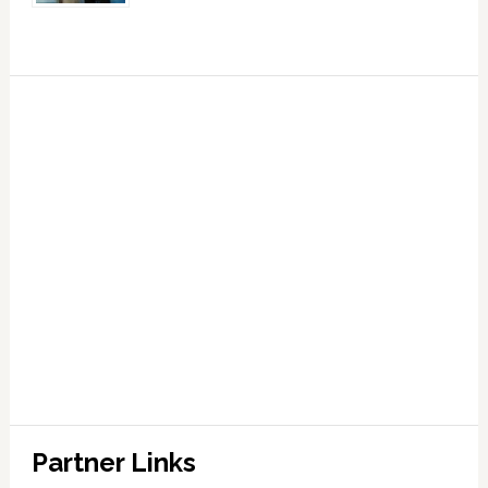
Partner Links