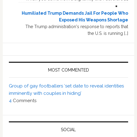
Humiliated Trump Demands Jail For People Who
Exposed His Weapons Shortage
The Trump administration's response to reports that
the U.S. is running […]
MOST COMMENTED
Group of gay footballers ‘set date to reveal identities
imminently with couples in hiding’
4
Comments
SOCIAL