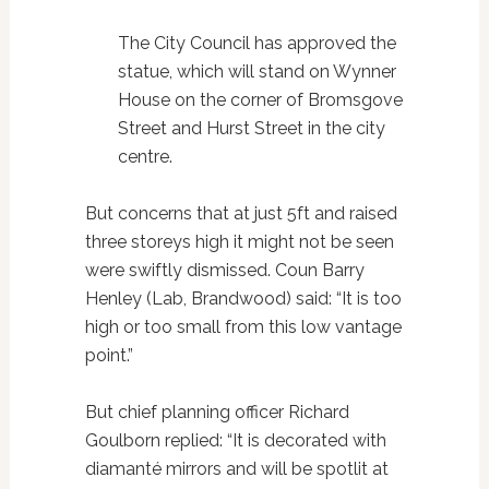
The City Council has approved the
statue, which will stand on Wynner
House on the corner of Bromsgove
Street and Hurst Street in the city
centre.
But concerns that at just 5ft and raised
three storeys high it might not be seen
were swiftly dismissed. Coun Barry
Henley (Lab, Brandwood) said: “It is too
high or too small from this low vantage
point.”
But chief planning officer Richard
Goulborn replied: “It is decorated with
diamanté mirrors and will be spotlit at