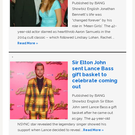
Published by BANG
Showbiz English Jonathan
Bennett's life was
“changed forever” by his
role in ‘Mean Girls'. The 42-
year-old actor starred as heartthrob Aaron Samuels in the
2004 cult classic – which followed Lindsay Lohan, Rachel …
Read More »
Sir Elton John
sent Lance Bass
gift basket to
celebrate coming
out
Published by BANG
Showbiz English Sir Elton
John sent Lance Bass a gift
basket after he came out
as gay. The 44-year-old
NSYNC star revealed the legendary singer showed his
support when Lance decided to reveal …
Read More »