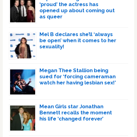
‘proud’ the actress has
opened up about coming out
as queer
Mel B declares she’ll ‘always
be open’ when it comes to her
sexuality!
Megan Thee Stallion being
sued for ‘forcing cameraman
watch her having lesbian sex!’
Mean Girls star Jonathan
Bennett recalls the moment
his life ‘changed forever’