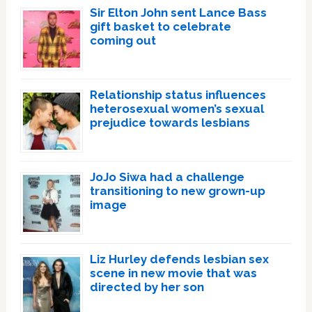
Sir Elton John sent Lance Bass
gift basket to celebrate
coming out
Relationship status influences
heterosexual women’s sexual
prejudice towards lesbians
JoJo Siwa had a challenge
transitioning to new grown-up
image
Liz Hurley defends lesbian sex
scene in new movie that was
directed by her son