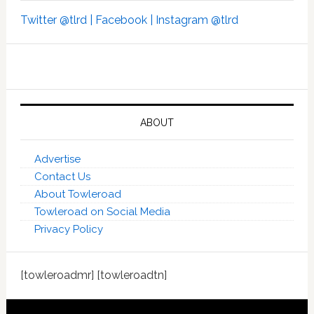
Twitter @tlrd |
Facebook |
Instagram @tlrd
ABOUT
Advertise
Contact Us
About Towleroad
Towleroad on Social Media
Privacy Policy
[towleroadmr] [towleroadtn]