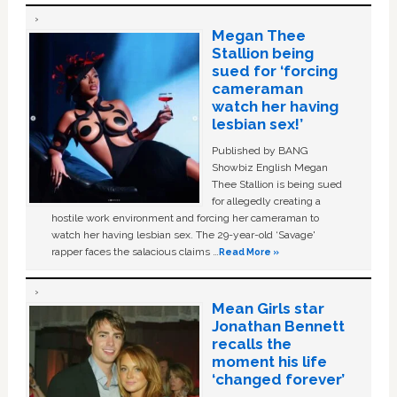
Megan Thee
Stallion being
sued for ‘forcing
cameraman
watch her having
lesbian sex!’
Published by BANG
Showbiz English Megan
Thee Stallion is being sued
for allegedly creating a
hostile work environment and forcing her cameraman to
watch her having lesbian sex. The 29-year-old ‘Savage'
rapper faces the salacious claims …
Read More »
Mean Girls star
Jonathan Bennett
recalls the
moment his life
‘changed forever’