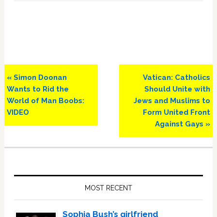
Previous
Next
« Simon Doonan
Vatican: Catholics
Post:
Post:
Wants to Rid the
Should Unite with
World of Man Boobs:
Jews and Muslims to
VIDEO
Form United Front
Against Gays »
Primary
Sidebar
MOST RECENT
Sophia Bush’s girlfriend