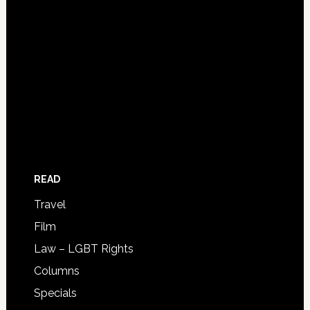
READ
Travel
Film
Law – LGBT Rights
Columns
Specials