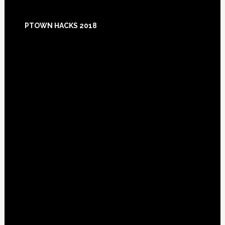
Footer
PTOWN HACKS 2018