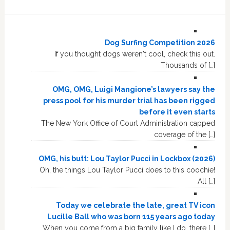
Dog Surfing Competition 2026
If you thought dogs weren't cool, check this out.
Thousands of […]
OMG, OMG, Luigi Mangione’s lawyers say the
press pool for his murder trial has been rigged
before it even starts
The New York Office of Court Administration capped
coverage of the […]
OMG, his butt: Lou Taylor Pucci in Lockbox (2026)
Oh, the things Lou Taylor Pucci does to this coochie!
All […]
Today we celebrate the late, great TV icon
Lucille Ball who was born 115 years ago today
When you come from a big family like I do, there […]