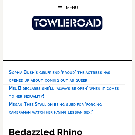
Skip
Skip
Skip
MENU
to
to
to
main
primary
footer
content
sidebar
Sophia Bush’s girlfriend ‘proud’ the actress has
opened up about coming out as queer
Mel B declares she’ll ‘always be open’ when it comes
to her sexuality!
Megan Thee Stallion being sued for ‘forcing
cameraman watch her having lesbian sex!’
Bedazzled Rhino