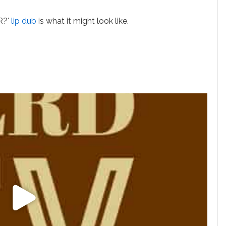
R?'
lip dub
is what it might look like.