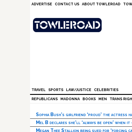
Skip
Skip
Skip
Skip
ADVERTISE
CONTACT US
ABOUT TOWLEROAD
TOW
to
to
to
to
primary
main
primary
footer
navigation
content
sidebar
TRAVEL
SPORTS
LAW/JUSTICE
CELEBRITIES
REPUBLICANS
MADONNA
BOOKS
MEN
TRANS RIG
Sophia Bush’s girlfriend ‘proud’ the actress 
Mel B declares she’ll ‘always be open’ when it
Megan Thee Stallion being sued for ‘forcing ca