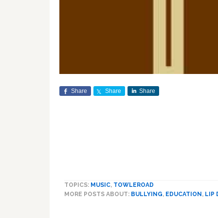
Share
Share
Share
TOPICS:
MUSIC
,
TOWLEROAD
MORE POSTS ABOUT:
BULLYING
,
EDUCATION
,
LIP