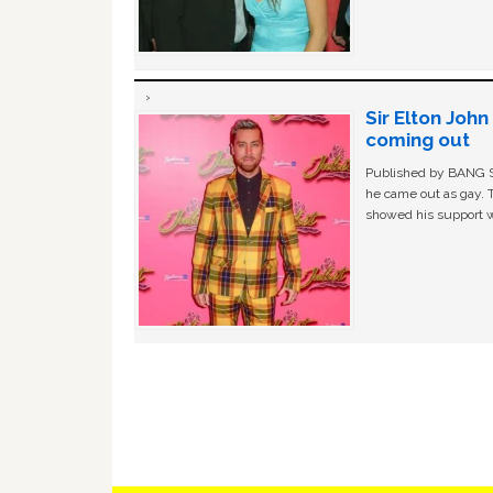
Sir Elton Joh
coming out
Published by BANG Sh
he came out as gay. 
showed his support w