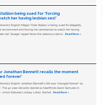
allion being sued for ‘forcing
tch her having lesbian sex!’
owbiz English Megan Thee Stallion is being sued for allegedly
ork environment and forcing her cameraman to watch her having
ear-old ‘Savage' rapper faces the salacious claims …
Read More »
ar Jonathan Bennett recalls the moment
ged forever’
owbiz English Jonathan Bennett's life was “changed forever” by
ls'. The 42-year-old actor starred as heartthrob Aaron Samuels in
c – which followed Lindsay Lohan, Rachel …
Read More »