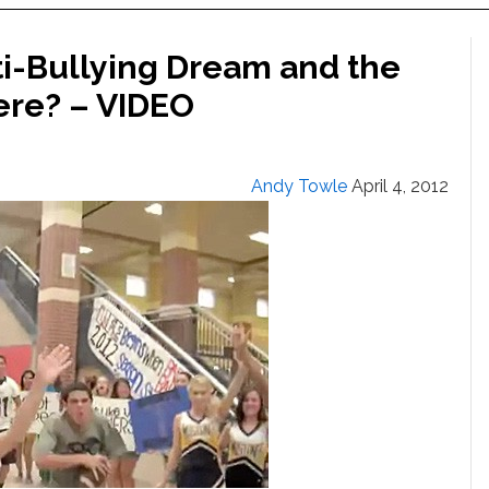
ti-Bullying Dream and the
re? – VIDEO
Andy Towle
April 4, 2012