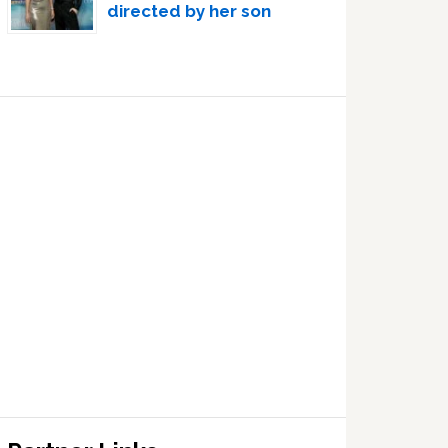
directed by her son