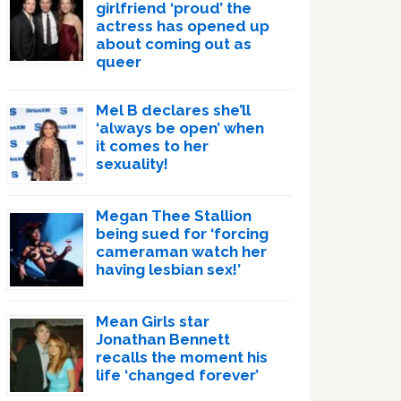
girlfriend ‘proud’ the
actress has opened up
about coming out as
queer
Mel B declares she’ll
‘always be open’ when
it comes to her
sexuality!
Megan Thee Stallion
being sued for ‘forcing
cameraman watch her
having lesbian sex!’
Mean Girls star
Jonathan Bennett
recalls the moment his
life ‘changed forever’