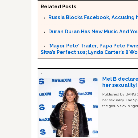
Related Posts
Russia Blocks Facebook, Accusing it
Duran Duran Has New Music And You Ar
‘Mayor Pete’ Trailer; Papa Pete Pwns
Siwa’s Perfect 10s; Lynda Carter’s 8
Mel B declare
her sexuality!
Published by BANG Sh
her sexuality. The Sp
the group's ex-singer