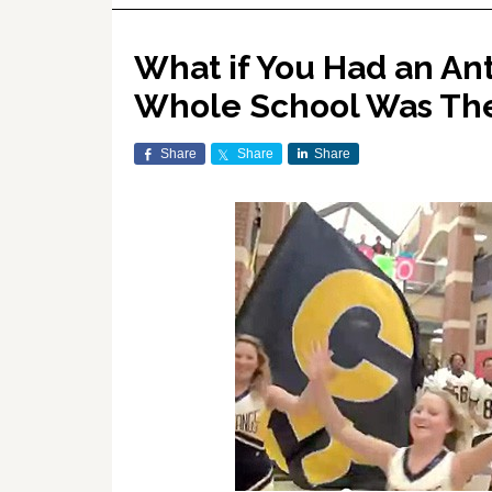
What if You Had an An
Whole School Was The
Share
Share
Share