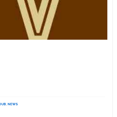
 DUB
,
NEWS