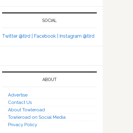
SOCIAL
Twitter @tlrd |
Facebook |
Instagram @tlrd
ABOUT
Advertise
Contact Us
About Towleroad
Towleroad on Social Media
Privacy Policy