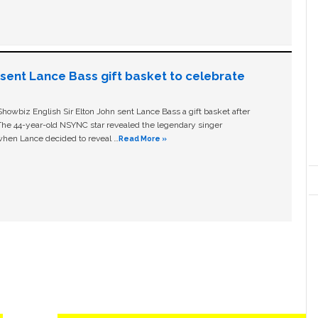
n sent Lance Bass gift basket to celebrate
owbiz English Sir Elton John sent Lance Bass a gift basket after
The 44-year-old NSYNC star revealed the legendary singer
hen Lance decided to reveal …
Read More »