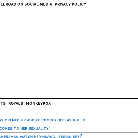
LEROAD ON SOCIAL MEDIA
PRIVACY POLICY
HTS
ROYALS
MONKEYPOX
has opened up about coming out as queer
 comes to her sexuality!
meraman watch her having lesbian sex!’