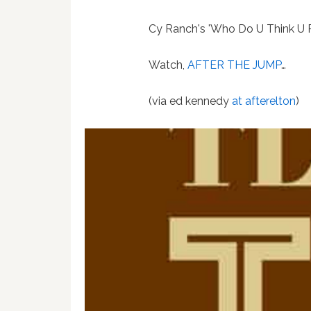
Cy Ranch's 'Who Do U Think U 
Watch,
AFTER THE JUMP
…
(via ed kennedy
at afterelton
)