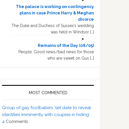
The palace is working on contingency
plans in case Prince Harry & Meghan
divorce
The Duke and Duchess of Sussex’s wedding
was held in Windsor […]
Remains of the Day (08/05)
People: Good news/bad news for those
who are sweet on Gus […]
MOST COMMENTED
Group of gay footballers ‘set date to reveal
identities imminently with couples in hiding’
4
Comments