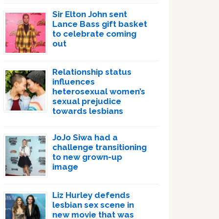
Sir Elton John sent
Lance Bass gift basket
to celebrate coming
out
Relationship status
influences
heterosexual women’s
sexual prejudice
towards lesbians
JoJo Siwa had a
challenge transitioning
to new grown-up
image
Liz Hurley defends
lesbian sex scene in
new movie that was