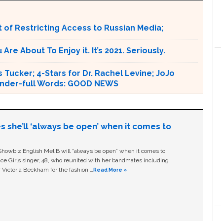
 of Restricting Access to Russian Media;
e About To Enjoy it. It’s 2021. Seriously.
 Tucker; 4-Stars for Dr. Rachel Levine; JoJo
 Wonder-full Words: GOOD NEWS
s she’ll ‘always be open’ when it comes to
owbiz English Mel B will “always be open” when it comes to
ice Girls singer, 48, who reunited with her bandmates including
 Victoria Beckham for the fashion …
Read More »