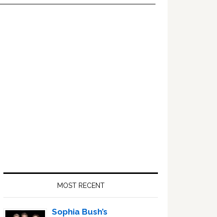
Primary
Sidebar
MOST RECENT
Sophia Bush’s