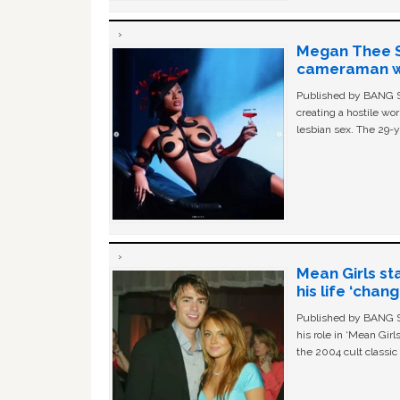
Megan Thee St
cameraman wa
Published by BANG Sh
creating a hostile w
lesbian sex. The 29-y
Mean Girls st
his life ‘chan
Published by BANG Sh
his role in ‘Mean Gir
the 2004 cult classi