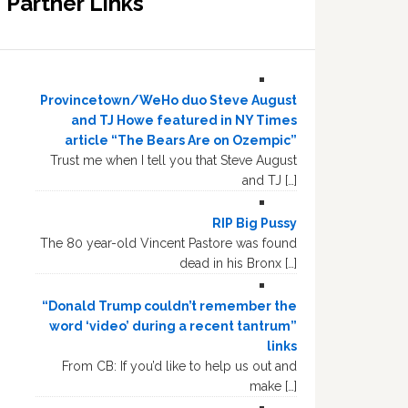
Partner Links
Provincetown/WeHo duo Steve August
and TJ Howe featured in NY Times
article “The Bears Are on Ozempic”
Trust me when I tell you that Steve August
and TJ […]
RIP Big Pussy
The 80 year-old Vincent Pastore was found
dead in his Bronx […]
“Donald Trump couldn’t remember the
word ‘video’ during a recent tantrum”
links
From CB: If you’d like to help us out and
make […]