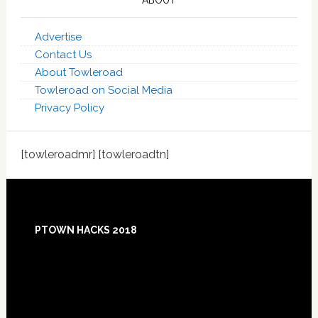
ABOUT
Advertise
Contact Us
About Towleroad
Towleroad on Social Media
Privacy Policy
[towleroadmr] [towleroadtn]
Footer
PTOWN HACKS 2018