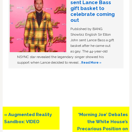
sent Lance Bass
gift basket to
celebrate coming
out
Published by BANG
Showbiz English Sir Elton
John sent Lance Bass a gift
basket after he came out
as gay. The 44-year-old
NSYNC star revealed the legendary singer showed his
support when Lance decided to reveal …
Read More »
Previous
Next
« Augmented Reality
‘Morning Joe’ Debates
Post:
Post:
Sandbox: VIDEO
the White House’s
Precarious Position on