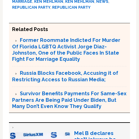
MARRIAGE
,
KEN MEHLMAN
,
KEN MEHLMAN
,
NEWS
,
REPUBLICAN PARTY
,
REPUBLICAN PARTY
Related Posts
Former Roommate Indicted For Murder
Of Florida LGBTQ Activist Jorge Diaz-
Johnston, One of the Public Faces In State
Fight For Marriage Equality
Russia Blocks Facebook, Accusing it of
Restricting Access to Russian Media;
Survivor Benefits Payments For Same-Sex
Partners Are Being Paid Under Biden, But
Many Don’t Even Know They Qualify
Mel B declares