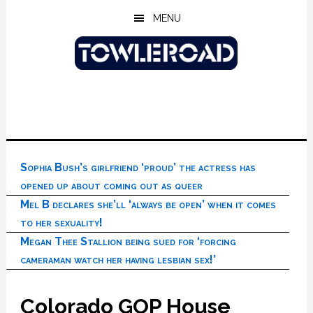
Skip
Skip
Skip
MENU
to
to
to
main
primary
footer
content
sidebar
Sophia Bush’s girlfriend ‘proud’ the actress has
opened up about coming out as queer
Mel B declares she’ll ‘always be open’ when it comes
to her sexuality!
Megan Thee Stallion being sued for ‘forcing
cameraman watch her having lesbian sex!’
Colorado GOP House