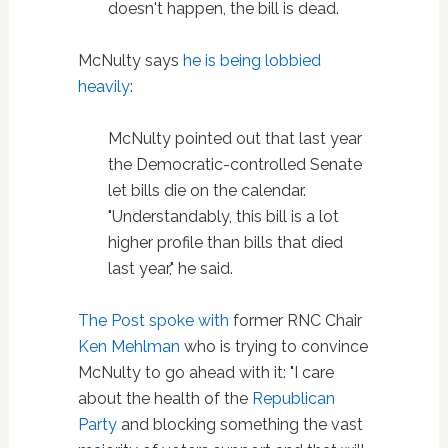
doesn't happen, the bill is dead.
McNulty says
he is being lobbied
heavily
:
McNulty pointed out that last year
the Democratic-controlled Senate
let bills die on the calendar.
"Understandably, this bill is a lot
higher profile than bills that died
last year," he said.
The Post spoke with
former RNC Chair
Ken Mehlman
who is trying to convince
McNulty to go ahead with it: "I care
about the health of the
Republican
Party
and blocking something the vast