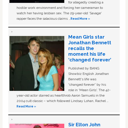
for allegedly creating a
hostile work environment and forcing her cameraman to
watch her having lesbian sex. The 29-year-old ‘Savage'
rapper faces the salacious claims …
Read More »
Mean Girls star
Jonathan Bennett
recalls the
moment his life
‘changed forever’
Published by BANG
Showbiz English Jonathan
Bennett's life was
“changed forever” by his
role in ‘Mean Girls'. The 42-
year-old actor starred as heartthrob Aaron Samuels in the
2004 cult classic – which followed Lindsay Lohan, Rachel …
Read More »
Sir Elton John