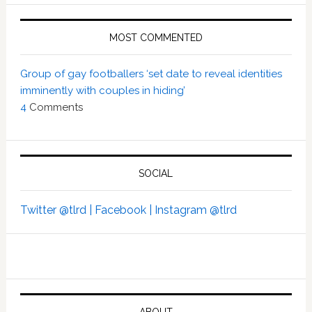
MOST COMMENTED
Group of gay footballers ‘set date to reveal identities
imminently with couples in hiding’
4
Comments
SOCIAL
Twitter @tlrd |
Facebook |
Instagram @tlrd