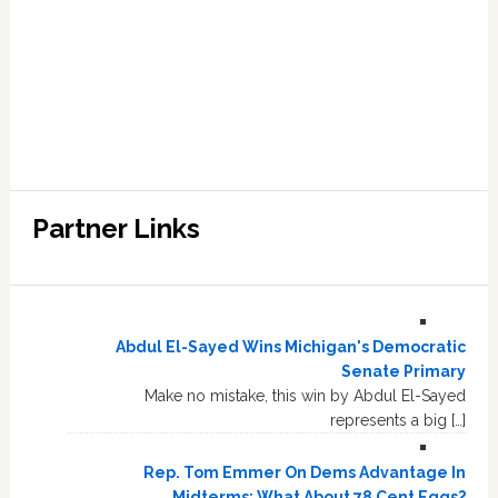
Partner Links
Abdul El-Sayed Wins Michigan's Democratic
Senate Primary
Make no mistake, this win by Abdul El-Sayed
represents a big […]
Rep. Tom Emmer On Dems Advantage In
Midterms: What About 78 Cent Eggs?