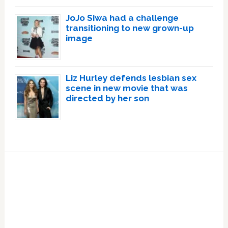
JoJo Siwa had a challenge
transitioning to new grown-up
image
Liz Hurley defends lesbian sex
scene in new movie that was
directed by her son