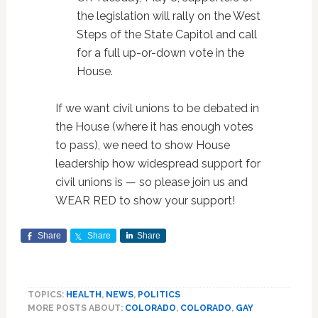
the legislation will rally on the West
Steps of the State Capitol and call
for a full up-or-down vote in the
House.
If we want civil unions to be debated in
the House (where it has enough votes
to pass), we need to show House
leadership how widespread support for
civil unions is — so please join us and
WEAR RED to show your support!
Share
Share
Share
TOPICS:
HEALTH
,
NEWS
,
POLITICS
MORE POSTS ABOUT:
COLORADO
,
COLORADO
,
GAY