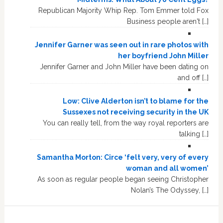
Republican Majority Whip Rep. Tom Emmer told Fox
Business people aren't […]
Jennifer Garner was seen out in rare photos with
her boyfriend John Miller
Jennifer Garner and John Miller have been dating on
and off […]
Low: Clive Alderton isn’t to blame for the
Sussexes not receiving security in the UK
You can really tell, from the way royal reporters are
talking […]
Samantha Morton: Circe ‘felt very, very of every
woman and all women’
As soon as regular people began seeing Christopher
Nolan’s The Odyssey, […]