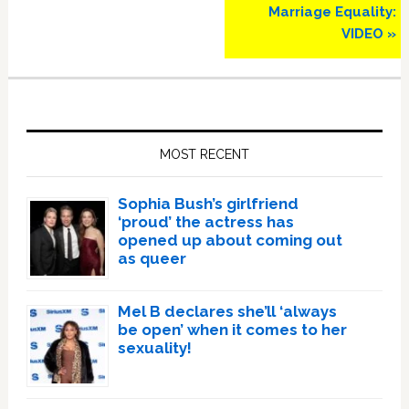
Marriage Equality:
VIDEO »
Primary
Sidebar
MOST RECENT
Sophia Bush’s girlfriend
‘proud’ the actress has
opened up about coming out
as queer
Mel B declares she’ll ‘always
be open’ when it comes to her
sexuality!