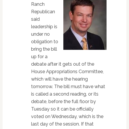
Ranch
Republican
said
leadership is
under no
obligation to
bring the bill
up for a
debate after it gets out of the
House Appropriations Committee,
which will have the hearing
tomorrow. The bill must have what
is called a second reading, or its
debate, before the full floor by
Tuesday so it can be officially
voted on Wednesday, which is the
last day of the session. If that