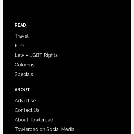
READ
Travel
Film
Law – LGBT Rights
Columns
Specials
ABOUT
Advertise
Contact Us
About Towleroad
Towleroad on Social Media