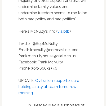
majority of voters support and that will
undermine family values and
undermine freedom seems to me to be
both bad policy and bad politics."
Here's McNulty's info (
via btb
)
Twitter: @RepMcNulty
Email: fmcnulty@comcast.net and
frank.mcnulty.house@state.co.us
Facebook: Frank McNulty
Phone: 303-866-2346
UPDATE:
Civil union supporters are
holding a rally at 10am tomorrow
morning
.
On Tuesday, May 8, supporters of