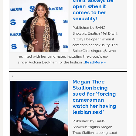
she’ll ‘always be
open’ when it
comes to her
sexuality!
Published by BANG
Showbiz English Mel B will
“always be open” when it
comes to her sexuality. The
Spice Girls singer, 48, who
reunited with her bandmates including the group's ex-
singer Victoria Beckham for the fashion …
Read More »
Megan Thee
Stallion being
sued for ‘forcing
cameraman
watch her having
lesbian sex!’
Published by BANG
Showbiz English Megan
Thee Stallion is being sued