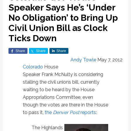
Speaker Says He’s ‘Under
No Obligation’ to Bring Up
Civil Union Bill as Clock
Ticks Down
Share
Share
Share
Andy Towle
May 7, 2012
Colorado
House
Speaker Frank McNulty is considering
stalling the civil unions bill, currently
waiting to be heard by the House
Appropriations Committee, even
though the votes are there in the House
to pass it,
the
Denver Post
reports
:
The Highlands