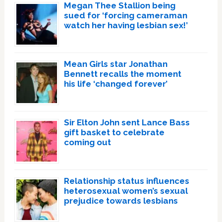
Megan Thee Stallion being
sued for ‘forcing cameraman
watch her having lesbian sex!’
Mean Girls star Jonathan
Bennett recalls the moment
his life ‘changed forever’
Sir Elton John sent Lance Bass
gift basket to celebrate
coming out
Relationship status influences
heterosexual women’s sexual
prejudice towards lesbians