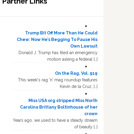
Partner Links
Trump Bit Off More Than He Could
Chew: Now He’s Begging To Pause His
Own Lawsuit
Donald J. Trump has filed an emergency
motion asking a federal […]
On the Rag, Vol. 919
This week's rag 'n' mag roundup features
Kevin de la Cruz, […]
Miss USA org stripped Miss North
Carolina Brittany Boltinhouse of her
crown
Years ago, we used to have a steady stream
of beauty […]