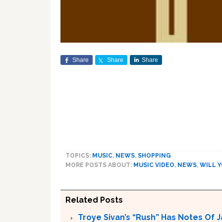
Share
Share
Share
TOPICS:
MUSIC
,
NEWS
,
SHOPPING
MORE POSTS ABOUT:
MUSIC VIDEO
,
NEWS
,
WILL 
Related Posts
Troye Sivan’s “Rush” Has Notes Of 