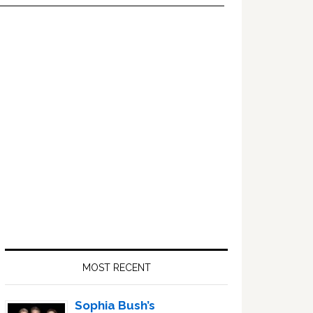
Primary
Sidebar
MOST RECENT
Sophia Bush’s