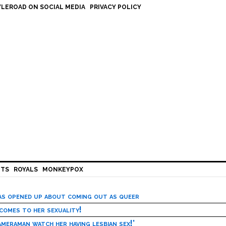
LEROAD ON SOCIAL MEDIA
PRIVACY POLICY
HTS
ROYALS
MONKEYPOX
has opened up about coming out as queer
 comes to her sexuality!
meraman watch her having lesbian sex!’