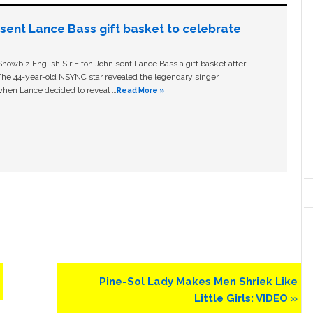
n sent Lance Bass gift basket to celebrate
owbiz English Sir Elton John sent Lance Bass a gift basket after
The 44-year-old NSYNC star revealed the legendary singer
hen Lance decided to reveal …
Read More »
Next
Pine-Sol Lady Makes Men Shriek Like
Post:
Little Girls: VIDEO »