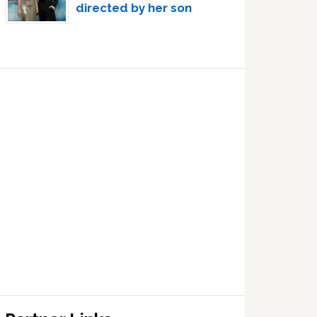
directed by her son