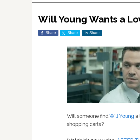
Will Young Wants a Lo
Share
Share
Share
Will someone find
Will Young
a 
shopping carts?