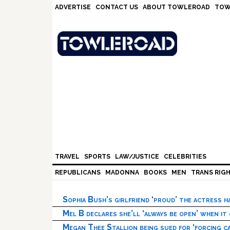
Skip
Skip
Skip
Skip
ADVERTISE
CONTACT US
ABOUT TOWLEROAD
TOW
to
to
to
to
primary
main
primary
footer
navigation
content
sidebar
TRAVEL
SPORTS
LAW/JUSTICE
CELEBRITIES
REPUBLICANS
MADONNA
BOOKS
MEN
TRANS RIG
Sophia Bush’s girlfriend ‘proud’ the actress 
Mel B declares she’ll ‘always be open’ when it
Megan Thee Stallion being sued for ‘forcing ca