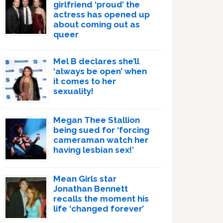
girlfriend ‘proud’ the
actress has opened up
about coming out as
queer
Mel B declares she’ll
‘always be open’ when
it comes to her
sexuality!
Megan Thee Stallion
being sued for ‘forcing
cameraman watch her
having lesbian sex!’
Mean Girls star
Jonathan Bennett
recalls the moment his
life ‘changed forever’