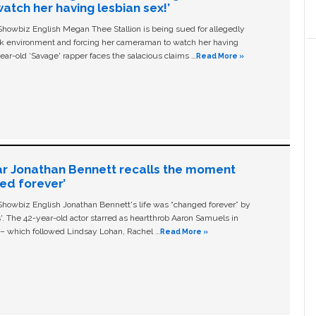
tch her having lesbian sex!’
owbiz English Megan Thee Stallion is being sued for allegedly
ork environment and forcing her cameraman to watch her having
ear-old ‘Savage' rapper faces the salacious claims …
Read More »
ar Jonathan Bennett recalls the moment
ged forever’
owbiz English Jonathan Bennett's life was “changed forever” by
ls'. The 42-year-old actor starred as heartthrob Aaron Samuels in
c – which followed Lindsay Lohan, Rachel …
Read More »