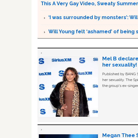
This A Very Gay Video, Sweaty Summer
‘I was surrounded by monsters’: Wil
Will Young felt ‘ashamed’ of being 
Mel B declare
her sexuality!
Published by BANG Sh
her sexuality. The Sp
the group's ex-singer
Megan Thee St