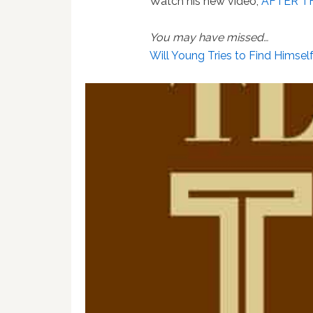
Watch his new video,
AFTER T
You may have missed…
Will Young Tries to Find Himsel