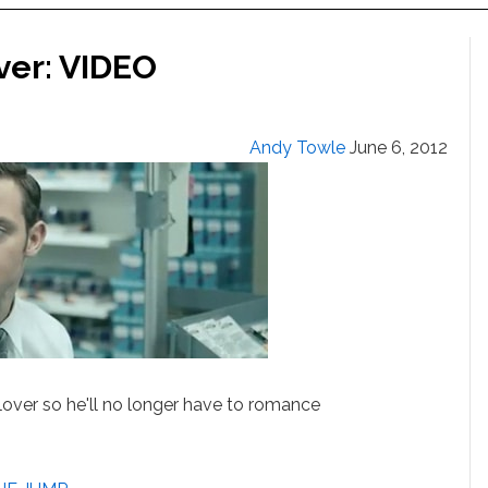
ver: VIDEO
Andy Towle
June 6, 2012
lover so he'll no longer have to romance