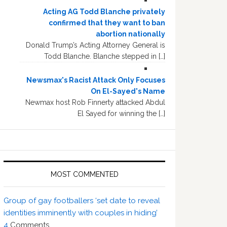
Acting AG Todd Blanche privately
confirmed that they want to ban
abortion nationally
Donald Trump’s Acting Attorney General is
Todd Blanche. Blanche stepped in […]
Newsmax's Racist Attack Only Focuses
On El-Sayed's Name
Newmax host Rob Finnerty attacked Abdul
El Sayed for winning the […]
MOST COMMENTED
Group of gay footballers ‘set date to reveal
identities imminently with couples in hiding’
4
Comments