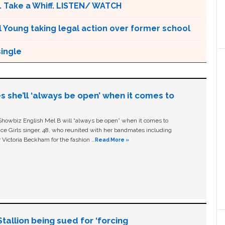
. Take a Whiff. LISTEN/ WATCH
l Young taking legal action over former school
single
s she’ll ‘always be open’ when it comes to
owbiz English Mel B will “always be open” when it comes to
ice Girls singer, 48, who reunited with her bandmates including
 Victoria Beckham for the fashion …
Read More »
allion being sued for ‘forcing