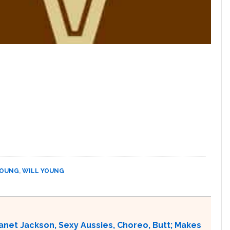
YOUNG
,
WILL YOUNG
Janet Jackson, Sexy Aussies, Choreo, Butt; Makes