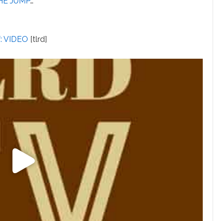
HE JUMP
…
f: VIDEO
[tlrd]