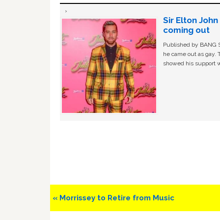
Sir Elton Joh
coming out
Published by BANG Sh
he came out as gay. 
showed his support w
Previous
« Morrissey to Retire from Music
Post: