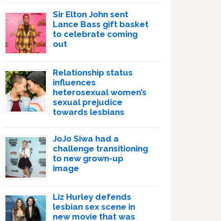
Sir Elton John sent
Lance Bass gift basket
to celebrate coming
out
Relationship status
influences
heterosexual women’s
sexual prejudice
towards lesbians
JoJo Siwa had a
challenge transitioning
to new grown-up
image
Liz Hurley defends
lesbian sex scene in
new movie that was