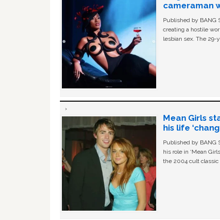
cameraman wa
Published by BANG Sh
creating a hostile w
lesbian sex. The 29-y
Mean Girls st
his life ‘chan
Published by BANG Sh
his role in ‘Mean Gir
the 2004 cult classi