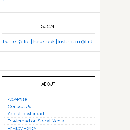
SOCIAL
Twitter @tlrd |
Facebook |
Instagram @tlrd
ABOUT
Advertise
Contact Us
About Towleroad
Towleroad on Social Media
Privacy Policy