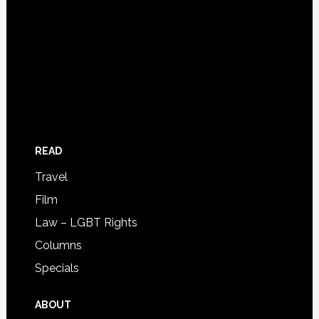
READ
Travel
Film
Law – LGBT Rights
Columns
Specials
ABOUT