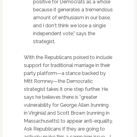
positive for Democrats as a whole
because it generates a tremendous
amount of enthusiasm in our base,
and I don't think we lose a single
independent vote,” says the
strategist.
With the Republicans poised to include
support for traditional marriage in their
party platform—a stance backed by
Mitt Romney—the Democratic
strategist takes it one step further. He
says he believes there is “greater
vulnerability for George Allen [running
in Virginia] and Scott Brown [running in
Massachusetts] to appear anti-equality.
Ask Republicans if they are going to
actively make this a campaign issue—I