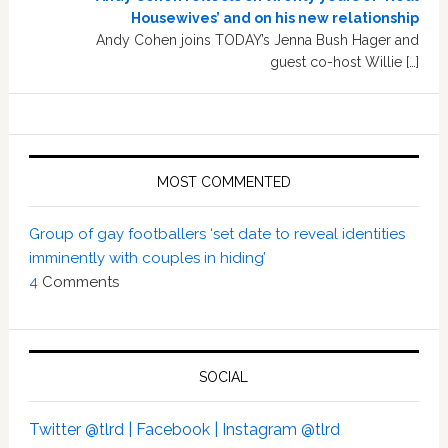
Housewives’ and on his new relationship
Andy Cohen joins TODAY’s Jenna Bush Hager and
guest co-host Willie […]
MOST COMMENTED
Group of gay footballers ‘set date to reveal identities
imminently with couples in hiding’
4
Comments
SOCIAL
Twitter @tlrd |
Facebook |
Instagram @tlrd