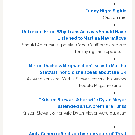
Friday Night Sights
Caption me.
Unforced Error: Why Trans Activists Should Have
Listened to Martina Navratilova
Should American superstar Coco Gauff be ostracized
for saying she supports […]
Mirror: Duchess Meghan didn’t sit with Martha
Stewart, nor did she speak about the UK
As we discussed, Martha Stewart covers this week’s
People Magazine and […]
“Kristen Stewart & her wife Dylan Meyer
attended an LA premiere” links
Kristen Stewart & her wife Dylan Meyer were out at an
[…]
Andy Cohen reflects on twenty years of ‘Real