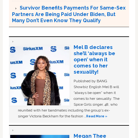
Survivor Benefits Payments For Same-Sex
Partners Are Being Paid Under Biden, But
Many Don’t Even Know They Qualify
Mel B declares
she’ll ‘always be
open’ when it
comes to her
sexuality!
Published by BANG
Showbiz English Mel B will
“always be open” when it
comes to her sexuality. The
Spice Girls singer, 48, who
reunited with her bandmates including the group's ex-
singer Victoria Beckham for the fashion …
Read More »
Megan Thee