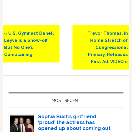
Previous
Next
« U.S. Gymnast Danell
Trevor Thomas, in
Post:
Post:
Leyva is a Show-off,
Home Stretch of
But No One’s
Congressional
Complaining
Primary, Releases
First Ad: VIDEO »
Primary
Sidebar
MOST RECENT
Sophia Bush’s girlfriend
‘proud’ the actress has
opened up about coming out