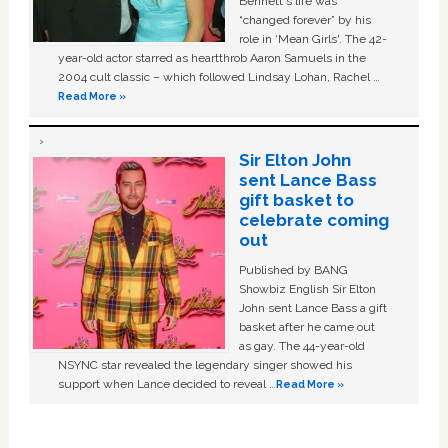
Bennett's life was
“changed forever” by his
role in ‘Mean Girls'. The 42-
year-old actor starred as heartthrob Aaron Samuels in the
2004 cult classic – which followed Lindsay Lohan, Rachel …
Read More »
Sir Elton John
sent Lance Bass
gift basket to
celebrate coming
out
Published by BANG
Showbiz English Sir Elton
John sent Lance Bass a gift
basket after he came out
as gay. The 44-year-old
NSYNC star revealed the legendary singer showed his
support when Lance decided to reveal …
Read More »