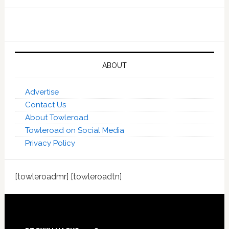
ABOUT
Advertise
Contact Us
About Towleroad
Towleroad on Social Media
Privacy Policy
[towleroadmr] [towleroadtn]
Footer