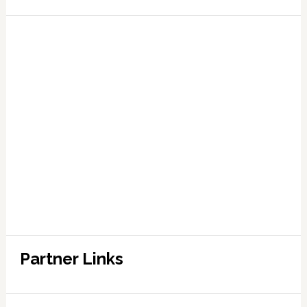
Partner Links