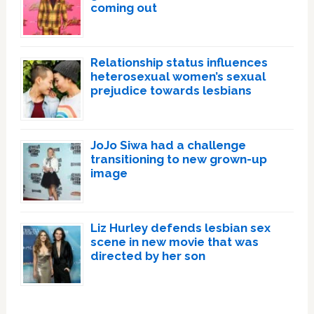
coming out
Relationship status influences
heterosexual women’s sexual
prejudice towards lesbians
JoJo Siwa had a challenge
transitioning to new grown-up
image
Liz Hurley defends lesbian sex
scene in new movie that was
directed by her son