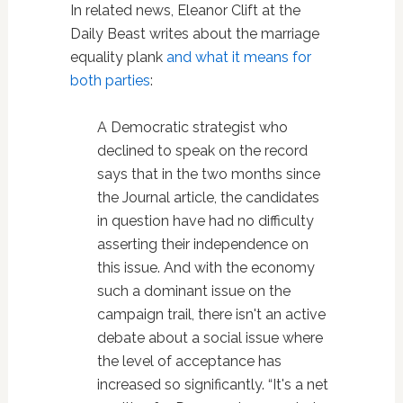
In related news, Eleanor Clift at the
Daily Beast writes about the marriage
equality plank
and what it means for
both parties
:
A Democratic strategist who
declined to speak on the record
says that in the two months since
the Journal article, the candidates
in question have had no difficulty
asserting their independence on
this issue. And with the economy
such a dominant issue on the
campaign trail, there isn't an active
debate about a social issue where
the level of acceptance has
increased so significantly. “It's a net