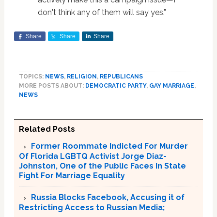
don't think any of them will say yes.”
Share
Share
Share
TOPICS:
NEWS
,
RELIGION
,
REPUBLICANS
MORE POSTS ABOUT:
DEMOCRATIC PARTY
,
GAY MARRIAGE
,
NEWS
Related Posts
Former Roommate Indicted For Murder
Of Florida LGBTQ Activist Jorge Diaz-
Johnston, One of the Public Faces In State
Fight For Marriage Equality
Russia Blocks Facebook, Accusing it of
Restricting Access to Russian Media;