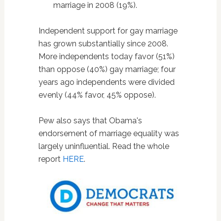
marriage in 2008 (19%).
Independent support for gay marriage
has grown substantially since 2008.
More independents today favor (51%)
than oppose (40%) gay marriage; four
years ago independents were divided
evenly (44% favor, 45% oppose).
Pew also says that Obama's
endorsement of marriage equality was
largely uninfluential. Read the whole
report
HERE
.