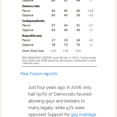
Pew Forum reports
:
Just four years ago, in 2008, only
half (50%) of Democrats favored
allowing gays and lesbians to
marry legally, while 42% were
opposed. Support for
gay marriage