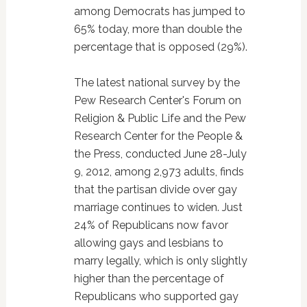
among Democrats has jumped to
65% today, more than double the
percentage that is opposed (29%).
The latest national survey by the
Pew Research Center's Forum on
Religion & Public Life and the Pew
Research Center for the People &
the Press, conducted June 28-July
9, 2012, among 2,973 adults, finds
that the partisan divide over gay
marriage continues to widen. Just
24% of Republicans now favor
allowing gays and lesbians to
marry legally, which is only slightly
higher than the percentage of
Republicans who supported gay