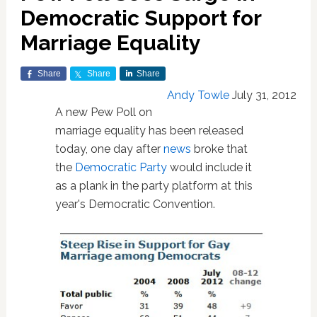
Democratic Support for
Marriage Equality
Share
Share
Share
Andy Towle
July 31, 2012
A new Pew Poll on
marriage equality has been released
today, one day after
news
broke that
the
Democratic Party
would include it
as a plank in the party platform at this
year's Democratic Convention.