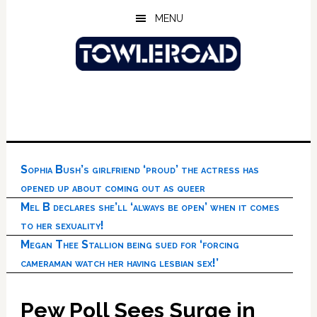
Skip
Skip
Skip
MENU
to
to
to
main
primary
footer
content
sidebar
Sophia Bush’s girlfriend ‘proud’ the actress has
opened up about coming out as queer
Mel B declares she’ll ‘always be open’ when it comes
to her sexuality!
Megan Thee Stallion being sued for ‘forcing
cameraman watch her having lesbian sex!’
Pew Poll Sees Surge in