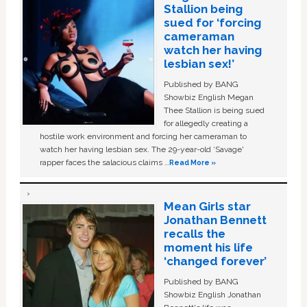
Stallion being
sued for ‘forcing
cameraman
watch her having
lesbian sex!’
Published by BANG
Showbiz English Megan
Thee Stallion is being sued
for allegedly creating a
hostile work environment and forcing her cameraman to
watch her having lesbian sex. The 29-year-old ‘Savage'
rapper faces the salacious claims …
Read More »
Mean Girls star
Jonathan Bennett
recalls the
moment his life
‘changed forever’
Published by BANG
Showbiz English Jonathan