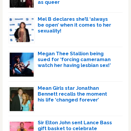
as queer
Mel B declares she’ll ‘always
be open’ when it comes to her
sexuality!
Megan Thee Stallion being
sued for ‘forcing cameraman
watch her having lesbian sex!’
Mean Girls star Jonathan
Bennett recalls the moment
his life ‘changed forever’
Sir Elton John sent Lance Bass
gift basket to celebrate