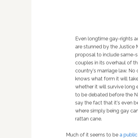
Even longtime gay-rights ac
are stunned by the Justice M
proposal to include same-
couples in its overhaul of t
country's marriage law. No
knows what form it will take
whether it will survive long
to be debated before the N
say the fact that it's even b
where simply being gay can r
rattan cane.
Much of it seems to be
a public