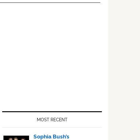
Primary
Sidebar
MOST RECENT
Sophia Bush’s