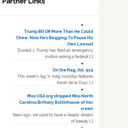
Partner Links
Trump Bit Off More Than He Could
Chew: Now He’s Begging To Pause His
Own Lawsuit
Donald J. Trump has filed an emergency
motion asking a federal […]
On the Rag, Vol. 919
This week's rag 'n' mag roundup features
Kevin de la Cruz, […]
Miss USA org stripped Miss North
Carolina Brittany Boltinhouse of her
crown
Years ago, we used to have a steady stream
of beauty […]