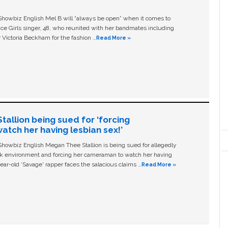
owbiz English Mel B will “always be open” when it comes to
ice Girls singer, 48, who reunited with her bandmates including
 Victoria Beckham for the fashion …
Read More »
allion being sued for ‘forcing
tch her having lesbian sex!’
owbiz English Megan Thee Stallion is being sued for allegedly
ork environment and forcing her cameraman to watch her having
ear-old ‘Savage' rapper faces the salacious claims …
Read More »