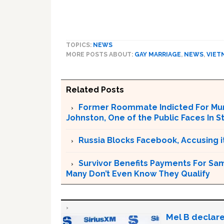
TOPICS:
NEWS
MORE POSTS ABOUT:
GAY MARRIAGE
,
NEWS
,
VIET
Related Posts
Former Roommate Indicted For Murd
Johnston, One of the Public Faces In S
Russia Blocks Facebook, Accusing it
Survivor Benefits Payments For Sam
Many Don’t Even Know They Qualify
Mel B declare