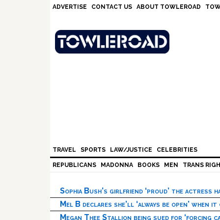
Skip
Skip
Skip
Skip
ADVERTISE
CONTACT US
ABOUT TOWLEROAD
TOW
to
to
to
to
primary
main
primary
footer
navigation
content
sidebar
TRAVEL
SPORTS
LAW/JUSTICE
CELEBRITIES
REPUBLICANS
MADONNA
BOOKS
MEN
TRANS RIG
Sophia Bush’s girlfriend ‘proud’ the actress 
Mel B declares she’ll ‘always be open’ when it
Megan Thee Stallion being sued for ‘forcing ca