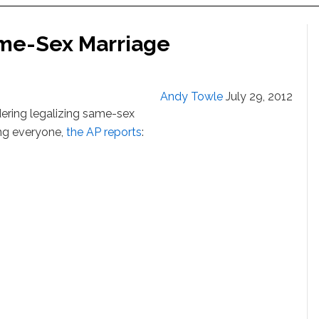
me-Sex Marriage
Andy Towle
July 29, 2012
dering legalizing same-sex
ing everyone,
the AP reports
: