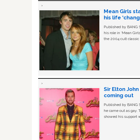
Mean Girls st
his life ‘chan
Published by BANG Sh
his role in ‘Mean Gir
the 2004 cult classi
Sir Elton Joh
coming out
Published by BANG Sh
he came out as gay. 
showed his support w