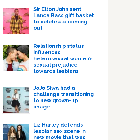
Sir Elton John sent
Lance Bass gift basket
to celebrate coming
out
Relationship status
influences
heterosexual women’s
sexual prejudice
towards lesbians
JoJo Siwa had a
challenge transitioning
to new grown-up
image
Liz Hurley defends
lesbian sex scene in
new movie that was