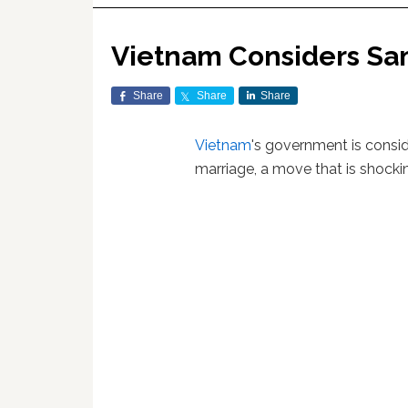
Vietnam Considers Sa
Share
Share
Share
Vietnam
's government is consi
marriage, a move that is shock