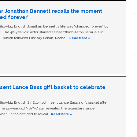
ar Jonathan Bennett recalls the moment
ged forever’
owbiz English Jonathan Bennett's life was “changed forever” by
ls'. The 42-year-old actor starred as heartthrob Aaron Samuels in
c – which followed Lindsay Lohan, Rachel …
Read More »
n sent Lance Bass gift basket to celebrate
owbiz English Sir Elton John sent Lance Bass a gift basket after
The 44-year-old NSYNC star revealed the legendary singer
hen Lance decided to reveal …
Read More »