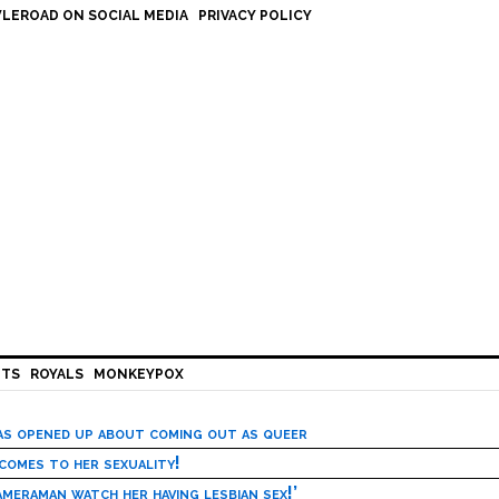
LEROAD ON SOCIAL MEDIA
PRIVACY POLICY
HTS
ROYALS
MONKEYPOX
has opened up about coming out as queer
 comes to her sexuality!
meraman watch her having lesbian sex!’