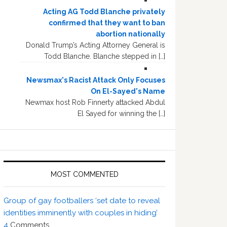
Acting AG Todd Blanche privately
confirmed that they want to ban
abortion nationally
Donald Trump’s Acting Attorney General is
Todd Blanche. Blanche stepped in […]
Newsmax's Racist Attack Only Focuses
On El-Sayed's Name
Newmax host Rob Finnerty attacked Abdul
El Sayed for winning the […]
MOST COMMENTED
Group of gay footballers ‘set date to reveal
identities imminently with couples in hiding’
4
Comments