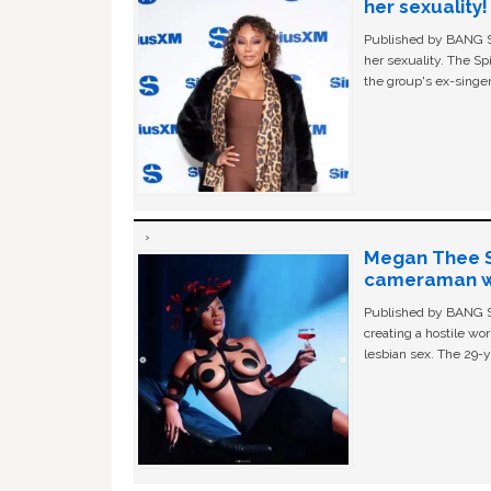
her sexuality!
Published by BANG Sh
her sexuality. The Sp
the group's ex-singer
Megan Thee St
cameraman wa
Published by BANG Sh
creating a hostile w
lesbian sex. The 29-y