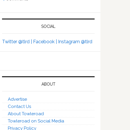
SOCIAL
Twitter @tlrd |
Facebook |
Instagram @tlrd
ABOUT
Advertise
Contact Us
About Towleroad
Towleroad on Social Media
Privacy Policy