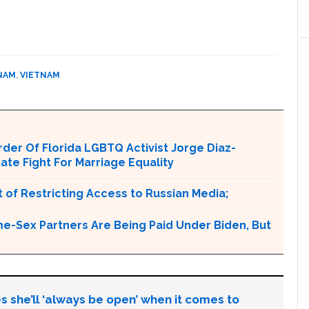
NAM
,
VIETNAM
er Of Florida LGBTQ Activist Jorge Diaz-
tate Fight For Marriage Equality
 of Restricting Access to Russian Media;
e-Sex Partners Are Being Paid Under Biden, But
s she’ll ‘always be open’ when it comes to