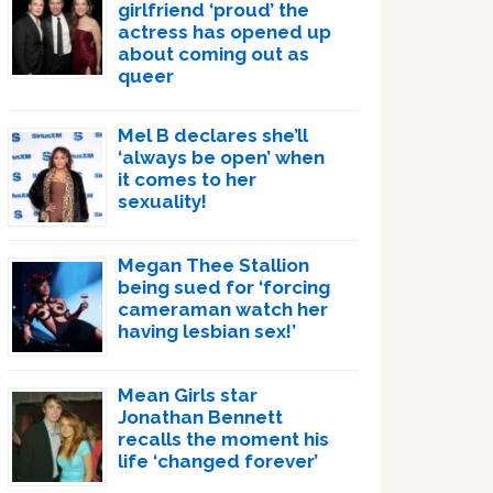
girlfriend ‘proud’ the
actress has opened up
about coming out as
queer
Mel B declares she’ll
‘always be open’ when
it comes to her
sexuality!
Megan Thee Stallion
being sued for ‘forcing
cameraman watch her
having lesbian sex!’
Mean Girls star
Jonathan Bennett
recalls the moment his
life ‘changed forever’