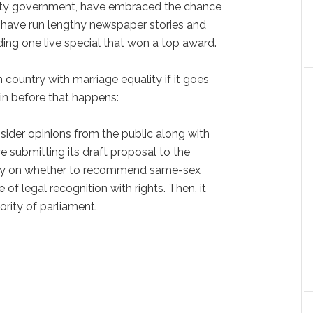
arty government, have embraced the chance
y have run lengthy newspaper stories and
ding one live special that won a top award.
 country with marriage equality if it goes
in before that happens:
nsider opinions from the public along with
 submitting its draft proposal to the
ay on whether to recommend same-sex
of legal recognition with rights. Then, it
rity of parliament.