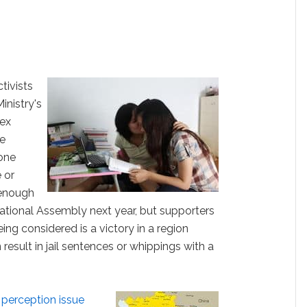
tivists
inistry's
sex
he
 one
 or
 enough
ational Assembly next year, but supporters
eing considered is a victory in a region
esult in jail sentences or whippings with a
 perception issue