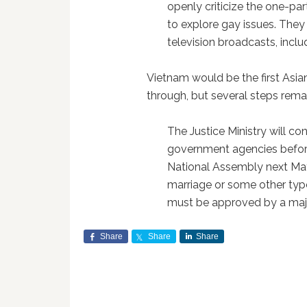
openly criticize the one-p
to explore gay issues. The
television broadcasts, inclu
Vietnam would be the first Asian
through, but several steps rema
The Justice Ministry will co
government agencies before
National Assembly next M
marriage or some other type 
must be approved by a majo
Share
Share
Share