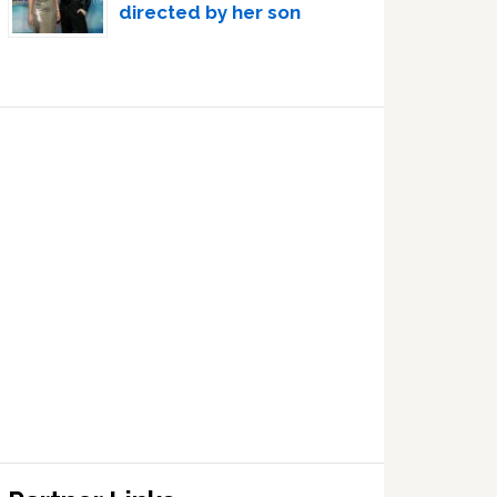
directed by her son