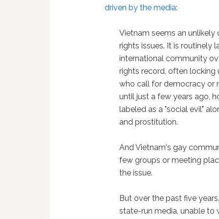
driven by the media
:
Vietnam seems an unlikely
rights issues. It is routinel
international community ov
rights record, often locking 
who call for democracy or 
until just a few years ago,
labeled as a "social evil" a
and prostitution.
And Vietnam's gay communi
few groups or meeting place
the issue.
But over the past five years
state-run media, unable to w