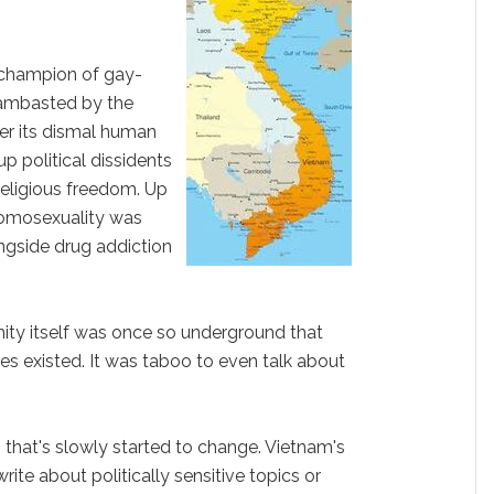
 champion of gay-
y lambasted by the
er its dismal human
up political dissidents
religious freedom. Up
 homosexuality was
longside drug addiction
ty itself was once so underground that
s existed. It was taboo to even talk about
, that's slowly started to change. Vietnam's
rite about politically sensitive topics or