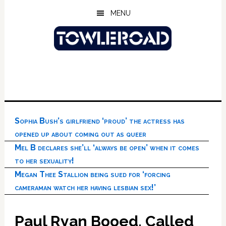
Skip
Skip
Skip
MENU
to
to
to
main
primary
footer
content
sidebar
Sophia Bush’s girlfriend ‘proud’ the actress has
opened up about coming out as queer
Mel B declares she’ll ‘always be open’ when it comes
to her sexuality!
Megan Thee Stallion being sued for ‘forcing
cameraman watch her having lesbian sex!’
Paul Ryan Booed, Called