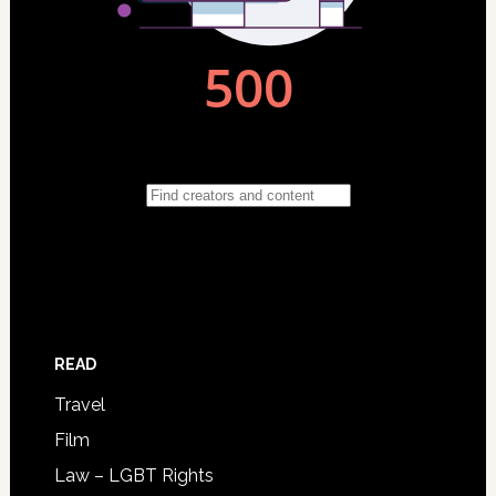
READ
Travel
Film
Law – LGBT Rights