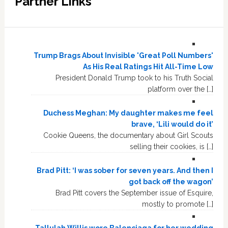
Partner Links
Trump Brags About Invisible 'Great Poll Numbers'
As His Real Ratings Hit All-Time Low
President Donald Trump took to his Truth Social
platform over the […]
Duchess Meghan: My daughter makes me feel
brave, ‘Lili would do it’
Cookie Queens, the documentary about Girl Scouts
selling their cookies, is […]
Brad Pitt: ‘I was sober for seven years. And then I
got back off the wagon’
Brad Pitt covers the September issue of Esquire,
mostly to promote […]