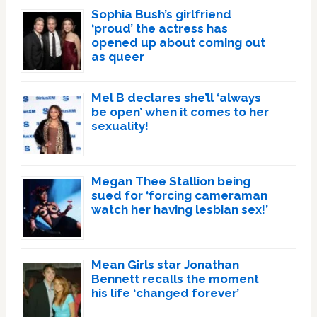
Sophia Bush’s girlfriend
‘proud’ the actress has
opened up about coming out
as queer
Mel B declares she’ll ‘always
be open’ when it comes to her
sexuality!
Megan Thee Stallion being
sued for ‘forcing cameraman
watch her having lesbian sex!’
Mean Girls star Jonathan
Bennett recalls the moment
his life ‘changed forever’