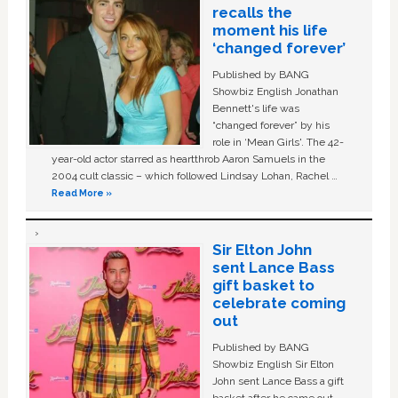
recalls the
moment his life
‘changed forever’
Published by BANG
Showbiz English Jonathan
Bennett's life was
“changed forever” by his
role in ‘Mean Girls'. The 42-
year-old actor starred as heartthrob Aaron Samuels in the
2004 cult classic – which followed Lindsay Lohan, Rachel …
Read More »
Sir Elton John
sent Lance Bass
gift basket to
celebrate coming
out
Published by BANG
Showbiz English Sir Elton
John sent Lance Bass a gift