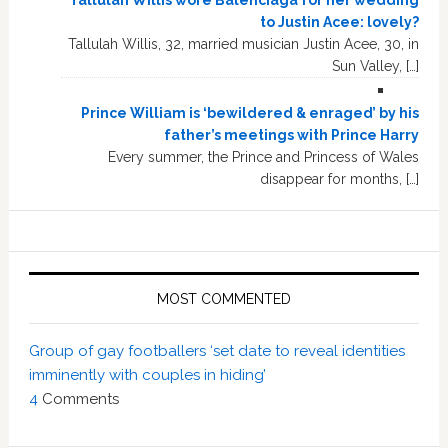
Tallulah Willis wore Balenciaga for her wedding
to Justin Acee: lovely?
Tallulah Willis, 32, married musician Justin Acee, 30, in
Sun Valley, […]
Prince William is ‘bewildered & enraged’ by his
father’s meetings with Prince Harry
Every summer, the Prince and Princess of Wales
disappear for months, […]
MOST COMMENTED
Group of gay footballers ‘set date to reveal identities
imminently with couples in hiding’
4
Comments