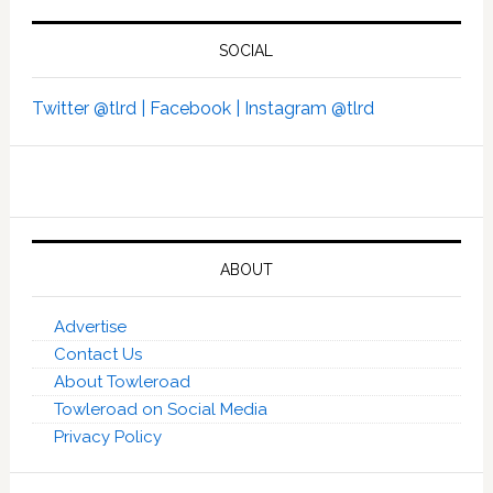
SOCIAL
Twitter @tlrd |
Facebook |
Instagram @tlrd
ABOUT
Advertise
Contact Us
About Towleroad
Towleroad on Social Media
Privacy Policy