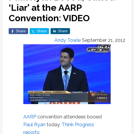
‘Liar’ at the AARP
Convention: VIDEO
Share
Share
Share
Andy Towle
September 21, 2012
AARP
convention attendees booed
Paul Ryan
today,
Think Progress
reports
: