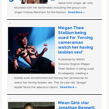
Spice Girls singer, 48, who
reunited with her bandmates including the group's ex-
singer Victoria Beckham for the fashion …
Read More »
Megan Thee
Stallion being
sued for ‘forcing
cameraman
watch her having
lesbian sex!’
Published by BANG
Showbiz English Megan
Thee Stallion is being sued
for allegedly creating a
hostile work environment and forcing her cameraman to
watch her having lesbian sex. The 29-year-old ‘Savage'
rapper faces the salacious claims …
Read More »
Mean Girls star
Jonathan Bennett