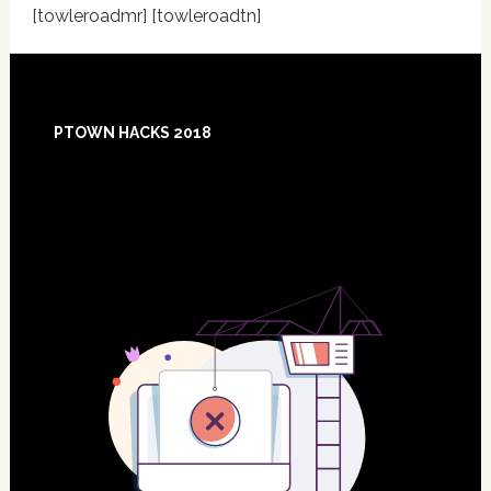
[towleroadmr] [towleroadtn]
Footer
PTOWN HACKS 2018