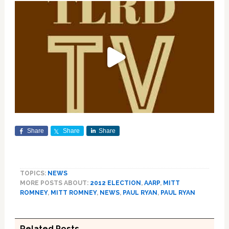
Share
Share
Share
TOPICS:
NEWS
MORE POSTS ABOUT:
2012 ELECTION
,
AARP
,
MITT
ROMNEY
,
MITT ROMNEY
,
NEWS
,
PAUL RYAN
,
PAUL RYAN
Related Posts