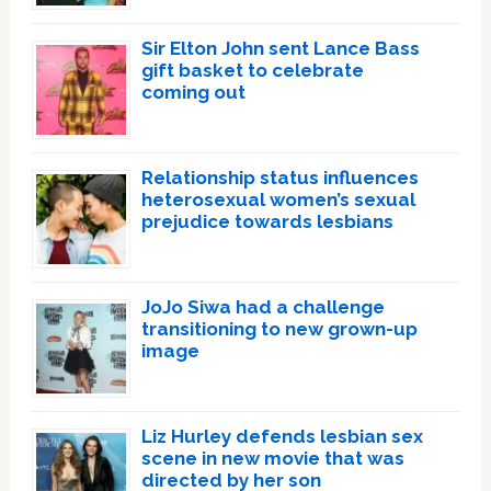
Sir Elton John sent Lance Bass
gift basket to celebrate
coming out
Relationship status influences
heterosexual women’s sexual
prejudice towards lesbians
JoJo Siwa had a challenge
transitioning to new grown-up
image
Liz Hurley defends lesbian sex
scene in new movie that was
directed by her son