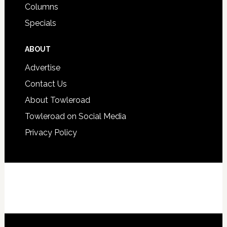
Columns
Specials
ABOUT
Advertise
Contact Us
About Towleroad
Towleroad on Social Media
Privacy Policy