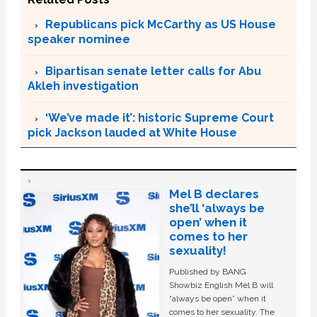
Republicans pick McCarthy as US House
speaker nominee
Bipartisan senate letter calls for Abu
Akleh investigation
‘We’ve made it’: historic Supreme Court
pick Jackson lauded at White House
Mel B declares
she’ll ‘always be
open’ when it
comes to her
sexuality!
Published by BANG
Showbiz English Mel B will
“always be open” when it
comes to her sexuality. The