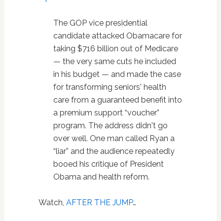
The GOP vice presidential
candidate attacked Obamacare for
taking $716 billion out of Medicare
— the very same cuts he included
in his budget — and made the case
for transforming seniors' health
care from a guaranteed benefit into
a premium support “voucher”
program. The address didn't go
over well. One man called Ryan a
“liar” and the audience repeatedly
booed his critique of President
Obama and health reform.
Watch,
AFTER THE JUMP
…