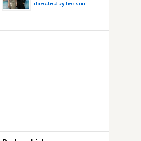
directed by her son