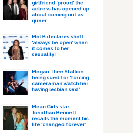
girlfriend ‘proud’ the
actress has opened up
about coming out as
queer
Mel B declares she’ll
‘always be open’ when
it comes to her
sexuality!
Megan Thee Stallion
being sued for ‘forcing
cameraman watch her
having lesbian sex!’
Mean Girls star
Jonathan Bennett
recalls the moment his
life ‘changed forever’