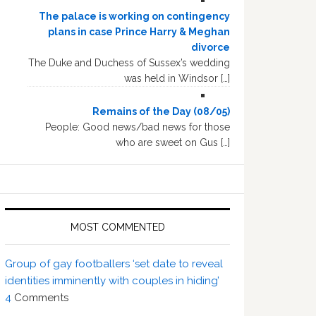
The palace is working on contingency
plans in case Prince Harry & Meghan
divorce
The Duke and Duchess of Sussex’s wedding
was held in Windsor […]
Remains of the Day (08/05)
People: Good news/bad news for those
who are sweet on Gus […]
MOST COMMENTED
Group of gay footballers ‘set date to reveal
identities imminently with couples in hiding’
4
Comments