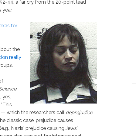
 52-44, a far cry from the 20-point lead
 year.
Texas for
about the
ion really
roups.
of
Science
, yes,
: "This
 — which the researchers call
deprejudice
he classic case, prejudice causes
(e.g., Nazis' prejudice causing Jews'