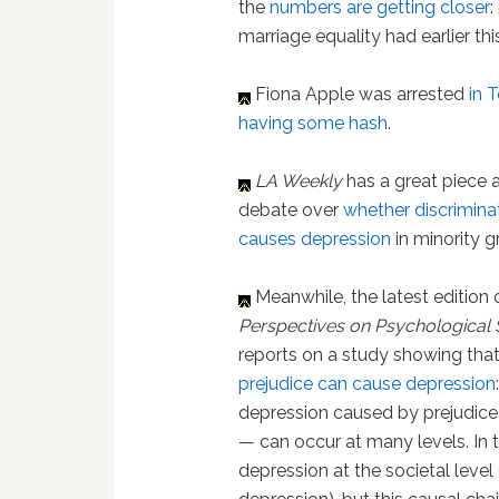
the
numbers are getting closer
:
marriage equality had earlier this
Fiona Apple was arrested
in 
having some hash
.
LA Weekly
has a great piece 
debate over
whether discriminat
causes depression
in minority g
Meanwhile, the latest edition 
Perspectives on Psychological 
reports on a study showing that
prejudice can cause depression
depression caused by prejudice
— can occur at many levels. In t
depression at the societal level 