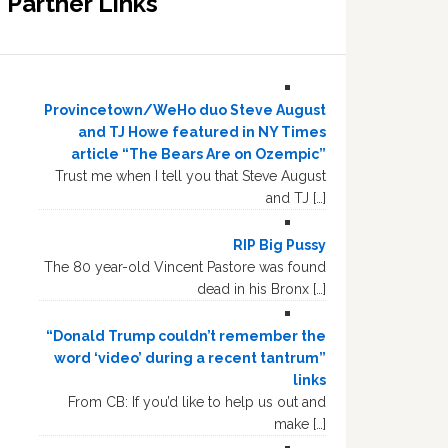
Partner Links
Provincetown/WeHo duo Steve August
and TJ Howe featured in NY Times
article “The Bears Are on Ozempic”
Trust me when I tell you that Steve August
and TJ […]
RIP Big Pussy
The 80 year-old Vincent Pastore was found
dead in his Bronx […]
“Donald Trump couldn’t remember the
word ‘video’ during a recent tantrum”
links
From CB: If you’d like to help us out and
make […]