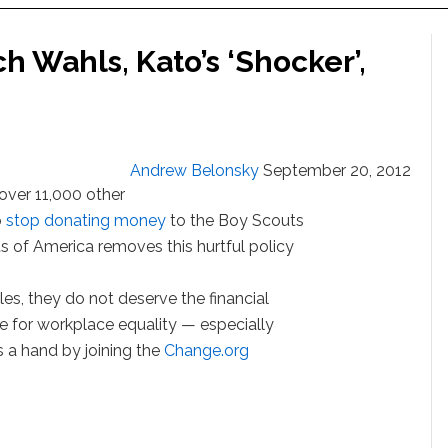
h Wahls, Kato’s ‘Shocker’,
Andrew Belonsky
September 20, 2012
over 11,000 other
o
stop donating money
to the Boy Scouts
ts of America removes this hurtful policy
les, they do not deserve the financial
e for workplace equality — especially
ls a hand by joining the
Change.org