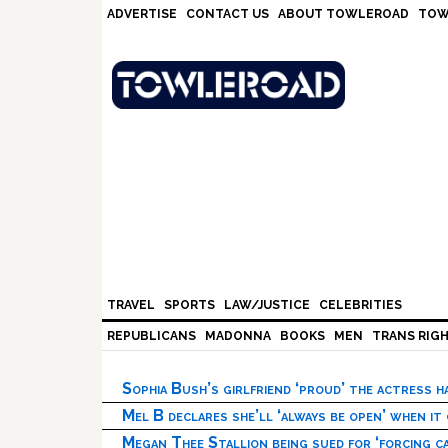
Skip
Skip
Skip
Skip
ADVERTISE
CONTACT US
ABOUT TOWLEROAD
TOW
to
to
to
to
primary
main
primary
footer
navigation
content
sidebar
TRAVEL
SPORTS
LAW/JUSTICE
CELEBRITIES
REPUBLICANS
MADONNA
BOOKS
MEN
TRANS RIG
Sophia Bush’s girlfriend ‘proud’ the actress 
Mel B declares she’ll ‘always be open’ when it
Megan Thee Stallion being sued for ‘forcing ca