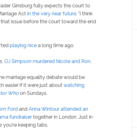
der Ginsburg fully expects the court to
Marriage Act
in the very near future
. "I think
ve that issue before the court toward the end
rted
playing nice
a long time ago.
s,
OJ Simpson murdered Nicole and Ron
.
e marriage equality debate would be
 easier if it were just about
watching
tor Who
on Sundays.
om Ford
and
Anna Wintour
attended an
ma fundraiser
together in London. Just in
e you're keeping tabs.