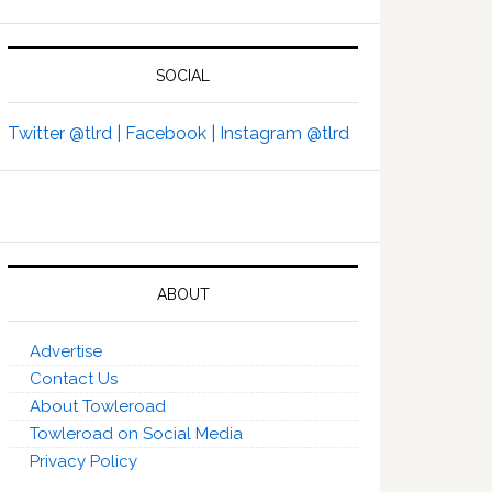
SOCIAL
Twitter @tlrd |
Facebook |
Instagram @tlrd
ABOUT
Advertise
Contact Us
About Towleroad
Towleroad on Social Media
Privacy Policy