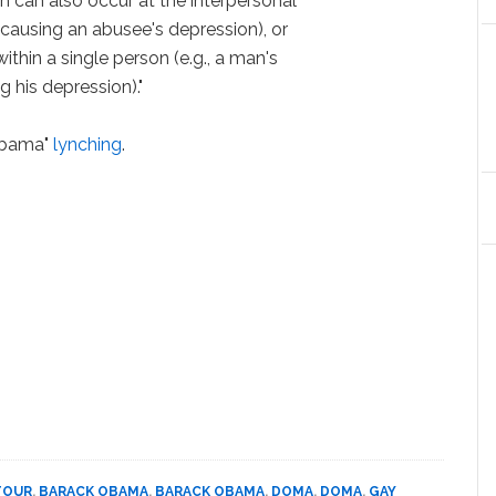
in can also occur at the interpersonal
e causing an abusee's depression), or
within a single person (e.g., a man's
g his depression)."
 Obama"
lynching
.
TOUR
,
BARACK OBAMA
,
BARACK OBAMA
,
DOMA
,
DOMA
,
GAY