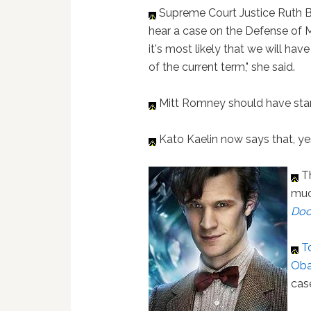
Supreme Court Justice Ruth Ba
hear a case on the Defense of 
it's most likely that we will ha
of the current term," she said.
Mitt Romney should have sta
Kato Kaelin now says that, ye
Th
much
Doc
T
Oba
cas