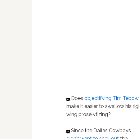
Does
objectifying Tim Tebow
make it easier to swallow his rig
wing proselytizing?
Since the Dallas Cowboys
didn't want to shell out
the