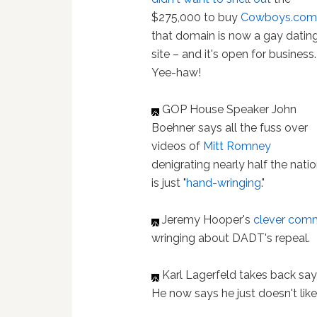
$275,000 to buy
Cowboys.co
that domain is now a gay datin
site – and it's open for business.
Yee-haw!
GOP House Speaker John
Boehner says all the fuss over
videos of
Mitt Romney
denigrating nearly half the nati
is just "
hand-wringing
."
Jeremy Hooper's
clever com
wringing about DADT's repeal.
Karl Lagerfeld takes back sa
He now says he just doesn't lik