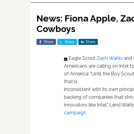
News: Fiona Apple, Zac
Cowboys
Share
Share
Share
Eagle Scout
Zach Wahls
and 
Americans are calling on Intel t
of America: "Until the Boy Scou
that is
inconsistent with its own princip
backing of companies that striv
innovators like Intel." Lend Wah
campaign
.