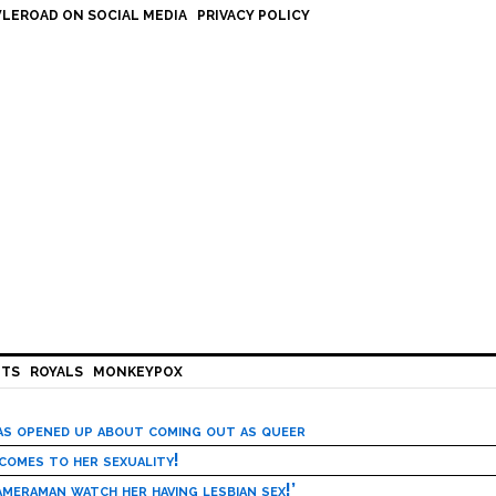
LEROAD ON SOCIAL MEDIA
PRIVACY POLICY
HTS
ROYALS
MONKEYPOX
has opened up about coming out as queer
 comes to her sexuality!
meraman watch her having lesbian sex!’