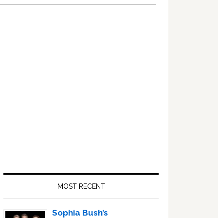
Primary
Sidebar
MOST RECENT
Sophia Bush’s