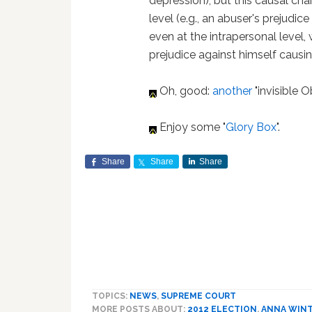
depression), but this causal cha
level (e.g., an abuser's prejudic
even at the intrapersonal level, 
prejudice against himself causin
Oh, good:
another
"invisible
Enjoy some "
Glory Box
".
Share
Share
Share
TOPICS:
NEWS
,
SUPREME COURT
MORE POSTS ABOUT:
2012 ELECTION
,
ANNA WIN