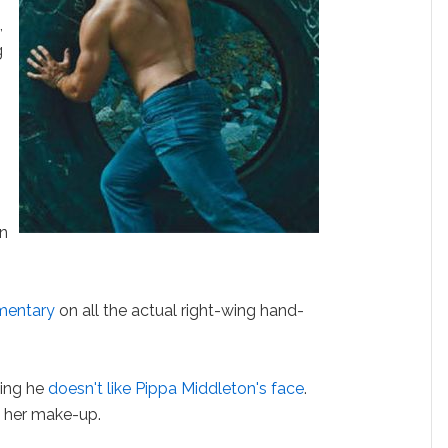
m
,
g
on
mentary
on all the actual right-wing hand-
ying he
doesn't like Pippa Middleton's face
.
e her make-up.