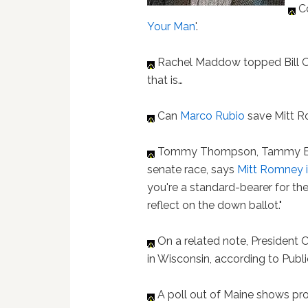
Co
Your Man
'.
Rachel Maddow topped Bill O'
that is…
Can
Marco Rubio
save Mitt 
Tommy Thompson, Tammy Bal
senate race, says
Mitt Romney i
you're a standard-bearer for the 
reflect on the down ballot."
On a related note, President
in Wisconsin, according to Public
A poll out of Maine shows pro-e