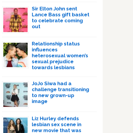
Sir Elton John sent
Lance Bass gift basket
to celebrate coming
out
Relationship status
influences
heterosexual women’s
sexual prejudice
towards lesbians
JoJo Siwa had a
challenge transitioning
to new grown-up
image
Liz Hurley defends
lesbian sex scene in
new movie that was