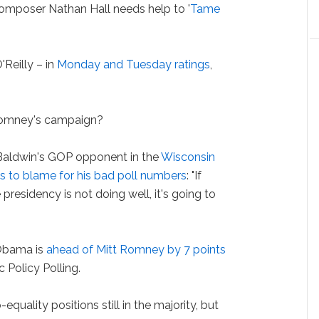
mposer Nathan Hall needs help to '
Tame
Reilly – in
Monday and Tuesday ratings
,
Romney's campaign?
dwin's GOP opponent in the
Wisconsin
s to blame for his bad poll numbers
: "If
presidency is not doing well, it's going to
 Obama is
ahead of Mitt Romney by 7 points
 Policy Polling.
quality positions still in the majority, but