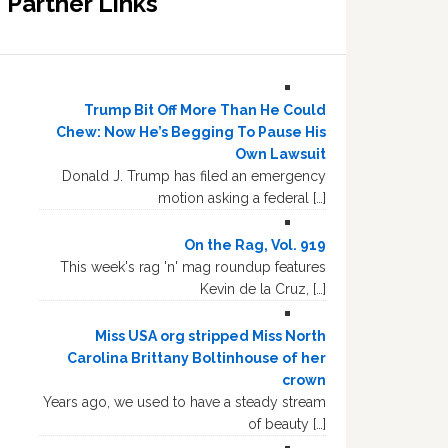
Partner Links
Trump Bit Off More Than He Could
Chew: Now He’s Begging To Pause His
Own Lawsuit
Donald J. Trump has filed an emergency
motion asking a federal […]
On the Rag, Vol. 919
This week's rag 'n' mag roundup features
Kevin de la Cruz, […]
Miss USA org stripped Miss North
Carolina Brittany Boltinhouse of her
crown
Years ago, we used to have a steady stream
of beauty […]