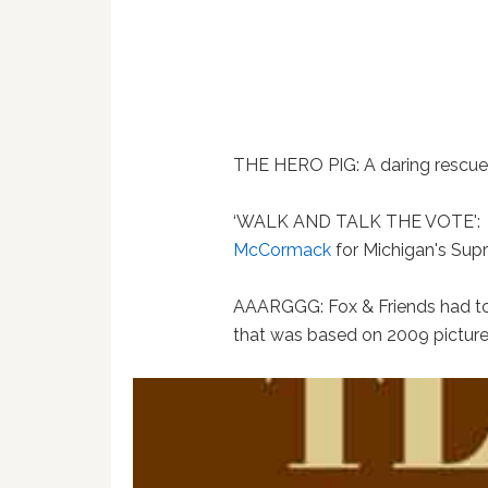
THE HERO PIG: A daring rescue
‘WALK AND TALK THE VOTE':
McCormack
for Michigan's Sup
AAARGGG: Fox & Friends had to 
that was based on 2009 picture