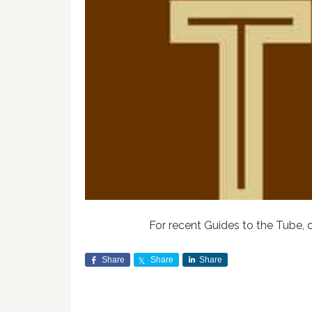
For recent Guides to the Tube, 
Share
Share
Share