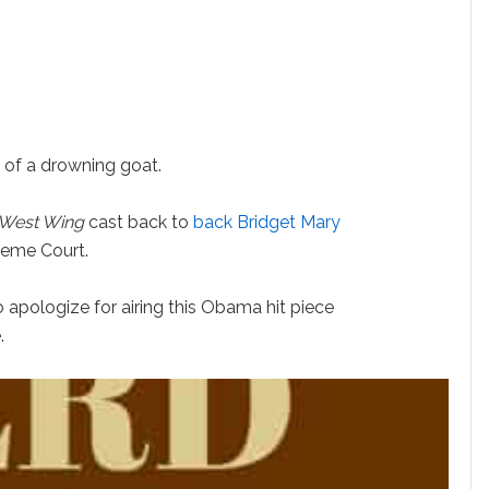
 of a drowning goat.
West Wing
cast back to
back Bridget Mary
reme Court.
apologize for airing this Obama hit piece
.