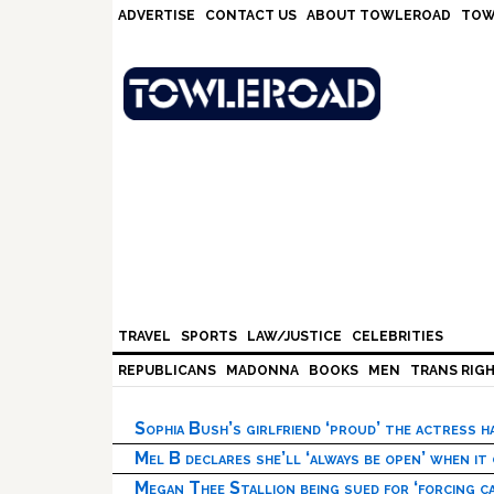
Skip
Skip
Skip
Skip
ADVERTISE
CONTACT US
ABOUT TOWLEROAD
TOW
to
to
to
to
primary
main
primary
footer
navigation
content
sidebar
TRAVEL
SPORTS
LAW/JUSTICE
CELEBRITIES
REPUBLICANS
MADONNA
BOOKS
MEN
TRANS RIG
Sophia Bush’s girlfriend ‘proud’ the actress 
Mel B declares she’ll ‘always be open’ when it
Megan Thee Stallion being sued for ‘forcing ca