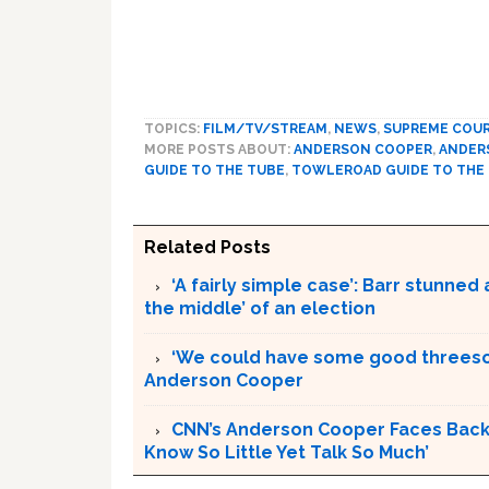
TOPICS:
FILM/TV/STREAM
,
NEWS
,
SUPREME COU
MORE POSTS ABOUT:
ANDERSON COOPER
,
ANDER
GUIDE TO THE TUBE
,
TOWLEROAD GUIDE TO THE
Related Posts
‘A fairly simple case’: Barr stunne
the middle’ of an election
‘We could have some good threesom
Anderson Cooper
CNN’s Anderson Cooper Faces Backl
Know So Little Yet Talk So Much’