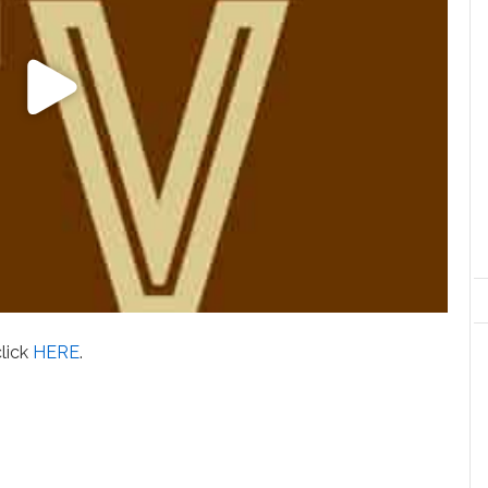
click
HERE
.