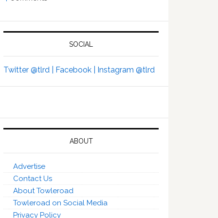
SOCIAL
Twitter @tlrd |
Facebook |
Instagram @tlrd
ABOUT
Advertise
Contact Us
About Towleroad
Towleroad on Social Media
Privacy Policy