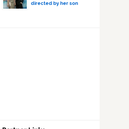
directed by her son