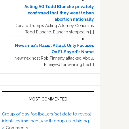
Acting AG Todd Blanche privately
confirmed that they want to ban
abortion nationally
Donald Trump’s Acting Attorney General is
Todd Blanche. Blanche stepped in […]
Newsmax's Racist Attack Only Focuses
On El-Sayed's Name
Newmax host Rob Finnerty attacked Abdul
El Sayed for winning the […]
MOST COMMENTED
Group of gay footballers ‘set date to reveal
identities imminently with couples in hiding’
4
Comments