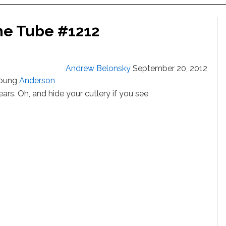
he Tube #1212
Andrew Belonsky
September 20, 2012
young
Anderson
rs. Oh, and hide your cutlery if you see