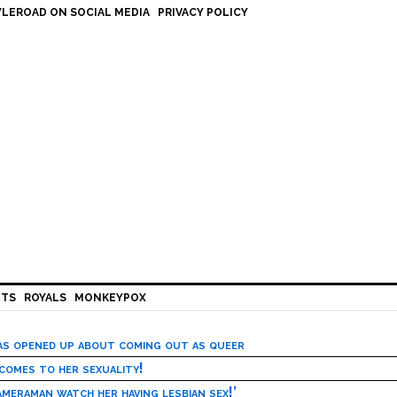
LEROAD ON SOCIAL MEDIA
PRIVACY POLICY
HTS
ROYALS
MONKEYPOX
has opened up about coming out as queer
 comes to her sexuality!
meraman watch her having lesbian sex!’