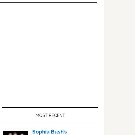
Primary
Sidebar
MOST RECENT
Sophia Bush’s