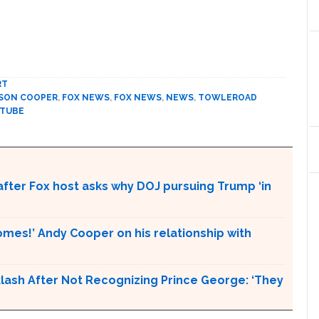
RT
SON COOPER
,
FOX NEWS
,
FOX NEWS
,
NEWS
,
TOWLEROAD
 TUBE
d after Fox host asks why DOJ pursuing Trump ‘in
es!’ Andy Cooper on his relationship with
ash After Not Recognizing Prince George: ‘They