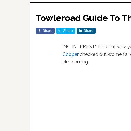
Towleroad Guide To T
Share
Share
Share
‘NO INTEREST': Find out why 
Cooper
checked out women's rea
him coming.