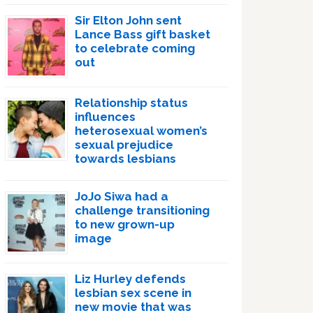
Sir Elton John sent
Lance Bass gift basket
to celebrate coming
out
Relationship status
influences
heterosexual women’s
sexual prejudice
towards lesbians
JoJo Siwa had a
challenge transitioning
to new grown-up
image
Liz Hurley defends
lesbian sex scene in
new movie that was