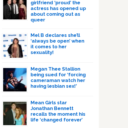
girlfriend ‘proud’ the
actress has opened up
about coming out as
queer
Mel B declares she’ll
‘always be open’ when
it comes to her
sexuality!
Megan Thee Stallion
being sued for ‘forcing
cameraman watch her
having lesbian sex!’
Mean Girls star
Jonathan Bennett
recalls the moment his
life ‘changed forever’