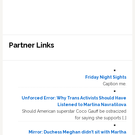
Partner Links
Friday Night Sights
Caption me.
Unforced Error: Why Trans Activists Should Have
Listened to Martina Navratilova
Should American superstar Coco Gauff be ostracized
for saying she supports […]
Mirror: Duchess Meghan didn’t sit with Martha