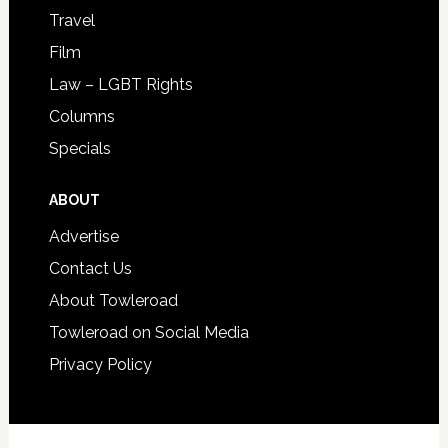
Travel
Film
Law – LGBT Rights
Columns
Specials
ABOUT
Advertise
Contact Us
About Towleroad
Towleroad on Social Media
Privacy Policy