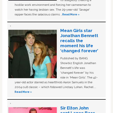
hostile work environment and forcing her cameraman to
watch her having lesbian sex. The 29-year-old ‘Savage'
rapper faces the salacious claims …
Read More »
Mean Girls star
Jonathan Bennett
recalls the
moment his life
‘changed forever’
Published by BANG
Showbiz English Jonathan
Bennett's life was
“changed forever” by his
role in ‘Mean Girls'. The 42-
year-old actor starred as heartthrob Aaron Samuels in the
2004 cult classic – which followed Lindsay Lohan, Rachel …
Read More »
Sir Elton John
sent Lance Bass