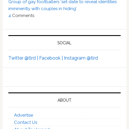
Group of gay footballers ‘set date to reveal identities
imminently with couples in hiding’
4
Comments
SOCIAL
Twitter @tlrd |
Facebook |
Instagram @tlrd
ABOUT
Advertise
Contact Us