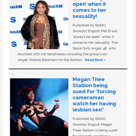
open’ when it
comes to her
sexuality!
Published by BANG
Showbiz English Mel B will
“always be open” when it
comes to her sexuality. The
Spice Girls singer, 48, who
reunited with her bandmates including the group's ex-
singer Victoria Beckham for the fashion …
Read More »
Megan Thee
Stallion being
sued for ‘forcing
cameraman
watch her having
lesbian sex!’
Published by BANG
Showbiz English Megan
Thee Stallion is being sued
for allegedly creating a