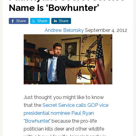
Name Is ‘Bowhunter’
Share
Share
Share
Andrew Belonsky
September 4, 2012
Just thought you might like to know
that the
Secret Service calls GOP vice
presidential nominee Paul Ryan
"Bowhunter,"
because the pro-life
politician kills deer and other wildlife