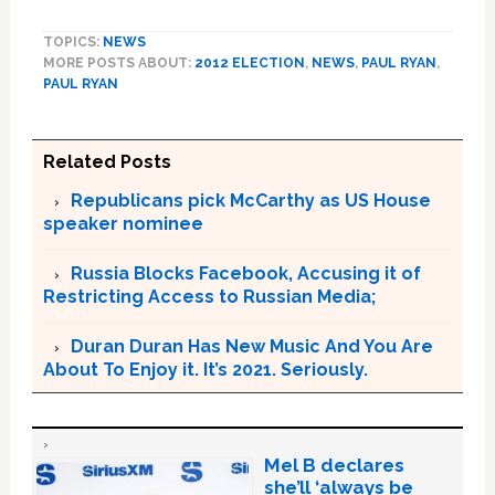
TOPICS:
NEWS
MORE POSTS ABOUT:
2012 ELECTION
,
NEWS
,
PAUL RYAN
,
PAUL RYAN
Related Posts
Republicans pick McCarthy as US House
speaker nominee
Russia Blocks Facebook, Accusing it of
Restricting Access to Russian Media;
Duran Duran Has New Music And You Are
About To Enjoy it. It’s 2021. Seriously.
Mel B declares
she’ll ‘always be