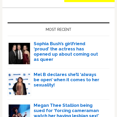
Primary
Sidebar
MOST RECENT
Sophia Bush’s girlfriend
‘proud’ the actress has
opened up about coming out
as queer
Mel B declares she’ll ‘always
be open’ when it comes to her
sexuality!
Megan Thee Stallion being
sued for ‘forcing cameraman
watch her having lesbian sex!’