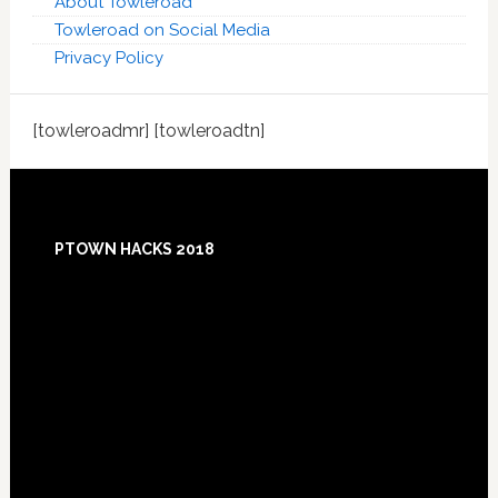
About Towleroad
Towleroad on Social Media
Privacy Policy
[towleroadmr] [towleroadtn]
Footer
PTOWN HACKS 2018