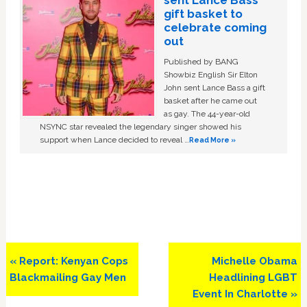
gift basket to
celebrate coming
out
Published by BANG
Showbiz English Sir Elton
John sent Lance Bass a gift
basket after he came out
as gay. The 44-year-old
NSYNC star revealed the legendary singer showed his
support when Lance decided to reveal …
Read More »
Previous
Next
« Report: Kenyan Cops
Michelle Obama
Post:
Post:
Blackmailing Gay Men
Headlining LGBT
Event In Charlotte »