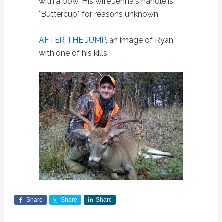
with a bow. His wife Jenna's handle is
"Buttercup," for reasons unknown.
AFTER THE JUMP
, an image of Ryan
with one of his kills.
Share
Share
Share