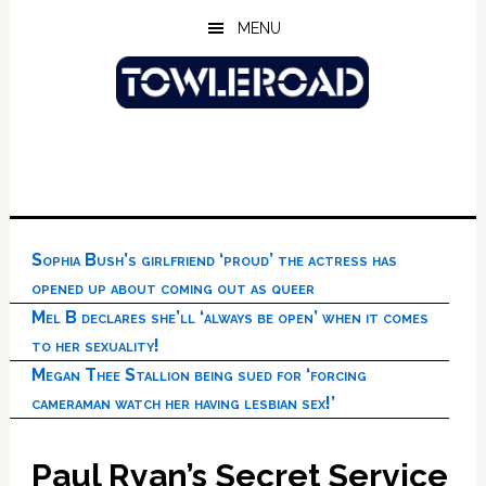
Skip
Skip
Skip
MENU
to
to
to
main
primary
footer
content
sidebar
Sophia Bush’s girlfriend ‘proud’ the actress has
opened up about coming out as queer
Mel B declares she’ll ‘always be open’ when it comes
to her sexuality!
Megan Thee Stallion being sued for ‘forcing
cameraman watch her having lesbian sex!’
Paul Ryan’s Secret Service