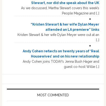
Stewart, nor did she speak about the UK
As we discussed, Martha Stewart covers this week’s
People Magazine and […]
“Kristen Stewart & her wife Dylan Meyer
attended an LA premiere” links
Kristen Stewart & her wife Dylan Meyer were out at an
[…]
Andy Cohen reflects on twenty years of ‘Real
Housewives’ and on his new relationship
Andy Cohen joins TODAY’s Jenna Bush Hager and
guest co-host Willie […]
MOST COMMENTED