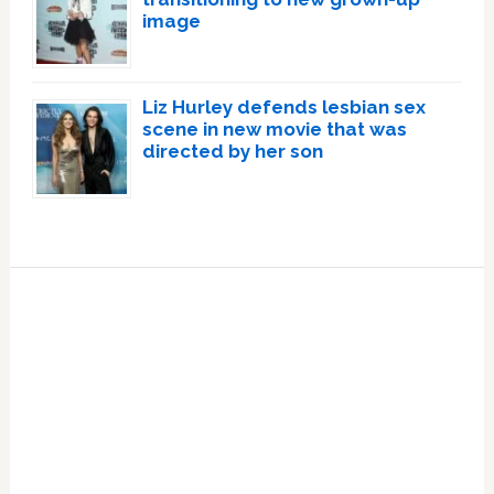
image
Liz Hurley defends lesbian sex
scene in new movie that was
directed by her son