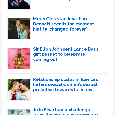
Mean Girls star Jonathan
Bennett recalls the moment
his life ‘changed forever’
Sir Elton John sent Lance Bass
gift basket to celebrate
coming out
Relationship status influences
heterosexual women’s sexual
prejudice towards lesbians
JoJo Siwa had a challenge
transitioning to new grown-up