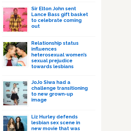
Sir Elton John sent
Lance Bass gift basket
to celebrate coming
out
Relationship status
influences
heterosexual women’s
sexual prejudice
towards lesbians
JoJo Siwa had a
challenge transitioning
to new grown-up
image
Liz Hurley defends
lesbian sex scene in
new movie that was