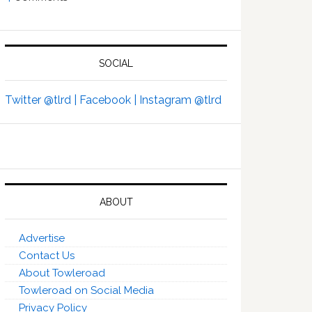
SOCIAL
Twitter @tlrd |
Facebook |
Instagram @tlrd
ABOUT
Advertise
Contact Us
About Towleroad
Towleroad on Social Media
Privacy Policy