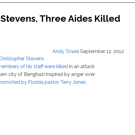
Stevens, Three Aides Killed
Andy Towle
September 12, 2012
Christopher Stevens
embers of his staff were killed
in an attack
tern city of Benghazi inspired by anger over
romoted by Florida pastor Terry Jones
: