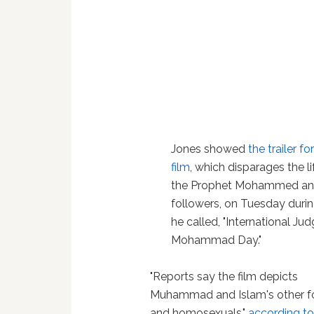
Jones showed
the trailer fo
film
, which disparages the li
the Prophet Mohammed an
followers, on Tuesday duri
he called, "International Ju
Mohammad Day."
"Reports say the film depicts
Muhammad and Islam's other fo
and homosexuals,"
according to