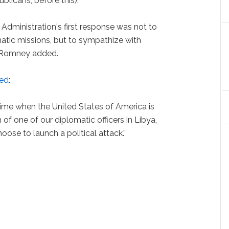
icans, before this).
 Administration's first response was not to
tic missions, but to sympathize with
” Romney added.
ed
:
time when the United States of America is
 of one of our diplomatic officers in Libya,
se to launch a political attack.”