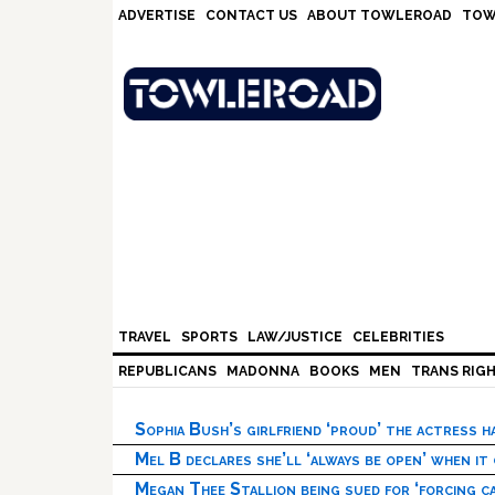
Skip
Skip
Skip
Skip
ADVERTISE
CONTACT US
ABOUT TOWLEROAD
TOW
to
to
to
to
primary
main
primary
footer
navigation
content
sidebar
TRAVEL
SPORTS
LAW/JUSTICE
CELEBRITIES
REPUBLICANS
MADONNA
BOOKS
MEN
TRANS RIG
Sophia Bush’s girlfriend ‘proud’ the actress 
Mel B declares she’ll ‘always be open’ when it
Megan Thee Stallion being sued for ‘forcing ca