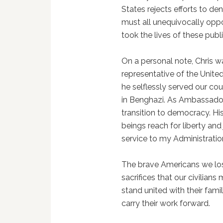
States rejects efforts to den
must all unequivocally oppo
took the lives of these publ
On a personal note, Chris 
representative of the Unite
he selflessly served our co
in Benghazi. As Ambassador 
transition to democracy. H
beings reach for liberty and 
service to my Administratio
The brave Americans we los
sacrifices that our civilia
stand united with their fami
carry their work forward.