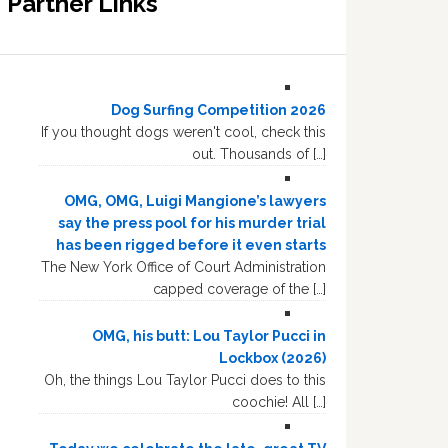
Partner Links
Dog Surfing Competition 2026
If you thought dogs weren't cool, check this
out. Thousands of […]
OMG, OMG, Luigi Mangione’s lawyers
say the press pool for his murder trial
has been rigged before it even starts
The New York Office of Court Administration
capped coverage of the […]
OMG, his butt: Lou Taylor Pucci in
Lockbox (2026)
Oh, the things Lou Taylor Pucci does to this
coochie! All […]