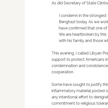
As did Secretary of State Clinto
I condemn in the strongest 
Benghazi today. As we work 
have confirmed that one of 
We are heartbroken by this 
with his family and those wh
This evening, I called Libyan Pr
support to protect Americans in
condemnation and condolences 
cooperation.
Some have sought to justify thi
inflammatory material posted on
any intentional effort to denigra
commitment to religious tolera