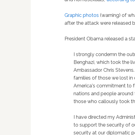
Graphic photos
(warning) of w
after the attack were released 
President Obama released a st
I strongly condemn the outr
Benghazi, which took the li
Ambassador Chris Stevens. 
families of those we lost i
America's commitment to fr
nations and people around t
those who callously took the
I have directed my Administ
to support the security of o
security at our diplomatic 