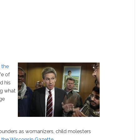
r the
fe of
d his
ng what
dge
unders as womanizers, child molesters
 the Wisconsin Gazette
.