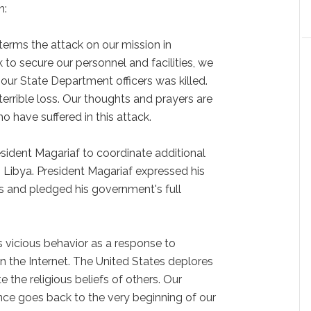
n:
terms the attack on our mission in
to secure our personnel and facilities, we
our State Department officers was killed.
terrible loss. Our thoughts and prayers are
o have suffered in this attack.
esident Magariaf to coordinate additional
 Libya. President Magariaf expressed his
and pledged his government's full
s vicious behavior as a response to
 the Internet. The United States deplores
te the religious beliefs of others. Our
nce goes back to the very beginning of our