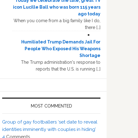
Today we celebrate the late, great TV
icon Lucille Ball who was born 115 years
ago today
When you come from a big family like I do,
there […]
Humiliated Trump Demands Jail For
People Who Exposed His Weapons
Shortage
The Trump administration's response to
reports that the U.S. is running […]
MOST COMMENTED
Group of gay footballers ‘set date to reveal
identities imminently with couples in hiding’
4
Comments