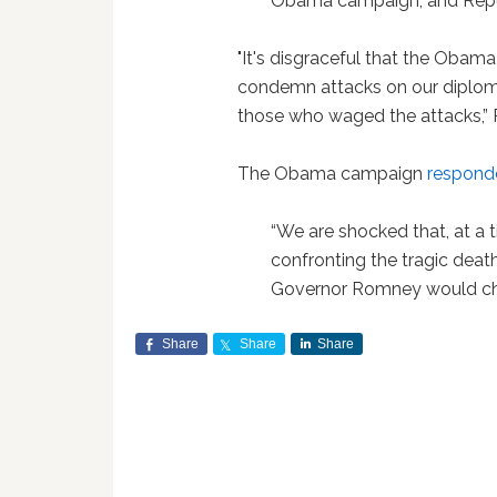
Obama campaign, and Republ
"It's disgraceful that the Obama
condemn attacks on our diploma
those who waged the attacks,
The Obama campaign
respond
“We are shocked that, at a 
confronting the tragic death
Governor Romney would choo
Share
Share
Share