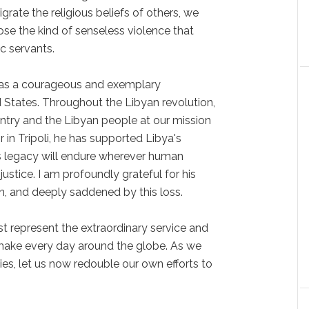
igrate the religious beliefs of others, we
se the kind of senseless violence that
ic servants.
was a courageous and exemplary
d States. Throughout the Libyan revolution,
untry and the Libyan people at our mission
in Tripoli, he has supported Libya's
is legacy will endure wherever human
justice. I am profoundly grateful for his
n, and deeply saddened by this loss.
t represent the extraordinary service and
ns make every day around the globe. As we
lies, let us now redouble our own efforts to