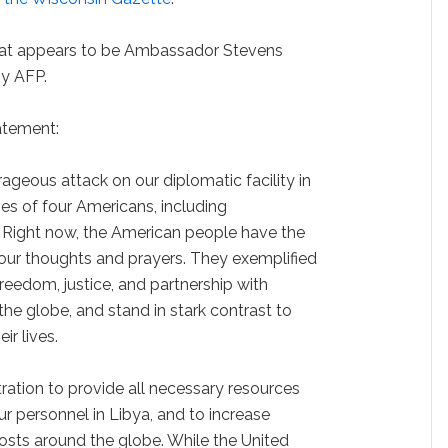
hat appears to be Ambassador Stevens
by AFP.
atement:
ageous attack on our diplomatic facility in
ves of four Americans, including
Right now, the American people have the
n our thoughts and prayers. They exemplified
eedom, justice, and partnership with
he globe, and stand in stark contrast to
ir lives.
ration to provide all necessary resources
ur personnel in Libya, and to increase
posts around the globe. While the United