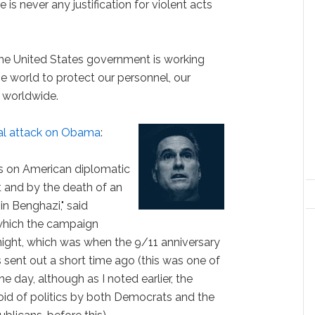
 is never any justification for violent acts
 the United States government is working
he world to protect our personnel, our
s worldwide.
cal attack on Obama
:
ks on American diplomatic
t and by the death of an
n Benghazi," said
which the campaign
night, which was when the 9/11 anniversary
sent out a short time ago (this was one of
e day, although as I noted earlier, the
oid of politics by both Democrats and the