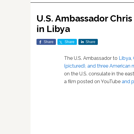
U.S. Ambassador Chris 
in Libya
Share
Share
Share
The U.S. Ambassador to
Libya
,
(pictured), and three American m
on the U.S. consulate in the eas
a film posted on YouTube
and p