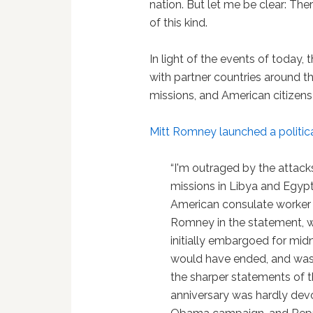
nation. But let me be clear: There
of this kind.
In light of the events of today,
with partner countries around t
missions, and American citizen
Mitt Romney
launched a politi
“I'm outraged by the attac
missions in Libya and Egyp
American consulate worker i
Romney in the statement, 
initially embargoed for mid
would have ended, and was 
the sharper statements of th
anniversary was hardly dev