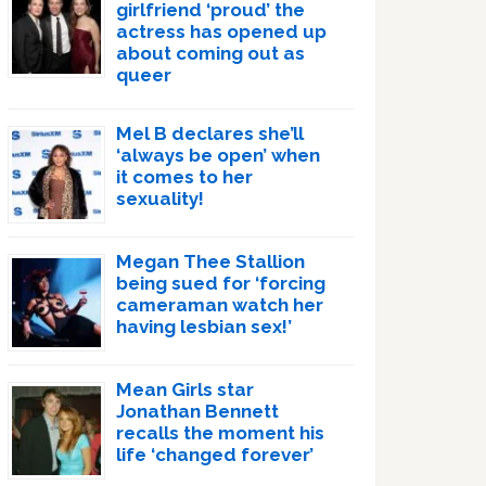
girlfriend ‘proud’ the
actress has opened up
about coming out as
queer
Mel B declares she’ll
‘always be open’ when
it comes to her
sexuality!
Megan Thee Stallion
being sued for ‘forcing
cameraman watch her
having lesbian sex!’
Mean Girls star
Jonathan Bennett
recalls the moment his
life ‘changed forever’