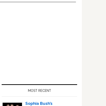
Primary
Sidebar
MOST RECENT
Sophia Bush’s