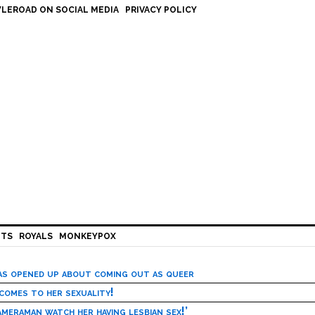
LEROAD ON SOCIAL MEDIA
PRIVACY POLICY
HTS
ROYALS
MONKEYPOX
has opened up about coming out as queer
 comes to her sexuality!
meraman watch her having lesbian sex!’