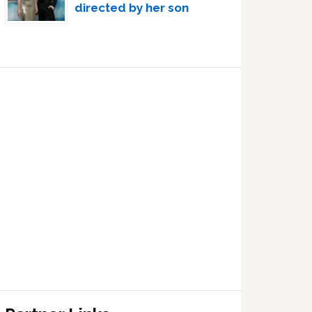
directed by her son