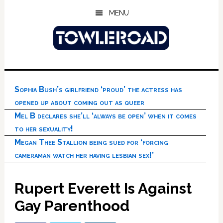
Skip
Skip
Skip
MENU
to
to
to
main
primary
footer
content
sidebar
Sophia Bush’s girlfriend ‘proud’ the actress has
opened up about coming out as queer
Mel B declares she’ll ‘always be open’ when it comes
to her sexuality!
Megan Thee Stallion being sued for ‘forcing
cameraman watch her having lesbian sex!’
Rupert Everett Is Against
Gay Parenthood