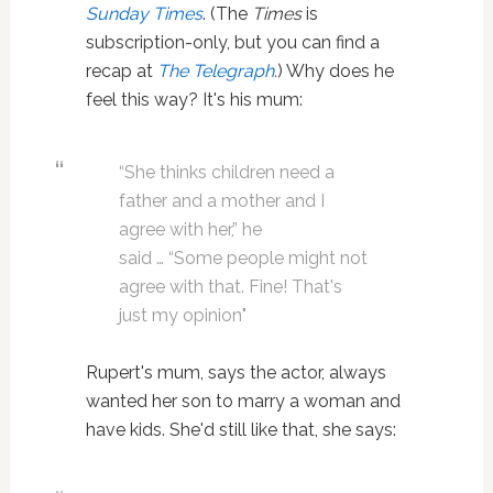
Sunday Times
. (The
Times
is
subscription-only, but you can find a
recap at
The Telegraph
.
) Why does he
feel this way? It's his mum:
“She thinks children need a
father and a mother and I
agree with her,” he
said … “Some people might not
agree with that. Fine! That's
just my opinion"
Rupert's mum, says the actor, always
wanted her son to marry a woman and
have kids. She'd still like that, she says: