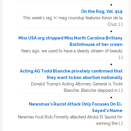
On the Rag, Vol. 919
This week's rag 'n' mag roundup features Kevin de la
Cruz, […]
Miss USA org stripped Miss North Carolina Brittany
Boltinhouse of her crown
Years ago, we used to have a steady stream of beauty
[…]
Acting AG Todd Blanche privately confirmed that
they want to ban abortion nationally
Donald Trump’s Acting Attorney General is Todd
Blanche. Blanche stepped in […]
Newsmax's Racist Attack Only Focuses On El-
Sayed's Name
Newmax host Rob Finnerty attacked Abdul El Sayed for
winning the […]