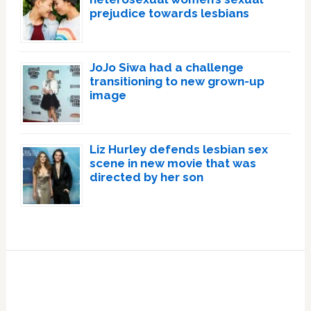
prejudice towards lesbians
JoJo Siwa had a challenge
transitioning to new grown-up
image
Liz Hurley defends lesbian sex
scene in new movie that was
directed by her son