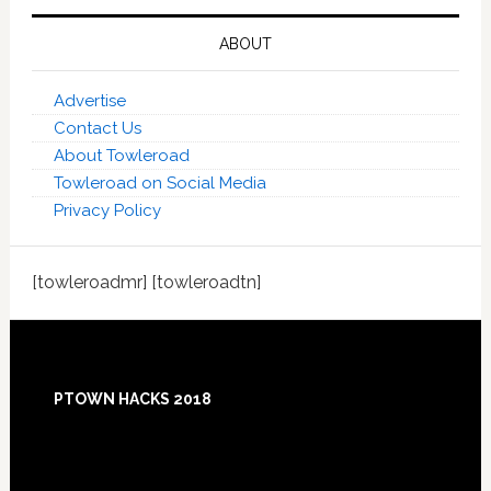
ABOUT
Advertise
Contact Us
About Towleroad
Towleroad on Social Media
Privacy Policy
[towleroadmr] [towleroadtn]
Footer
PTOWN HACKS 2018