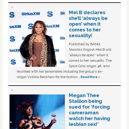
Mel B declares
she’ll ‘always be
open’ when it
comes to her
sexuality!
Published by BANG
Showbiz English Mel B will
“always be open” when it
comes to her sexuality. The
Spice Girls singer, 48, who
reunited with her bandmates including the group's ex-
singer Victoria Beckham for the fashion …
Read More »
Megan Thee
Stallion being
sued for ‘forcing
cameraman
watch her having
lesbian sex!’