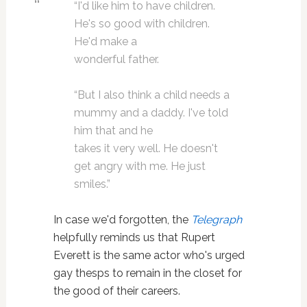
“I'd like him to have children.
He's so good with children.
He'd make a
wonderful father.
“But I also think a child needs a
mummy and a daddy. I've told
him that and he
takes it very well. He doesn't
get angry with me. He just
smiles.”
In case we'd forgotten, the
Telegraph
helpfully reminds us that Rupert
Everett is the same actor who's urged
gay thesps to remain in the closet for
the good of their careers.