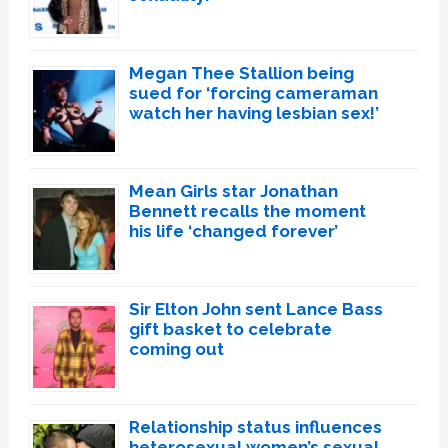
Megan Thee Stallion being
sued for ‘forcing cameraman
watch her having lesbian sex!’
Mean Girls star Jonathan
Bennett recalls the moment
his life ‘changed forever’
Sir Elton John sent Lance Bass
gift basket to celebrate
coming out
Relationship status influences
heterosexual women’s sexual