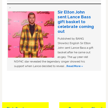
Sir Elton John
sent Lance Bass
gift basket to
celebrate coming
out
Published by BANG
Showbiz English Sir Elton
John sent Lance Bass a gift
basket after he came out
as gay. The 44-year-old
NSYNC star revealed the legendary singer showed his
support when Lance decided to reveal …
Read More »