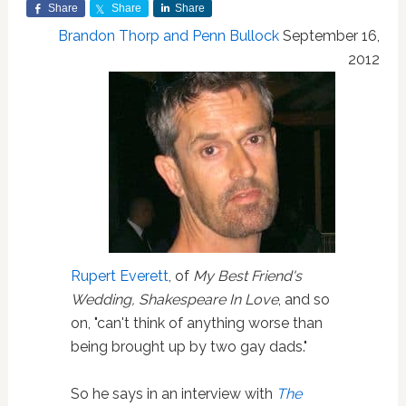
Share
Share
Share
Brandon Thorp and Penn Bullock
September 16,
2012
Rupert Everett
, of
My Best Friend's
Wedding, Shakespeare In Love
, and so
on, "can't think of anything worse than
being brought up by two gay dads."
So he says in an interview with
The