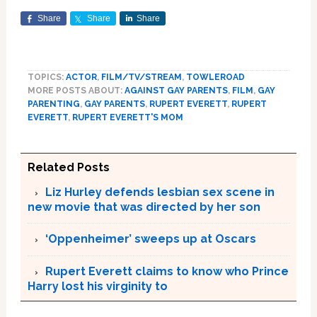
Share
Share
Share
TOPICS:
ACTOR
,
FILM/TV/STREAM
,
TOWLEROAD
MORE POSTS ABOUT:
AGAINST GAY PARENTS
,
FILM
,
GAY
PARENTING
,
GAY PARENTS
,
RUPERT EVERETT
,
RUPERT
EVERETT
,
RUPERT EVERETT'S MOM
Related Posts
Liz Hurley defends lesbian sex scene in
new movie that was directed by her son
‘Oppenheimer’ sweeps up at Oscars
Rupert Everett claims to know who Prince
Harry lost his virginity to