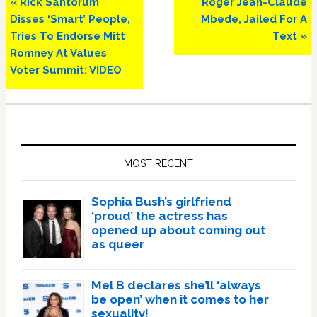
Previous
Next
« Rick Santorum
Roger Jean-Claude
Post:
Post:
Disses ‘Smart’ People,
Mbede, Jailed For A
Tries To Endorse Mitt
Text »
Romney At Values
Voter Summit: VIDEO
Primary
Sidebar
MOST RECENT
Sophia Bush’s girlfriend
‘proud’ the actress has
opened up about coming out
as queer
Mel B declares she’ll ‘always
be open’ when it comes to her
sexuality!