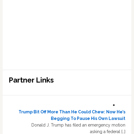
Partner Links
Trump Bit Off More Than He Could Chew: Now He’s
Begging To Pause His Own Lawsuit
Donald J. Trump has filed an emergency motion
asking a federal […]