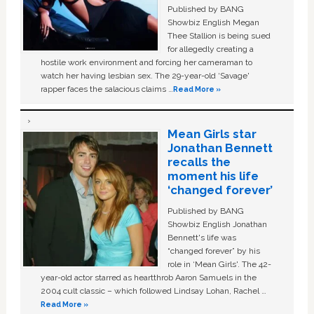
Published by BANG
Showbiz English Megan
Thee Stallion is being sued
for allegedly creating a
hostile work environment and forcing her cameraman to
watch her having lesbian sex. The 29-year-old ‘Savage'
rapper faces the salacious claims …
Read More »
Mean Girls star
Jonathan Bennett
recalls the
moment his life
‘changed forever’
Published by BANG
Showbiz English Jonathan
Bennett's life was
“changed forever” by his
role in ‘Mean Girls'. The 42-
year-old actor starred as heartthrob Aaron Samuels in the
2004 cult classic – which followed Lindsay Lohan, Rachel …
Read More »