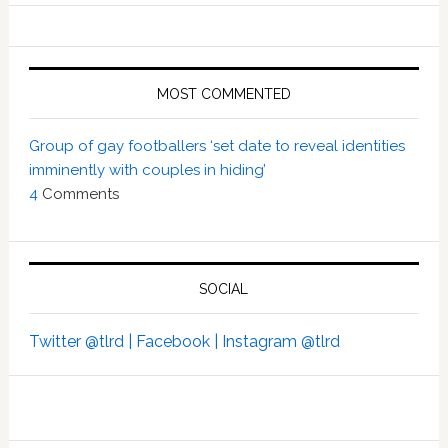
MOST COMMENTED
Group of gay footballers ‘set date to reveal identities
imminently with couples in hiding’
4
Comments
SOCIAL
Twitter @tlrd |
Facebook |
Instagram @tlrd