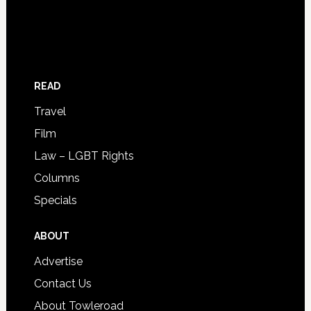
READ
Travel
Film
Law – LGBT Rights
Columns
Specials
ABOUT
Advertise
Contact Us
About Towleroad