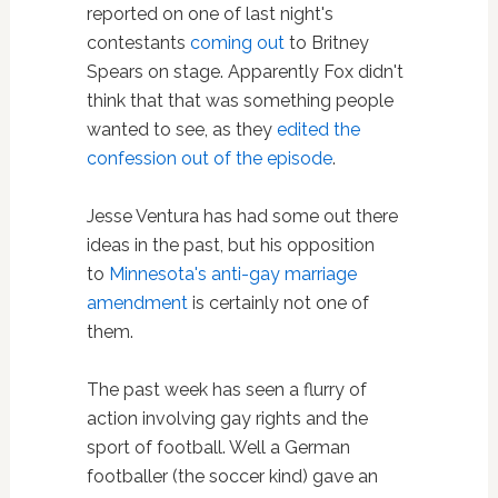
reported on one of last night's
contestants
coming out
to Britney
Spears on stage. Apparently Fox didn't
think that that was something people
wanted to see, as they
edited the
confession out of the episode
.
Jesse Ventura has had some out there
ideas in the past, but his opposition
to
Minnesota's anti-gay marriage
amendment
is certainly not one of
them.
The past week has seen a flurry of
action involving gay rights and the
sport of football. Well a German
footballer (the soccer kind) gave an