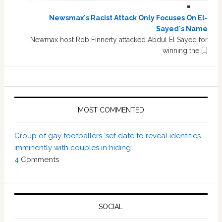
Newsmax's Racist Attack Only Focuses On El-
Sayed's Name
Newmax host Rob Finnerty attacked Abdul El Sayed for
winning the […]
MOST COMMENTED
Group of gay footballers ‘set date to reveal identities
imminently with couples in hiding’
4
Comments
SOCIAL