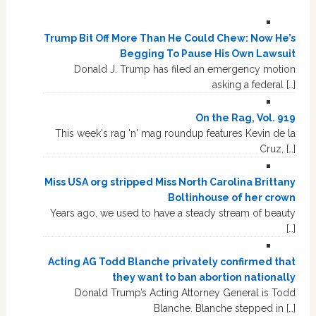
Trump Bit Off More Than He Could Chew: Now He’s
Begging To Pause His Own Lawsuit
Donald J. Trump has filed an emergency motion
asking a federal […]
On the Rag, Vol. 919
This week's rag 'n' mag roundup features Kevin de la
Cruz, […]
Miss USA org stripped Miss North Carolina Brittany
Boltinhouse of her crown
Years ago, we used to have a steady stream of beauty
[…]
Acting AG Todd Blanche privately confirmed that
they want to ban abortion nationally
Donald Trump’s Acting Attorney General is Todd
Blanche. Blanche stepped in […]