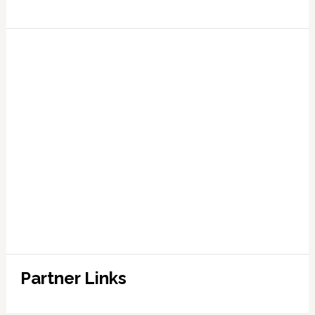
Partner Links