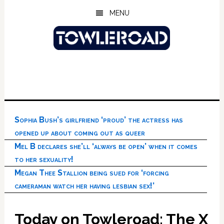
Skip
Skip
Skip
MENU
to
to
to
main
primary
footer
content
sidebar
Sophia Bush’s girlfriend ‘proud’ the actress has
opened up about coming out as queer
Mel B declares she’ll ‘always be open’ when it comes
to her sexuality!
Megan Thee Stallion being sued for ‘forcing
cameraman watch her having lesbian sex!’
Today on Towleroad: The X