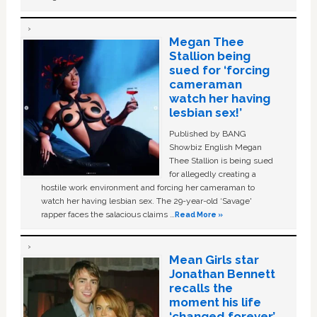
Megan Thee
Stallion being
sued for ‘forcing
cameraman
watch her having
lesbian sex!’
Published by BANG
Showbiz English Megan
Thee Stallion is being sued
for allegedly creating a
hostile work environment and forcing her cameraman to
watch her having lesbian sex. The 29-year-old ‘Savage'
rapper faces the salacious claims …
Read More »
Mean Girls star
Jonathan Bennett
recalls the
moment his life
‘changed forever’