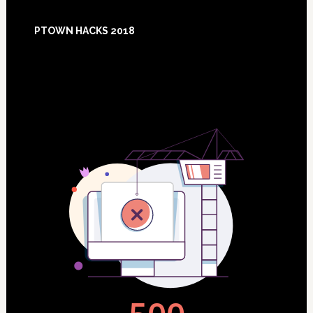
Footer
PTOWN HACKS 2018