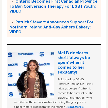
Ontario Becomes First Canadian Province
To Ban Conversion Therapy For LGBT Youth:
VIDEO
Patrick Stewart Announces Support For
Northern Ireland Anti-Gay Ashers Bakery:
VIDEO
Mel B declares
she’ll ‘always be
open’ when it
comes to her
sexuality!
Published by BANG
Showbiz English Mel B will
“always be open” when it
comes to her sexuality. The
Spice Girls singer, 48, who
reunited with her bandmates including the group's ex-
singer Victoria Beckham for the fashion …
Read More »