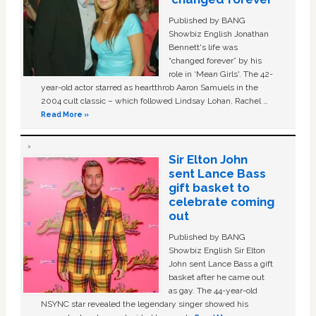
Published by BANG
Showbiz English Jonathan
Bennett's life was
“changed forever” by his
role in ‘Mean Girls'. The 42-
year-old actor starred as heartthrob Aaron Samuels in the
2004 cult classic – which followed Lindsay Lohan, Rachel …
Read More »
Sir Elton John
sent Lance Bass
gift basket to
celebrate coming
out
Published by BANG
Showbiz English Sir Elton
John sent Lance Bass a gift
basket after he came out
as gay. The 44-year-old
NSYNC star revealed the legendary singer showed his