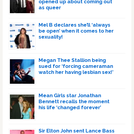
opened up about coming out
as queer
Mel B declares she’ll ‘always
be open’ when it comes to her
sexuality!
Megan Thee Stallion being
sued for ‘forcing cameraman
watch her having lesbian sex!’
Mean Girls star Jonathan
Bennett recalls the moment
his life ‘changed forever’
Sir Elton John sent Lance Bass