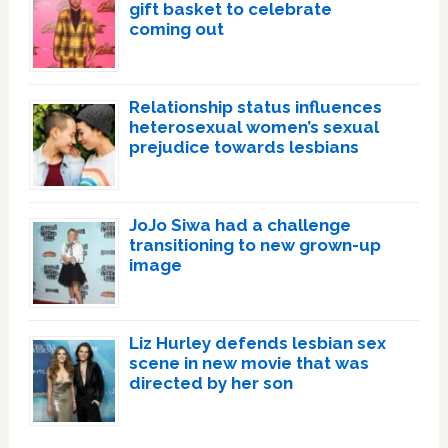
gift basket to celebrate
coming out
Relationship status influences
heterosexual women’s sexual
prejudice towards lesbians
JoJo Siwa had a challenge
transitioning to new grown-up
image
Liz Hurley defends lesbian sex
scene in new movie that was
directed by her son