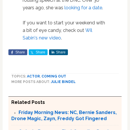
rousing speech at the DNC. Over 30
years ago, she was
looking for a date
.
If you want to start your weekend with
a bit of eye candy, check out
Wil
Sabin's new video
.
Share
Share
Share
TOPICS:
ACTOR
,
COMING OUT
MORE POSTS ABOUT:
JULIE BINDEL
Related Posts
Friday Morning News: NC, Bernie Sanders,
Drone Magic, Zayn, Freddy Got Fingered