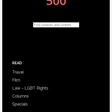
READ
Travel
Film
Law – LGBT Rights
Columns
Specials