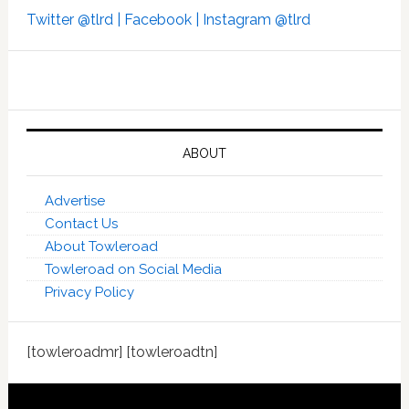
Twitter @tlrd |
Facebook |
Instagram @tlrd
ABOUT
Advertise
Contact Us
About Towleroad
Towleroad on Social Media
Privacy Policy
[towleroadmr] [towleroadtn]