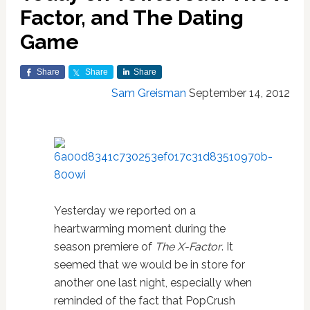
Factor, and The Dating
Game
Share
Share
Share
Sam Greisman
September 14, 2012
Yesterday we reported on a
heartwarming moment during the
season premiere of
The X-Factor
. It
seemed that we would be in store for
another one last night, especially when
reminded of the fact that PopCrush