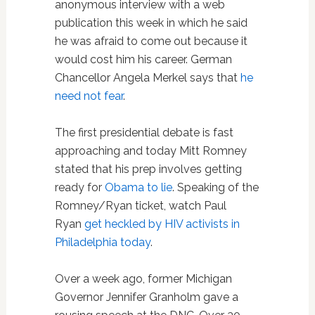
anonymous interview with a web
publication this week in which he said
he was afraid to come out because it
would cost him his career. German
Chancellor Angela Merkel says that
he
need not fear
.
The first presidential debate is fast
approaching and today Mitt Romney
stated that his prep involves getting
ready for
Obama to lie
. Speaking of the
Romney/Ryan ticket, watch Paul
Ryan
get heckled by HIV activists in
Philadelphia today
.
Over a week ago, former Michigan
Governor Jennifer Granholm gave a