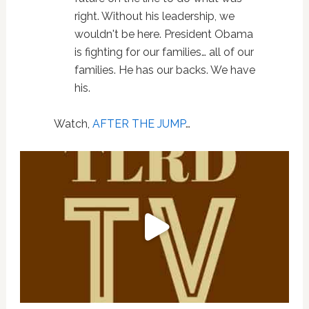
right. Without his leadership, we
wouldn't be here. President Obama
is fighting for our families… all of our
families. He has our backs. We have
his.
Watch,
AFTER THE JUMP
…