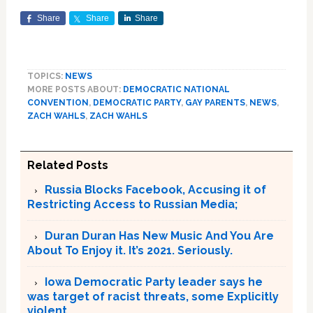
Share
Share
Share
TOPICS:
NEWS
MORE POSTS ABOUT:
DEMOCRATIC NATIONAL
CONVENTION
,
DEMOCRATIC PARTY
,
GAY PARENTS
,
NEWS
,
ZACH WAHLS
,
ZACH WAHLS
Related Posts
Russia Blocks Facebook, Accusing it of
Restricting Access to Russian Media;
Duran Duran Has New Music And You Are
About To Enjoy it. It’s 2021. Seriously.
Iowa Democratic Party leader says he
was target of racist threats, some Explicitly
violent