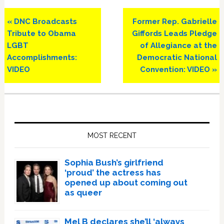
Previous
Next
« DNC Broadcasts
Former Rep. Gabrielle
Post:
Post:
Tribute to Obama
Giffords Leads Pledge
LGBT
of Allegiance at the
Accomplishments:
Democratic National
VIDEO
Convention: VIDEO »
Primary
Sidebar
MOST RECENT
Sophia Bush’s girlfriend
‘proud’ the actress has
opened up about coming out
as queer
Mel B declares she’ll ‘always