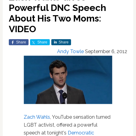
Powerful DNC Speech
About His Two Moms:
VIDEO
Share
Share
Share
Andy Towle
September 6, 2012
Zach Wahls
, YouTube sensation turned
LGBT activist, offered a powerful
speech at tonight's
Democratic