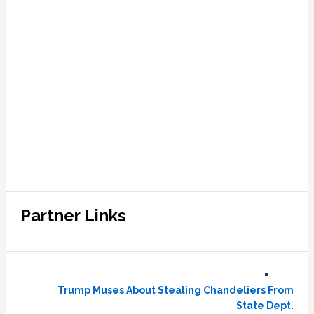
Partner Links
Trump Muses About Stealing Chandeliers From
State Dept.