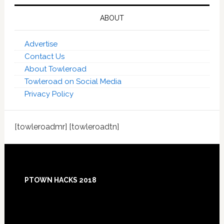
ABOUT
Advertise
Contact Us
About Towleroad
Towleroad on Social Media
Privacy Policy
[towleroadmr] [towleroadtn]
Footer
PTOWN HACKS 2018