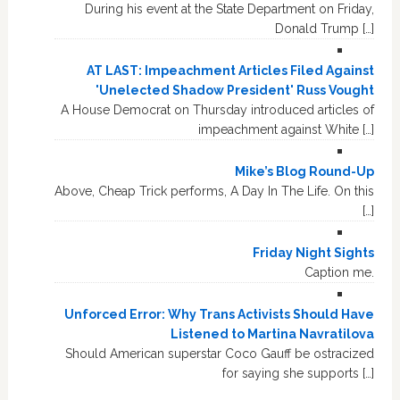
During his event at the State Department on Friday,
Donald Trump […]
AT LAST: Impeachment Articles Filed Against
'Unelected Shadow President' Russ Vought
A House Democrat on Thursday introduced articles of
impeachment against White […]
Mike’s Blog Round-Up
Above, Cheap Trick performs, A Day In The Life. On this
[…]
Friday Night Sights
Caption me.
Unforced Error: Why Trans Activists Should Have
Listened to Martina Navratilova
Should American superstar Coco Gauff be ostracized
for saying she supports […]