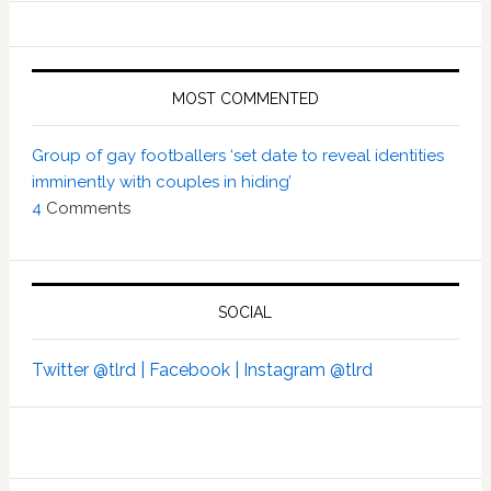
MOST COMMENTED
Group of gay footballers ‘set date to reveal identities
imminently with couples in hiding’
4
Comments
SOCIAL
Twitter @tlrd |
Facebook |
Instagram @tlrd