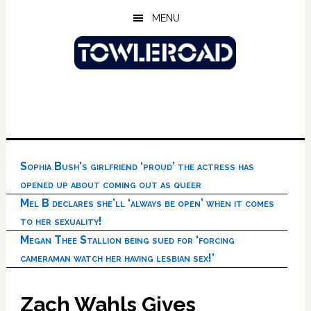
Skip
Skip
Skip
MENU
to
to
to
main
primary
footer
content
sidebar
Sophia Bush’s girlfriend ‘proud’ the actress has
opened up about coming out as queer
Mel B declares she’ll ‘always be open’ when it comes
to her sexuality!
Megan Thee Stallion being sued for ‘forcing
cameraman watch her having lesbian sex!’
Zach Wahls Gives