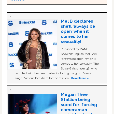
Mel B declares
she’ll ‘always be
open’ when it
comes to her
sexuality!
Published by BANG
Showbiz English Mel B will
“always be open” when it
comes to her sexuality. The
Spice Girls singer, 48, who
reunited with her bandmates including the group's ex-
singer Victoria Beckham for the fashion …
Read More »
Megan Thee
Stallion being
sued for ‘forcing
cameraman