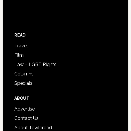
READ
Travel
Film
Law – LGBT Rights
Columns
Specials
ABOUT
Advertise
Contact Us
About Towleroad