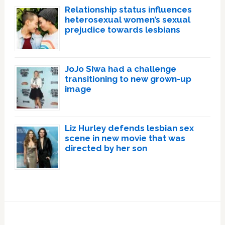
Relationship status influences
heterosexual women’s sexual
prejudice towards lesbians
JoJo Siwa had a challenge
transitioning to new grown-up
image
Liz Hurley defends lesbian sex
scene in new movie that was
directed by her son