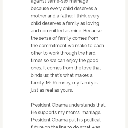
against same-sex marriage
because every child deserves a
mother and a father. I think every
child deserves a family as loving
and committed as mine. Because
the sense of family comes from
the commitment we make to each
other to work through the hard
times so we can enjoy the good
ones. It comes from the love that
binds us; that's what makes a
family. Mr. Romney, my family is
just as real as yours.
President Obama understands that.
He supports my moms' marriage.
President Obama put his political
future on the line to do what was