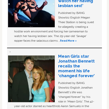
watch her having
lesbian sex!’
Published by BANG
Showbiz English Megan
Thee Stallion is being sued
for allegedly creating a
hostile work environment and forcing her cameraman to
watch her having lesbian sex. The 29-year-old ‘Savage'
rapper faces the salacious claims …
Read More »
Mean Girls star
Jonathan Bennett
recalls the
moment his life
‘changed forever’
Published by BANG
Showbiz English Jonathan
Bennett's life was
“changed forever” by his
role in ‘Mean Girls'. The 42-
year-old actor starred as heartthrob Aaron Samuels in the