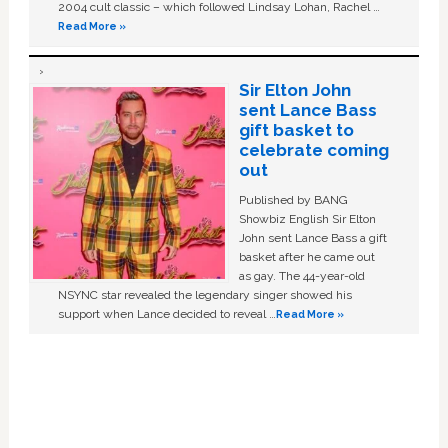
2004 cult classic – which followed Lindsay Lohan, Rachel …
Read More »
Sir Elton John
sent Lance Bass
gift basket to
celebrate coming
out
Published by BANG
Showbiz English Sir Elton
John sent Lance Bass a gift
basket after he came out
as gay. The 44-year-old
NSYNC star revealed the legendary singer showed his
support when Lance decided to reveal …
Read More »