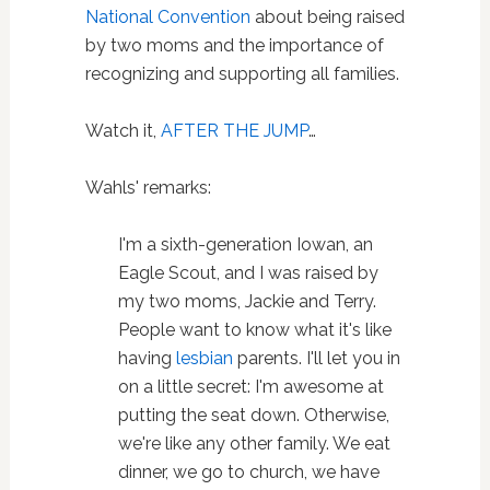
National Convention
about being raised
by two moms and the importance of
recognizing and supporting all families.
Watch it,
AFTER THE JUMP
…
Wahls' remarks:
I'm a sixth-generation Iowan, an
Eagle Scout, and I was raised by
my two moms, Jackie and Terry.
People want to know what it's like
having
lesbian
parents. I'll let you in
on a little secret: I'm awesome at
putting the seat down. Otherwise,
we're like any other family. We eat
dinner, we go to church, we have