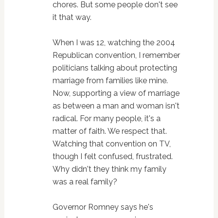
chores. But some people don't see
it that way.
When I was 12, watching the 2004
Republican convention, I remember
politicians talking about protecting
marriage from families like mine.
Now, supporting a view of marriage
as between a man and woman isn't
radical. For many people, it's a
matter of faith. We respect that.
Watching that convention on TV,
though I felt confused, frustrated.
Why didn't they think my family
was a real family?
Governor Romney says he's