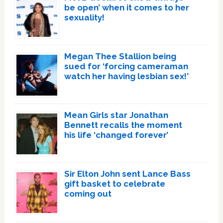
be open’ when it comes to her
sexuality!
Megan Thee Stallion being
sued for ‘forcing cameraman
watch her having lesbian sex!’
Mean Girls star Jonathan
Bennett recalls the moment
his life ‘changed forever’
Sir Elton John sent Lance Bass
gift basket to celebrate
coming out