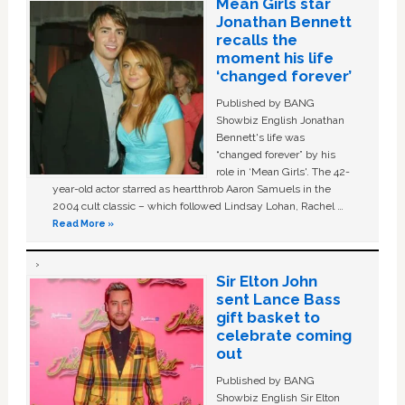
Mean Girls star
Jonathan Bennett
recalls the
moment his life
‘changed forever’
Published by BANG
Showbiz English Jonathan
Bennett's life was
“changed forever” by his
role in ‘Mean Girls'. The 42-
year-old actor starred as heartthrob Aaron Samuels in the
2004 cult classic – which followed Lindsay Lohan, Rachel …
Read More »
Sir Elton John
sent Lance Bass
gift basket to
celebrate coming
out
Published by BANG
Showbiz English Sir Elton