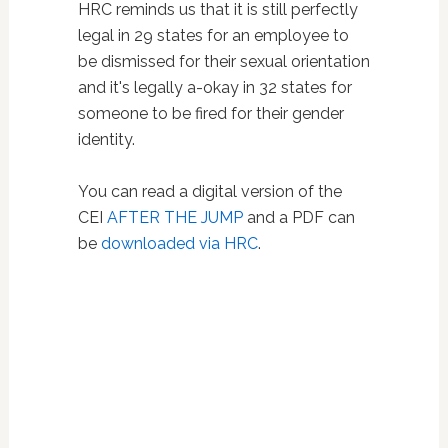
HRC reminds us that it is still perfectly
legal in 29 states for an employee to
be dismissed for their sexual orientation
and it's legally a-okay in 32 states for
someone to be fired for their gender
identity.
You can read a digital version of the
CEI
AFTER THE JUMP
and a PDF can
be
downloaded via HRC
.