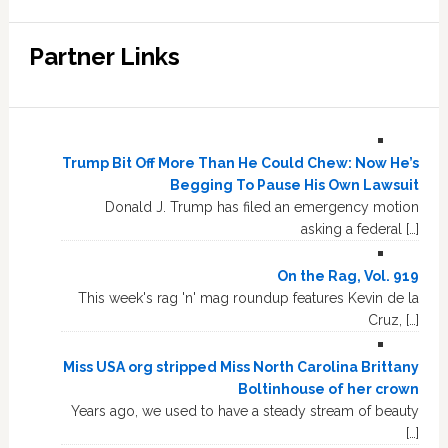
Partner Links
Trump Bit Off More Than He Could Chew: Now He’s
Begging To Pause His Own Lawsuit
Donald J. Trump has filed an emergency motion
asking a federal […]
On the Rag, Vol. 919
This week's rag 'n' mag roundup features Kevin de la
Cruz, […]
Miss USA org stripped Miss North Carolina Brittany
Boltinhouse of her crown
Years ago, we used to have a steady stream of beauty
[…]