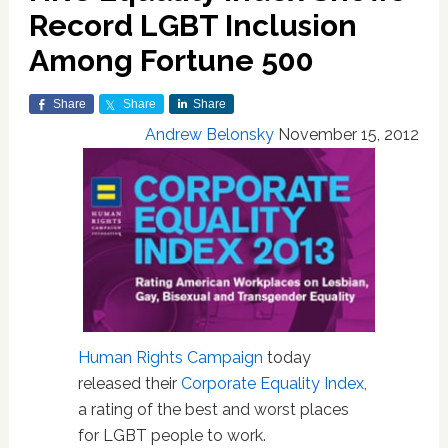
Record LGBT Inclusion
Among Fortune 500
Share
Share
Share
Andrew Belonsky
November 15, 2012
Human Rights Campaign
today
released their
Corporate Equality Index
,
a rating of the best and worst places
for LGBT people to work.