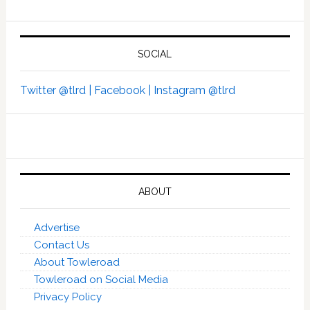
SOCIAL
Twitter @tlrd |
Facebook |
Instagram @tlrd
ABOUT
Advertise
Contact Us
About Towleroad
Towleroad on Social Media
Privacy Policy