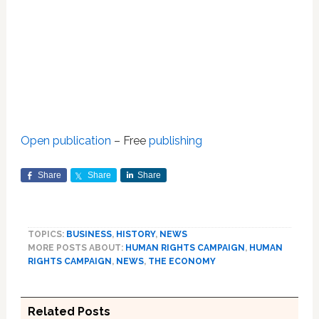
Open publication
– Free
publishing
Share
Share
Share
TOPICS:
BUSINESS
,
HISTORY
,
NEWS
MORE POSTS ABOUT:
HUMAN RIGHTS CAMPAIGN
,
HUMAN
RIGHTS CAMPAIGN
,
NEWS
,
THE ECONOMY
Related Posts