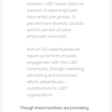
includes LGBT issues. Sixty-six
percent of rated employers
have employee groups, 77
percent have diversity councils
and 60 percent of rated
employers have both.
80% of CEI-rated businesses
report some form of public
engagement with the LGBT
community, through marketing,
advertising and recruitment
efforts, philanthropic
contributions to LGBT
organizations.
Though these numbers are promising,