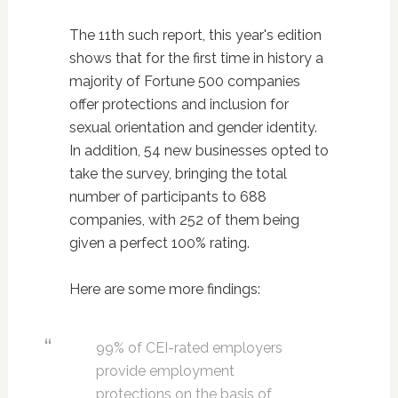
The 11th such report, this year's edition
shows that for the first time in history a
majority of Fortune 500 companies
offer protections and inclusion for
sexual orientation and gender identity.
In addition, 54 new businesses opted to
take the survey, bringing the total
number of participants to 688
companies, with 252 of them being
given a perfect 100% rating.
Here are some more findings:
99% of CEI-rated employers
provide employment
protections on the basis of