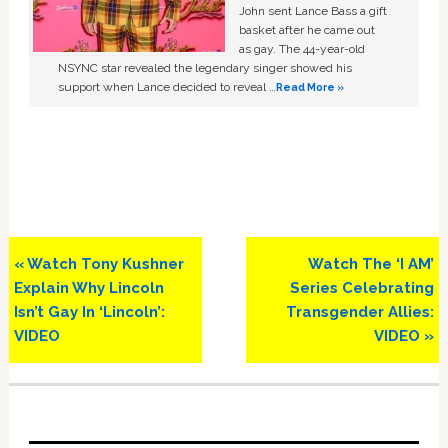
John sent Lance Bass a gift
basket after he came out
as gay. The 44-year-old
NSYNC star revealed the legendary singer showed his
support when Lance decided to reveal …
Read More »
Previous
Next
« Watch Tony Kushner
Watch The ‘I AM’
Post:
Post:
Explain Why Lincoln
Series Celebrating
Isn’t Gay In ‘Lincoln’:
Transgender Allies:
VIDEO
VIDEO »
Primary