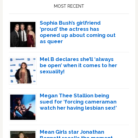
Sidebar
MOST RECENT
Sophia Bush’s girlfriend
‘proud’ the actress has
opened up about coming out
as queer
Mel B declares she’ll ‘always
be open’ when it comes to her
sexuality!
Megan Thee Stallion being
sued for ‘forcing cameraman
watch her having lesbian sex!’
Mean Girls star Jonathan