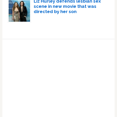
Liz Hurley defends lesbian sex
scene in new movie that was
directed by her son