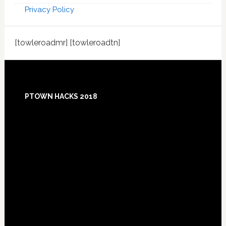
Privacy Policy
[towleroadmr] [towleroadtn]
Footer
PTOWN HACKS 2018