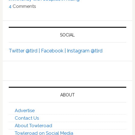
4
Comments
SOCIAL
Twitter @tlrd |
Facebook |
Instagram @tlrd
ABOUT
Advertise
Contact Us
About Towleroad
Towleroad on Social Media