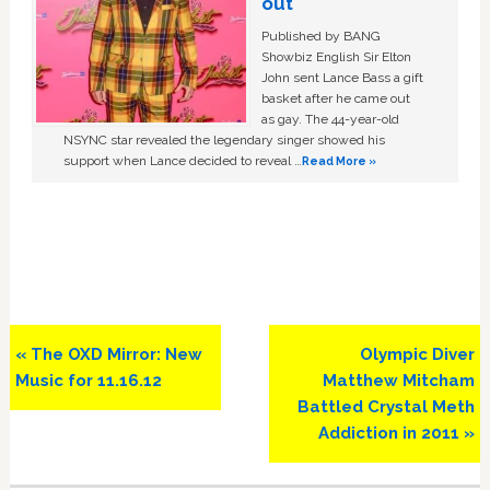
out
Published by BANG
Showbiz English Sir Elton
John sent Lance Bass a gift
basket after he came out
as gay. The 44-year-old
NSYNC star revealed the legendary singer showed his
support when Lance decided to reveal …
Read More »
Previous
Next
« The OXD Mirror: New
Olympic Diver
Post:
Post:
Music for 11.16.12
Matthew Mitcham
Battled Crystal Meth
Addiction in 2011 »