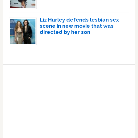
Liz Hurley defends lesbian sex
scene in new movie that was
directed by her son