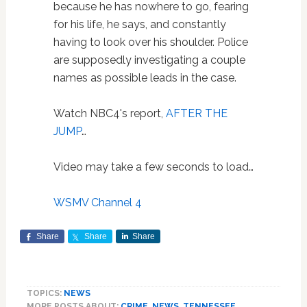
because he has nowhere to go, fearing
for his life, he says, and constantly
having to look over his shoulder. Police
are supposedly investigating a couple
names as possible leads in the case.
Watch NBC4's report,
AFTER THE
JUMP
…
Video may take a few seconds to load…
WSMV Channel 4
Share
Share
Share
TOPICS:
NEWS
MORE POSTS ABOUT:
CRIME
,
NEWS
,
TENNESSEE