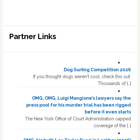
Partner Links
Dog Surfing Competition 2026
If you thought dogs weren't cool, check this out.
Thousands of […]
OMG, OMG, Luigi Mangione’s lawyers say the
press pool for his murder trial has been rigged
before it even starts
The New York Office of Court Administration capped
coverage of the […]