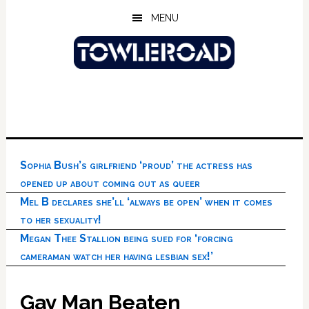
Skip
Skip
Skip
MENU
to
to
to
main
primary
footer
content
sidebar
Sophia Bush’s girlfriend ‘proud’ the actress has
opened up about coming out as queer
Mel B declares she’ll ‘always be open’ when it comes
to her sexuality!
Megan Thee Stallion being sued for ‘forcing
cameraman watch her having lesbian sex!’
Gay Man Beaten