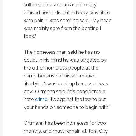
suffered a busted lip and a badly
bruised nose. His entire body was filled
with pain. “I was sore,” he said. “My head
was mainly sore from the beating I
took.”
The homeless man said he has no
doubt in his mind he was targeted by
the other homeless people at the
camp because of his alternative
lifestyle. “I was beat up because I was
gay,” Ortmann said. “It's considered a
hate
crime
. It's against the law to put
your hands on someone to begin with.”
Ortmann has been homeless for two
months, and must remain at Tent City