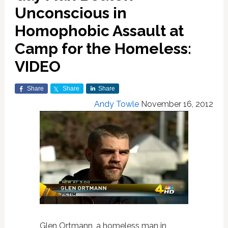
Unconscious in
Homophobic Assault at
Camp for the Homeless:
VIDEO
Share
Share
Share
Andy Towle
November 16, 2012
Glen Ortmann, a homeless man in