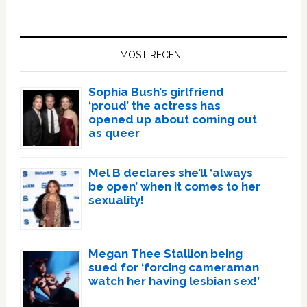
Primary
Sidebar
MOST RECENT
Sophia Bush’s girlfriend
‘proud’ the actress has
opened up about coming out
as queer
Mel B declares she’ll ‘always
be open’ when it comes to her
sexuality!
Megan Thee Stallion being
sued for ‘forcing cameraman
watch her having lesbian sex!’