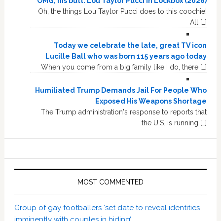
OMG, his butt: Lou Taylor Pucci in Lockbox (2026)
Oh, the things Lou Taylor Pucci does to this coochie!
All […]
Today we celebrate the late, great TV icon
Lucille Ball who was born 115 years ago today
When you come from a big family like I do, there […]
Humiliated Trump Demands Jail For People Who
Exposed His Weapons Shortage
The Trump administration's response to reports that
the U.S. is running […]
MOST COMMENTED
Group of gay footballers ‘set date to reveal identities
imminently with couples in hiding’