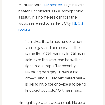
Murfreesboro,
Tennessee
, says he was
beaten unconscious in a homophobic
assault in a homeless camp in the
woods referred to as Tent City,
NBC 4
reports
:
“It makes it 10 times harder when
you're gay and homeless at the
same time,” Ortmann said. Ortmann
said over the weekend he walked
right into a trap after recently
revealing he's gay. “It was a big
crowd, and all I remembered really
is being hit once or twice and being
knocked out cold,” Ortmann said.
His right eye was swollen shut. He also