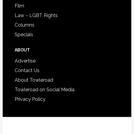
Film
Law – LGBT Rights
Columns
Specials
ABOUT
Advertise
Contact Us
About Towleroad
Towleroad on Social Media
Privacy Policy