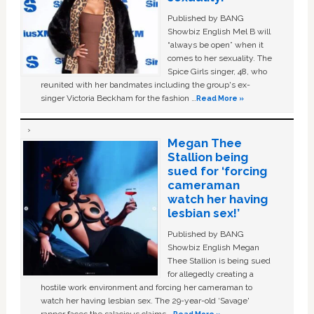
Published by BANG
Showbiz English Mel B will
“always be open” when it
comes to her sexuality. The
Spice Girls singer, 48, who
reunited with her bandmates including the group's ex-
singer Victoria Beckham for the fashion …
Read More »
Megan Thee
Stallion being
sued for ‘forcing
cameraman
watch her having
lesbian sex!’
Published by BANG
Showbiz English Megan
Thee Stallion is being sued
for allegedly creating a
hostile work environment and forcing her cameraman to
watch her having lesbian sex. The 29-year-old ‘Savage'
rapper faces the salacious claims …
Read More »