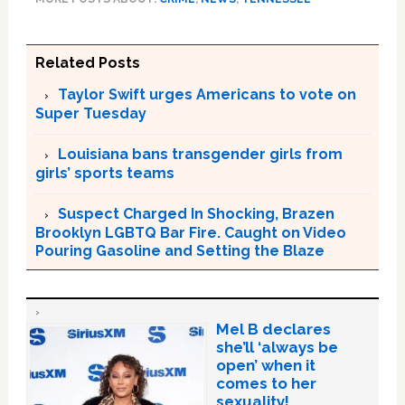
Related Posts
Taylor Swift urges Americans to vote on
Super Tuesday
Louisiana bans transgender girls from
girls’ sports teams
Suspect Charged In Shocking, Brazen
Brooklyn LGBTQ Bar Fire. Caught on Video
Pouring Gasoline and Setting the Blaze
Mel B declares
she’ll ‘always be
open’ when it
comes to her
sexuality!