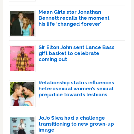
Mean Girls star Jonathan
Bennett recalls the moment
his life ‘changed forever’
Sir Elton John sent Lance Bass
gift basket to celebrate
coming out
Relationship status influences
heterosexual women’s sexual
prejudice towards lesbians
JoJo Siwa had a challenge
transitioning to new grown-up
image