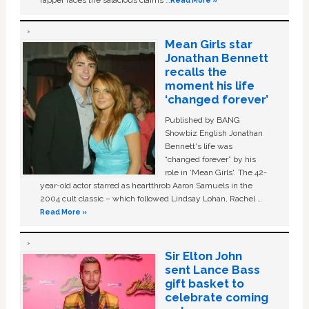
Mean Girls star
Jonathan Bennett
recalls the
moment his life
‘changed forever’
Published by BANG
Showbiz English Jonathan
Bennett's life was
“changed forever” by his
role in ‘Mean Girls'. The 42-
year-old actor starred as heartthrob Aaron Samuels in the
2004 cult classic – which followed Lindsay Lohan, Rachel …
Read More »
Sir Elton John
sent Lance Bass
gift basket to
celebrate coming