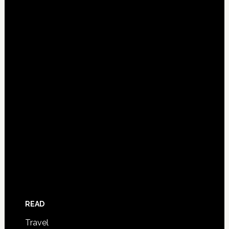
READ
Travel