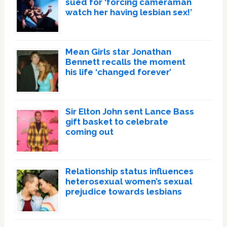
sued for ‘forcing cameraman
watch her having lesbian sex!’
Mean Girls star Jonathan
Bennett recalls the moment
his life ‘changed forever’
Sir Elton John sent Lance Bass
gift basket to celebrate
coming out
Relationship status influences
heterosexual women’s sexual
prejudice towards lesbians