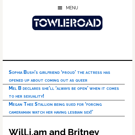
Skip
Skip
Skip
MENU
to
to
to
main
primary
footer
content
sidebar
Sophia Bush’s girlfriend ‘proud’ the actress has
opened up about coming out as queer
Mel B declares she’ll ‘always be open’ when it comes
to her sexuality!
Megan Thee Stallion being sued for ‘forcing
cameraman watch her having lesbian sex!’
Will.i.am and Britney