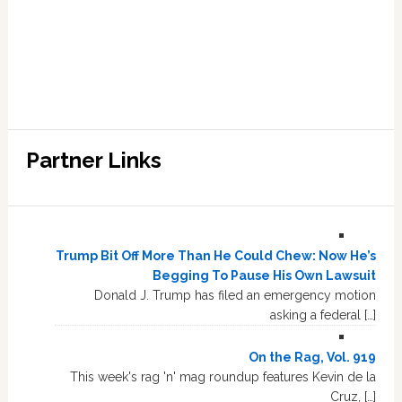
Partner Links
Trump Bit Off More Than He Could Chew: Now He’s
Begging To Pause His Own Lawsuit
Donald J. Trump has filed an emergency motion
asking a federal […]
On the Rag, Vol. 919
This week's rag 'n' mag roundup features Kevin de la
Cruz, […]