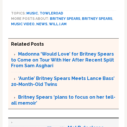
TOPICS:
MUSIC
,
TOWLEROAD
MORE POSTS ABOUT:
BRITNEY SPEARS
,
BRITNEY SPEARS
,
MUSIC VIDEO
,
NEWS
,
WILL.I.AM
Related Posts
Madonna ‘Would Love’ for Britney Spears
to Come on Tour With Her After Recent Split
From Sam Asghari
‘Auntie’ Britney Spears Meets Lance Bass’
20-Month-Old Twins
Britney Spears ‘plans to focus on her tell-
all memoir’