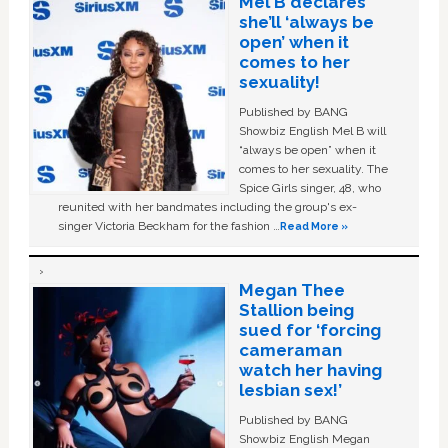
Mel B declares
she’ll ‘always be
open’ when it
comes to her
sexuality!
Published by BANG
Showbiz English Mel B will
“always be open” when it
comes to her sexuality. The
Spice Girls singer, 48, who
reunited with her bandmates including the group's ex-
singer Victoria Beckham for the fashion …
Read More »
Megan Thee
Stallion being
sued for ‘forcing
cameraman
watch her having
lesbian sex!’
Published by BANG
Showbiz English Megan