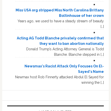
Miss USA org stripped Miss North Carolina Brittany
Boltinhouse of her crown
Years ago, we used to have a steady stream of beauty
[…]
Acting AG Todd Blanche privately confirmed that
they want to ban abortion nationally
Donald Trump’s Acting Attorney General is Todd
Blanche. Blanche stepped in […]
Newsmax's Racist Attack Only Focuses On El-
Sayed's Name
Newmax host Rob Finnerty attacked Abdul El Sayed for
winning the […]