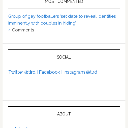
MOST COMMENTED
Group of gay footballers ‘set date to reveal identities
imminently with couples in hiding’
4
Comments
SOCIAL
Twitter @tlrd |
Facebook |
Instagram @tlrd
ABOUT