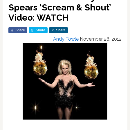
Spears ‘Scream & Shout’
Video: WATCH
Share
Share
Share
Andy Towle
November 28, 2012