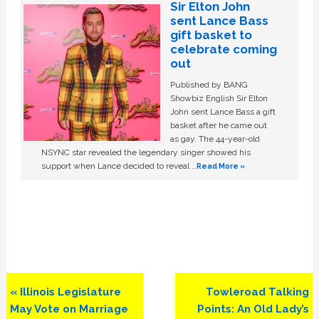
Sir Elton John
sent Lance Bass
gift basket to
celebrate coming
out
Published by BANG
Showbiz English Sir Elton
John sent Lance Bass a gift
basket after he came out
as gay. The 44-year-old
NSYNC star revealed the legendary singer showed his
support when Lance decided to reveal …
Read More »
Previous
Next
« Illinois Legislature
Towleroad Talking
Post:
Post:
May Vote on Marriage
Points: An Old Lady’s