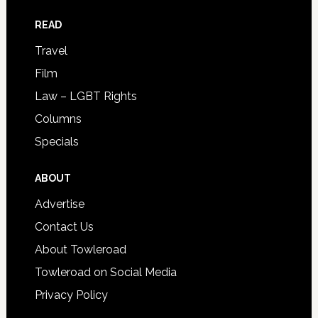
READ
Travel
Film
Law – LGBT Rights
Columns
Specials
ABOUT
Advertise
Contact Us
About Towleroad
Towleroad on Social Media
Privacy Policy