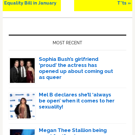
Equality Bill in January
T*ts »
Primary
Sidebar
MOST RECENT
Sophia Bush’s girlfriend
‘proud’ the actress has
opened up about coming out
as queer
Mel B declares she’ll ‘always
be open’ when it comes to her
sexuality!
Megan Thee Stallion being