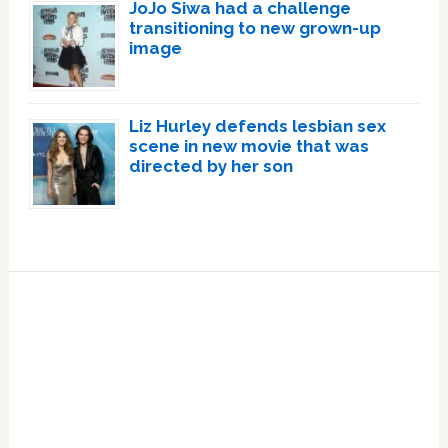
JoJo Siwa had a challenge
transitioning to new grown-up
image
Liz Hurley defends lesbian sex
scene in new movie that was
directed by her son