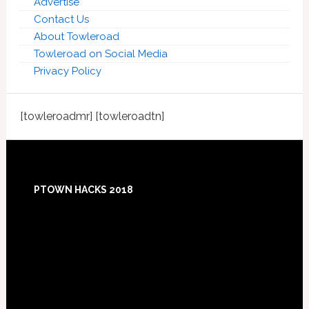
Advertise
Contact Us
About Towleroad
Towleroad on Social Media
Privacy Policy
[towleroadmr] [towleroadtn]
Footer
PTOWN HACKS 2018