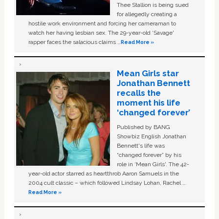
Thee Stallion is being sued
for allegedly creating a
hostile work environment and forcing her cameraman to
watch her having lesbian sex. The 29-year-old ‘Savage'
rapper faces the salacious claims …
Read More »
Mean Girls star
Jonathan Bennett
recalls the
moment his life
‘changed forever’
Published by BANG
Showbiz English Jonathan
Bennett's life was
“changed forever” by his
role in ‘Mean Girls'. The 42-
year-old actor starred as heartthrob Aaron Samuels in the
2004 cult classic – which followed Lindsay Lohan, Rachel …
Read More »