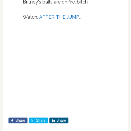
Britney's balls are on fire, bitch.
Watch,
AFTER THE JUMP
…
Share
Share
Share