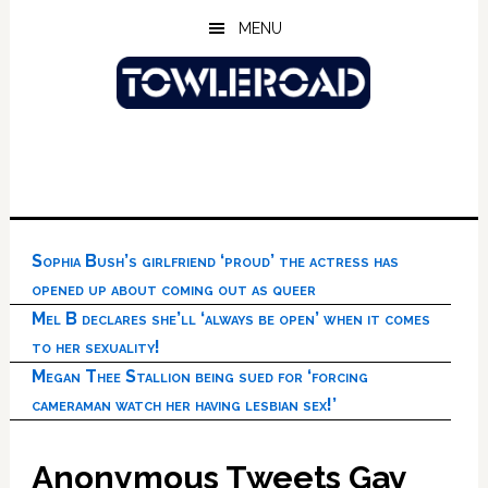
Skip
Skip
Skip
MENU
to
to
to
main
primary
footer
content
sidebar
Sophia Bush’s girlfriend ‘proud’ the actress has
opened up about coming out as queer
Mel B declares she’ll ‘always be open’ when it comes
to her sexuality!
Megan Thee Stallion being sued for ‘forcing
cameraman watch her having lesbian sex!’
Anonymous Tweets Gay