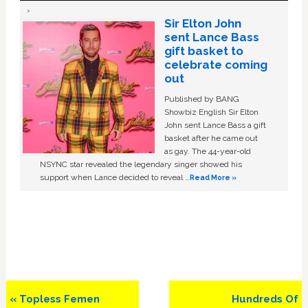
Sir Elton John
sent Lance Bass
gift basket to
celebrate coming
out
Published by BANG
Showbiz English Sir Elton
John sent Lance Bass a gift
basket after he came out
as gay. The 44-year-old
NSYNC star revealed the legendary singer showed his
support when Lance decided to reveal …
Read More »
Previous
Next
« Topless Femen
Hundreds Of