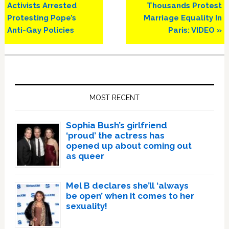
Post:
Post:
Activists Arrested
Thousands Protest
Protesting Pope’s
Marriage Equality In
Anti-Gay Policies
Paris: VIDEO »
Primary
Sidebar
MOST RECENT
Sophia Bush’s girlfriend
‘proud’ the actress has
opened up about coming out
as queer
Mel B declares she’ll ‘always
be open’ when it comes to her
sexuality!