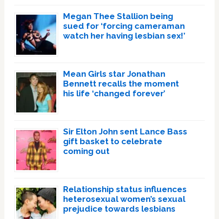
Megan Thee Stallion being
sued for ‘forcing cameraman
watch her having lesbian sex!’
Mean Girls star Jonathan
Bennett recalls the moment
his life ‘changed forever’
Sir Elton John sent Lance Bass
gift basket to celebrate
coming out
Relationship status influences
heterosexual women’s sexual
prejudice towards lesbians