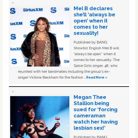
Mel B declares
she’ll ‘always be
open’ when it
comes to her
sexuality!
Published by BANG
Showbiz English Mel B will
“always be open” when it
comes to her sexuality. The
Spice Girls singer, 48, who
reunited with her bandmates including the group's ex-
singer Victoria Beckham for the fashion …
Read More »
Megan Thee
Stallion being
sued for ‘forcing
cameraman
watch her having
lesbian sex!’
Published by BANG