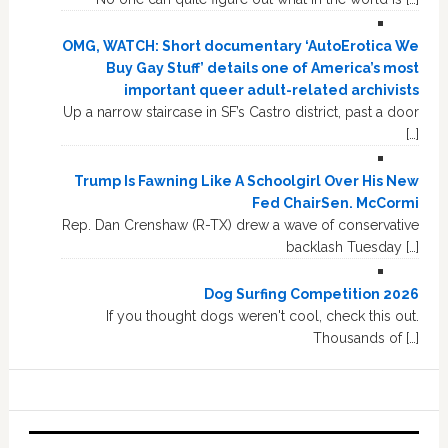
OMG, WATCH: Short documentary ‘AutoErotica We
Buy Gay Stuff’ details one of America’s most
important queer adult-related archivists
Up a narrow staircase in SF’s Castro district, past a door
[…]
Trump Is Fawning Like A Schoolgirl Over His New
Fed ChairSen. McCormi
Rep. Dan Crenshaw (R-TX) drew a wave of conservative
backlash Tuesday […]
Dog Surfing Competition 2026
If you thought dogs weren't cool, check this out.
Thousands of […]