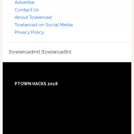
Advertise
Contact Us
About Towleroad
Towleroad on Social Media
Privacy Policy
[towleroadmr] [towleroadtn]
Footer
PTOWN HACKS 2018