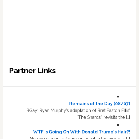
Partner Links
Remains of the Day (08/07)
BGay: Ryan Murphy’s adaptation of Bret Easton Ellis’
“The Shards” revisits the […]
WTF Is Going On With Donald Trump's Hair?!
No one can quite figure out what in the world is […]