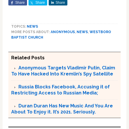
Share
Share
Share
TOPICS:
NEWS
MORE POSTS ABOUT:
ANONYMOUS
,
NEWS
,
WESTBORO
BAPTIST CHURCH
Related Posts
Anonymous Targets Vladimir Putin, Claim
To Have Hacked Into Kremlin’s Spy Satellite
Russia Blocks Facebook, Accusing it of
Restricting Access to Russian Media;
Duran Duran Has New Music And You Are
About To Enjoy it. It’s 2021. Seriously.