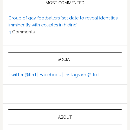
MOST COMMENTED
Group of gay footballers ‘set date to reveal identities
imminently with couples in hiding’
4
Comments
SOCIAL
Twitter @tlrd |
Facebook |
Instagram @tlrd
ABOUT