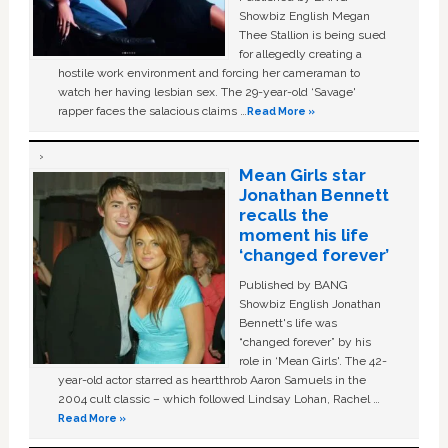
Showbiz English Megan
Thee Stallion is being sued
for allegedly creating a
hostile work environment and forcing her cameraman to
watch her having lesbian sex. The 29-year-old ‘Savage'
rapper faces the salacious claims …
Read More »
Mean Girls star
Jonathan Bennett
recalls the
moment his life
‘changed forever’
Published by BANG
Showbiz English Jonathan
Bennett's life was
“changed forever” by his
role in ‘Mean Girls'. The 42-
year-old actor starred as heartthrob Aaron Samuels in the
2004 cult classic – which followed Lindsay Lohan, Rachel …
Read More »