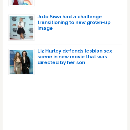
JoJo Siwa had a challenge
transitioning to new grown-up
image
Liz Hurley defends lesbian sex
scene in new movie that was
directed by her son