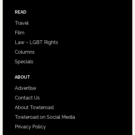
READ
Travel
Film
Law – LGBT Rights
Columns
Specials
ABOUT
Advertise
Contact Us
About Towleroad
Towleroad on Social Media
Privacy Policy