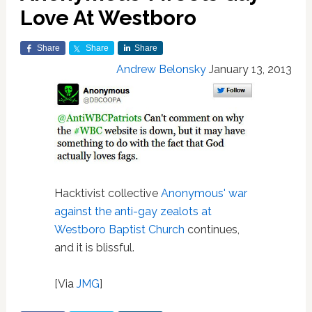
Love At Westboro
Share
Share
Share
Andrew Belonsky
January 13, 2013
Hacktivist collective
Anonymous' war
against the anti-gay zealots at
Westboro Baptist Church
continues,
and it is blissful.
[Via
JMG
]