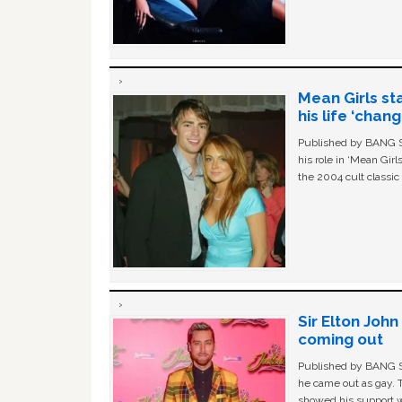
Mean Girls st
his life ‘chan
Published by BANG Sh
his role in ‘Mean Gir
the 2004 cult classi
Sir Elton Joh
coming out
Published by BANG Sh
he came out as gay. 
showed his support w