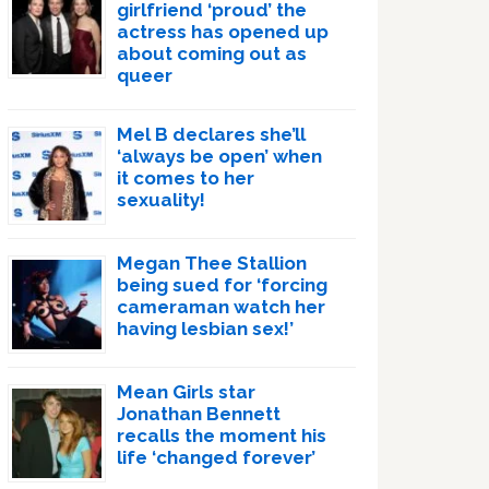
girlfriend ‘proud’ the
actress has opened up
about coming out as
queer
Mel B declares she’ll
‘always be open’ when
it comes to her
sexuality!
Megan Thee Stallion
being sued for ‘forcing
cameraman watch her
having lesbian sex!’
Mean Girls star
Jonathan Bennett
recalls the moment his
life ‘changed forever’