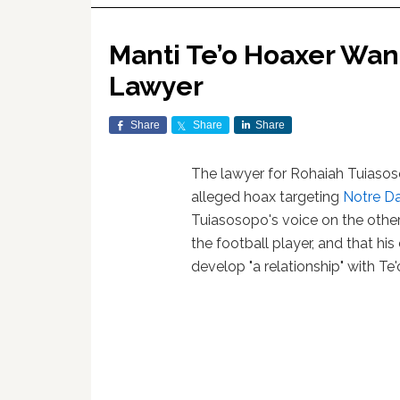
Manti Te’o Hoaxer Want
Lawyer
Share
Share
Share
The lawyer for Rohaiah Tuiasos
alleged hoax targeting
Notre D
Tuiasosopo's voice on the other
the football player, and that his 
develop "a relationship" with Te'