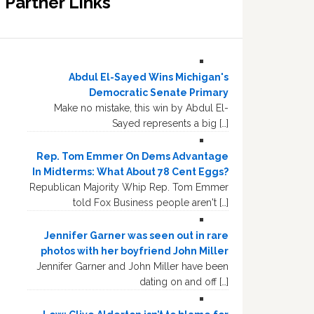
Partner Links
Abdul El-Sayed Wins Michigan's
Democratic Senate Primary
Make no mistake, this win by Abdul El-
Sayed represents a big […]
Rep. Tom Emmer On Dems Advantage
In Midterms: What About 78 Cent Eggs?
Republican Majority Whip Rep. Tom Emmer
told Fox Business people aren't […]
Jennifer Garner was seen out in rare
photos with her boyfriend John Miller
Jennifer Garner and John Miller have been
dating on and off […]