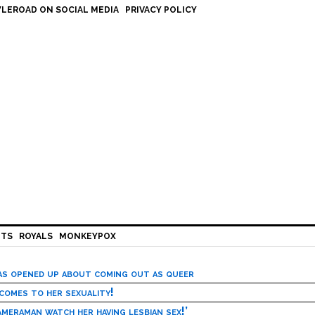
LEROAD ON SOCIAL MEDIA
PRIVACY POLICY
HTS
ROYALS
MONKEYPOX
has opened up about coming out as queer
 comes to her sexuality!
meraman watch her having lesbian sex!’