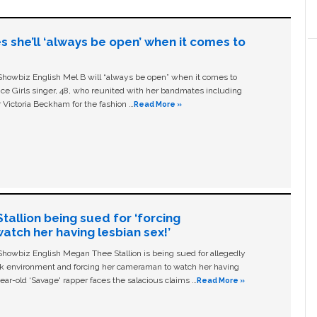
s she’ll ‘always be open’ when it comes to
owbiz English Mel B will “always be open” when it comes to
ice Girls singer, 48, who reunited with her bandmates including
 Victoria Beckham for the fashion …
Read More »
allion being sued for ‘forcing
tch her having lesbian sex!’
owbiz English Megan Thee Stallion is being sued for allegedly
ork environment and forcing her cameraman to watch her having
ear-old ‘Savage' rapper faces the salacious claims …
Read More »