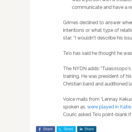
communicate and have a rel
Grimes declined to answer when 
intentions or what type of relat
star: “I wouldn't describe his issu
Te'o has said he thought he wa
The NYDN adds: "Tuiasosopo's 
training. He was president of hi
Christian band and auditioned la
Voice mails from 'Lennay Keku
spoken as,
were played in Katie
Couric asked Te'o point-blank if 
Share
Share
Share