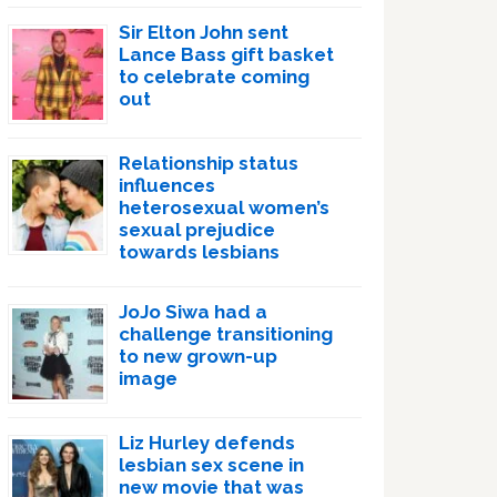
Sir Elton John sent
Lance Bass gift basket
to celebrate coming
out
Relationship status
influences
heterosexual women’s
sexual prejudice
towards lesbians
JoJo Siwa had a
challenge transitioning
to new grown-up
image
Liz Hurley defends
lesbian sex scene in
new movie that was