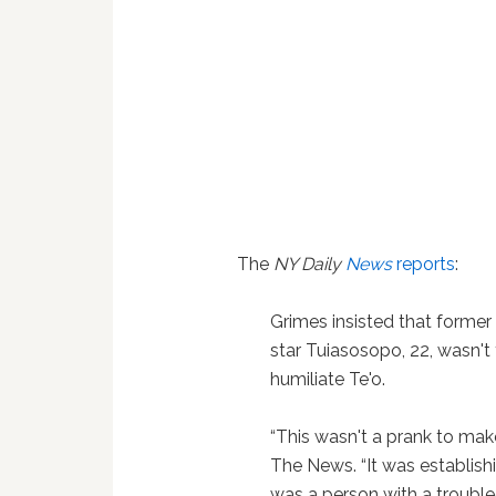
The
NY Daily
News
reports
:
Grimes insisted that former
star Tuiasosopo, 22, wasn't 
humiliate Te'o.
“This wasn't a prank to mak
The News. “It was establis
was a person with a trouble