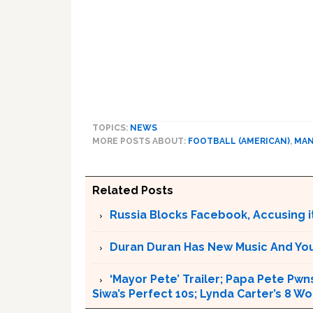
TOPICS:
NEWS
MORE POSTS ABOUT:
FOOTBALL (AMERICAN)
,
MAN
Related Posts
Russia Blocks Facebook, Accusing it
Duran Duran Has New Music And You Ar
‘Mayor Pete’ Trailer; Papa Pete Pwns
Siwa’s Perfect 10s; Lynda Carter’s 8