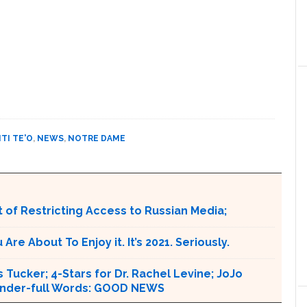
TI TE'O
,
NEWS
,
NOTRE DAME
 of Restricting Access to Russian Media;
e About To Enjoy it. It’s 2021. Seriously.
 Tucker; 4-Stars for Dr. Rachel Levine; JoJo
 Wonder-full Words: GOOD NEWS