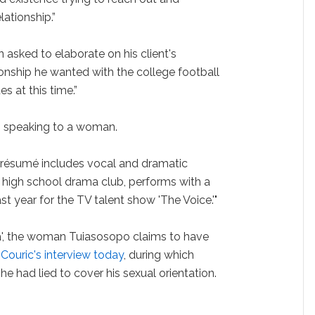
ationship.”
asked to elaborate on his client's
ionship he wanted with the college football
es at this time.”
s speaking to a woman.
résumé includes vocal and dramatic
s high school drama club, performs with a
st year for the TV talent show 'The Voice.'"
a', the woman Tuiasosopo claims to have
 Couric's interview today
, during which
he had lied to cover his sexual orientation.