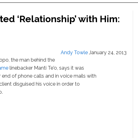
ed ‘Relationship’ with Him:
Andy Towle
January 24, 2013
opo, the man behind the
ame
linebacker Manti Te'o, says it was
 end of phone calls and in voice mails with
client disguised his voice in order to
o.