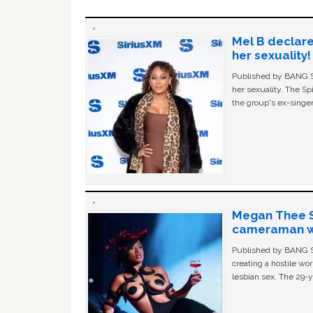
Mel B declare
her sexuality!
Published by BANG Sh
her sexuality. The Sp
the group's ex-singer
Megan Thee St
cameraman wa
Published by BANG Sh
creating a hostile w
lesbian sex. The 29-y