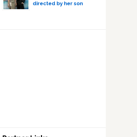
directed by her son