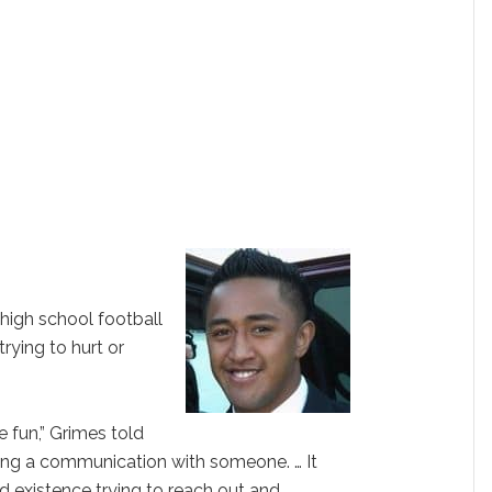
 high school football
trying to hurt or
e fun,” Grimes told
hing a communication with someone. … It
d existence trying to reach out and