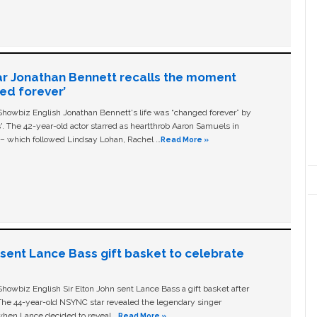
ar Jonathan Bennett recalls the moment
ged forever’
owbiz English Jonathan Bennett's life was “changed forever” by
ls'. The 42-year-old actor starred as heartthrob Aaron Samuels in
c – which followed Lindsay Lohan, Rachel …
Read More »
n sent Lance Bass gift basket to celebrate
owbiz English Sir Elton John sent Lance Bass a gift basket after
The 44-year-old NSYNC star revealed the legendary singer
hen Lance decided to reveal …
Read More »