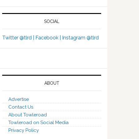
SOCIAL
Twitter @tlrd |
Facebook |
Instagram @tlrd
ABOUT
Advertise
Contact Us
About Towleroad
Towleroad on Social Media
Privacy Policy