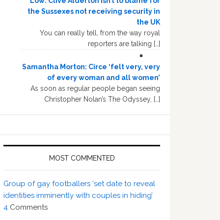
Low: Clive Alderton isn’t to blame for
the Sussexes not receiving security in
the UK
You can really tell, from the way royal
reporters are talking […]
Samantha Morton: Circe ‘felt very, very
of every woman and all women’
As soon as regular people began seeing
Christopher Nolan’s The Odyssey, […]
MOST COMMENTED
Group of gay footballers ‘set date to reveal
identities imminently with couples in hiding’
4
Comments