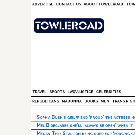
Skip
Skip
Skip
Skip
ADVERTISE
CONTACT US
ABOUT TOWLEROAD
TOW
to
to
to
to
primary
main
primary
footer
navigation
content
sidebar
TRAVEL
SPORTS
LAW/JUSTICE
CELEBRITIES
REPUBLICANS
MADONNA
BOOKS
MEN
TRANS RIG
Sophia Bush’s girlfriend ‘proud’ the actress 
Mel B declares she’ll ‘always be open’ when it
Megan Thee Stallion being sued for ‘forcing ca