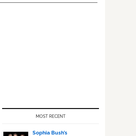
Primary
Sidebar
MOST RECENT
Sophia Bush’s