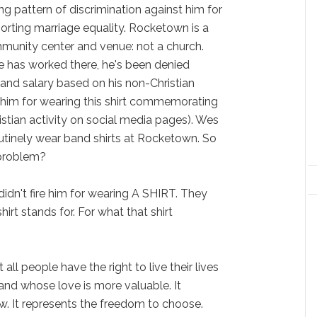
g pattern of discrimination against him for
porting marriage equality. Rocketown is a
munity center and venue: not a church.
e has worked there, he's been denied
and salary based on his non-Christian
 him for wearing this shirt commemorating
istian activity on social media pages). Wes
tinely wear band shirts at Rocketown. So
 problem?
 didn't fire him for wearing A SHIRT. They
irt stands for. For what that shirt
 all people have the right to live their lives
and whose love is more valuable. It
aw. It represents the freedom to choose.