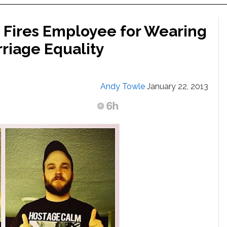
 Fires Employee for Wearing
riage Equality
Andy Towle
January 22, 2013