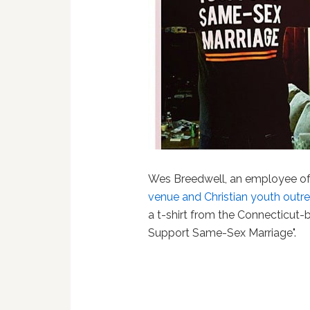
Wes Breedwell, an employee o
venue and Christian youth outrea
a t-shirt from the Connecticut
Support Same-Sex Marriage".