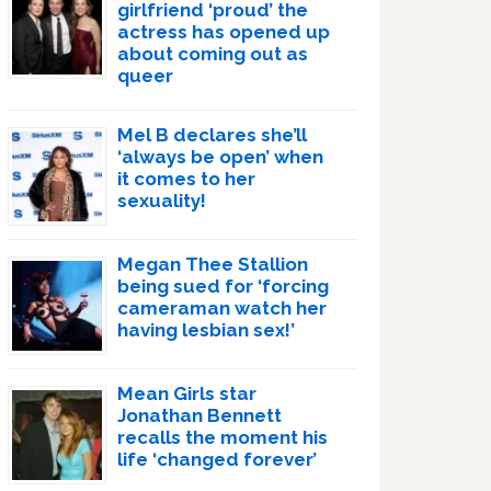
girlfriend ‘proud’ the
actress has opened up
about coming out as
queer
Mel B declares she’ll
‘always be open’ when
it comes to her
sexuality!
Megan Thee Stallion
being sued for ‘forcing
cameraman watch her
having lesbian sex!’
Mean Girls star
Jonathan Bennett
recalls the moment his
life ‘changed forever’