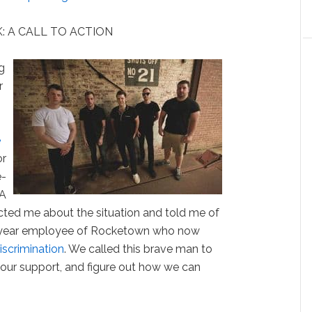
: A CALL TO ACTION
g
r
e
or
e-
 A
cted me about the situation and told me of
n-year employee of Rocketown who now
iscrimination
. We called this brave man to
 our support, and figure out how we can