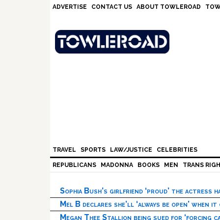
Skip
Skip
Skip
Skip
ADVERTISE
CONTACT US
ABOUT TOWLEROAD
TOW
to
to
to
to
primary
main
primary
footer
navigation
content
sidebar
TRAVEL
SPORTS
LAW/JUSTICE
CELEBRITIES
REPUBLICANS
MADONNA
BOOKS
MEN
TRANS RIG
Sophia Bush’s girlfriend ‘proud’ the actress 
Mel B declares she’ll ‘always be open’ when it
Megan Thee Stallion being sued for ‘forcing ca