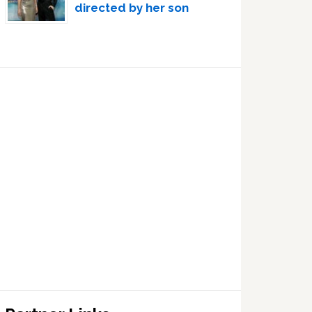
directed by her son