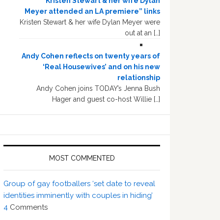
“Kristen Stewart & her wife Dylan
Meyer attended an LA premiere” links
Kristen Stewart & her wife Dylan Meyer were
out at an […]
Andy Cohen reflects on twenty years of
‘Real Housewives’ and on his new
relationship
Andy Cohen joins TODAY’s Jenna Bush
Hager and guest co-host Willie […]
MOST COMMENTED
Group of gay footballers ‘set date to reveal
identities imminently with couples in hiding’
4
Comments