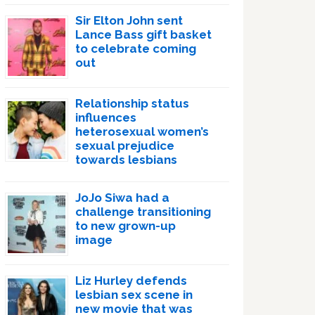
Sir Elton John sent
Lance Bass gift basket
to celebrate coming
out
Relationship status
influences
heterosexual women’s
sexual prejudice
towards lesbians
JoJo Siwa had a
challenge transitioning
to new grown-up
image
Liz Hurley defends
lesbian sex scene in
new movie that was