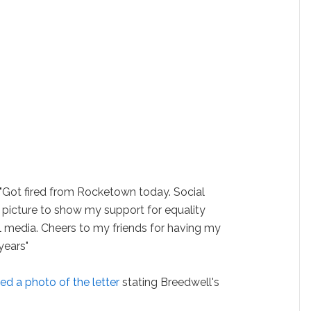
 "Got fired from Rocketown today. Social
 a picture to show my support for equality
l media. Cheers to my friends for having my
years"
ed a photo of the letter
stating Breedwell's