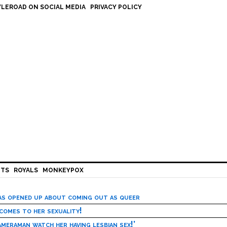
LEROAD ON SOCIAL MEDIA
PRIVACY POLICY
HTS
ROYALS
MONKEYPOX
has opened up about coming out as queer
 comes to her sexuality!
meraman watch her having lesbian sex!’