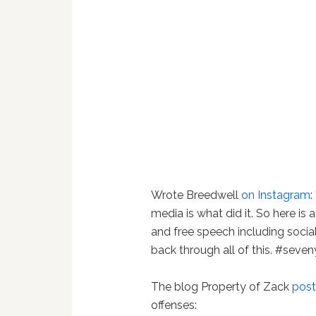
Wrote Breedwell
on Instagram
:
media is what did it. So here is
and free speech including socia
back through all of this. #seven
The blog Property of Zack
post
offenses: