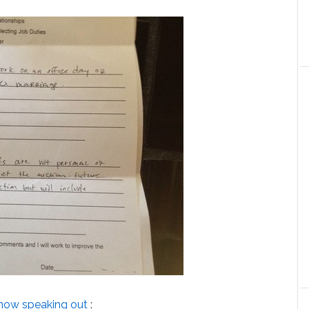
now speaking out
: