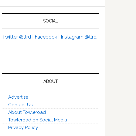
SOCIAL
Twitter @tlrd |
Facebook |
Instagram @tlrd
ABOUT
Advertise
Contact Us
About Towleroad
Towleroad on Social Media
Privacy Policy