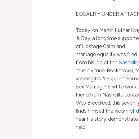
EQUALITY UNDER ATTACK
Today, on Martin Luther Kin
Jr. Day, a longtime supporte
of Hostage Calm and
marriage equality was fired
from his job at the
Nashvill
music venue, Rocketown, f
wearing his “I Support Sam
Sex Marriage” shirt to work.
friend from Nashville conta
Wes Breedwell, this seve
finds himself the victim of
d
hear his story, demonstrate
help.