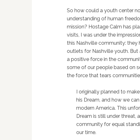
So how could a youth center not
understanding of human freedom 
mission? Hostage Calm has play
visits, I was under the impressi
this Nashville community: they 
outlets for Nashville youth. Bu
a positive force in the communit
some of our people based on sex
the force that tears communitie
I originally planned to make
his Dream, and how we can a
modern America. This unfor
Dream is still under threat,
community for equal standing
our time.