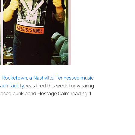
f
Rocketown, a Nashville, Tennessee music
ch facility
, was fired this week for wearing
-based punk band Hostage Calm reading "I