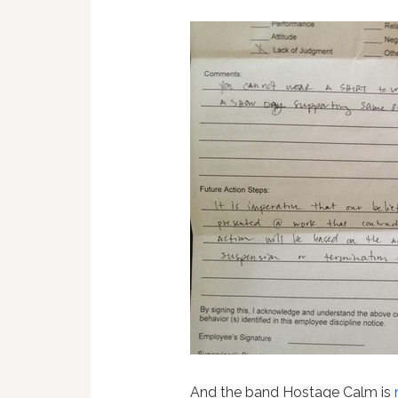
And the band Hostage Calm is