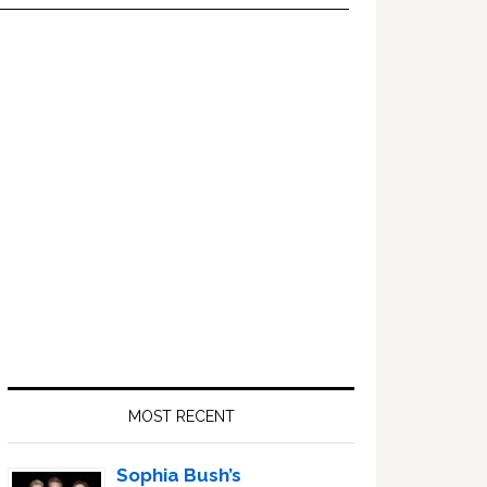
Primary
Sidebar
MOST RECENT
Sophia Bush’s