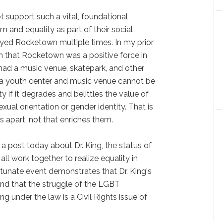
 support such a vital, foundational
and equality as part of their social
ed Rocketown multiple times. In my prior
on that Rocketown was a positive force in
had a music venue, skatepark, and other
t a youth center and music venue cannot be
y if it degrades and belittles the value of
ual orientation or gender identity. That is
s apart, not that enriches them.
 a post today about Dr. King, the status of
ll work together to realize equality in
tunate event demonstrates that Dr. King's
 and that the struggle of the LGBT
 under the law is a Civil Rights issue of