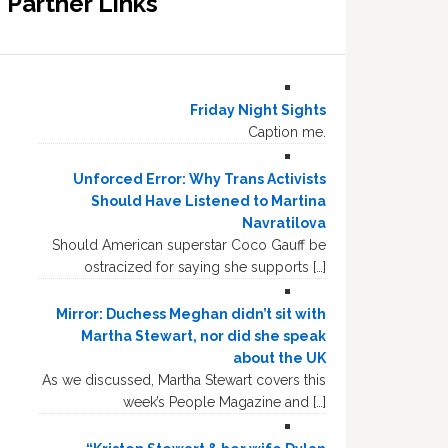
Partner Links
Friday Night Sights
Caption me.
Unforced Error: Why Trans Activists
Should Have Listened to Martina
Navratilova
Should American superstar Coco Gauff be
ostracized for saying she supports […]
Mirror: Duchess Meghan didn’t sit with
Martha Stewart, nor did she speak
about the UK
As we discussed, Martha Stewart covers this
week’s People Magazine and […]