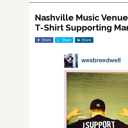
Nashville Music Venue
T-Shirt Supporting Mar
Share
Share
Share