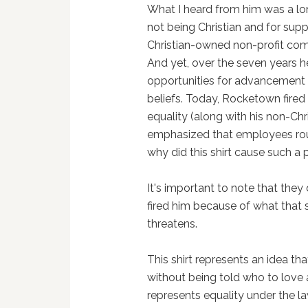
What I heard from him was a lon
not being Christian and for sup
Christian-owned non-profit com
And yet, over the seven years h
opportunities for advancement 
beliefs. Today, Rocketown fired
equality (along with his non-Chr
emphasized that employees rou
why did this shirt cause such a
It's important to note that they
fired him because of what that sh
threatens.
This shirt represents an idea that
without being told who to love 
represents equality under the l