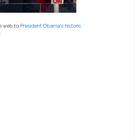
he web to
President Obama's historic
: