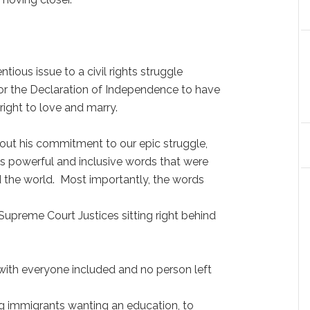
tious issue to a civil rights struggle
for the Declaration of Independence to have
ight to love and marry.
ut his commitment to our epic struggle,
his powerful and inclusive words that were
 the world. Most importantly, the words
Supreme Court Justices sitting right behind
ith everyone included and no person left
g immigrants wanting an education, to