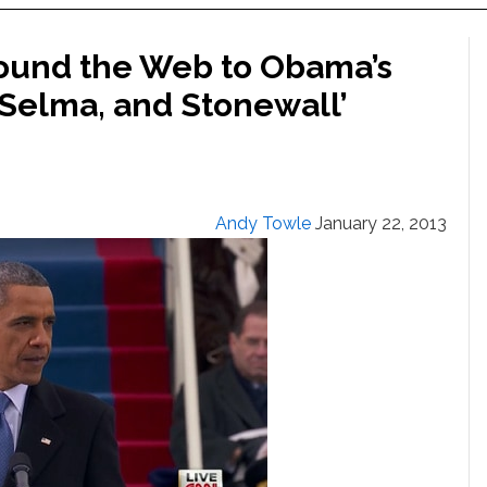
round the Web to Obama’s
, Selma, and Stonewall’
Andy Towle
January 22, 2013