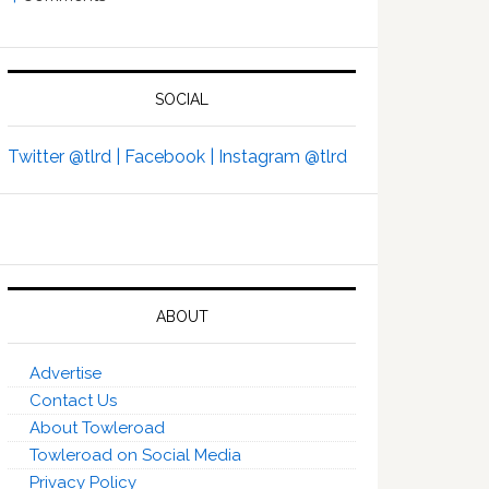
SOCIAL
Twitter @tlrd |
Facebook |
Instagram @tlrd
ABOUT
Advertise
Contact Us
About Towleroad
Towleroad on Social Media
Privacy Policy