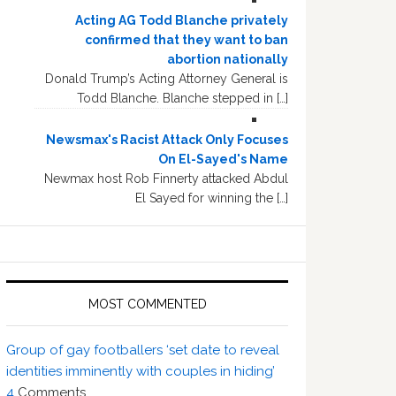
Acting AG Todd Blanche privately
confirmed that they want to ban
abortion nationally
Donald Trump’s Acting Attorney General is
Todd Blanche. Blanche stepped in […]
Newsmax's Racist Attack Only Focuses
On El-Sayed's Name
Newmax host Rob Finnerty attacked Abdul
El Sayed for winning the […]
MOST COMMENTED
Group of gay footballers ‘set date to reveal
identities imminently with couples in hiding’
4
Comments