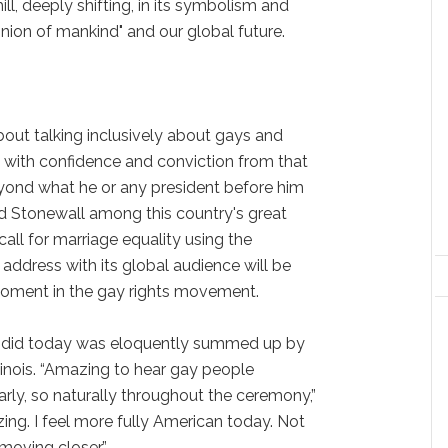
ill, deeply shifting, in its symbolism and
inion of mankind" and our global future.
ut talking inclusively about gays and
id with confidence and conviction from that
eyond what he or any president before him
d Stonewall among this country's great
all for marriage equality using the
ddress with its global audience will be
oment in the gay rights movement.
did today was eloquently summed up by
Illinois. “Amazing to hear gay people
rly, so naturally throughout the ceremony,”
ing. I feel more fully American today. Not
moving closer.”