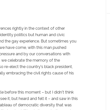
nces rightly in the context of other
 identity politics but human and civic
ond the gay experience. But sometimes you
we have come, with this man pushed
 pressure and by our conversations with
d we celebrate the memory of the
o re-elect the country's black president,
ly embracing the civil rights cause of his
tle before this moment – but I didn't think
st see it, but heard and felt it – and saw in this
ableau of democratic diversity that was