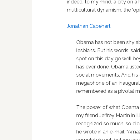
indeed, to my mind, a city on a h
multicultural dynamism, the "op
Jonathan Capehart
:
Obama has not been shy abo
lesbians. But his words, sa
spot on this day go well b
has ever done. Obama liste
social movements. And his c
megaphone of an inaugural a
remembered as a pivotal m
The power of what Obama 
my friend Jeffrey Martin in 
recognized so much, so clea
he wrote in an e-mail. “Amaz
completely yet, but we are 