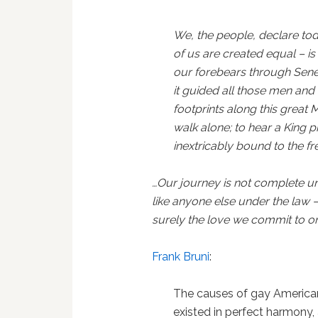
We, the people, declare toda
of us are created equal – is t
our forebears through Senec
it guided all those men an
footprints along this great 
walk alone; to hear a King p
inextricably bound to the f
…Our journey is not complete unt
like anyone else under the law –
surely the love we commit to o
Frank Bruni
:
The causes of gay America
existed in perfect harmony, 