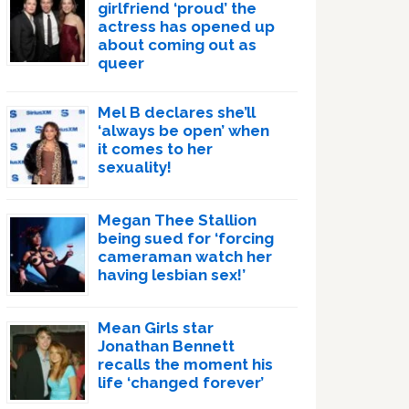
girlfriend ‘proud’ the
actress has opened up
about coming out as
queer
Mel B declares she’ll
‘always be open’ when
it comes to her
sexuality!
Megan Thee Stallion
being sued for ‘forcing
cameraman watch her
having lesbian sex!’
Mean Girls star
Jonathan Bennett
recalls the moment his
life ‘changed forever’