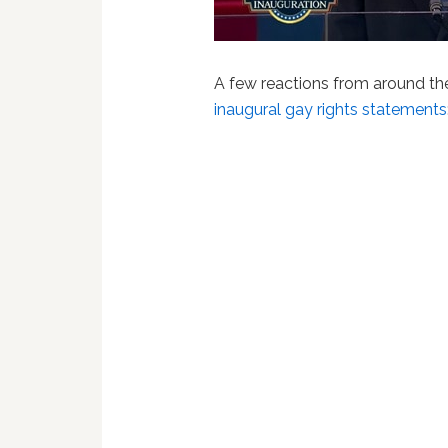
A few reactions from around t
inaugural gay rights statements