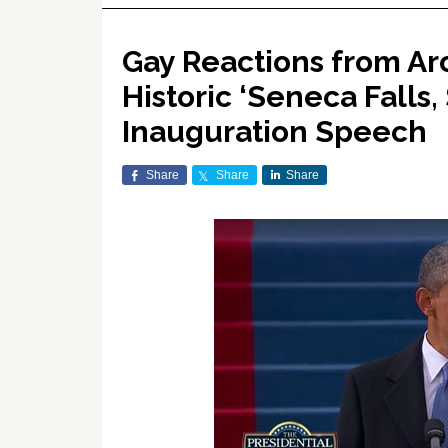
Gay Reactions from A
Historic ‘Seneca Falls
Inauguration Speech
Share
Share
Share