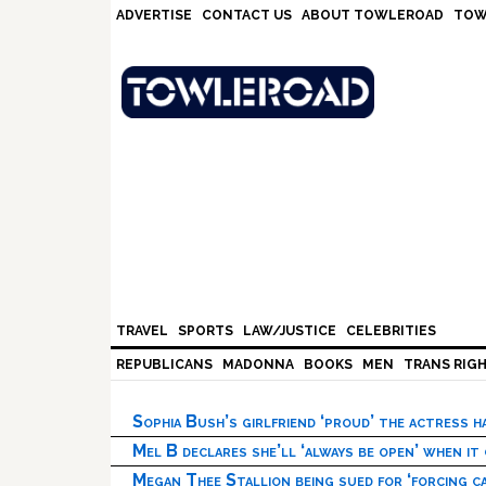
Skip
Skip
Skip
Skip
ADVERTISE
CONTACT US
ABOUT TOWLEROAD
TOW
to
to
to
to
primary
main
primary
footer
navigation
content
sidebar
TRAVEL
SPORTS
LAW/JUSTICE
CELEBRITIES
REPUBLICANS
MADONNA
BOOKS
MEN
TRANS RIG
Sophia Bush’s girlfriend ‘proud’ the actress 
Mel B declares she’ll ‘always be open’ when it
Megan Thee Stallion being sued for ‘forcing ca