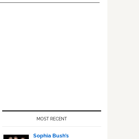
Primary
Sidebar
MOST RECENT
Sophia Bush’s