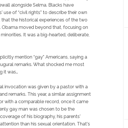
wall alongside Selma. Blacks have
se of “civil rights” to describe their own
hat the historical experiences of the two
cal. Obama moved beyond that, focusing on
 minorities. It was a big-hearted, deliberate,
plicitly mention “gay” Americans, saying a
naugural remarks. What shocked me most
g it was…
al invocation was given by a pastor with a
and remarks. This year, a similar assignment
r with a comparable record, once it came
openly gay man was chosen to be the
coverage of his biography, his parents'
ttention than his sexual orientation. That's