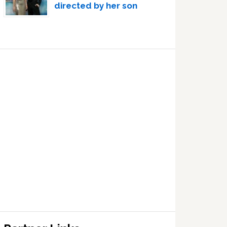
directed by her son