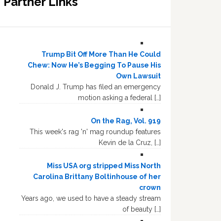
Partner Links
Trump Bit Off More Than He Could
Chew: Now He’s Begging To Pause His
Own Lawsuit
Donald J. Trump has filed an emergency
motion asking a federal […]
On the Rag, Vol. 919
This week's rag 'n' mag roundup features
Kevin de la Cruz, […]
Miss USA org stripped Miss North
Carolina Brittany Boltinhouse of her
crown
Years ago, we used to have a steady stream
of beauty […]