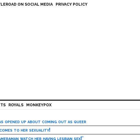
LEROAD ON SOCIAL MEDIA
PRIVACY POLICY
HTS
ROYALS
MONKEYPOX
has opened up about coming out as queer
 comes to her sexuality!
meraman watch her having lesbian sex!’