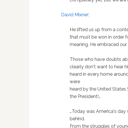
David Mixner
:
He lifted us up from a conten
that must be won in order 
meaning. He embraced our r
Those who have doubts abo
clearly don't want to hear 
heard in every home around
were
heard by the United States 
the President!…
…Today was America's day w
behind.
From the struggles of youn