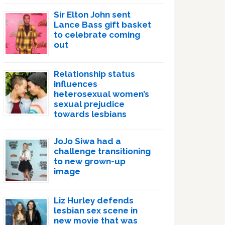
Sir Elton John sent
Lance Bass gift basket
to celebrate coming
out
Relationship status
influences
heterosexual women’s
sexual prejudice
towards lesbians
JoJo Siwa had a
challenge transitioning
to new grown-up
image
Liz Hurley defends
lesbian sex scene in
new movie that was