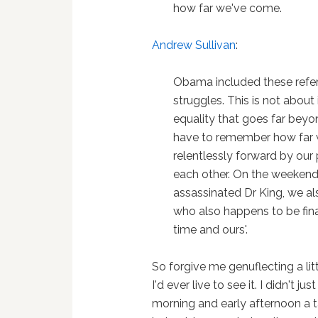
how far we've come.
Andrew Sullivan
:
Obama included these refere
struggles. This is not about
equality that goes far bey
have to remember how far 
relentlessly forward by our
each other. On the weeken
assassinated Dr King, we als
who also happens to be final
time and ours'.
So forgive me genuflecting a lit
I'd ever live to see it. I didn't ju
morning and early afternoon a t