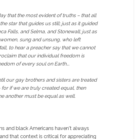
y that the most evident of truths – that all
he star that guides us still; just as it guided
a Falls, and Selma, and Stonewall; just as
d women, sung and unsung, who left
Mall, to hear a preacher say that we cannot
roclaim that our individual freedom is
reedom of every soul on Earth….
il our gay brothers and sisters are treated
 for if we are truly created equal, then
ne another must be equal as well.
ns and black Americans haven't always
and that context is critical for appreciating