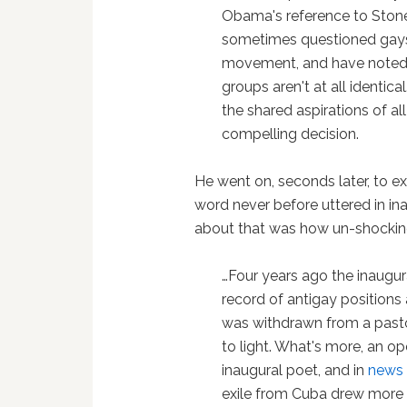
Obama's reference to Stone
sometimes questioned gays' u
movement, and have noted t
groups aren't at all identi
the shared aspirations of all
compelling decision.
He went on, seconds later, to ex
word never before uttered in i
about that was how un-shockin
…Four years ago the inaugur
record of antigay positions 
was withdrawn from a pasto
to light. What's more, an 
inaugural poet, and in
news
exile from Cuba drew more a