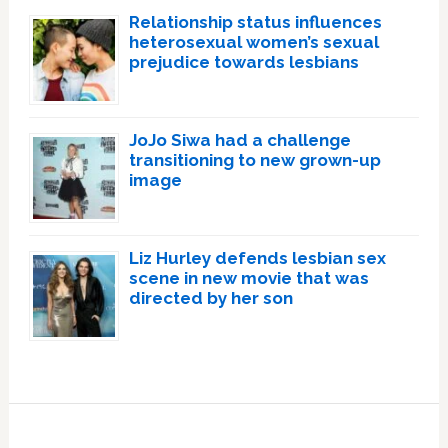
Relationship status influences
heterosexual women’s sexual
prejudice towards lesbians
JoJo Siwa had a challenge
transitioning to new grown-up
image
Liz Hurley defends lesbian sex
scene in new movie that was
directed by her son