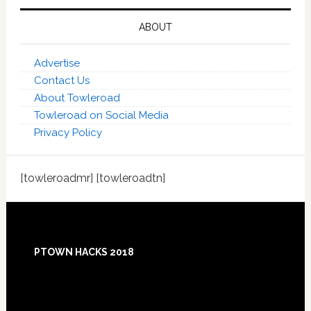
ABOUT
Advertise
Contact Us
About Towleroad
Towleroad on Social Media
Privacy Policy
[towleroadmr] [towleroadtn]
Footer
PTOWN HACKS 2018