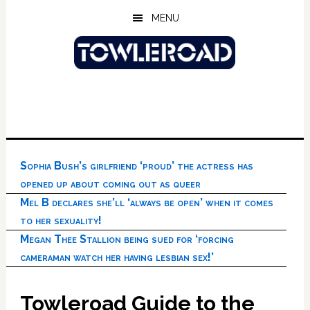
Skip
Skip
Skip
MENU
to
to
to
main
primary
footer
content
sidebar
Sophia Bush’s girlfriend ‘proud’ the actress has
opened up about coming out as queer
Mel B declares she’ll ‘always be open’ when it comes
to her sexuality!
Megan Thee Stallion being sued for ‘forcing
cameraman watch her having lesbian sex!’
Towleroad Guide to the