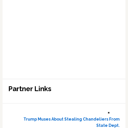
Partner Links
Trump Muses About Stealing Chandeliers From
State Dept.