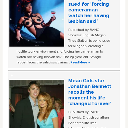
sued for ‘forcing
cameraman
watch her having
lesbian sex!’
Published by BANG
Showbiz English Megan
Thee Stallion is being sued
for allegedly creating a
hostile work environment and forcing her cameraman to
watch her having lesbian sex. The 29-year-old ‘Savage'
rapper faces the salacious claims …
Read More »
Mean Girls star
Jonathan Bennett
recalls the
moment his life
‘changed forever’
Published by BANG
Showbiz English Jonathan
Bennett's life was