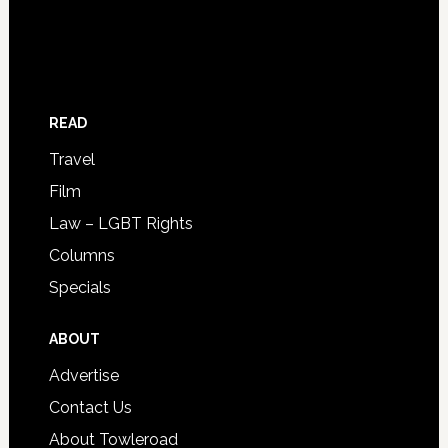
READ
Travel
Film
Law – LGBT Rights
Columns
Specials
ABOUT
Advertise
Contact Us
About Towleroad