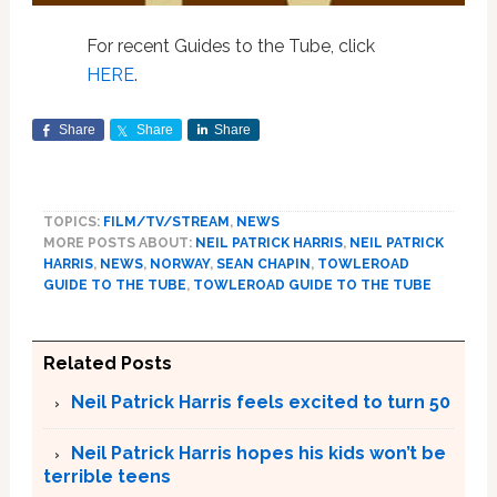
For recent Guides to the Tube, click
HERE
.
Share
Share
Share
TOPICS:
FILM/TV/STREAM
,
NEWS
MORE POSTS ABOUT:
NEIL PATRICK HARRIS
,
NEIL PATRICK
HARRIS
,
NEWS
,
NORWAY
,
SEAN CHAPIN
,
TOWLEROAD
GUIDE TO THE TUBE
,
TOWLEROAD GUIDE TO THE TUBE
Related Posts
Neil Patrick Harris feels excited to turn 50
Neil Patrick Harris hopes his kids won’t be
terrible teens