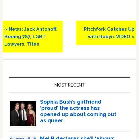
Previous
Next
« News: Jack Antonoff,
Pitchfork Catches Up
Post:
Post:
Boeing 787, LGBT
with Robyn: VIDEO »
Lawyers, Titan
Primary
Sidebar
MOST RECENT
Sophia Bush’s girlfriend
‘proud’ the actress has
opened up about coming out
as queer
Mel B declares she’ll ‘always