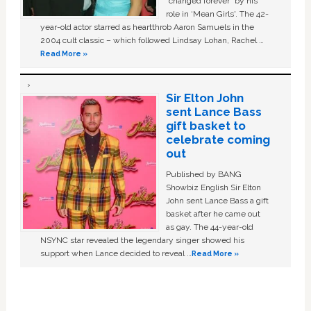
“changed forever” by his
role in ‘Mean Girls'. The 42-
year-old actor starred as heartthrob Aaron Samuels in the
2004 cult classic – which followed Lindsay Lohan, Rachel …
Read More »
Sir Elton John
sent Lance Bass
gift basket to
celebrate coming
out
Published by BANG
Showbiz English Sir Elton
John sent Lance Bass a gift
basket after he came out
as gay. The 44-year-old
NSYNC star revealed the legendary singer showed his
support when Lance decided to reveal …
Read More »