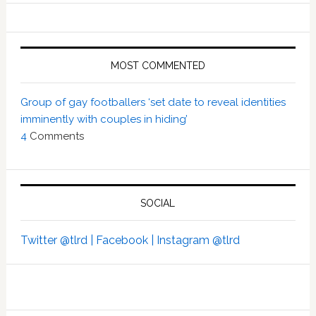
MOST COMMENTED
Group of gay footballers ‘set date to reveal identities
imminently with couples in hiding’
4
Comments
SOCIAL
Twitter @tlrd |
Facebook |
Instagram @tlrd