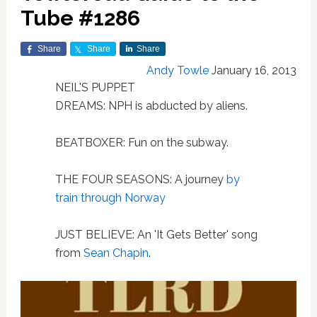
Tube #1286
Share
Share
Share
Andy Towle
January 16, 2013
NEIL'S PUPPET
DREAMS: NPH is abducted by aliens.
BEATBOXER: Fun on the subway.
THE FOUR SEASONS: A journey
by
train through Norway
JUST BELIEVE: An 'It Gets Better' song
from
Sean Chapin
.