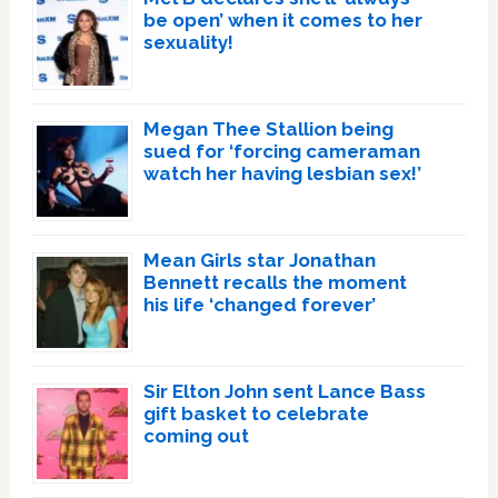
be open’ when it comes to her
sexuality!
Megan Thee Stallion being
sued for ‘forcing cameraman
watch her having lesbian sex!’
Mean Girls star Jonathan
Bennett recalls the moment
his life ‘changed forever’
Sir Elton John sent Lance Bass
gift basket to celebrate
coming out