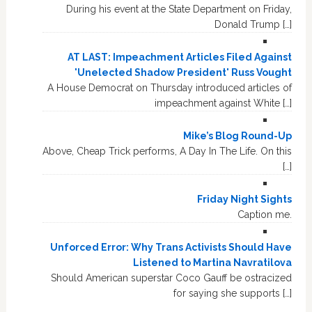
During his event at the State Department on Friday,
Donald Trump […]
AT LAST: Impeachment Articles Filed Against
'Unelected Shadow President' Russ Vought
A House Democrat on Thursday introduced articles of
impeachment against White […]
Mike’s Blog Round-Up
Above, Cheap Trick performs, A Day In The Life. On this
[…]
Friday Night Sights
Caption me.
Unforced Error: Why Trans Activists Should Have
Listened to Martina Navratilova
Should American superstar Coco Gauff be ostracized
for saying she supports […]