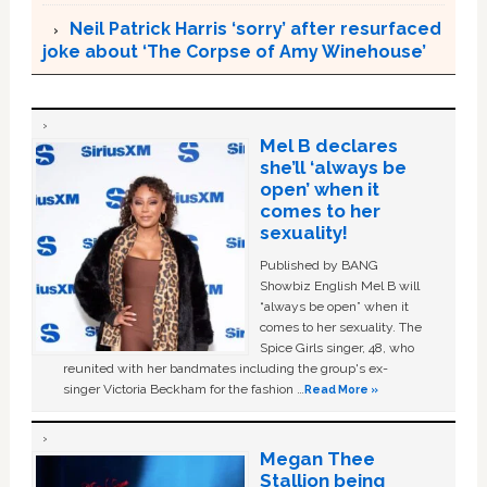
Neil Patrick Harris ‘sorry’ after resurfaced
joke about ‘The Corpse of Amy Winehouse’
Mel B declares
she’ll ‘always be
open’ when it
comes to her
sexuality!
Published by BANG
Showbiz English Mel B will
“always be open” when it
comes to her sexuality. The
Spice Girls singer, 48, who
reunited with her bandmates including the group's ex-
singer Victoria Beckham for the fashion …
Read More »
Megan Thee
Stallion being