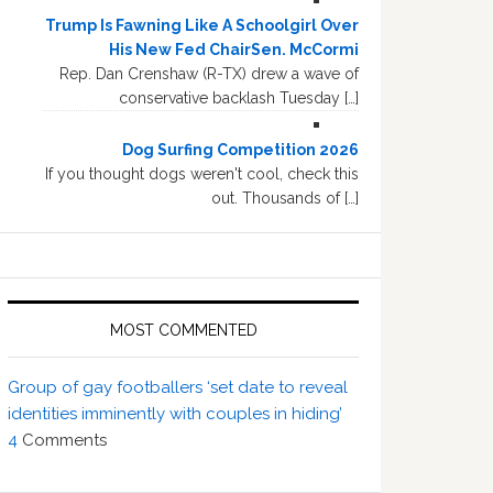
Trump Is Fawning Like A Schoolgirl Over
His New Fed ChairSen. McCormi
Rep. Dan Crenshaw (R-TX) drew a wave of
conservative backlash Tuesday […]
Dog Surfing Competition 2026
If you thought dogs weren't cool, check this
out. Thousands of […]
MOST COMMENTED
Group of gay footballers ‘set date to reveal
identities imminently with couples in hiding’
4
Comments