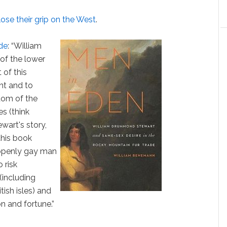
lose their grip on the West
.
ade
: “William
f the lower
 of this
nt and to
dom of the
s (think
wart's story,
this book
 openly gay man
 risk
(including
tish isles) and
on and fortune.”