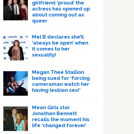
girlfriend ‘proud’ the
actress has opened up
about coming out as
queer
Mel B declares she’ll
‘always be open’ when
it comes to her
sexuality!
Megan Thee Stallion
being sued for ‘forcing
cameraman watch her
having lesbian sex!’
Mean Girls star
Jonathan Bennett
recalls the moment his
life ‘changed forever’