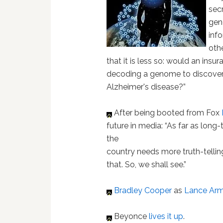
sec
gen
inf
othe
that it is less so: would an ins
decoding a genome to discover a
Alzheimer's disease?”
After being booted from Fox
future in media: “As far as long
the
country needs more truth-telling
that. So, we shall see.”
Bradley Cooper
as
Lance Arm
Beyonce
lives it up
.