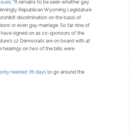
ssues
: “It remains to be seen whether gay
helmingly Republican Wyoming Legislature
ohibit discrimination on the basis of
unions or even gay marriage. So far, nine of
s have signed on as co-sponsors of the
slature's 12 Democrats are on board with at
e hearings on two of the bills were
only needed 78 days
to go around the
.