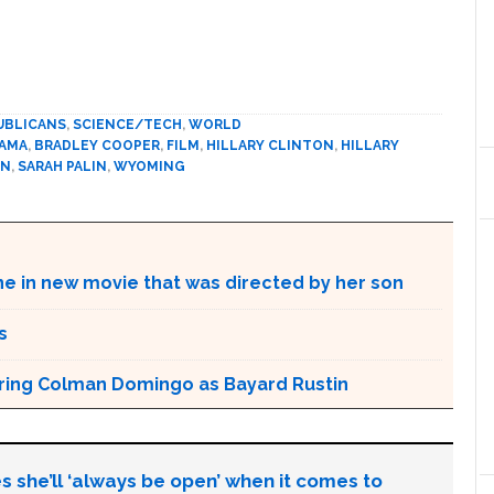
UBLICANS
,
SCIENCE/TECH
,
WORLD
BAMA
,
BRADLEY COOPER
,
FILM
,
HILLARY CLINTON
,
HILLARY
IN
,
SARAH PALIN
,
WYOMING
ne in new movie that was directed by her son
s
aturing Colman Domingo as Bayard Rustin
s she’ll ‘always be open’ when it comes to