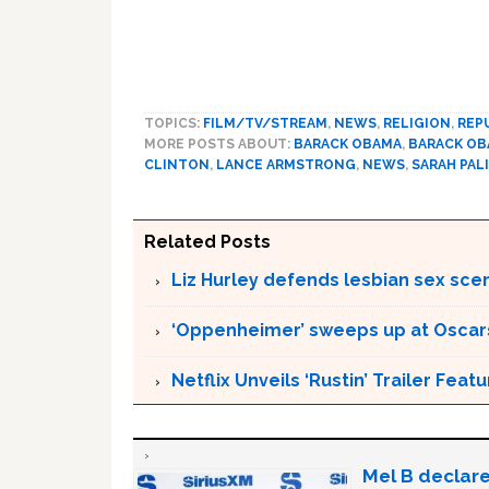
TOPICS:
FILM/TV/STREAM
,
NEWS
,
RELIGION
,
REP
MORE POSTS ABOUT:
BARACK OBAMA
,
BARACK O
CLINTON
,
LANCE ARMSTRONG
,
NEWS
,
SARAH PAL
Related Posts
Liz Hurley defends lesbian sex sce
‘Oppenheimer’ sweeps up at Oscar
Netflix Unveils ‘Rustin’ Trailer Fe
Mel B declare