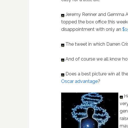
Jeremy Renner and Gemma Ar
topped the box office this week
disappointment with only an
$1
The tweet in which Darren Cr
And of course we all know h
Does a best picture win at th
Oscar advantage
?
Ho
ver
gen
rai
may