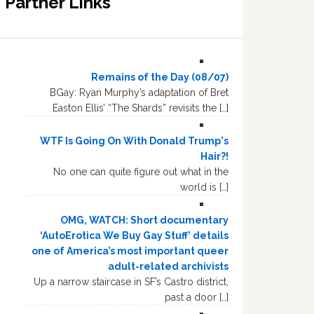
Partner Links
Remains of the Day (08/07)
BGay: Ryan Murphy’s adaptation of Bret
Easton Ellis’ “The Shards” revisits the […]
WTF Is Going On With Donald Trump's
Hair?!
No one can quite figure out what in the
world is […]
OMG, WATCH: Short documentary
‘AutoErotica We Buy Gay Stuff’ details
one of America’s most important queer
adult-related archivists
Up a narrow staircase in SF’s Castro district,
past a door […]