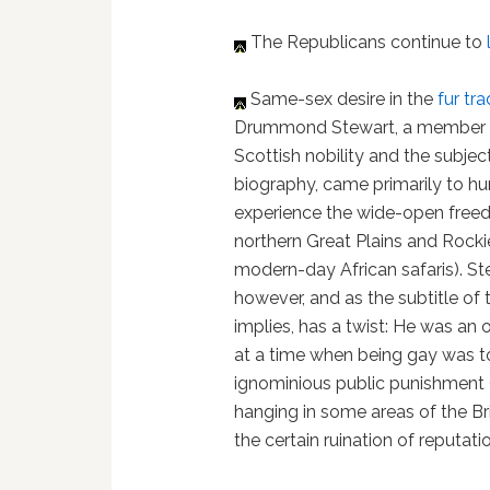
The Republicans continue to
Same-sex desire in the
fur tr
Drummond Stewart, a member o
Scottish nobility and the subject
biography, came primarily to hu
experience the wide-open free
northern Great Plains and Rockie
modern-day African safaris). Ste
however, and as the subtitle of 
implies, has a twist: He was an
at a time when being gay was to
ignominious public punishment 
hanging in some areas of the Bri
the certain ruination of reputati