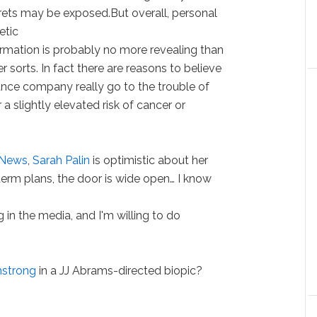
rets may be exposed.But overall, personal
etic
ormation is probably no more revealing than
r sorts. In fact there are reasons to believe
urance company really go to the trouble of
 slightly elevated risk of cancer or
News
,
Sarah Palin
is optimistic about her
-term plans, the door is wide open… I know
 in the media, and I'm willing to do
strong
in a JJ Abrams-directed biopic?