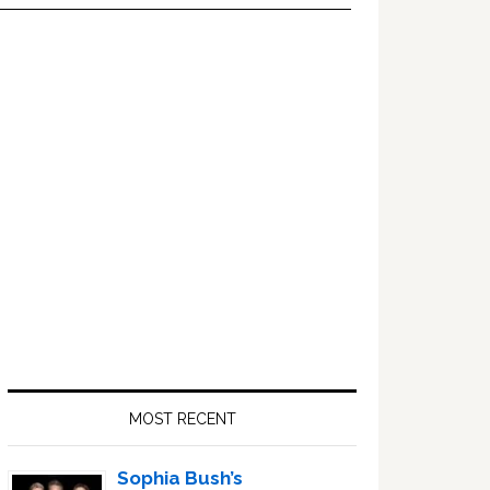
Primary
Sidebar
MOST RECENT
Sophia Bush’s