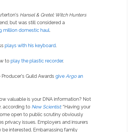
terton's
Hansel & Gretel: Witch Hunters
end, but was still considered a
9 million domestic haul
.
iss
plays with his keyboard
.
ow to
play the plastic recorder
.
e Producer's Guild Awards
give
Argo
an
w valuable is your DNA information? Not
y, according to
New Scientist
:
“Having your
ome open to public scrutiny obviously
ses privacy issues. Employers and insurers
 be interested. Embarrassing family