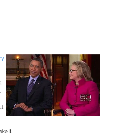
ry
a
t
,
ut
ake it