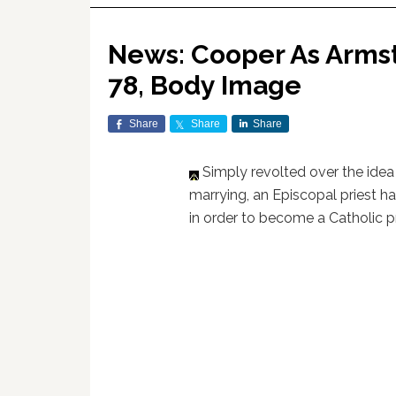
News: Cooper As Armstr
78, Body Image
Share
Share
Share
Simply revolted over the ide
marrying, an Episcopal priest h
in order to become a Catholic pr