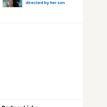
directed by her son