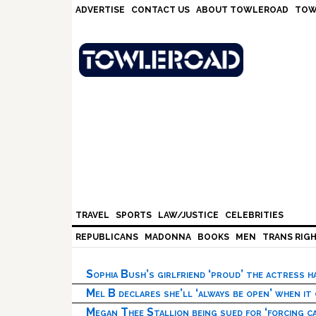
Skip
Skip
Skip
Skip
ADVERTISE
CONTACT US
ABOUT TOWLEROAD
TOW
to
to
to
to
primary
main
primary
footer
navigation
content
sidebar
TRAVEL
SPORTS
LAW/JUSTICE
CELEBRITIES
REPUBLICANS
MADONNA
BOOKS
MEN
TRANS RIG
Sophia Bush’s girlfriend ‘proud’ the actress 
Mel B declares she’ll ‘always be open’ when it
Megan Thee Stallion being sued for ‘forcing ca