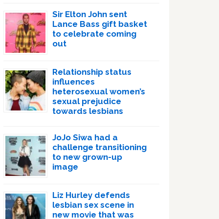
Sir Elton John sent
Lance Bass gift basket
to celebrate coming
out
Relationship status
influences
heterosexual women’s
sexual prejudice
towards lesbians
JoJo Siwa had a
challenge transitioning
to new grown-up
image
Liz Hurley defends
lesbian sex scene in
new movie that was