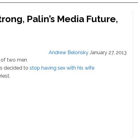
ong, Palin’s Media Future,
Andrew Belonsky
January 27, 2013
a of two men
as decided to
stop having sex with his wife
iest.