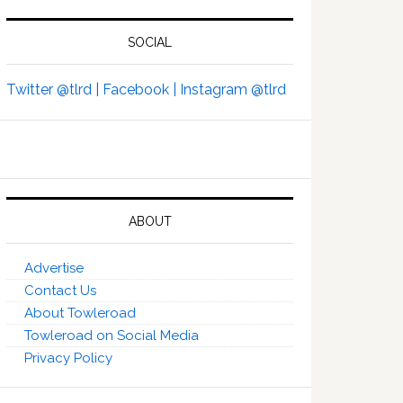
SOCIAL
Twitter @tlrd |
Facebook |
Instagram @tlrd
ABOUT
Advertise
Contact Us
About Towleroad
Towleroad on Social Media
Privacy Policy