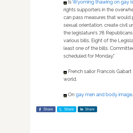
Is
Wyoming
thawing on gay i
rights supporters in the overw
can pass measures that would pr
sexual orientation, create civil 
the legislature's 78 Republican
various bills. Eight of the Legi
least one of the bills. Committe
scheduled for Monday.”
French sailor Francois Gabart
world.
On
gay men and body image
Share
Share
Share