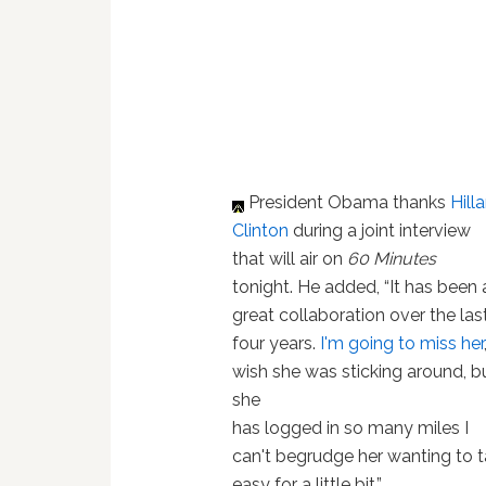
President Obama thanks
Hilla
Clinton
during a joint interview
that will air on
60 Minutes
tonight. He added, “It has been 
great collaboration over the las
four years.
I'm going to miss her
wish she was sticking around, b
she
has logged in so many miles I
can't begrudge her wanting to t
easy for a little bit.”