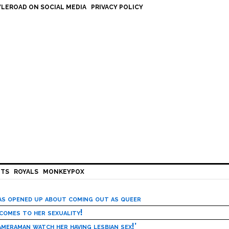
LEROAD ON SOCIAL MEDIA
PRIVACY POLICY
HTS
ROYALS
MONKEYPOX
has opened up about coming out as queer
 comes to her sexuality!
meraman watch her having lesbian sex!’