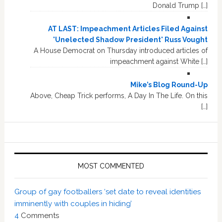
Donald Trump […]
AT LAST: Impeachment Articles Filed Against
'Unelected Shadow President' Russ Vought
A House Democrat on Thursday introduced articles of
impeachment against White […]
Mike’s Blog Round-Up
Above, Cheap Trick performs, A Day In The Life. On this
[…]
MOST COMMENTED
Group of gay footballers ‘set date to reveal identities
imminently with couples in hiding’
4
Comments