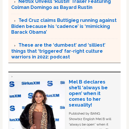
Netflix Unveils ‘Rustin’ Trailer Featuring
Colman Domingo as Bayard Rustin
Ted Cruz claims Buttigieg running against
Biden because his ‘cadence’ is ‘mimicking
Barack Obama’
These are the ‘dumbest’ and ‘silliest’
things that ‘triggered’ far-right culture
warriors in 2022: podcast
Mel B declares
she’ll ‘always be
open’ when it
comes to her
sexuality!
Published by BANG
Showbiz English Mel B will
“always be open” when it