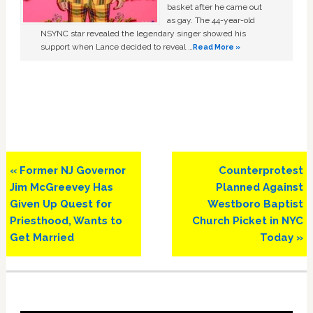
basket after he came out
as gay. The 44-year-old
NSYNC star revealed the legendary singer showed his
support when Lance decided to reveal …
Read More »
Previous
Next
« Former NJ Governor
Counterprotest
Post:
Post:
Jim McGreevey Has
Planned Against
Given Up Quest for
Westboro Baptist
Priesthood, Wants to
Church Picket in NYC
Get Married
Today »
Primary