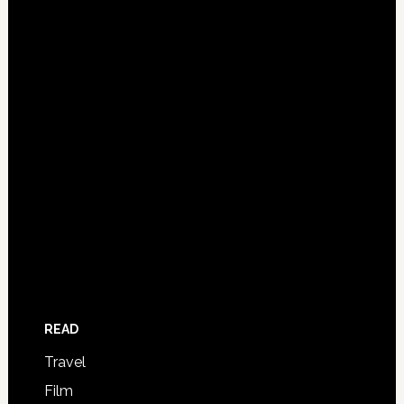
READ
Travel
Film