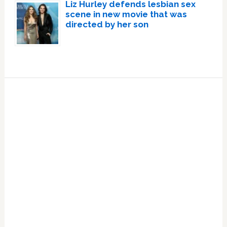
Liz Hurley defends lesbian sex
scene in new movie that was
directed by her son