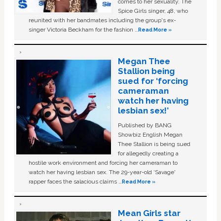
comes to her sexuality. The
Spice Girls singer, 48, who
reunited with her bandmates including the group's ex-
singer Victoria Beckham for the fashion …
Read More »
Megan Thee
Stallion being
sued for ‘forcing
cameraman
watch her having
lesbian sex!’
Published by BANG
Showbiz English Megan
Thee Stallion is being sued
for allegedly creating a
hostile work environment and forcing her cameraman to
watch her having lesbian sex. The 29-year-old ‘Savage'
rapper faces the salacious claims …
Read More »
Mean Girls star