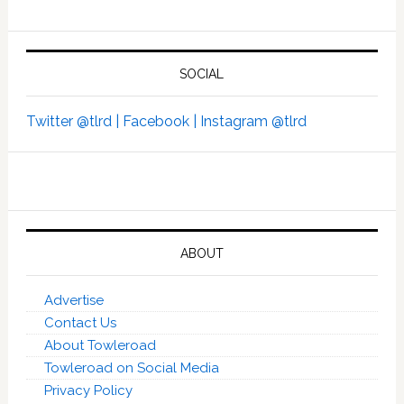
SOCIAL
Twitter @tlrd |
Facebook |
Instagram @tlrd
ABOUT
Advertise
Contact Us
About Towleroad
Towleroad on Social Media
Privacy Policy