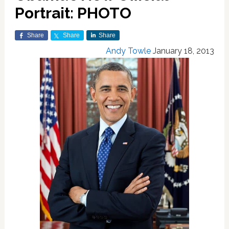
Portrait: PHOTO
Share
Share
Share
Andy Towle
January 18, 2013