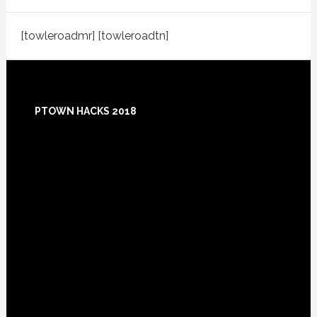
[towleroadmr] [towleroadtn]
Footer
PTOWN HACKS 2018