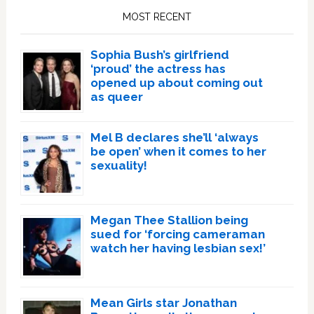
Sidebar
MOST RECENT
Sophia Bush’s girlfriend
‘proud’ the actress has
opened up about coming out
as queer
Mel B declares she’ll ‘always
be open’ when it comes to her
sexuality!
Megan Thee Stallion being
sued for ‘forcing cameraman
watch her having lesbian sex!’
Mean Girls star Jonathan