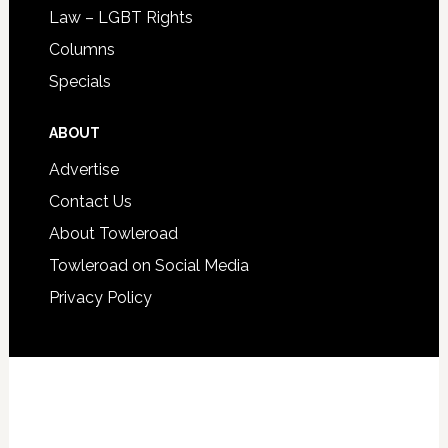
Law – LGBT Rights
Columns
Specials
ABOUT
Advertise
Contact Us
About Towleroad
Towleroad on Social Media
Privacy Policy