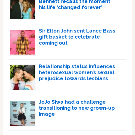
Bennett recalls the moment
his life ‘changed forever’
Sir Elton John sent Lance Bass
gift basket to celebrate
coming out
Relationship status influences
heterosexual women’s sexual
prejudice towards lesbians
JoJo Siwa had a challenge
transitioning to new grown-up
image