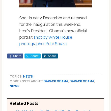
Shot in early December and released
for the Inauguration this weekend,
here's President Obama's new official
portrait
shot by White House
photographer Pete Souza.
Share
Share
Share
TOPICS:
NEWS
MORE POSTS ABOUT:
BARACK OBAMA
,
BARACK OBAMA
,
NEWS
Related Posts