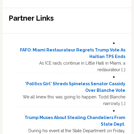
Partner Links
FAFO: Miami Restaurateur Regrets Trump Vote As
Haitian TPS Ends
As ICE raids continue in Little Haiti in Miami, a
restaurateur […]
'Politics Girl' Shreds Spineless Senator Cassidy
Over Blanche Vote
We all knew this was going to happen. Todd Blanche
narrowly […]
Trump Muses About Stealing Chandeliers From
State Dept.
During his event at the State Department on Friday,