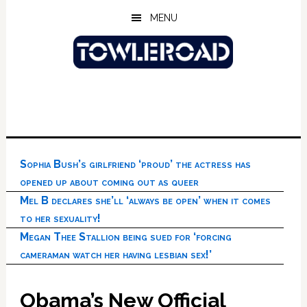
Skip
Skip
Skip
MENU
to
to
to
main
primary
footer
content
sidebar
Sophia Bush’s girlfriend ‘proud’ the actress has
opened up about coming out as queer
Mel B declares she’ll ‘always be open’ when it comes
to her sexuality!
Megan Thee Stallion being sued for ‘forcing
cameraman watch her having lesbian sex!’
Obama’s New Official