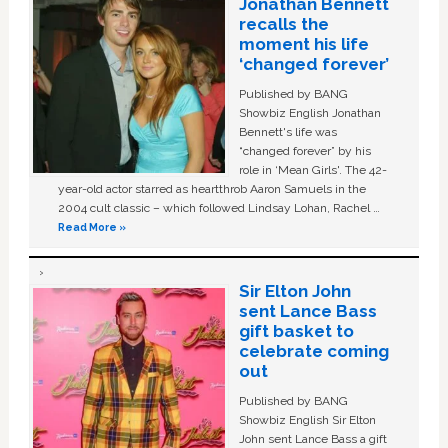
Jonathan Bennett
recalls the
moment his life
‘changed forever’
Published by BANG
Showbiz English Jonathan
Bennett's life was
“changed forever” by his
role in ‘Mean Girls'. The 42-
year-old actor starred as heartthrob Aaron Samuels in the
2004 cult classic – which followed Lindsay Lohan, Rachel …
Read More »
Sir Elton John
sent Lance Bass
gift basket to
celebrate coming
out
Published by BANG
Showbiz English Sir Elton
John sent Lance Bass a gift