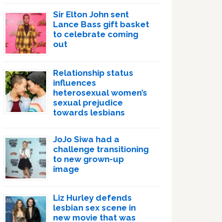
Sir Elton John sent
Lance Bass gift basket
to celebrate coming
out
Relationship status
influences
heterosexual women’s
sexual prejudice
towards lesbians
JoJo Siwa had a
challenge transitioning
to new grown-up
image
Liz Hurley defends
lesbian sex scene in
new movie that was