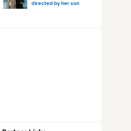
directed by her son