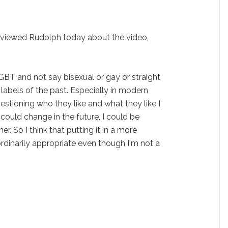
rviewed Rudolph today about the video,
GBT and not say bisexual or gay or straight
e labels of the past. Especially in modern
estioning who they like and what they like I
it could change in the future, I could be
er. So I think that putting it in a more
rdinarily appropriate even though I'm not a