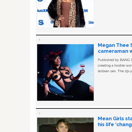
Megan Thee St
cameraman wa
Published by BANG Sh
creating a hostile w
lesbian sex. The 29-y
Mean Girls st
his life ‘chan