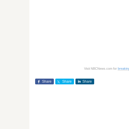
Visit NBCNews.com for
breakin
Share
Share
Share