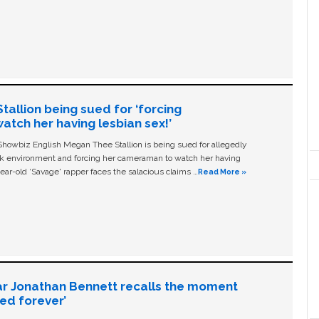
allion being sued for ‘forcing
tch her having lesbian sex!’
owbiz English Megan Thee Stallion is being sued for allegedly
ork environment and forcing her cameraman to watch her having
ear-old ‘Savage' rapper faces the salacious claims …
Read More »
ar Jonathan Bennett recalls the moment
ged forever’