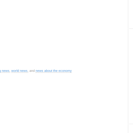
g news
,
world news
, and
news about the economy