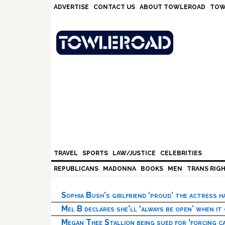
Skip
Skip
Skip
Skip
ADVERTISE
CONTACT US
ABOUT TOWLEROAD
TOW
to
to
to
to
primary
main
primary
footer
navigation
content
sidebar
TRAVEL
SPORTS
LAW/JUSTICE
CELEBRITIES
REPUBLICANS
MADONNA
BOOKS
MEN
TRANS RIG
Sophia Bush’s girlfriend ‘proud’ the actress 
Mel B declares she’ll ‘always be open’ when it
Megan Thee Stallion being sued for ‘forcing ca