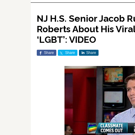
NJ H.S. Senior Jacob 
Roberts About His Vira
‘LGBT’: VIDEO
Share
Share
Share