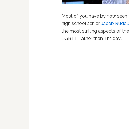
Most of you have by now seen
high school senior
Jacob Rudol
the most striking aspects of the
LGBTT" rather than "I'm gay".