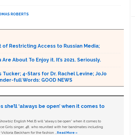
OMAS ROBERTS
 of Restricting Access to Russian Media;
e About To Enjoy it. It’s 2021. Seriously.
 Tucker; 4-Stars for Dr. Rachel Levine; JoJo
 Wonder-full Words: GOOD NEWS
s she’ll ‘always be open’ when it comes to
owbiz English Mel B will “always be open” when it comes to
ice Girls singer, 48, who reunited with her bandmates including
 Victoria Beckham for the fashion …
Read More »