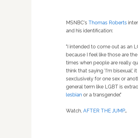
MSNBC's
Thomas Roberts
inte
and his identification:
"I intended to come out as an L
because I feel like those are th
times when people are really qu
think that saying 'I'm bisexual', 
sexclusively for one sex or anoth
general term like LGBT is extrao
lesbian
or a transgender."
Watch,
AFTER THE JUMP
…