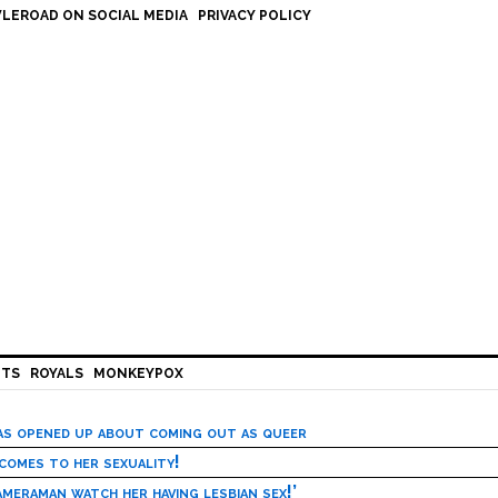
LEROAD ON SOCIAL MEDIA
PRIVACY POLICY
HTS
ROYALS
MONKEYPOX
has opened up about coming out as queer
 comes to her sexuality!
meraman watch her having lesbian sex!’