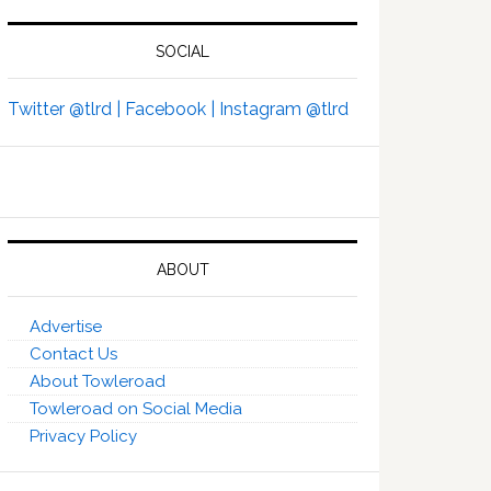
SOCIAL
Twitter @tlrd |
Facebook |
Instagram @tlrd
ABOUT
Advertise
Contact Us
About Towleroad
Towleroad on Social Media
Privacy Policy