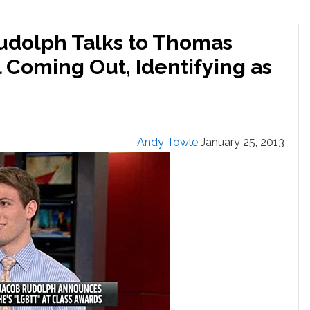
Rudolph Talks to Thomas
l Coming Out, Identifying as
Andy Towle
January 25, 2013