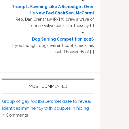
Trump Is Fawning Like A Schoolgirl Over
His New Fed ChairSen. McCormi
Rep. Dan Crenshaw (R-TX) drew a wave of
conservative backlash Tuesday […]
Dog Surfing Competition 2026
If you thought dogs weren't cool, check this
out. Thousands of […]
MOST COMMENTED
Group of gay footballers ‘set date to reveal
identities imminently with couples in hiding’
4
Comments