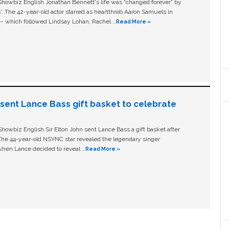
owbiz English Jonathan Bennett's life was “changed forever” by
ls'. The 42-year-old actor starred as heartthrob Aaron Samuels in
c – which followed Lindsay Lohan, Rachel …
Read More »
n sent Lance Bass gift basket to celebrate
owbiz English Sir Elton John sent Lance Bass a gift basket after
The 44-year-old NSYNC star revealed the legendary singer
hen Lance decided to reveal …
Read More »