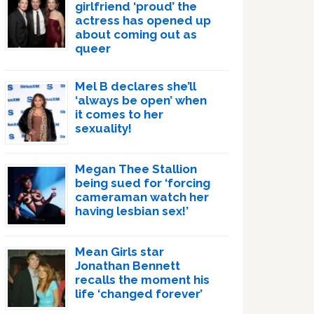
girlfriend ‘proud’ the
actress has opened up
about coming out as
queer
Mel B declares she’ll
‘always be open’ when
it comes to her
sexuality!
Megan Thee Stallion
being sued for ‘forcing
cameraman watch her
having lesbian sex!’
Mean Girls star
Jonathan Bennett
recalls the moment his
life ‘changed forever’