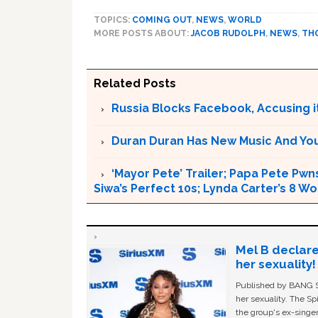
TOPICS:
COMING OUT
,
NEWS
,
WORLD
MORE POSTS ABOUT:
JACOB RUDOLPH
,
NEWS
,
TH
Related Posts
Russia Blocks Facebook, Accusing it
Duran Duran Has New Music And You Ar
‘Mayor Pete’ Trailer; Papa Pete Pwns
Siwa’s Perfect 10s; Lynda Carter’s 8
Mel B declare
her sexuality!
Published by BANG Sh
her sexuality. The Sp
the group's ex-singer