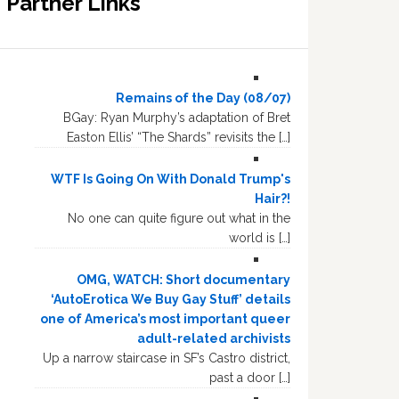
Partner Links
Remains of the Day (08/07)
BGay: Ryan Murphy’s adaptation of Bret
Easton Ellis’ “The Shards” revisits the […]
WTF Is Going On With Donald Trump's
Hair?!
No one can quite figure out what in the
world is […]
OMG, WATCH: Short documentary
‘AutoErotica We Buy Gay Stuff’ details
one of America’s most important queer
adult-related archivists
Up a narrow staircase in SF’s Castro district,
past a door […]