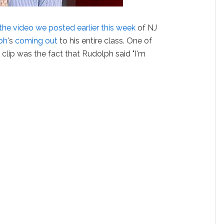
the video we posted earlier this week
of NJ
ph
's
coming out
to his entire class. One of
 clip was the fact that Rudolph said "I'm