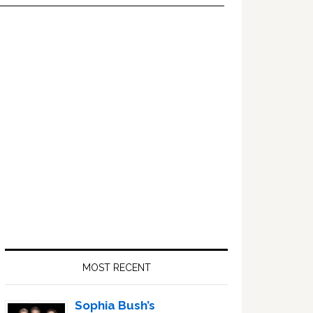
Primary
Sidebar
MOST RECENT
Sophia Bush’s