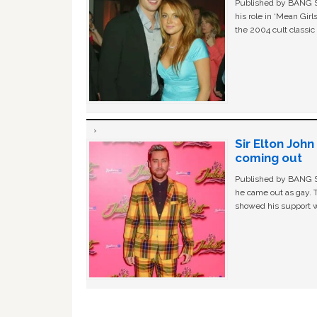
Published by BANG Sh
his role in ‘Mean Gir
the 2004 cult classi
Sir Elton Joh
coming out
Published by BANG Sh
he came out as gay. 
showed his support w