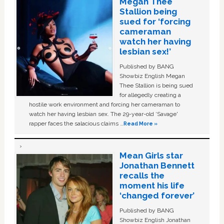
Megan Thee
Stallion being
sued for ‘forcing
cameraman
watch her having
lesbian sex!’
Published by BANG
Showbiz English Megan
Thee Stallion is being sued
for allegedly creating a
hostile work environment and forcing her cameraman to
watch her having lesbian sex. The 29-year-old ‘Savage'
rapper faces the salacious claims …
Read More »
Mean Girls star
Jonathan Bennett
recalls the
moment his life
‘changed forever’
Published by BANG
Showbiz English Jonathan