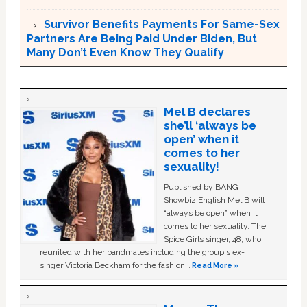
Survivor Benefits Payments For Same-Sex
Partners Are Being Paid Under Biden, But
Many Don’t Even Know They Qualify
Mel B declares
she’ll ‘always be
open’ when it
comes to her
sexuality!
Published by BANG
Showbiz English Mel B will
“always be open” when it
comes to her sexuality. The
Spice Girls singer, 48, who
reunited with her bandmates including the group's ex-
singer Victoria Beckham for the fashion …
Read More »