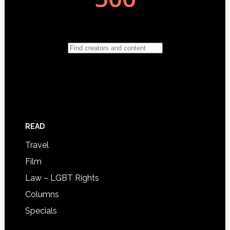
READ
Travel
Film
Law – LGBT Rights
Columns
Specials