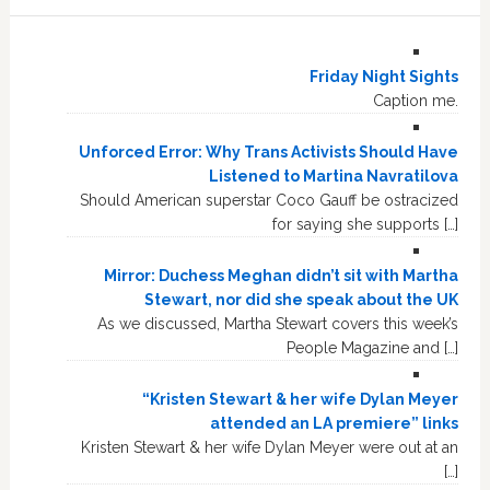
Friday Night Sights
Caption me.
Unforced Error: Why Trans Activists Should Have
Listened to Martina Navratilova
Should American superstar Coco Gauff be ostracized
for saying she supports […]
Mirror: Duchess Meghan didn’t sit with Martha
Stewart, nor did she speak about the UK
As we discussed, Martha Stewart covers this week’s
People Magazine and […]
“Kristen Stewart & her wife Dylan Meyer
attended an LA premiere” links
Kristen Stewart & her wife Dylan Meyer were out at an
[…]