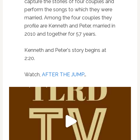
capture the stories of four couples and
perform the songs to which they were
married. Among the four couples they
profile are Kenneth and Peter, married in
2010 and together for 57 years.
Kenneth and Peter's story begins at
2:20.
Watch,
AFTER THE JUMP
…