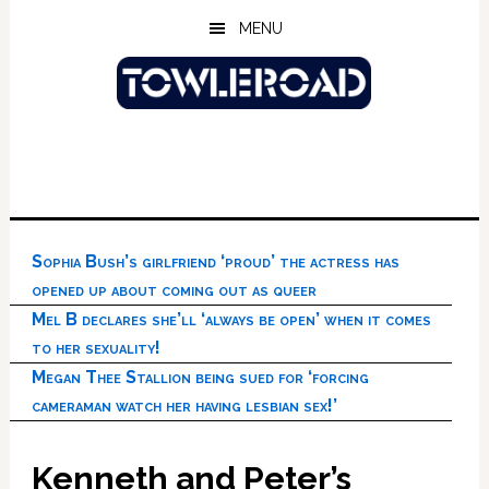
Skip
Skip
Skip
MENU
to
to
to
main
primary
footer
content
sidebar
Sophia Bush’s girlfriend ‘proud’ the actress has
opened up about coming out as queer
Mel B declares she’ll ‘always be open’ when it comes
to her sexuality!
Megan Thee Stallion being sued for ‘forcing
cameraman watch her having lesbian sex!’
Kenneth and Peter’s