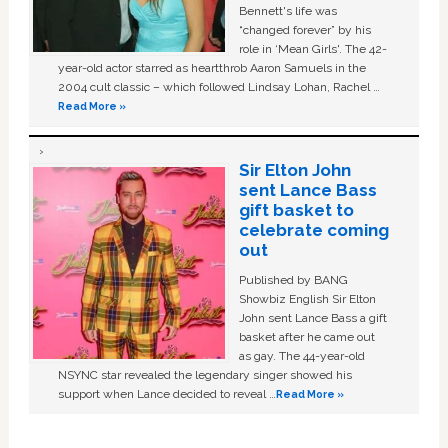
Bennett's life was
“changed forever” by his
role in ‘Mean Girls'. The 42-
year-old actor starred as heartthrob Aaron Samuels in the
2004 cult classic – which followed Lindsay Lohan, Rachel …
Read More »
Sir Elton John
sent Lance Bass
gift basket to
celebrate coming
out
Published by BANG
Showbiz English Sir Elton
John sent Lance Bass a gift
basket after he came out
as gay. The 44-year-old
NSYNC star revealed the legendary singer showed his
support when Lance decided to reveal …
Read More »