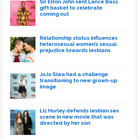
Sir Elton John sent Lance Bass
gift basket to celebrate
coming out
Relationship status influences
heterosexual women’s sexual
prejudice towards lesbians
JoJo Siwa had a challenge
transitioning to new grown-up
image
Liz Hurley defends lesbian sex
scene in new movie that was
directed by her son