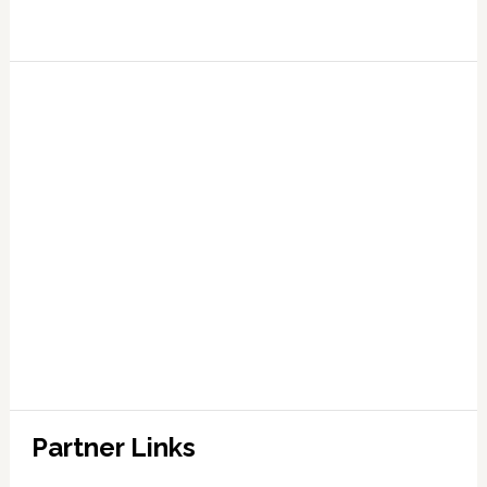
Partner Links