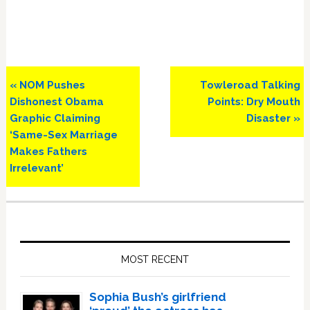
Previous
Next
« NOM Pushes
Towleroad Talking
Post:
Post:
Dishonest Obama
Points: Dry Mouth
Graphic Claiming
Disaster »
‘Same-Sex Marriage
Makes Fathers
Irrelevant’
Primary
Sidebar
MOST RECENT
Sophia Bush’s girlfriend