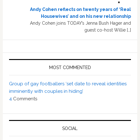
Andy Cohen reflects on twenty years of ‘Real
Housewives’ and on his new relationship
Andy Cohen joins TODAY’s Jenna Bush Hager and
guest co-host Willie […]
MOST COMMENTED
Group of gay footballers ‘set date to reveal identities
imminently with couples in hiding’
4
Comments
SOCIAL