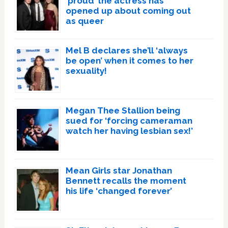
‘proud’ the actress has
opened up about coming out
as queer
Mel B declares she’ll ‘always
be open’ when it comes to her
sexuality!
Megan Thee Stallion being
sued for ‘forcing cameraman
watch her having lesbian sex!’
Mean Girls star Jonathan
Bennett recalls the moment
his life ‘changed forever’