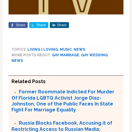
Share
Share
Share
TOPICS:
LIVING | LOVING
,
MUSIC
,
NEWS
MORE POSTS ABOUT:
GAY MARRIAGE
,
GAY WEDDING
,
NEWS
Related Posts
Former Roommate Indicted For Murder
Of Florida LGBTQ Activist Jorge Diaz-
Johnston, One of the Public Faces In State
Fight For Marriage Equality
Russia Blocks Facebook, Accusing it of
Restricting Access to Russian Media;