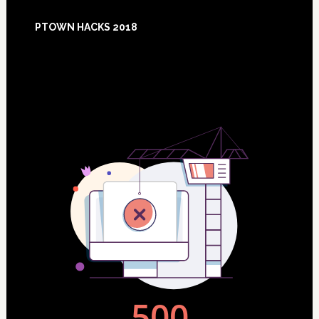
Footer
PTOWN HACKS 2018