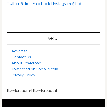
Twitter @tlrd |
Facebook |
Instagram @tlrd
ABOUT
Advertise
Contact Us
About Towleroad
Towleroad on Social Media
Privacy Policy
[towleroadmr] [towleroadtn]