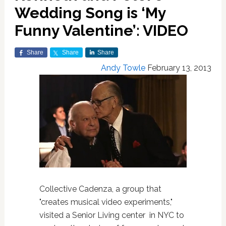
Wedding Song is ‘My
Funny Valentine’: VIDEO
Share
Share
Share
Andy Towle
February 13, 2013
Collective Cadenza, a group that
"creates musical video experiments,"
visited a Senior Living center in NYC to