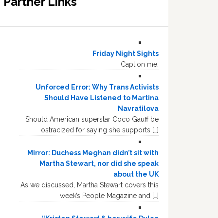
Partner Links
Friday Night Sights
Caption me.
Unforced Error: Why Trans Activists
Should Have Listened to Martina
Navratilova
Should American superstar Coco Gauff be
ostracized for saying she supports […]
Mirror: Duchess Meghan didn’t sit with
Martha Stewart, nor did she speak
about the UK
As we discussed, Martha Stewart covers this
week’s People Magazine and […]