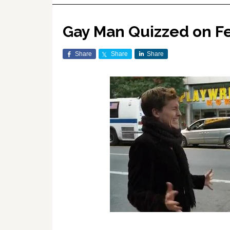
Gay Man Quizzed on F
Share
Share
Share