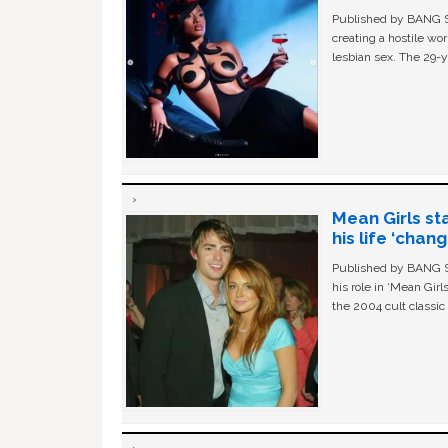
Published by BANG Sh
creating a hostile w
lesbian sex. The 29-y
Mean Girls st
his life ‘chan
Published by BANG Sh
his role in ‘Mean Gir
the 2004 cult classi