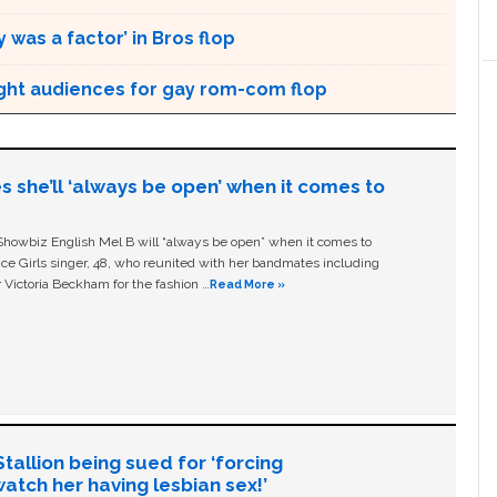
 was a factor’ in Bros flop
ight audiences for gay rom-com flop
s she’ll ‘always be open’ when it comes to
owbiz English Mel B will “always be open” when it comes to
ice Girls singer, 48, who reunited with her bandmates including
 Victoria Beckham for the fashion …
Read More »
allion being sued for ‘forcing
tch her having lesbian sex!’