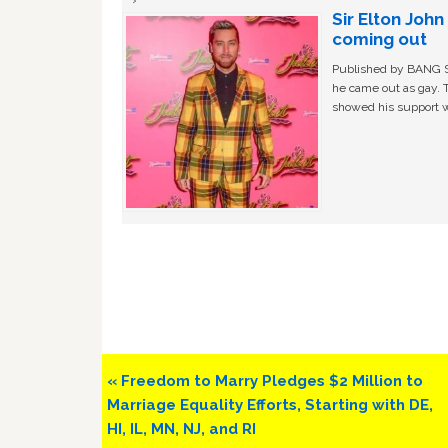
Sir Elton Joh
coming out
Published by BANG Sh
he came out as gay. 
showed his support w
Previous
« Freedom to Marry Pledges $2 Million to
Post:
Marriage Equality Efforts, Starting with DE,
HI, IL, MN, NJ, and RI