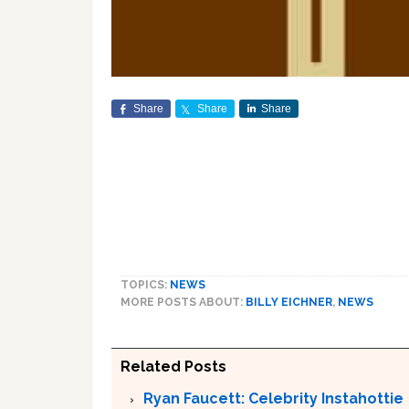
Share
Share
Share
TOPICS:
NEWS
MORE POSTS ABOUT:
BILLY EICHNER
,
NEWS
Related Posts
Ryan Faucett: Celebrity Instahottie