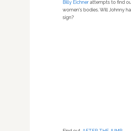
Billy Eichner
attempts to find 
women's bodies. Will Johnny ha
sign?
Find out,
AFTER THE JUMP
…