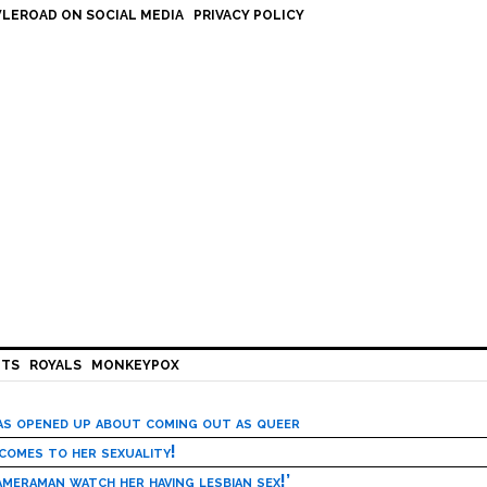
LEROAD ON SOCIAL MEDIA
PRIVACY POLICY
HTS
ROYALS
MONKEYPOX
has opened up about coming out as queer
 comes to her sexuality!
meraman watch her having lesbian sex!’