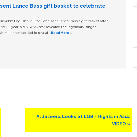
n sent Lance Bass gift basket to celebrate
owbiz English Sir Elton John sent Lance Bass a gift basket after
The 44-year-old NSYNC star revealed the legendary singer
hen Lance decided to reveal …
Read More »
Next
Al Jazeera Looks at LGBT Rights in Asia:
Post:
VIDEO »