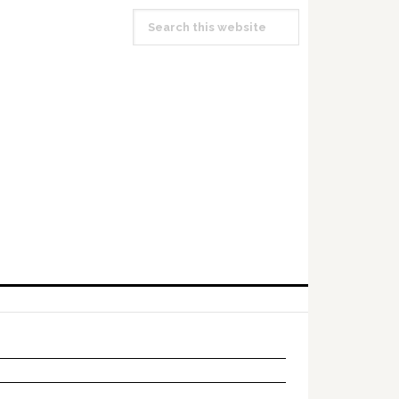
SEARCH
THIS
WEBSITE