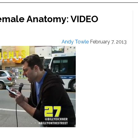
emale Anatomy: VIDEO
Andy Towle
February 7, 2013