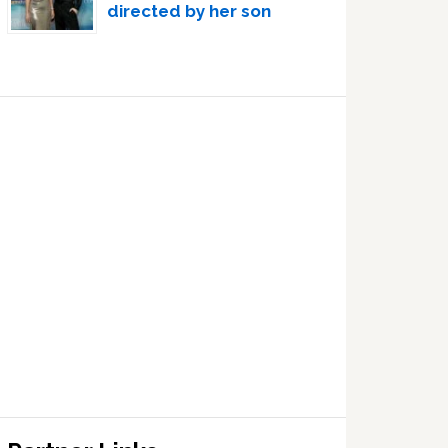
directed by her son