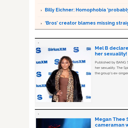
Billy Eichner: Homophobia ‘probably
‘Bros’ creator blames missing stra
Mel B declare
her sexuality!
Published by BANG Sh
her sexuality. The Sp
the group's ex-singer
Megan Thee St
cameraman wa