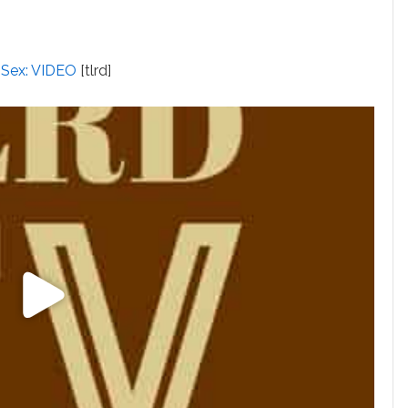
y Sex: VIDEO
[tlrd]