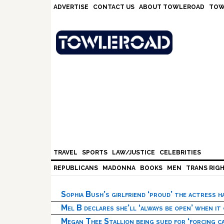
Skip
Skip
Skip
Skip
ADVERTISE
CONTACT US
ABOUT TOWLEROAD
TOW
to
to
to
to
primary
main
primary
footer
navigation
content
sidebar
TRAVEL
SPORTS
LAW/JUSTICE
CELEBRITIES
REPUBLICANS
MADONNA
BOOKS
MEN
TRANS RIG
Sophia Bush’s girlfriend ‘proud’ the actress 
Mel B declares she’ll ‘always be open’ when it
Megan Thee Stallion being sued for ‘forcing ca