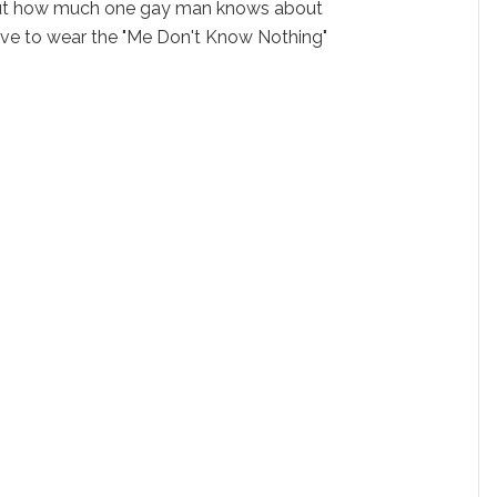
out how much one gay man knows about
ve to wear the "Me Don't Know Nothing"