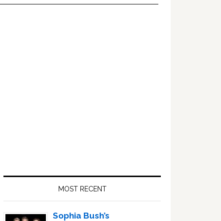
Primary
Sidebar
MOST RECENT
Sophia Bush’s