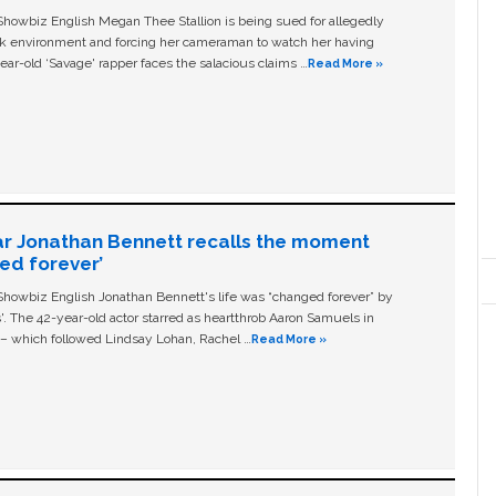
owbiz English Megan Thee Stallion is being sued for allegedly
ork environment and forcing her cameraman to watch her having
ear-old ‘Savage' rapper faces the salacious claims …
Read More »
ar Jonathan Bennett recalls the moment
ged forever’
owbiz English Jonathan Bennett's life was “changed forever” by
ls'. The 42-year-old actor starred as heartthrob Aaron Samuels in
c – which followed Lindsay Lohan, Rachel …
Read More »