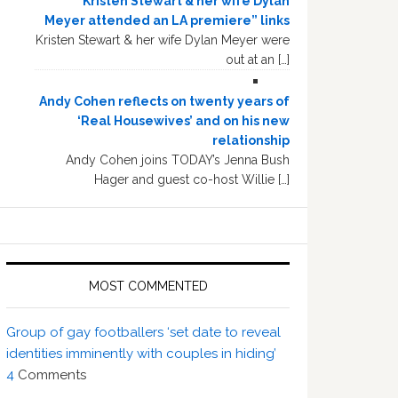
“Kristen Stewart & her wife Dylan
Meyer attended an LA premiere” links
Kristen Stewart & her wife Dylan Meyer were
out at an […]
Andy Cohen reflects on twenty years of
‘Real Housewives’ and on his new
relationship
Andy Cohen joins TODAY’s Jenna Bush
Hager and guest co-host Willie […]
MOST COMMENTED
Group of gay footballers ‘set date to reveal
identities imminently with couples in hiding’
4
Comments