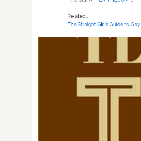
Related…
The Straight Girl's Guide to Ga