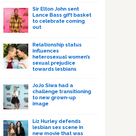
Sir Elton John sent
Lance Bass gift basket
to celebrate coming
out
Relationship status
influences
heterosexual women’s
sexual prejudice
towards lesbians
JoJo Siwa had a
challenge transitioning
to new grown-up
image
Liz Hurley defends
lesbian sex scene in
new movie that was