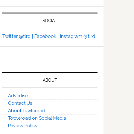
SOCIAL
Twitter @tlrd |
Facebook |
Instagram @tlrd
ABOUT
Advertise
Contact Us
About Towleroad
Towleroad on Social Media
Privacy Policy