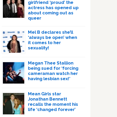
girlfriend ‘proud’ the
actress has opened up
about coming out as
queer
Mel B declares she’ll
‘always be open’ when
it comes to her
sexuality!
Megan Thee Stallion
being sued for ‘forcing
cameraman watch her
having lesbian sex!’
Mean Girls star
Jonathan Bennett
recalls the moment his
life ‘changed forever’