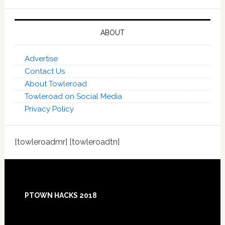
ABOUT
Advertise
Contact Us
About Towleroad
Towleroad on Social Media
Privacy Policy
[towleroadmr] [towleroadtn]
Footer
PTOWN HACKS 2018