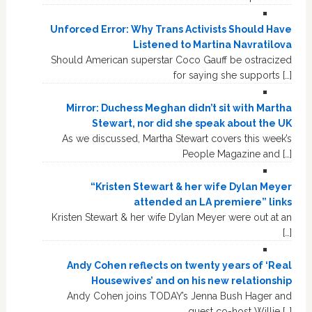
Unforced Error: Why Trans Activists Should Have
Listened to Martina Navratilova
Should American superstar Coco Gauff be ostracized
for saying she supports […]
Mirror: Duchess Meghan didn’t sit with Martha
Stewart, nor did she speak about the UK
As we discussed, Martha Stewart covers this week’s
People Magazine and […]
“Kristen Stewart & her wife Dylan Meyer
attended an LA premiere” links
Kristen Stewart & her wife Dylan Meyer were out at an
[…]
Andy Cohen reflects on twenty years of ‘Real
Housewives’ and on his new relationship
Andy Cohen joins TODAY’s Jenna Bush Hager and
guest co-host Willie […]