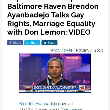
Baltimore Raven Brendon
Ayanbadejo Talks Gay
Rights, Marriage Equality
with Don Lemon: VIDEO
Share
Share
Share
Andy Towle
February 5, 2013
Brendon Ayanbadejo
gave an