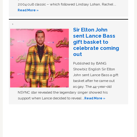
2004 cult classic – which followed Lindsay Lohan, Rachel …
Read More »
Sir Elton John
sent Lance Bass
gift basket to
celebrate coming
out
Published by BANG
Showbiz English Sir Elton
John sent Lance Bass a gift
basket after he came out
as gay. The 44-year-old
NSYNC star revealed the legendary singer showed his
support when Lance decided to reveal …
Read More »