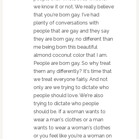
we know it or not. We really believe
that you're born gay. I've had
plenty of conversations with
people that are gay and they say
they are born gay, no different than
me being born this beautiful
almond coconut color that I am.
People are born gay. So why treat
them any differently? It's time that
we treat everyone fairly. And not
only are we trying to dictate who
people should love. We're also
trying to dictate who people
should be. If a woman wants to
wear a man's clothes or a man
wants to wear a woman's clothes
or you feel like you're a woman on