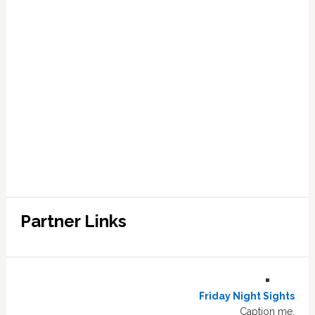
Partner Links
Friday Night Sights
Caption me.