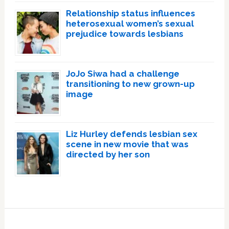
Relationship status influences
heterosexual women’s sexual
prejudice towards lesbians
JoJo Siwa had a challenge
transitioning to new grown-up
image
Liz Hurley defends lesbian sex
scene in new movie that was
directed by her son