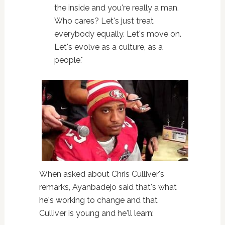
the inside and you're really a man.
Who cares? Let's just treat
everybody equally. Let's move on.
Let's evolve as a culture, as a
people."
When asked about Chris Culliver's
remarks, Ayanbadejo said that's what
he's working to change and that
Culliver is young and he'll learn: