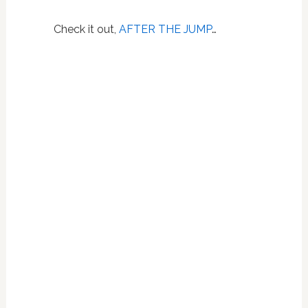
Check it out,
AFTER THE JUMP
…