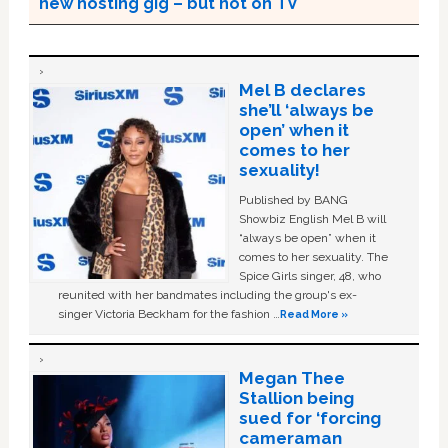
new hosting gig – but not on TV
Mel B declares
she’ll ‘always be
open’ when it
comes to her
sexuality!
Published by BANG
Showbiz English Mel B will
“always be open” when it
comes to her sexuality. The
Spice Girls singer, 48, who
reunited with her bandmates including the group's ex-
singer Victoria Beckham for the fashion …
Read More »
Megan Thee
Stallion being
sued for ‘forcing
cameraman