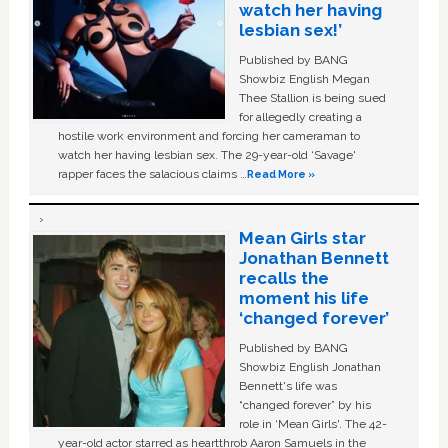
watch her having
lesbian sex!’
Published by BANG
Showbiz English Megan
Thee Stallion is being sued
for allegedly creating a
hostile work environment and forcing her cameraman to
watch her having lesbian sex. The 29-year-old ‘Savage'
rapper faces the salacious claims …
Read More »
Mean Girls star
Jonathan Bennett
recalls the
moment his life
‘changed forever’
Published by BANG
Showbiz English Jonathan
Bennett's life was
“changed forever” by his
role in ‘Mean Girls'. The 42-
year-old actor starred as heartthrob Aaron Samuels in the