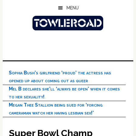
Skip
Skip
Skip
MENU
to
to
to
main
primary
footer
content
sidebar
Sophia Bush’s girlfriend ‘proud’ the actress has
opened up about coming out as queer
Mel B declares she’ll ‘always be open’ when it comes
to her sexuality!
Megan Thee Stallion being sued for ‘forcing
cameraman watch her having lesbian sex!’
Super Bowl Champ