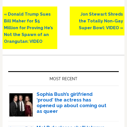
Previous
Next
« Donald Trump Sues
Jon Stewart Shreds
Post:
Post:
Bill Maher for $5
the Totally Non-Gay
Million for Proving He’s
Super Bowl: VIDEO »
Not the Spawn of an
Orangutan: VIDEO
Primary
Sidebar
MOST RECENT
Sophia Bush’s girlfriend
‘proud’ the actress has
opened up about coming out
as queer