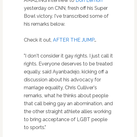
AMAZING interview to
Don Lemon
yesterday on CNN, fresh off his Super
Bowl victory. I've transcribed some of
his remarks below.
Check it out,
AFTER THE JUMP
…
"I don't consider it gay rights. I just call it
rights. Everyone deserves to be treated
equally, said Ayanbadejo, kicking off a
discussion about his advocacy for
marriage equality, Chris Culliver's
remarks, what he thinks about people
that call being gay an abomination, and
the other straight athlete allies working
to bring acceptance of LGBT people
to sports."