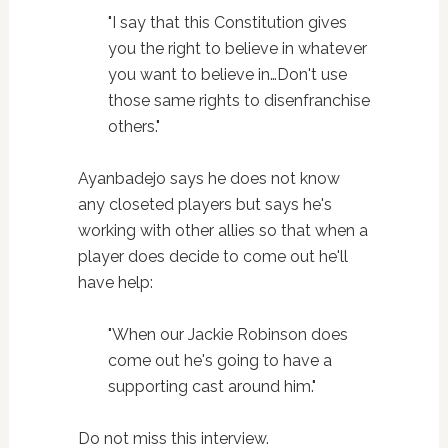
"I say that this Constitution gives
you the right to believe in whatever
you want to believe in…Don't use
those same rights to disenfranchise
others."
Ayanbadejo says he does not know
any closeted players but says he's
working with other allies so that when a
player does decide to come out he'll
have help:
"When our Jackie Robinson does
come out he's going to have a
supporting cast around him."
Do not miss this interview.