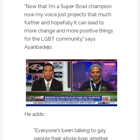
"Now that I'm a Super Bowl champion
now my voice just projects that much
further and hopefully it can lead to
more change and more positive things
for the LGBT community," says
Ayanbadejo.
He adds:
"Everyone's been talking to gay
people their whole lives whether