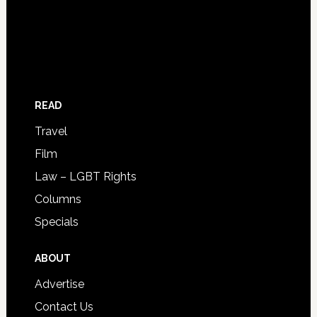
READ
Travel
Film
Law – LGBT Rights
Columns
Specials
ABOUT
Advertise
Contact Us