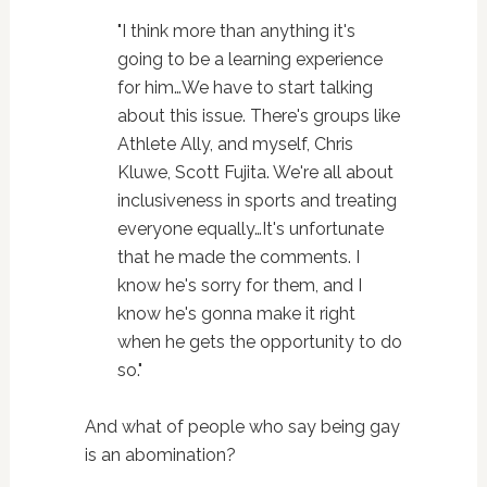
"I think more than anything it's
going to be a learning experience
for him…We have to start talking
about this issue. There's groups like
Athlete Ally, and myself, Chris
Kluwe, Scott Fujita. We're all about
inclusiveness in sports and treating
everyone equally…It's unfortunate
that he made the comments. I
know he's sorry for them, and I
know he's gonna make it right
when he gets the opportunity to do
so."
And what of people who say being gay
is an abomination?