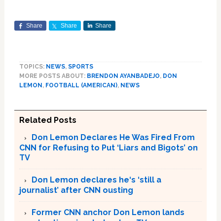
Share
Share
Share
TOPICS:
NEWS
,
SPORTS
MORE POSTS ABOUT:
BRENDON AYANBADEJO
,
DON
LEMON
,
FOOTBALL (AMERICAN)
,
NEWS
Related Posts
Don Lemon Declares He Was Fired From
CNN for Refusing to Put ‘Liars and Bigots’ on
TV
Don Lemon declares he‘s ‘still a
journalist’ after CNN ousting
Former CNN anchor Don Lemon lands