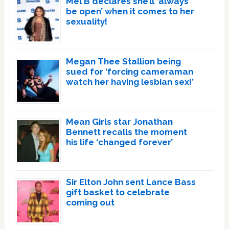
Mel B declares she’ll ‘always
be open’ when it comes to her
sexuality!
Megan Thee Stallion being
sued for ‘forcing cameraman
watch her having lesbian sex!’
Mean Girls star Jonathan
Bennett recalls the moment
his life ‘changed forever’
Sir Elton John sent Lance Bass
gift basket to celebrate
coming out