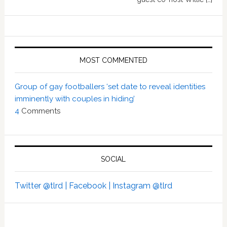
MOST COMMENTED
Group of gay footballers ‘set date to reveal identities
imminently with couples in hiding’
4
Comments
SOCIAL
Twitter @tlrd |
Facebook |
Instagram @tlrd