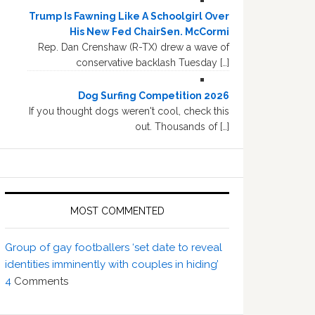
Trump Is Fawning Like A Schoolgirl Over
His New Fed ChairSen. McCormi
Rep. Dan Crenshaw (R-TX) drew a wave of
conservative backlash Tuesday […]
Dog Surfing Competition 2026
If you thought dogs weren't cool, check this
out. Thousands of […]
MOST COMMENTED
Group of gay footballers ‘set date to reveal
identities imminently with couples in hiding’
4
Comments