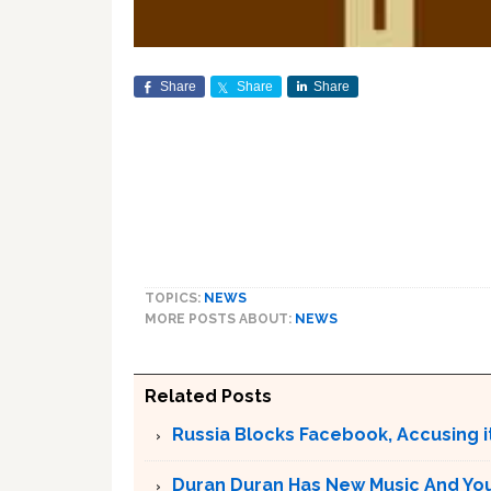
Share
Share
Share
TOPICS:
NEWS
MORE POSTS ABOUT:
NEWS
Related Posts
Russia Blocks Facebook, Accusing it
Duran Duran Has New Music And You Ar