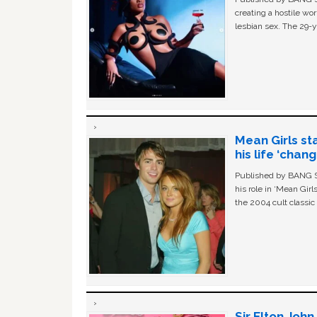
creating a hostile w
lesbian sex. The 29-y
Mean Girls st
his life ‘chan
Published by BANG Sh
his role in ‘Mean Gir
the 2004 cult classi
Sir Elton Joh