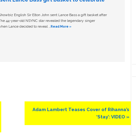
owbiz English Sir Elton John sent Lance Bass a gift basket after
The 44-year-old NSYNC star revealed the legendary singer
hen Lance decided to reveal …
Read More »
Next
Adam Lambert Teases Cover of Rihanna’s
Post:
‘Stay’: VIDEO »