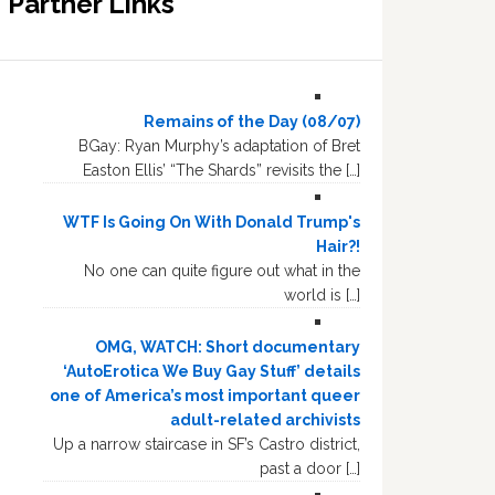
Partner Links
Remains of the Day (08/07)
BGay: Ryan Murphy’s adaptation of Bret
Easton Ellis’ “The Shards” revisits the […]
WTF Is Going On With Donald Trump's
Hair?!
No one can quite figure out what in the
world is […]
OMG, WATCH: Short documentary
‘AutoErotica We Buy Gay Stuff’ details
one of America’s most important queer
adult-related archivists
Up a narrow staircase in SF’s Castro district,
past a door […]