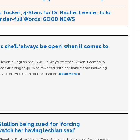
 Tucker; 4-Stars for Dr. Rachel Levine; JoJo
 Wonder-full Words: GOOD NEWS
s she’ll ‘always be open’ when it comes to
owbiz English Mel B will “always be open” when it comes to
ice Girls singer, 48, who reunited with her bandmates including
 Victoria Beckham for the fashion …
Read More »
allion being sued for ‘forcing
tch her having lesbian sex!’
owbiz English Megan Thee Stallion is being sued for allegedly