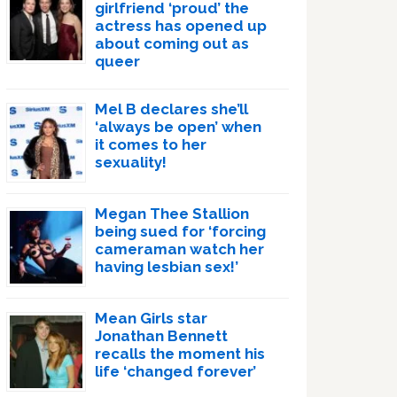
girlfriend ‘proud’ the
actress has opened up
about coming out as
queer
Mel B declares she’ll
‘always be open’ when
it comes to her
sexuality!
Megan Thee Stallion
being sued for ‘forcing
cameraman watch her
having lesbian sex!’
Mean Girls star
Jonathan Bennett
recalls the moment his
life ‘changed forever’