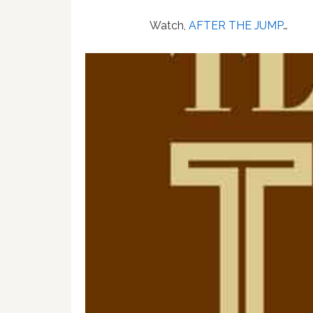
Watch,
AFTER THE JUMP
…