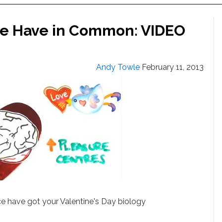
e Have in Common: VIDEO
Andy Towle
February 11, 2013
 have got your Valentine's Day biology