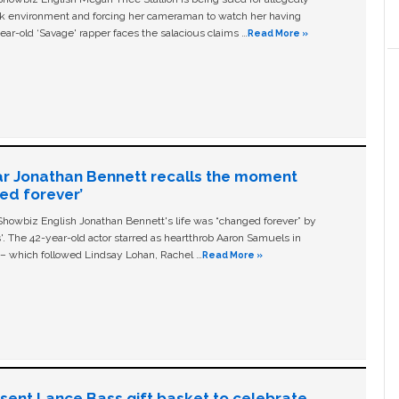
ork environment and forcing her cameraman to watch her having
ear-old ‘Savage' rapper faces the salacious claims …
Read More »
ar Jonathan Bennett recalls the moment
ged forever’
owbiz English Jonathan Bennett's life was “changed forever” by
ls'. The 42-year-old actor starred as heartthrob Aaron Samuels in
c – which followed Lindsay Lohan, Rachel …
Read More »
n sent Lance Bass gift basket to celebrate