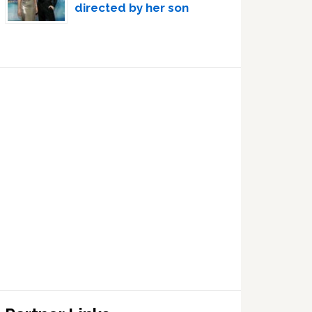
directed by her son