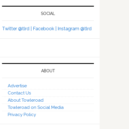
SOCIAL
Twitter @tlrd |
Facebook |
Instagram @tlrd
ABOUT
Advertise
Contact Us
About Towleroad
Towleroad on Social Media
Privacy Policy