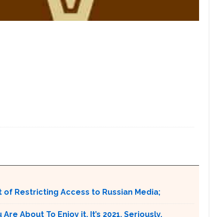
 of Restricting Access to Russian Media;
e About To Enjoy it. It’s 2021. Seriously.