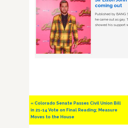
coming out
Published by BANG Sh
he came out as gay. 
showed his support w
Previous
« Colorado Senate Passes Civil Union Bill
Post:
in 21-14 Vote on Final Reading; Measure
Moves to the House