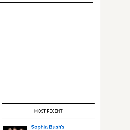
Primary
Sidebar
MOST RECENT
Sophia Bush’s