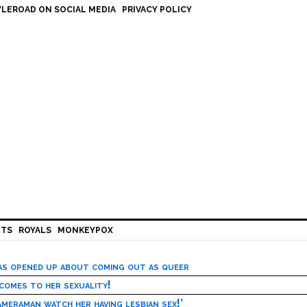
LEROAD ON SOCIAL MEDIA
PRIVACY POLICY
HTS
ROYALS
MONKEYPOX
has opened up about coming out as queer
 comes to her sexuality!
meraman watch her having lesbian sex!’