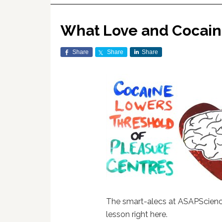
What Love and Cocain
Share
Share
Share
The smart-alecs at ASAPScience
lesson right here.