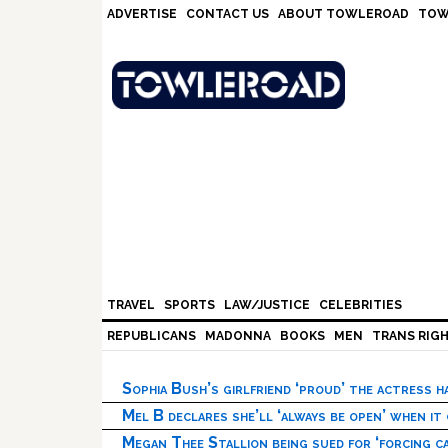
Skip
Skip
Skip
Skip
ADVERTISE
CONTACT US
ABOUT TOWLEROAD
TOW
to
to
to
to
primary
main
primary
footer
navigation
content
sidebar
TRAVEL
SPORTS
LAW/JUSTICE
CELEBRITIES
REPUBLICANS
MADONNA
BOOKS
MEN
TRANS RIG
Sophia Bush’s girlfriend ‘proud’ the actress 
Mel B declares she’ll ‘always be open’ when it
Megan Thee Stallion being sued for ‘forcing ca