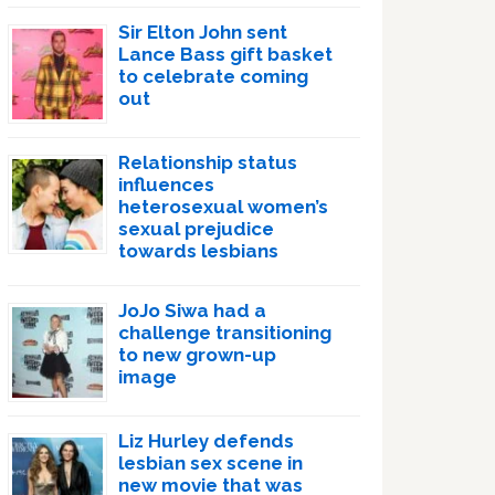
Sir Elton John sent
Lance Bass gift basket
to celebrate coming
out
Relationship status
influences
heterosexual women’s
sexual prejudice
towards lesbians
JoJo Siwa had a
challenge transitioning
to new grown-up
image
Liz Hurley defends
lesbian sex scene in
new movie that was