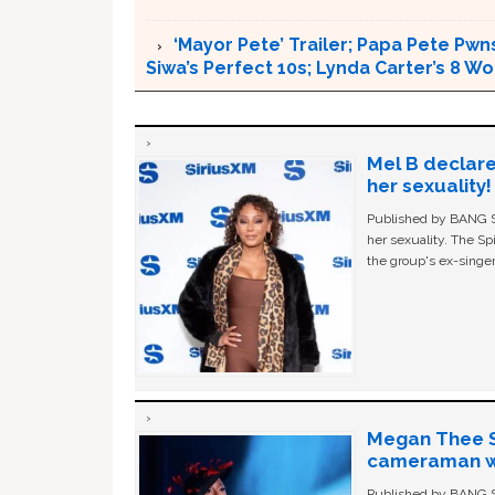
‘Mayor Pete’ Trailer; Papa Pete Pwns
Siwa’s Perfect 10s; Lynda Carter’s 8
Mel B declare
her sexuality!
Published by BANG Sh
her sexuality. The Sp
the group's ex-singer
Megan Thee St
cameraman wa
Published by BANG Sh