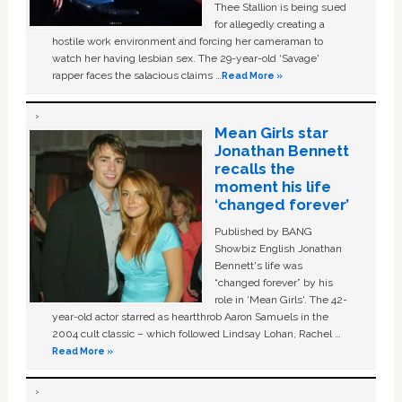
Thee Stallion is being sued
for allegedly creating a
hostile work environment and forcing her cameraman to
watch her having lesbian sex. The 29-year-old ‘Savage'
rapper faces the salacious claims …
Read More »
Mean Girls star
Jonathan Bennett
recalls the
moment his life
‘changed forever’
Published by BANG
Showbiz English Jonathan
Bennett's life was
“changed forever” by his
role in ‘Mean Girls'. The 42-
year-old actor starred as heartthrob Aaron Samuels in the
2004 cult classic – which followed Lindsay Lohan, Rachel …
Read More »