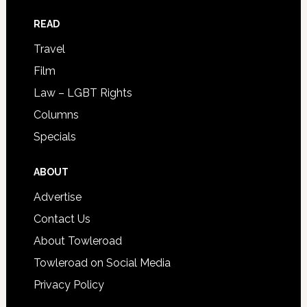
READ
Travel
Film
Law – LGBT Rights
Columns
Specials
ABOUT
Advertise
Contact Us
About Towleroad
Towleroad on Social Media
Privacy Policy