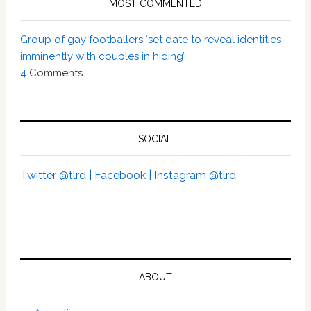
MOST COMMENTED
Group of gay footballers ‘set date to reveal identities
imminently with couples in hiding’
4
Comments
SOCIAL
Twitter @tlrd |
Facebook |
Instagram @tlrd
ABOUT