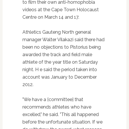
to film their own anti-homophobia
videos at the Cape Town Holocaust
Centre on March 14 and 17.
Athletics Gauteng North general
manager Walter Vilakazi said there had
been no objections to Pistorius being
awarded the track and field male
athlete of the year title on Saturday
night. H e said the period taken into
account was January to December
2012.
"We have a [committee] that
recommends athletes who have
excelled," he said. "This all happened
before the unfortunate situation. If we