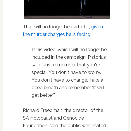
That will no longer be part of it,
given
the murder charges he is facing
:
In his video, which will no longer be
included in the campaign, Pistorius
said: "Just remember that you're
special. You don't have to worry.
You don't have to change. Take a
deep breath and remember 'It will
get better'."
Richard Freedman, the director of the
SA Holocaust and Genocide
Foundation, said the public was invited