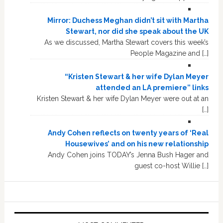
Mirror: Duchess Meghan didn’t sit with Martha
Stewart, nor did she speak about the UK
As we discussed, Martha Stewart covers this week’s
People Magazine and […]
“Kristen Stewart & her wife Dylan Meyer
attended an LA premiere” links
Kristen Stewart & her wife Dylan Meyer were out at an
[…]
Andy Cohen reflects on twenty years of ‘Real
Housewives’ and on his new relationship
Andy Cohen joins TODAY’s Jenna Bush Hager and
guest co-host Willie […]