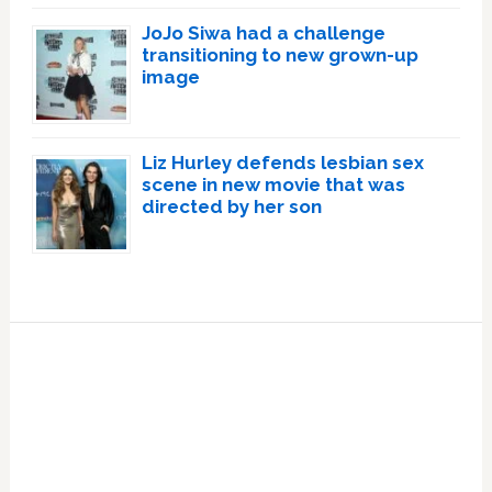
JoJo Siwa had a challenge
transitioning to new grown-up
image
Liz Hurley defends lesbian sex
scene in new movie that was
directed by her son