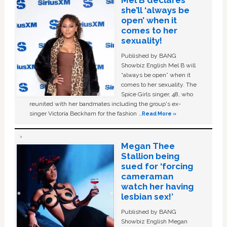
she’ll ‘always be
open’ when it
comes to her
sexuality!
Published by BANG
Showbiz English Mel B will
“always be open” when it
comes to her sexuality. The
Spice Girls singer, 48, who
reunited with her bandmates including the group's ex-
singer Victoria Beckham for the fashion …
Read More »
Megan Thee
Stallion being
sued for ‘forcing
cameraman
watch her having
lesbian sex!’
Published by BANG
Showbiz English Megan