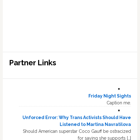
Partner Links
Friday Night Sights
Caption me.
Unforced Error: Why Trans Activists Should Have
Listened to Martina Navratilova
Should American superstar Coco Gauff be ostracized
for saying she supports […]