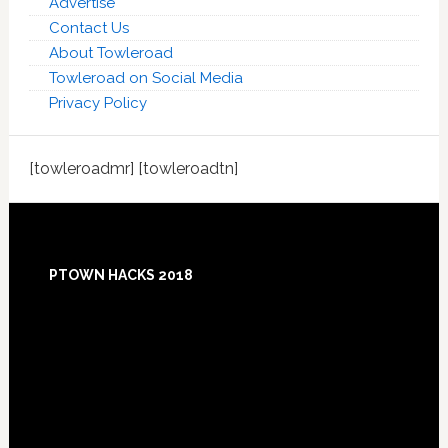
Advertise
Contact Us
About Towleroad
Towleroad on Social Media
Privacy Policy
[towleroadmr] [towleroadtn]
Footer
PTOWN HACKS 2018