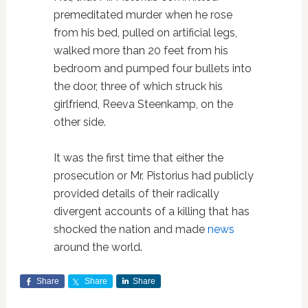
premeditated murder when he rose
from his bed, pulled on artificial legs,
walked more than 20 feet from his
bedroom and pumped four bullets into
the door, three of which struck his
girlfriend, Reeva Steenkamp, on the
other side.
It was the first time that either the
prosecution or Mr. Pistorius had publicly
provided details of their radically
divergent accounts of a killing that has
shocked the nation and made
news
around the world.
Share
Share
Share