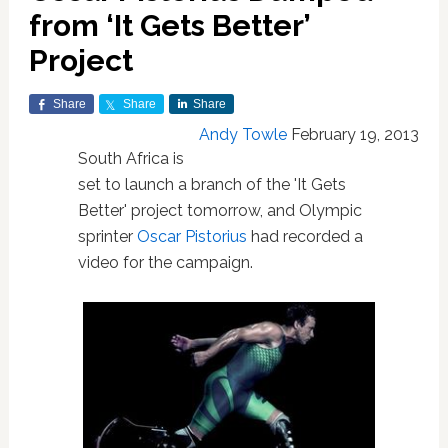
from ‘It Gets Better’
Project
Share
Share
Share
Andy Towle
February 19, 2013
South Africa is
set to launch a branch of the 'It Gets
Better' project tomorrow, and Olympic
sprinter
Oscar Pistorius
had recorded a
video for the campaign.