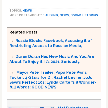
TOPICS:
NEWS
MORE POSTS ABOUT:
BULLYING
,
NEWS
,
OSCAR PISTORIUS
Related Posts
Russia Blocks Facebook, Accusing it of
Restricting Access to Russian Media;
Duran Duran Has New Music And You Are
About To Enjoy it. It’s 2021. Seriously.
‘Mayor Pete’ Trailer; Papa Pete Pwns
Tucker; 4-Stars for Dr. Rachel Levine; JoJo
Siwa’s Perfect 10s; Lynda Carter’s 8 Wonder-
full Words: GOOD NEWS
Mel B declares