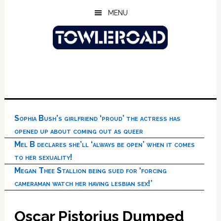
Skip
Skip
Skip
MENU
to
to
to
main
primary
footer
content
sidebar
Sophia Bush’s girlfriend ‘proud’ the actress has
opened up about coming out as queer
Mel B declares she’ll ‘always be open’ when it comes
to her sexuality!
Megan Thee Stallion being sued for ‘forcing
cameraman watch her having lesbian sex!’
Oscar Pistorius Dumped