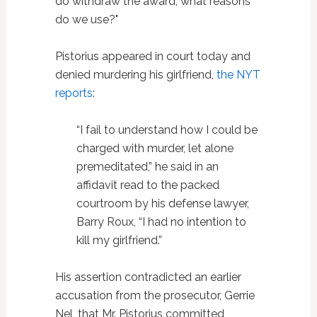
do withdraw the award, what reasons
do we use?"
Pistorius appeared in court today and
denied murdering his girlfriend,
the NYT
reports
:
“I fail to understand how I could be
charged with murder, let alone
premeditated,” he said in an
affidavit read to the packed
courtroom by his defense lawyer,
Barry Roux, “I had no intention to
kill my girlfriend.”
His assertion contradicted an earlier
accusation from the prosecutor, Gerrie
Nel, that Mr. Pistorius committed