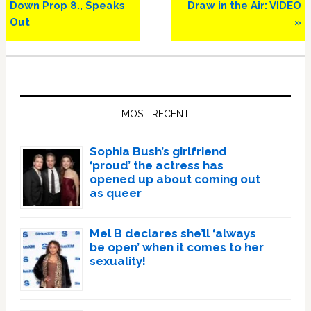
Down Prop 8., Speaks
Draw in the Air: VIDEO
Out
»
Primary
Sidebar
MOST RECENT
Sophia Bush’s girlfriend
‘proud’ the actress has
opened up about coming out
as queer
Mel B declares she’ll ‘always
be open’ when it comes to her
sexuality!