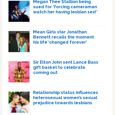
Megan Thee Stallion being
sued for ‘forcing cameraman
watch her having lesbian sex!’
Mean Girls star Jonathan
Bennett recalls the moment
his life ‘changed forever’
Sir Elton John sent Lance Bass
gift basket to celebrate
coming out
Relationship status influences
heterosexual women’s sexual
prejudice towards lesbians