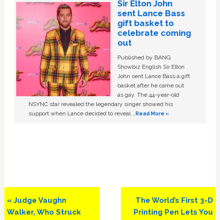
Sir Elton John
sent Lance Bass
gift basket to
celebrate coming
out
Published by BANG
Showbiz English Sir Elton
John sent Lance Bass a gift
basket after he came out
as gay. The 44-year-old
NSYNC star revealed the legendary singer showed his
support when Lance decided to reveal …
Read More »
Previous
Next
« Judge Vaughn
The World’s First 3-D
Post:
Post:
Walker, Who Struck
Printing Pen Lets You