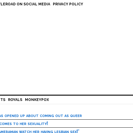
LEROAD ON SOCIAL MEDIA
PRIVACY POLICY
HTS
ROYALS
MONKEYPOX
has opened up about coming out as queer
 comes to her sexuality!
meraman watch her having lesbian sex!’