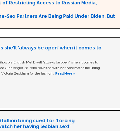
 of Restricting Access to Russian Media;
e-Sex Partners Are Being Paid Under Biden, But
s she’ll ‘always be open’ when it comes to
owbiz English Mel B will “always be open” when it comes to
ice Girls singer, 48, who reunited with her bandmates including
 Victoria Beckham for the fashion …
Read More »
allion being sued for ‘forcing
tch her having lesbian sex!’