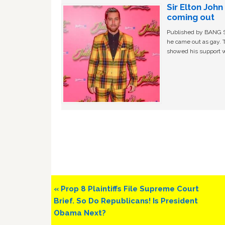
Sir Elton Joh
coming out
Published by BANG Sh
he came out as gay. 
showed his support w
Previous
« Prop 8 Plaintiffs File Supreme Court
Post:
Brief. So Do Republicans! Is President
Obama Next?