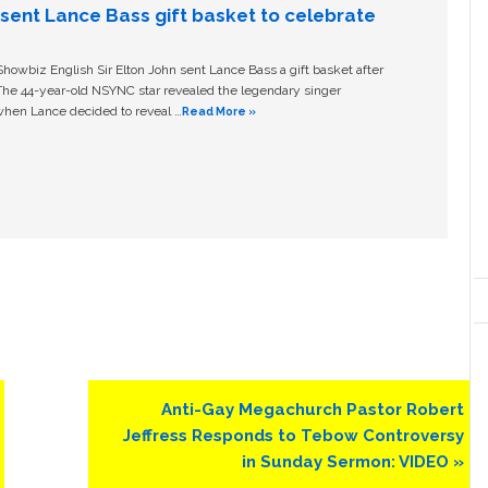
n sent Lance Bass gift basket to celebrate
owbiz English Sir Elton John sent Lance Bass a gift basket after
The 44-year-old NSYNC star revealed the legendary singer
hen Lance decided to reveal …
Read More »
Next
Anti-Gay Megachurch Pastor Robert
Post:
Jeffress Responds to Tebow Controversy
in Sunday Sermon: VIDEO »