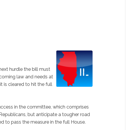
ext hurdle the bill must
ecoming law and needs at
t is cleared to hit the full
uccess in the committee, which comprises
epublicans, but anticipate a tougher road
ed to pass the measure in the full House.