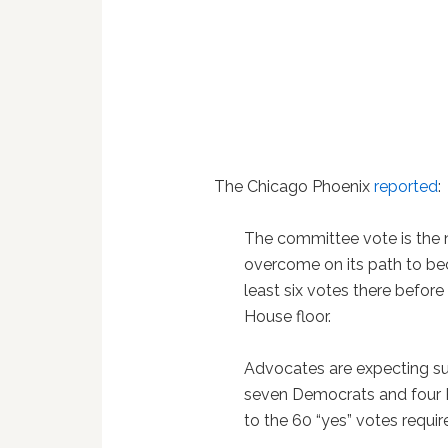
The Chicago Phoenix
reported
:
The committee vote is the n
overcome on its path to b
least six votes there before i
House floor.
Advocates are expecting s
seven Democrats and four R
to the 60 “yes” votes requir