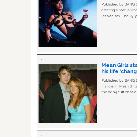
Published by BANG Sh
creating a hostile w
lesbian sex. The 29-y
Mean Girls st
his life ‘chan
Published by BANG Sh
his role in ‘Mean Gir
the 2004 cult classi