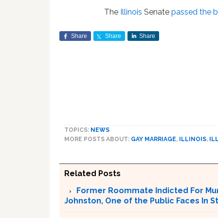
The
Illinois
Senate
passed the bi
Share
Share
Share
TOPICS:
NEWS
MORE POSTS ABOUT:
GAY MARRIAGE
,
ILLINOIS
,
IL
Related Posts
Former Roommate Indicted For Murd
Johnston, One of the Public Faces In S