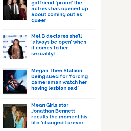
girlfriend ‘proud’ the
actress has opened up
about coming out as
queer
Mel B declares she’ll
‘always be open’ when
it comes to her
sexuality!
Megan Thee Stallion
being sued for ‘forcing
cameraman watch her
having lesbian sex!’
Mean Girls star
Jonathan Bennett
recalls the moment his
life ‘changed forever’