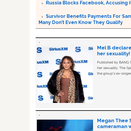
Russia Blocks Facebook, Accusing it
Survivor Benefits Payments For Sam
Many Don’t Even Know They Qualify
Mel B declare
her sexuality!
Published by BANG Sh
her sexuality. The Sp
the group's ex-singer
Megan Thee St
cameraman wa