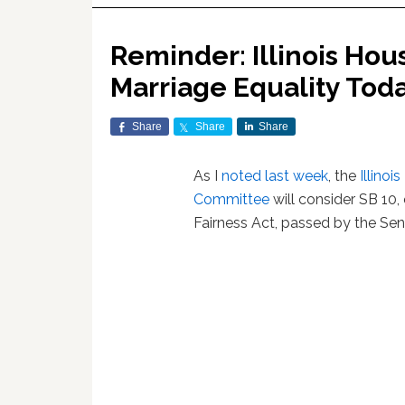
Reminder: Illinois Hou
Marriage Equality Tod
Share
Share
Share
As I
noted last week
, the
Illino
Committee
will consider SB 10,
Fairness Act, passed by the Sen