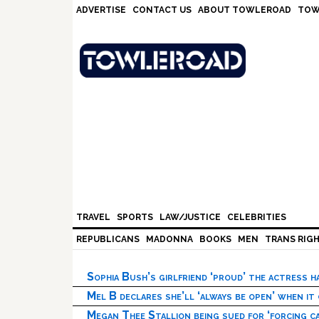
Skip
Skip
Skip
Skip
ADVERTISE
CONTACT US
ABOUT TOWLEROAD
TOW
to
to
to
to
primary
main
primary
footer
navigation
content
sidebar
TRAVEL
SPORTS
LAW/JUSTICE
CELEBRITIES
REPUBLICANS
MADONNA
BOOKS
MEN
TRANS RIG
Sophia Bush’s girlfriend ‘proud’ the actress 
Mel B declares she’ll ‘always be open’ when it
Megan Thee Stallion being sued for ‘forcing ca