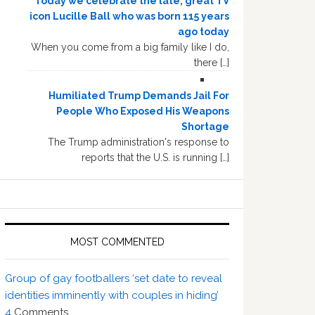
Today we celebrate the late, great TV
icon Lucille Ball who was born 115 years
ago today
When you come from a big family like I do,
there […]
Humiliated Trump Demands Jail For
People Who Exposed His Weapons
Shortage
The Trump administration's response to
reports that the U.S. is running […]
MOST COMMENTED
Group of gay footballers ‘set date to reveal
identities imminently with couples in hiding’
4
Comments