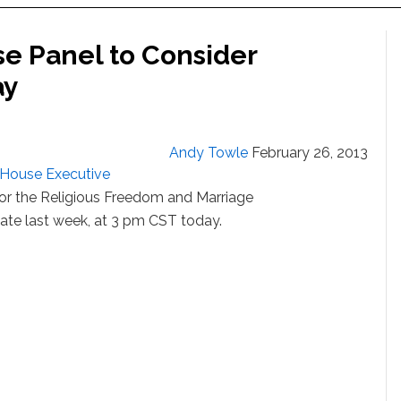
se Panel to Consider
ay
Andy Towle
February 26, 2013
is House Executive
 or the Religious Freedom and Marriage
ate last week, at 3 pm CST today.