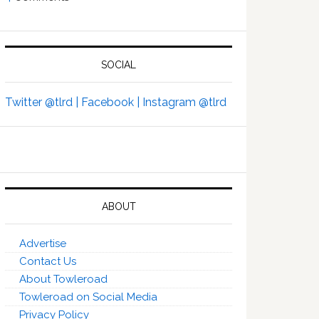
SOCIAL
Twitter @tlrd |
Facebook |
Instagram @tlrd
ABOUT
Advertise
Contact Us
About Towleroad
Towleroad on Social Media
Privacy Policy