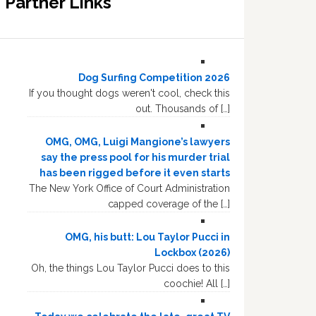
Partner Links
Dog Surfing Competition 2026
If you thought dogs weren't cool, check this
out. Thousands of […]
OMG, OMG, Luigi Mangione’s lawyers
say the press pool for his murder trial
has been rigged before it even starts
The New York Office of Court Administration
capped coverage of the […]
OMG, his butt: Lou Taylor Pucci in
Lockbox (2026)
Oh, the things Lou Taylor Pucci does to this
coochie! All […]