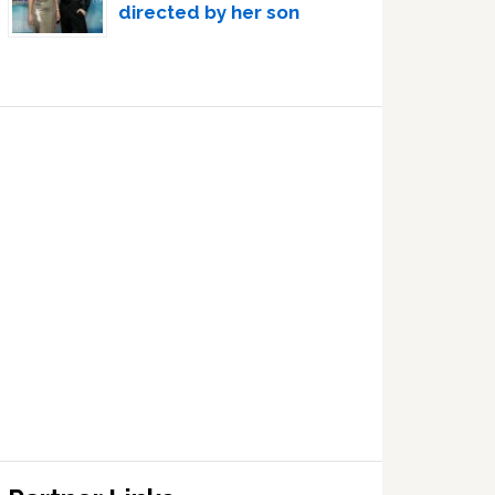
directed by her son