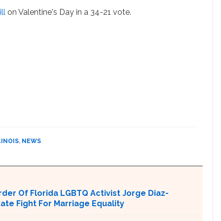
ll
on Valentine's Day in a 34-21 vote.
LINOIS
,
NEWS
er Of Florida LGBTQ Activist Jorge Diaz-
tate Fight For Marriage Equality