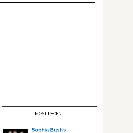
Primary
Sidebar
MOST RECENT
Sophia Bush’s