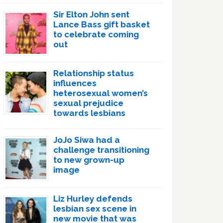
Sir Elton John sent
Lance Bass gift basket
to celebrate coming
out
Relationship status
influences
heterosexual women’s
sexual prejudice
towards lesbians
JoJo Siwa had a
challenge transitioning
to new grown-up
image
Liz Hurley defends
lesbian sex scene in
new movie that was