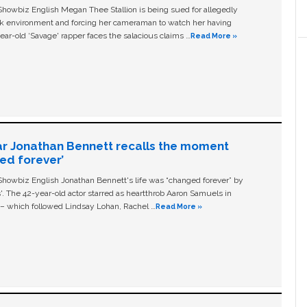
owbiz English Megan Thee Stallion is being sued for allegedly
ork environment and forcing her cameraman to watch her having
ear-old ‘Savage' rapper faces the salacious claims …
Read More »
ar Jonathan Bennett recalls the moment
ged forever’
owbiz English Jonathan Bennett's life was “changed forever” by
ls'. The 42-year-old actor starred as heartthrob Aaron Samuels in
c – which followed Lindsay Lohan, Rachel …
Read More »