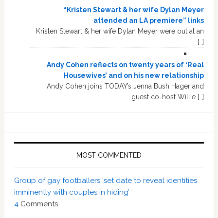
“Kristen Stewart & her wife Dylan Meyer
attended an LA premiere” links
Kristen Stewart & her wife Dylan Meyer were out at an
[…]
Andy Cohen reflects on twenty years of ‘Real
Housewives’ and on his new relationship
Andy Cohen joins TODAY’s Jenna Bush Hager and
guest co-host Willie […]
MOST COMMENTED
Group of gay footballers ‘set date to reveal identities
imminently with couples in hiding’
4
Comments