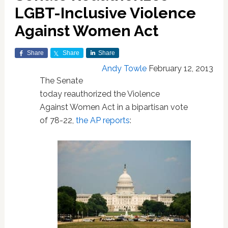
LGBT-Inclusive Violence
Against Women Act
Share
Share
Share
Andy Towle
February 12, 2013
The Senate
today reauthorized the Violence
Against Women Act in a bipartisan vote
of 78-22,
the AP reports
: