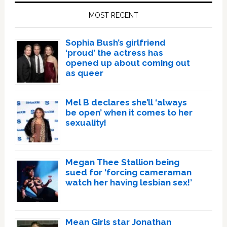
Sidebar
MOST RECENT
Sophia Bush’s girlfriend
‘proud’ the actress has
opened up about coming out
as queer
Mel B declares she’ll ‘always
be open’ when it comes to her
sexuality!
Megan Thee Stallion being
sued for ‘forcing cameraman
watch her having lesbian sex!’
Mean Girls star Jonathan