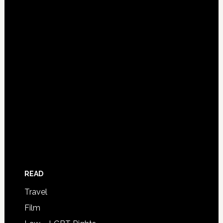
READ
Travel
Film