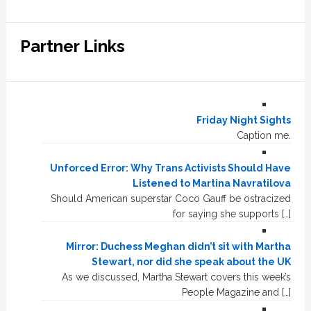
Partner Links
Friday Night Sights
Caption me.
Unforced Error: Why Trans Activists Should Have
Listened to Martina Navratilova
Should American superstar Coco Gauff be ostracized
for saying she supports […]
Mirror: Duchess Meghan didn’t sit with Martha
Stewart, nor did she speak about the UK
As we discussed, Martha Stewart covers this week’s
People Magazine and […]