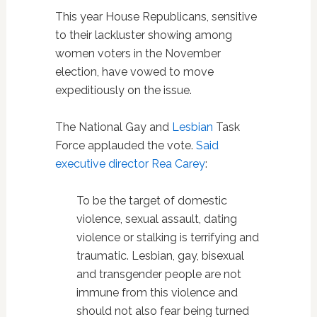
This year House Republicans, sensitive
to their lackluster showing among
women voters in the November
election, have vowed to move
expeditiously on the issue.
The National Gay and
Lesbian
Task
Force applauded the vote.
Said
executive director Rea Carey
:
To be the target of domestic
violence, sexual assault, dating
violence or stalking is terrifying and
traumatic. Lesbian, gay, bisexual
and transgender people are not
immune from this violence and
should not also fear being turned