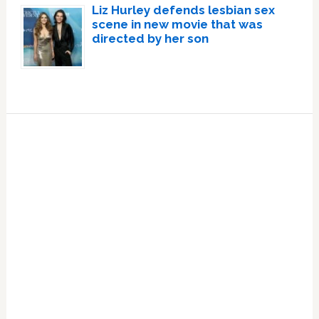
Liz Hurley defends lesbian sex
scene in new movie that was
directed by her son