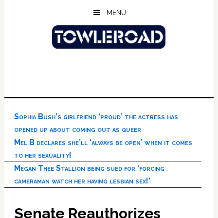
Skip
Skip
Skip
MENU
to
to
to
main
primary
footer
content
sidebar
Sophia Bush’s girlfriend ‘proud’ the actress has
opened up about coming out as queer
Mel B declares she’ll ‘always be open’ when it comes
to her sexuality!
Megan Thee Stallion being sued for ‘forcing
cameraman watch her having lesbian sex!’
Senate Reauthorizes