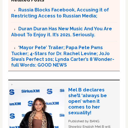
Russia Blocks Facebook, Accusing it of
Restricting Access to Russian Media;
Duran Duran Has New Music And You Are
About To Enjoy it. It’s 2021. Seriously.
‘Mayor Pete’ Trailer; Papa Pete Pwns
Tucker; 4-Stars for Dr. Rachel Levine; JoJo
Siwa’s Perfect 10s; Lynda Carter’s 8 Wonder-
full Words: GOOD NEWS
Mel B declares
she’ll ‘always be
open’ when it
comes to her
sexuality!
Published by BANG
Showbiz English Mel B will