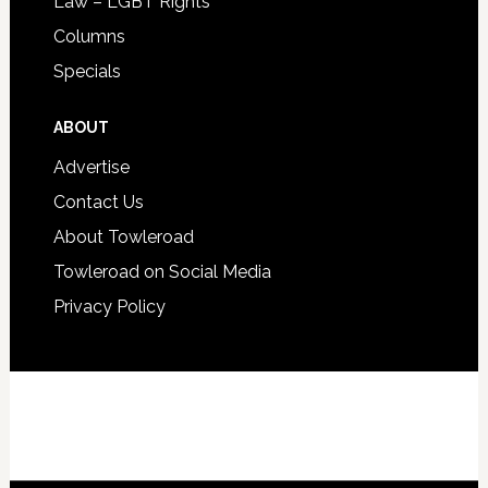
Law – LGBT Rights
Columns
Specials
ABOUT
Advertise
Contact Us
About Towleroad
Towleroad on Social Media
Privacy Policy