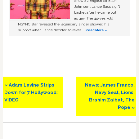
Showbiz English Sir Elton
John sent Lance Bass a gift
basket after he came out
as gay. The 44-year-old
NSYNC star revealed the legendary singer showed his
support when Lance decided to reveal …
Read More »
Previous
Next
« Adam Levine Strips
News: James Franco,
Post:
Post:
Down for 7 Hollywood:
Navy Seal, Lions,
VIDEO
Brahim Zaibat, The
Pope »
Primary