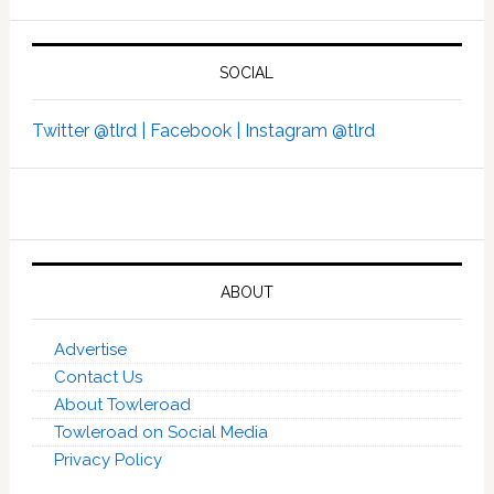
SOCIAL
Twitter @tlrd |
Facebook |
Instagram @tlrd
ABOUT
Advertise
Contact Us
About Towleroad
Towleroad on Social Media
Privacy Policy