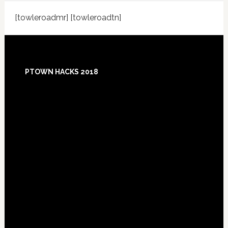
[towleroadmr] [towleroadtn]
Footer
PTOWN HACKS 2018