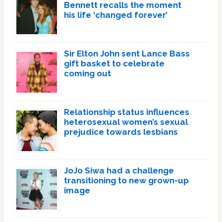
Bennett recalls the moment
his life ‘changed forever’
Sir Elton John sent Lance Bass
gift basket to celebrate
coming out
Relationship status influences
heterosexual women’s sexual
prejudice towards lesbians
JoJo Siwa had a challenge
transitioning to new grown-up
image