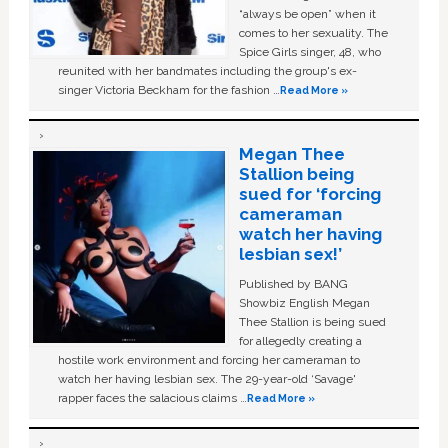
“always be open” when it
comes to her sexuality. The
Spice Girls singer, 48, who
reunited with her bandmates including the group's ex-
singer Victoria Beckham for the fashion …
Read More »
Megan Thee
Stallion being
sued for ‘forcing
cameraman
watch her having
lesbian sex!’
Published by BANG
Showbiz English Megan
Thee Stallion is being sued
for allegedly creating a
hostile work environment and forcing her cameraman to
watch her having lesbian sex. The 29-year-old ‘Savage'
rapper faces the salacious claims …
Read More »