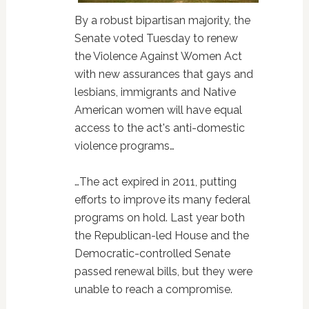
By a robust bipartisan majority, the
Senate voted Tuesday to renew
the Violence Against Women Act
with new assurances that gays and
lesbians, immigrants and Native
American women will have equal
access to the act's anti-domestic
violence programs…
…The act expired in 2011, putting
efforts to improve its many federal
programs on hold. Last year both
the Republican-led House and the
Democratic-controlled Senate
passed renewal bills, but they were
unable to reach a compromise.