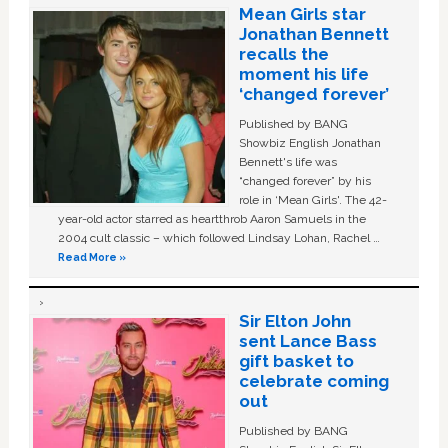
Mean Girls star
Jonathan Bennett
recalls the
moment his life
‘changed forever’
Published by BANG
Showbiz English Jonathan
Bennett's life was
“changed forever” by his
role in ‘Mean Girls'. The 42-
year-old actor starred as heartthrob Aaron Samuels in the
2004 cult classic – which followed Lindsay Lohan, Rachel …
Read More »
Sir Elton John
sent Lance Bass
gift basket to
celebrate coming
out
Published by BANG