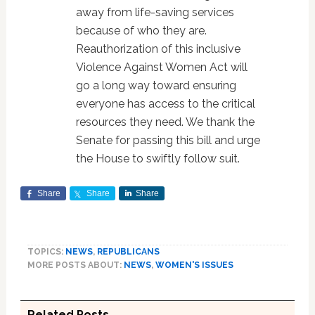
away from life-saving services
because of who they are.
Reauthorization of this inclusive
Violence Against Women Act will
go a long way toward ensuring
everyone has access to the critical
resources they need. We thank the
Senate for passing this bill and urge
the House to swiftly follow suit.
Share
Share
Share
TOPICS:
NEWS
,
REPUBLICANS
MORE POSTS ABOUT:
NEWS
,
WOMEN'S ISSUES
Related Posts