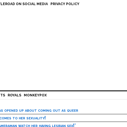
LEROAD ON SOCIAL MEDIA
PRIVACY POLICY
HTS
ROYALS
MONKEYPOX
has opened up about coming out as queer
 comes to her sexuality!
meraman watch her having lesbian sex!’