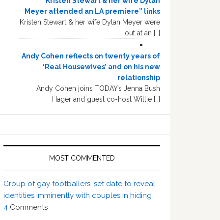
“Kristen Stewart & her wife Dylan
Meyer attended an LA premiere” links
Kristen Stewart & her wife Dylan Meyer were
out at an […]
Andy Cohen reflects on twenty years of
‘Real Housewives’ and on his new
relationship
Andy Cohen joins TODAY’s Jenna Bush
Hager and guest co-host Willie […]
MOST COMMENTED
Group of gay footballers ‘set date to reveal
identities imminently with couples in hiding’
4
Comments