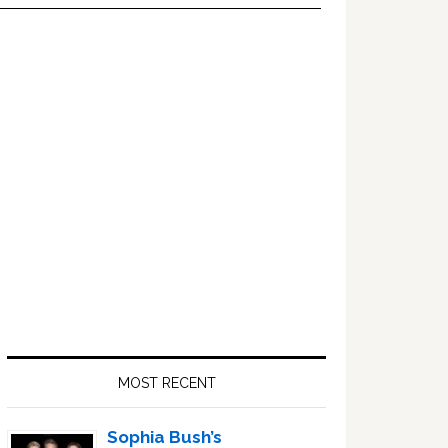
Primary
Sidebar
MOST RECENT
Sophia Bush’s