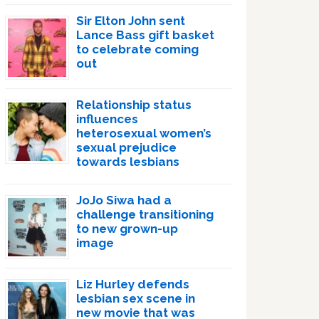
Sir Elton John sent
Lance Bass gift basket
to celebrate coming
out
Relationship status
influences
heterosexual women’s
sexual prejudice
towards lesbians
JoJo Siwa had a
challenge transitioning
to new grown-up
image
Liz Hurley defends
lesbian sex scene in
new movie that was