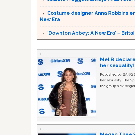
Costume designer Anna Robbins em
New Era
‘Downton Abbey: A New Era’ – Britai
Mel B declare
her sexuality!
Published by BANG Sh
her sexuality. The Sp
the group's ex-singer
Megan Thee St