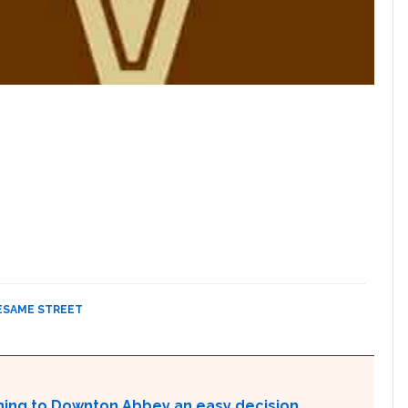
ESAME STREET
rning to Downton Abbey an easy decision