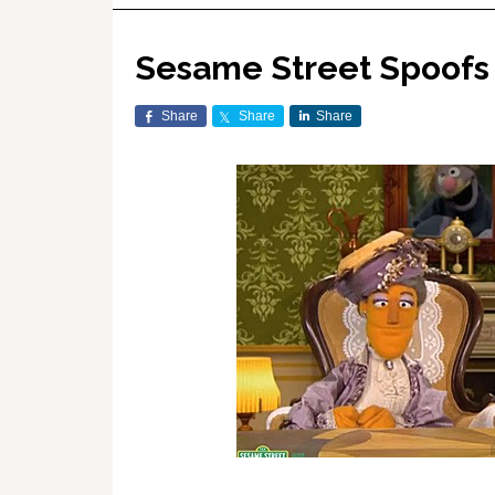
Sesame Street Spoofs
Share
Share
Share