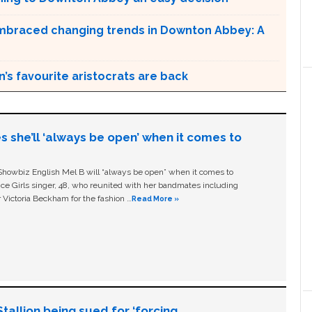
braced changing trends in Downton Abbey: A
n’s favourite aristocrats are back
s she’ll ‘always be open’ when it comes to
owbiz English Mel B will “always be open” when it comes to
ice Girls singer, 48, who reunited with her bandmates including
 Victoria Beckham for the fashion …
Read More »
allion being sued for ‘forcing