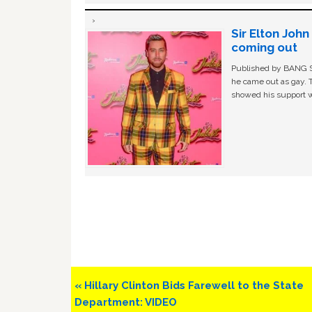
Sir Elton Joh
coming out
Published by BANG Sh
he came out as gay. 
showed his support w
Previous
« Hillary Clinton Bids Farewell to the State
Post:
Department: VIDEO