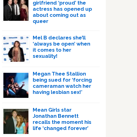
girlfriend ‘proud’ the
actress has opened up
about coming out as
queer
Mel B declares she’ll
‘always be open’ when
it comes to her
sexuality!
Megan Thee Stallion
being sued for ‘forcing
cameraman watch her
having lesbian sex!’
Mean Girls star
Jonathan Bennett
recalls the moment his
life ‘changed forever’