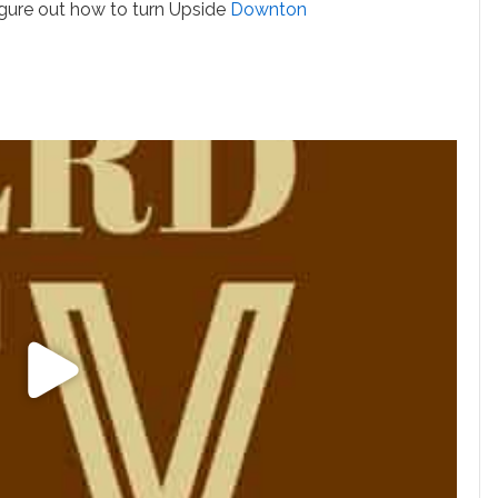
igure out how to turn Upside
Downton