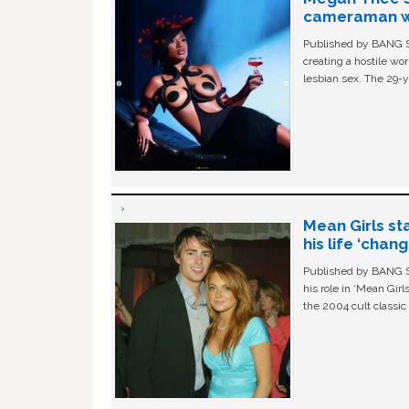
cameraman wa
Published by BANG Sh
creating a hostile w
lesbian sex. The 29-y
Mean Girls st
his life ‘chan
Published by BANG Sh
his role in ‘Mean Gir
the 2004 cult classi