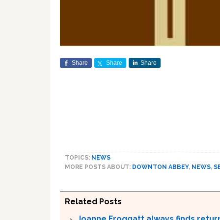
Share
Share
Share
TOPICS:
NEWS
MORE POSTS ABOUT:
DOWNTON ABBEY
,
NEWS
,
S
Related Posts
Joanne Froggatt always finds retu