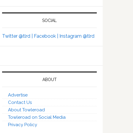
SOCIAL
Twitter @tlrd |
Facebook |
Instagram @tlrd
ABOUT
Advertise
Contact Us
About Towleroad
Towleroad on Social Media
Privacy Policy