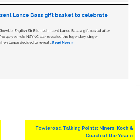
n sent Lance Bass gift basket to celebrate
owbiz English Sir Elton John sent Lance Bass a gift basket after
The 44-year-old NSYNC star revealed the legendary singer
hen Lance decided to reveal …
Read More »
Next
Towleroad Talking Points: Niners, Koch &
Post:
Coach of the Year »