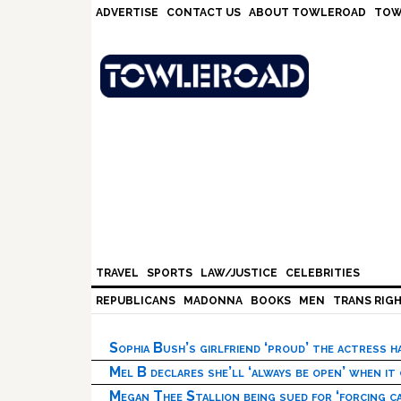
Skip
Skip
Skip
Skip
ADVERTISE
CONTACT US
ABOUT TOWLEROAD
TOW
to
to
to
to
primary
main
primary
footer
navigation
content
sidebar
TRAVEL
SPORTS
LAW/JUSTICE
CELEBRITIES
REPUBLICANS
MADONNA
BOOKS
MEN
TRANS RIG
Sophia Bush’s girlfriend ‘proud’ the actress 
Mel B declares she’ll ‘always be open’ when it
Megan Thee Stallion being sued for ‘forcing ca