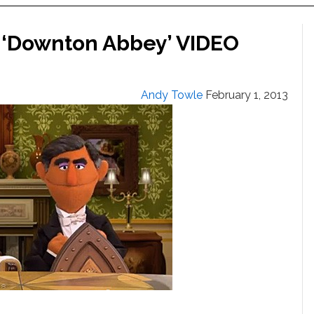
 ‘Downton Abbey’ VIDEO
Andy Towle
February 1, 2013