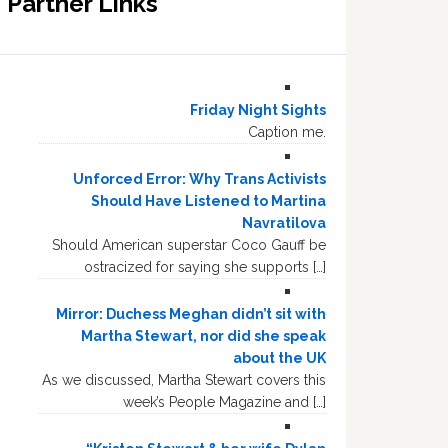
Partner Links
Friday Night Sights
Caption me.
Unforced Error: Why Trans Activists
Should Have Listened to Martina
Navratilova
Should American superstar Coco Gauff be
ostracized for saying she supports […]
Mirror: Duchess Meghan didn’t sit with
Martha Stewart, nor did she speak
about the UK
As we discussed, Martha Stewart covers this
week’s People Magazine and […]