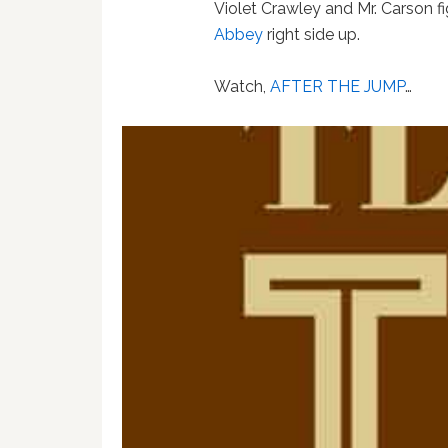
Violet Crawley and Mr. Carson f
Abbey
right side up.
Watch,
AFTER THE JUMP
…