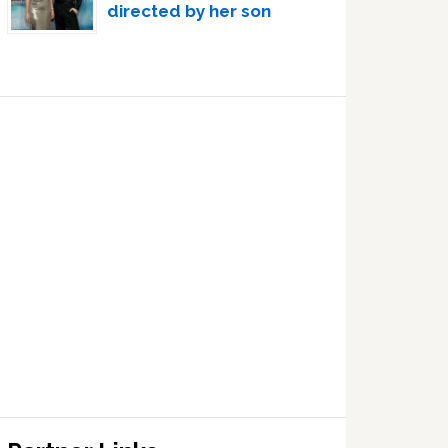
directed by her son