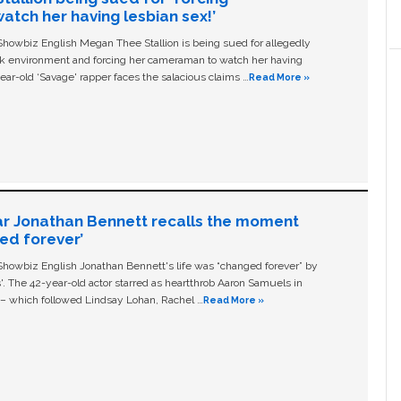
tch her having lesbian sex!’
owbiz English Megan Thee Stallion is being sued for allegedly
ork environment and forcing her cameraman to watch her having
ear-old ‘Savage' rapper faces the salacious claims …
Read More »
ar Jonathan Bennett recalls the moment
ged forever’
owbiz English Jonathan Bennett's life was “changed forever” by
ls'. The 42-year-old actor starred as heartthrob Aaron Samuels in
c – which followed Lindsay Lohan, Rachel …
Read More »