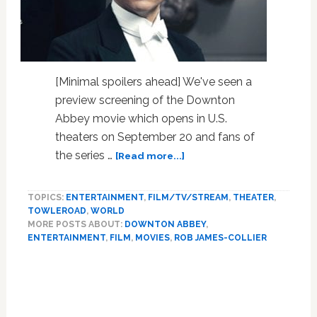
[Minimal spoilers ahead] We've seen a
preview screening of the Downton
Abbey movie which opens in U.S.
theaters on September 20 and fans of
about
the series …
[Read more...]
‘Downton
Abbey’
TOPICS:
ENTERTAINMENT
,
FILM/TV/STREAM
,
THEATER
,
Movie
TOWLEROAD
,
WORLD
Opens
MORE POSTS ABOUT:
DOWNTON ABBEY
,
Window
ENTERTAINMENT
,
FILM
,
MOVIES
,
ROB JAMES-COLLIER
on
‘Horrific’
Injustices
Faced
by