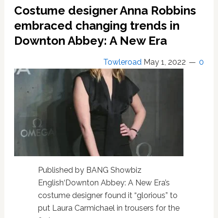
Downton
Costume designer Anna Robbins
Abbey
an
embraced changing trends in
easy
Downton Abbey: A New Era
decision
Towleroad
May 1, 2022
0
Published by BANG Showbiz
English‘Downton Abbey: A New Era’s
costume designer found it “glorious” to
put Laura Carmichael in trousers for the