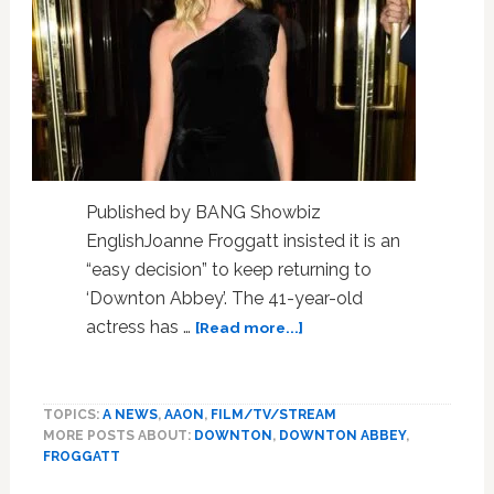
Published by BANG Showbiz
EnglishJoanne Froggatt insisted it is an
“easy decision” to keep returning to
‘Downton Abbey’. The 41-year-old
about
actress has …
[Read more...]
Joanne
Froggatt
always
TOPICS:
A NEWS
,
AAON
,
FILM/TV/STREAM
finds
MORE POSTS ABOUT:
DOWNTON
,
DOWNTON ABBEY
,
returning
FROGGATT
to