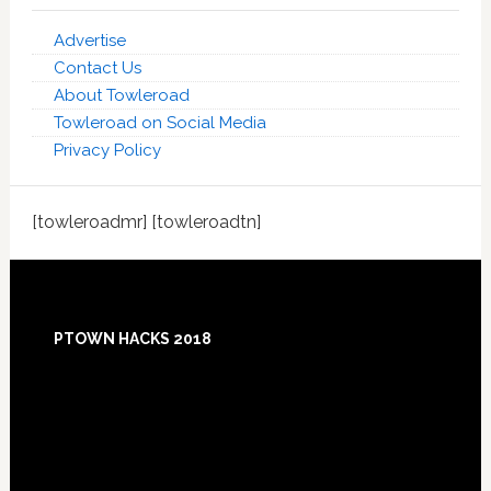
Advertise
Contact Us
About Towleroad
Towleroad on Social Media
Privacy Policy
[towleroadmr] [towleroadtn]
Footer
PTOWN HACKS 2018