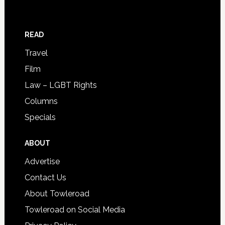
READ
Travel
Film
Law – LGBT Rights
Columns
Specials
ABOUT
Advertise
Contact Us
About Towleroad
Towleroad on Social Media