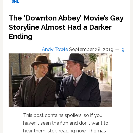
SNL
Abbey’
Movie
The ‘Downton Abbey’ Movie’s Gay
Trailer:
WATCH
Storyline Almost Had a Darker
Ending
Andy Towle
September 28, 2019
9
This post contains spoilers, so if you
haven't seen the film and don't want to
hear them, stop reading now. Thomas