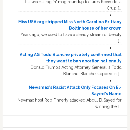
This week's rag 'n' mag roundup features Kevin de la
Cruz, […]
Miss USA org stripped Miss North Carolina Brittany
Boltinhouse of her crown
Years ago, we used to have a steady stream of beauty
[…]
Acting AG Todd Blanche privately confirmed that
they want to ban abortion nationally
Donald Trump’s Acting Attorney General is Todd
Blanche. Blanche stepped in […]
Newsmax's Racist Attack Only Focuses On El-
Sayed's Name
Newmax host Rob Finnerty attacked Abdul El Sayed for
winning the […]