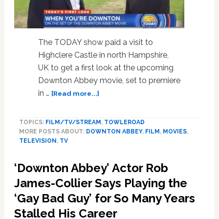
the
Series:
WATCH
The TODAY show paid a visit to
Highclere Castle in north Hampshire,
UK to get a first look at the upcoming
Downton Abbey movie, set to premiere
about
in …
[Read more...]
First
Look:
TOPICS:
FILM/TV/STREAM
,
TOWLEROAD
On
MORE POSTS ABOUT:
DOWNTON ABBEY
,
FILM
,
MOVIES
,
Set
TELEVISION
,
TV
at
the
‘Downton Abbey’ Actor Rob
‘Downton
Abbey’
James-Collier Says Playing the
Movie
‘Gay Bad Guy’ for So Many Years
–
Stalled His Career
WATCH