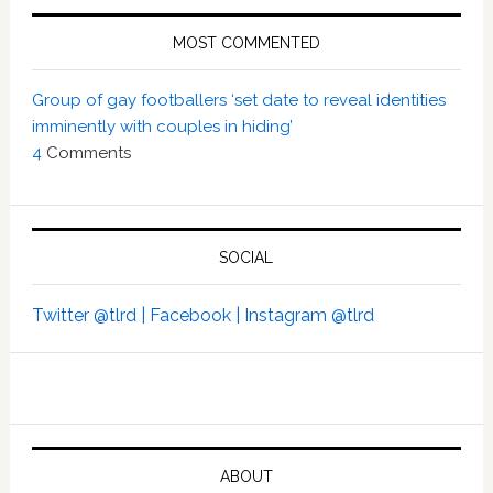
MOST COMMENTED
Group of gay footballers ‘set date to reveal identities
imminently with couples in hiding’
4
Comments
SOCIAL
Twitter @tlrd |
Facebook |
Instagram @tlrd
ABOUT