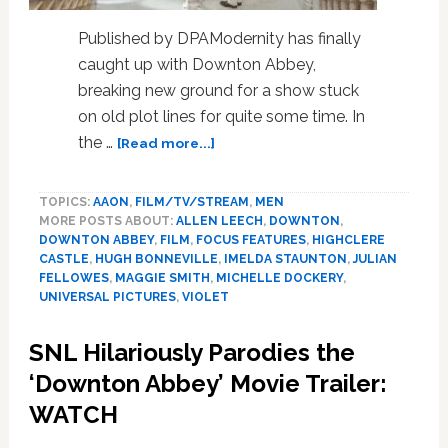
Published by DPAModernity has finally
caught up with Downton Abbey,
breaking new ground for a show stuck
on old plot lines for quite some time. In
about
the …
[Read more...]
‘Downton
Abbey: A New
TOPICS:
AAON
,
FILM/TV/STREAM
,
MEN
Era’ –
MORE POSTS ABOUT:
ALLEN LEECH
,
DOWNTON
,
Britain’s
DOWNTON ABBEY
,
FILM
,
FOCUS FEATURES
,
HIGHCLERE
favourite
CASTLE
,
HUGH BONNEVILLE
,
IMELDA STAUNTON
,
JULIAN
aristocrats
FELLOWES
,
MAGGIE SMITH
,
MICHELLE DOCKERY
,
are
UNIVERSAL PICTURES
,
VIOLET
back
SNL Hilariously Parodies the
‘Downton Abbey’ Movie Trailer:
WATCH