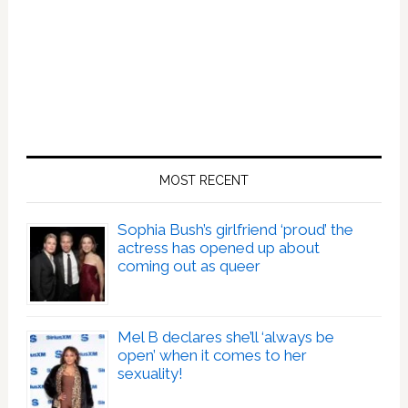
MOST RECENT
Sophia Bush’s girlfriend ‘proud’ the
actress has opened up about
coming out as queer
Mel B declares she’ll ‘always be
open’ when it comes to her
sexuality!