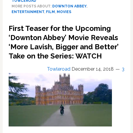
TOWLEROAD
Abbey’
MORE POSTS ABOUT:
DOWNTON ABBEY
,
Movie
ENTERTAINMENT
,
FILM
,
MOVIES
Trailer
Delivers
First Teaser for the Upcoming
Royalty,
Gay
‘Downton Abbey’ Movie Reveals
Romance,
‘More Lavish, Bigger and Better’
and
Take on the Series: WATCH
More:
WATCH
Towleroad
December 14, 2018
3