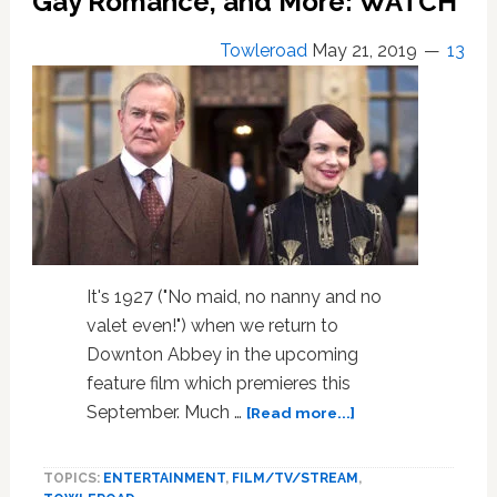
Gay Romance, and More: WATCH
Towleroad
May 21, 2019
13
It's 1927 ("No maid, no nanny and no
valet even!") when we return to
Downton Abbey in the upcoming
feature film which premieres this
about
September. Much …
[Read more...]
The
Official
TOPICS:
ENTERTAINMENT
,
FILM/TV/STREAM
,
‘Downton