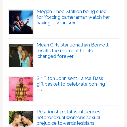
Megan Thee Stallion being sued
for ‘forcing cameraman watch her
having lesbian sex!’
Mean Girls star Jonathan Bennett
recalls the moment his life
‘changed forever’
Sir Elton John sent Lance Bass
gift basket to celebrate coming
out
Relationship status influences
heterosexual women’s sexual
prejudice towards lesbians