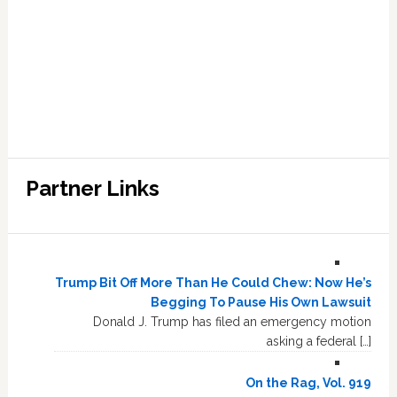
Partner Links
Trump Bit Off More Than He Could Chew: Now He’s
Begging To Pause His Own Lawsuit
Donald J. Trump has filed an emergency motion
asking a federal […]
On the Rag, Vol. 919