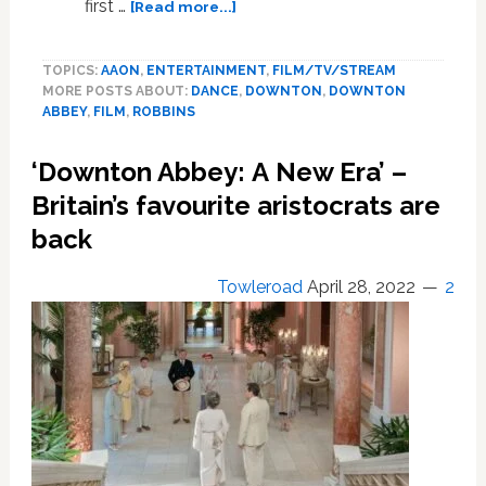
about
first …
[Read more...]
Costume
designer
TOPICS:
AAON
,
ENTERTAINMENT
,
FILM/TV/STREAM
Anna
MORE POSTS ABOUT:
DANCE
,
DOWNTON
,
DOWNTON
Robbins
ABBEY
,
FILM
,
ROBBINS
embraced
changing
‘Downton Abbey: A New Era’ –
trends
in
Britain’s favourite aristocrats are
Downton
back
Abbey:
A
Towleroad
April 28, 2022
2
New
Era