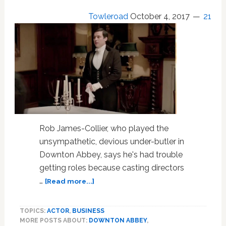
Towleroad
October 4, 2017
21
Rob James-Collier, who played the
unsympathetic, devious under-butler in
Downton Abbey, says he's had trouble
getting roles because casting directors
about
…
[Read more...]
‘Downton
Abbey’
TOPICS:
ACTOR
,
BUSINESS
Actor
MORE POSTS ABOUT:
DOWNTON ABBEY
,
Rob