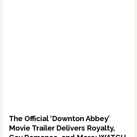
Gay
Men
The Official ‘Downton Abbey’
Movie Trailer Delivers Royalty,