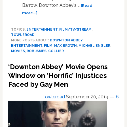
Barrow, Downton Abbey's …
[Read
about
more...]
The
‘Downton
TOPICS:
ENTERTAINMENT
,
FILM/TV/STREAM
,
Abbey’
TOWLEROAD
Movie’s
MORE POSTS ABOUT:
DOWNTON ABBEY
,
Gay
ENTERTAINMENT
,
FILM
,
MAX BROWN
,
MICHAEL ENGLER
,
Storyline
MOVIES
,
ROB JAMES-COLLIER
Almost
Had
‘Downton Abbey’ Movie Opens
a
Window on ‘Horrific’ Injustices
Darker
Ending
Faced by Gay Men
Towleroad
September 20, 2019
6