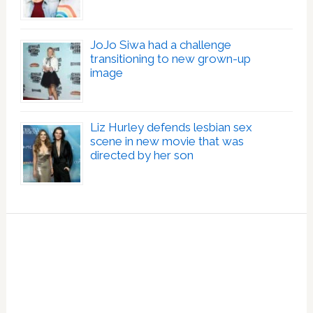
JoJo Siwa had a challenge
transitioning to new grown-up
image
Liz Hurley defends lesbian sex
scene in new movie that was
directed by her son