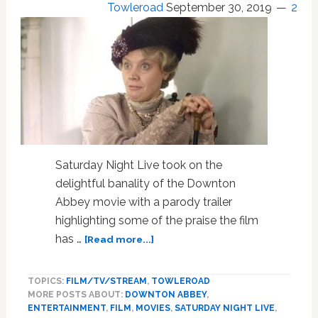
Towleroad
September 30, 2019
2
Saturday Night Live took on the
delightful banality of the Downton
Abbey movie with a parody trailer
highlighting some of the praise the film
about
has …
[Read more...]
SNL
Hilariously
TOPICS:
FILM/TV/STREAM
,
TOWLEROAD
Parodies
MORE POSTS ABOUT:
DOWNTON ABBEY
,
the
ENTERTAINMENT
,
FILM
,
MOVIES
,
SATURDAY NIGHT LIVE
,
‘Downton