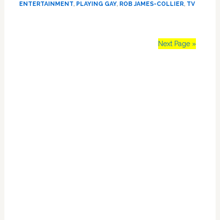
ENTERTAINMENT
,
PLAYING GAY
,
ROB JAMES-COLLIER
,
TV
James-
Collier
Says
Playing
Next Page »
the
‘Gay
Primary
Bad
Guy’
Sidebar
for
So
Many
Years
Stalled
His
Career