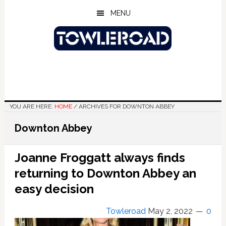
Skip
Skip
Skip
MENU
to
to
to
main
primary
footer
content
sidebar
YOU ARE HERE:
HOME
/
ARCHIVES FOR DOWNTON ABBEY
Downton Abbey
Joanne Froggatt always finds
returning to Downton Abbey an
easy decision
Towleroad
May 2, 2022
0