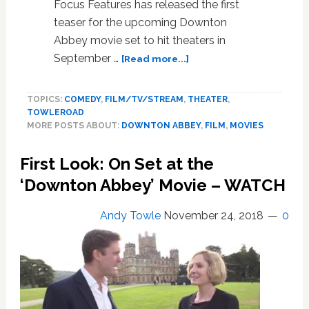
Focus Features has released the first
teaser for the upcoming Downton
Abbey movie set to hit theaters in
about
September …
[Read more...]
First
Teaser
TOPICS:
COMEDY
,
FILM/TV/STREAM
,
THEATER
,
for
TOWLEROAD
the
MORE POSTS ABOUT:
DOWNTON ABBEY
,
FILM
,
MOVIES
Upcoming
‘Downton
First Look: On Set at the
Abbey’
Movie
‘Downton Abbey’ Movie – WATCH
Reveals
‘More
Andy Towle
November 24, 2018
0
Lavish,
Bigger
and
Better’
Take
on