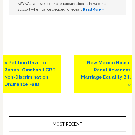
NSYNC star revealed the legendary singer showed his
support when Lance decided to reveal …
Read More »
Previous
Next
« Petition Drive to
New Mexico House
Post:
Post:
Repeal Omaha’s LGBT
Panel Advances
Non-Discrimination
Marriage Equality Bill
Ordinance Fails
»
Primary
Sidebar
MOST RECENT