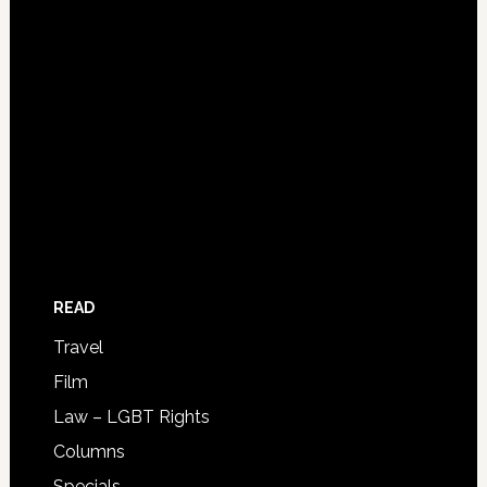
READ
Travel
Film
Law – LGBT Rights
Columns
Specials