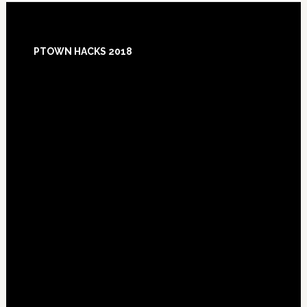
Footer
PTOWN HACKS 2018