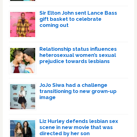
Sir Elton John sent Lance Bass
gift basket to celebrate
coming out
Relationship status influences
heterosexual women’s sexual
prejudice towards lesbians
JoJo Siwa had a challenge
transitioning to new grown-up
image
Liz Hurley defends lesbian sex
scene in new movie that was
directed by her son