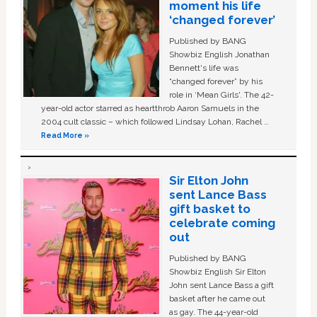
moment his life
‘changed forever’
Published by BANG
Showbiz English Jonathan
Bennett's life was
“changed forever” by his
role in ‘Mean Girls'. The 42-
year-old actor starred as heartthrob Aaron Samuels in the
2004 cult classic – which followed Lindsay Lohan, Rachel …
Read More »
Sir Elton John
sent Lance Bass
gift basket to
celebrate coming
out
Published by BANG
Showbiz English Sir Elton
John sent Lance Bass a gift
basket after he came out
as gay. The 44-year-old