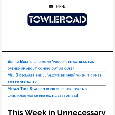
Skip
Skip
Skip
MENU
to
to
to
main
primary
footer
content
sidebar
Sophia Bush’s girlfriend ‘proud’ the actress has
opened up about coming out as queer
Mel B declares she’ll ‘always be open’ when it comes
to her sexuality!
Megan Thee Stallion being sued for ‘forcing
cameraman watch her having lesbian sex!’
This Week in Unnecessary