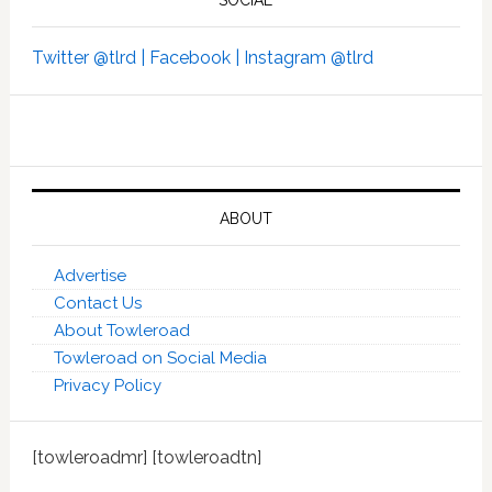
Twitter @tlrd |
Facebook |
Instagram @tlrd
ABOUT
Advertise
Contact Us
About Towleroad
Towleroad on Social Media
Privacy Policy
[towleroadmr] [towleroadtn]