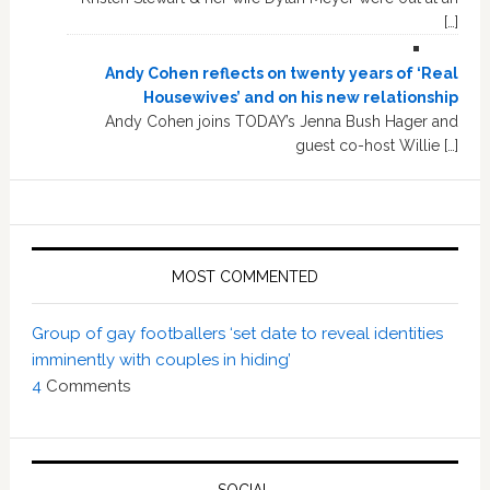
[…]
Andy Cohen reflects on twenty years of ‘Real
Housewives’ and on his new relationship
Andy Cohen joins TODAY’s Jenna Bush Hager and
guest co-host Willie […]
MOST COMMENTED
Group of gay footballers ‘set date to reveal identities
imminently with couples in hiding’
4
Comments
SOCIAL