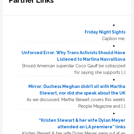
Partner Links
Friday Night Sights
Caption me.
Unforced Error: Why Trans Activists Should Have
Listened to Martina Navratilova
Should American superstar Coco Gauff be ostracized
for saying she supports […]
Mirror: Duchess Meghan didn’t sit with Martha
Stewart, nor did she speak about the UK
As we discussed, Martha Stewart covers this week’s
People Magazine and […]
“Kristen Stewart & her wife Dylan Meyer
attended an LA premiere” links
Kristen Stewart & her wife Dylan Meyer were out at an