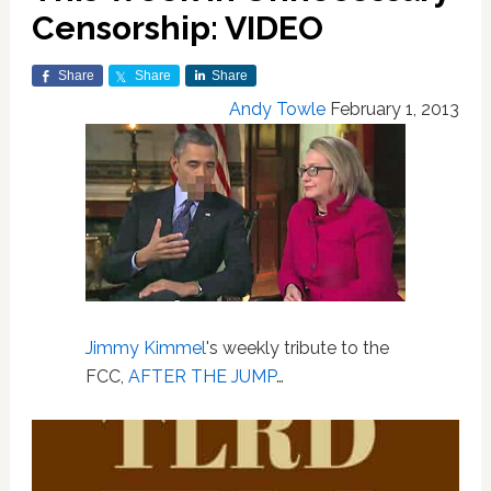
Censorship: VIDEO
Share
Share
Share
Andy Towle
February 1, 2013
Jimmy Kimmel
's weekly tribute to the
FCC,
AFTER THE JUMP
…