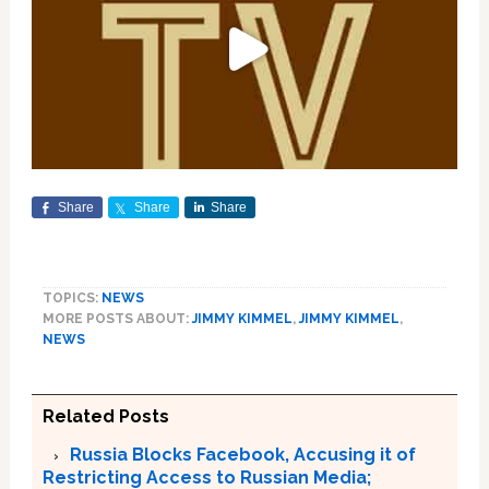
Share
Share
Share
TOPICS:
NEWS
MORE POSTS ABOUT:
JIMMY KIMMEL
,
JIMMY KIMMEL
,
NEWS
Related Posts
Russia Blocks Facebook, Accusing it of
Restricting Access to Russian Media;