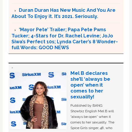
Duran Duran Has New Music And You Are
About To Enjoy it. It’s 2021. Seriously.
‘Mayor Pete’ Trailer; Papa Pete Pwns
Tucker; 4-Stars for Dr. Rachel Levine; JoJo
Siwa’s Perfect 10s; Lynda Carter’s 8 Wonder-
full Words: GOOD NEWS
Mel B declares
she’ll ‘always be
open’ when it
comes to her
sexuality!
Published by BANG
Showbiz English Mel B will
“always be open” when it
comes to her sexuality. The
Spice Girls singer, 48, who