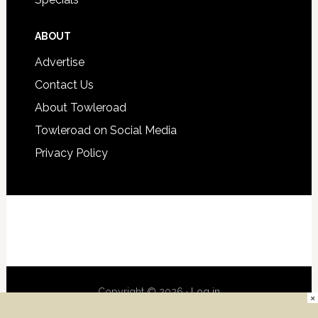
ABOUT
Advertise
Contact Us
About Towleroad
Towleroad on Social Media
Privacy Policy
Copyright © 2026 ·
Log in
×