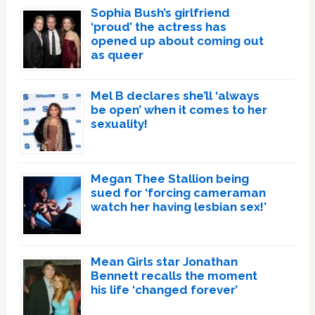
Sophia Bush’s girlfriend
‘proud’ the actress has
opened up about coming out
as queer
Mel B declares she’ll ‘always
be open’ when it comes to her
sexuality!
Megan Thee Stallion being
sued for ‘forcing cameraman
watch her having lesbian sex!’
Mean Girls star Jonathan
Bennett recalls the moment
his life ‘changed forever’