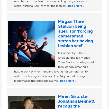
reunited with her bandmates including the group's ex-
singer Victoria Beckham for the fashion …
Read More »
Megan Thee
Stallion being
sued for ‘forcing
cameraman
watch her having
lesbian sex!’
Published by BANG
Showbiz English Megan
Thee Stallion is being sued
for allegedly creating a
hostile work environment and forcing her cameraman to
watch her having lesbian sex. The 29-year-old ‘Savage'
rapper faces the salacious claims …
Read More »
Mean Girls star
Jonathan Bennett
recalls the