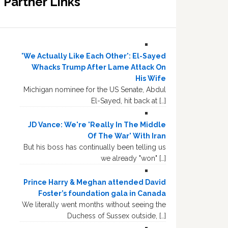
Partner Links
'We Actually Like Each Other': El-Sayed
Whacks Trump After Lame Attack On
His Wife
Michigan nominee for the US Senate, Abdul
El-Sayed, hit back at […]
JD Vance: We're 'Really In The Middle
Of The War' With Iran
But his boss has continually been telling us
we already "won" […]
Prince Harry & Meghan attended David
Foster’s foundation gala in Canada
We literally went months without seeing the
Duchess of Sussex outside, […]