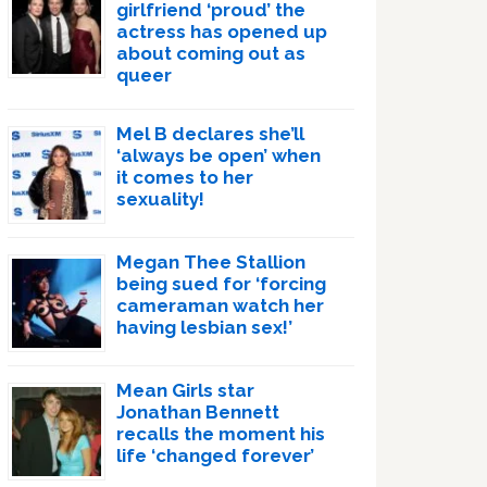
girlfriend ‘proud’ the
actress has opened up
about coming out as
queer
Mel B declares she’ll
‘always be open’ when
it comes to her
sexuality!
Megan Thee Stallion
being sued for ‘forcing
cameraman watch her
having lesbian sex!’
Mean Girls star
Jonathan Bennett
recalls the moment his
life ‘changed forever’