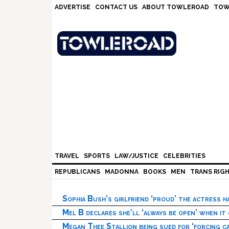
Skip
Skip
Skip
Skip
ADVERTISE
CONTACT US
ABOUT TOWLEROAD
TOW
to
to
to
to
primary
main
primary
footer
navigation
content
sidebar
TRAVEL
SPORTS
LAW/JUSTICE
CELEBRITIES
REPUBLICANS
MADONNA
BOOKS
MEN
TRANS RIG
Sophia Bush’s girlfriend ‘proud’ the actress 
Mel B declares she’ll ‘always be open’ when it
Megan Thee Stallion being sued for ‘forcing ca