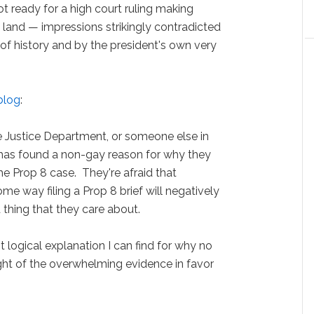
ot ready for a high court ruling making
e land — impressions strikingly contradicted
 of history and by the president's own very
blog
:
the Justice Department, or someone else in
has found a non-gay reason for why they
 the Prop 8 case. They're afraid that
 way filing a Prop 8 brief will negatively
 thing that they care about.
ost logical explanation I can find for why no
ight of the overwhelming evidence in favor