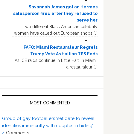
Savannah James got an Hermes
salesperson fired after they refused to
serve her
Two different Black American celebrity
women have called out European shops […]
FAFO: Miami Restaurateur Regrets
Trump Vote As Haitian TPS Ends
As ICE raids continue in Little Haiti in Miami,
a restaurateur […]
MOST COMMENTED
Group of gay footballers ‘set date to reveal
identities imminently with couples in hiding’
4
Comments