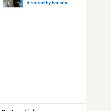
directed by her son