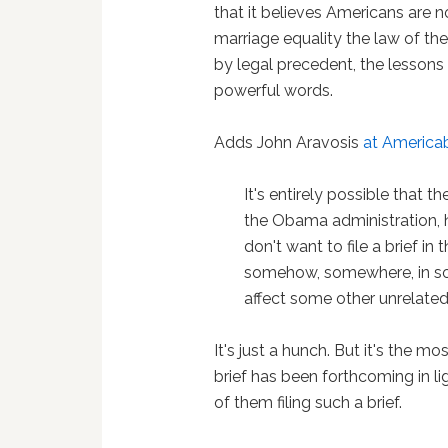
that it believes Americans are n
marriage equality the law of th
by legal precedent, the lessons
powerful words.
Adds John Aravosis
at America
It's entirely possible that 
the Obama administration, 
don't want to file a brief in
somehow, somewhere, in some
affect some other unrelated
It's just a hunch. But it's the m
brief has been forthcoming in l
of them filing such a brief.