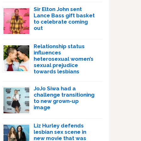
Sir Elton John sent
Lance Bass gift basket
to celebrate coming
out
Relationship status
influences
heterosexual women’s
sexual prejudice
towards lesbians
JoJo Siwa had a
challenge transitioning
to new grown-up
image
Liz Hurley defends
lesbian sex scene in
new movie that was