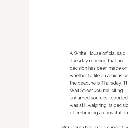
A White House official said
Tuesday morning that no
decision has been made on
whether to file an amicus bri
the deadline is Thursday. T
Wall Street Journal, citing
unnamed sources, reported 
was still weighing its decisi
of embracing a constitutiona
Mr. Obama has made supporting