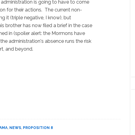
 the administration is going to have to come
on for their actions. The current non-
g it (triple negative, I know), but
s brother has now filed a brief in the case
d in (spoiler alert: the Mormons have
the administration's absence runs the risk
rt, and beyond.
BAMA
,
NEWS
,
PROPOSITION 8