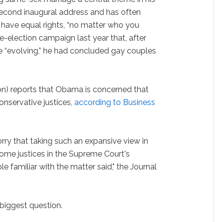
second inaugural address and has often
 have equal rights, “no matter who you
e-election campaign last year that, after
e “evolving,” he had concluded gay couples
on) reports that Obama is concerned that
nservative justices,
according to Business
orry that taking such an expansive view in
some justices in the Supreme Court's
e familiar with the matter said," the Journal
's biggest question.