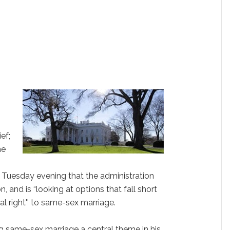
ef;
he
Tuesday evening that the administration
on, and is “looking at options that fall short
l right'' to same-sex marriage.
 same-sex marriage a central theme in his