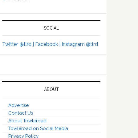
SOCIAL
Twitter @tlrd |
Facebook |
Instagram @tlrd
ABOUT
Advertise
Contact Us
About Towleroad
Towleroad on Social Media
Privacy Policy