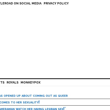
LEROAD ON SOCIAL MEDIA
PRIVACY POLICY
HTS
ROYALS
MONKEYPOX
has opened up about coming out as queer
 comes to her sexuality!
meraman watch her having lesbian sex!’