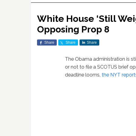
White House ‘Still We
Opposing Prop 8
Share
Share
Share
The Obama administration is sti
or not to file a SCOTUS brief 
deadline looms,
the NYT report