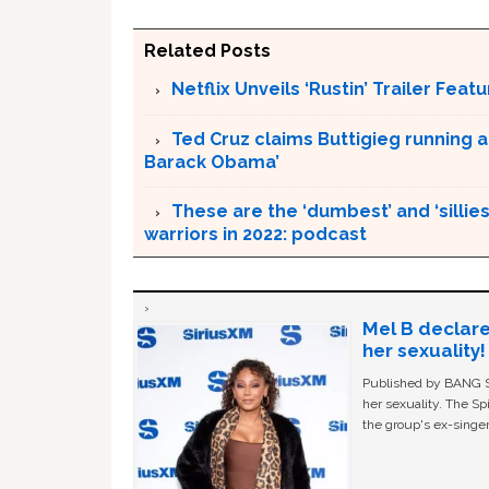
Related Posts
Netflix Unveils ‘Rustin’ Trailer Fe
Ted Cruz claims Buttigieg running a
Barack Obama’
These are the ‘dumbest’ and ‘silliest
warriors in 2022: podcast
Mel B declare
her sexuality!
Published by BANG Sh
her sexuality. The Sp
the group's ex-singer