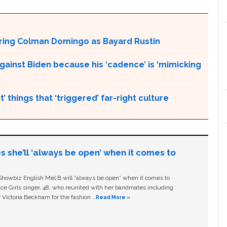
aturing Colman Domingo as Bayard Rustin
gainst Biden because his ‘cadence’ is ‘mimicking
’ things that ‘triggered’ far-right culture
s she’ll ‘always be open’ when it comes to
owbiz English Mel B will “always be open” when it comes to
ice Girls singer, 48, who reunited with her bandmates including
 Victoria Beckham for the fashion …
Read More »