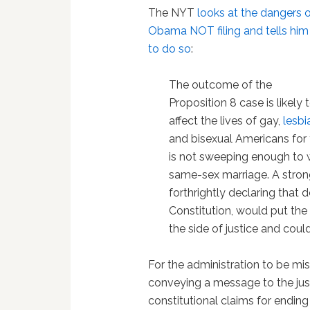
The NYT
looks at the dangers 
Obama NOT filing and tells him
to do so
:
The outcome of the
Proposition 8 case is likely 
affect the lives of gay,
lesbi
and bisexual Americans for y
is not sweeping enough to w
same-sex marriage. A strong
forthrightly declaring that
Constitution, would put the
the side of justice and could
For the administration to be mis
conveying a message to the justi
constitutional claims for endin