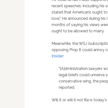
recent speeches, including his 
stated that Americans ought to
love.” He announced during his r
months of saying his views wer
ought to be allowed to marry.
Meanwhile, the WSJ (subscripti
opposing Prop 8 could annoy co
Insider
:
"[A]dministration lawyers w
legal briefs could unnerve 
conservative wing, the peopl
reported.
Will it or will it not file is today