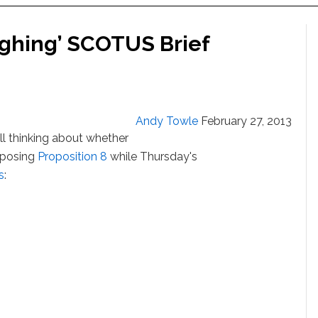
ighing’ SCOTUS Brief
Andy Towle
February 27, 2013
ll thinking about whether
opposing
Proposition 8
while Thursday's
s
: