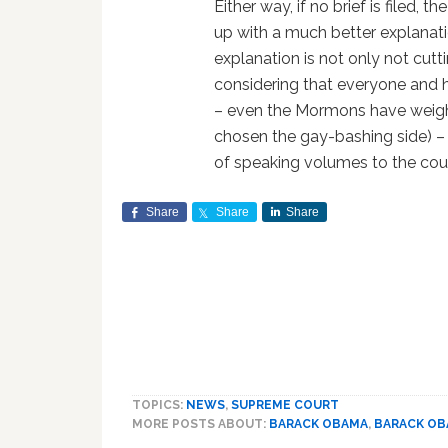
Either way, if no brief is filed,
up with a much better explanati
explanation is not only not cuttin
considering that everyone and hi
– even the Mormons have weighe
chosen the gay-bashing side) – 
of speaking volumes to the cou
Share
Share
Share
TOPICS:
NEWS
,
SUPREME COURT
MORE POSTS ABOUT:
BARACK OBAMA
,
BARACK O