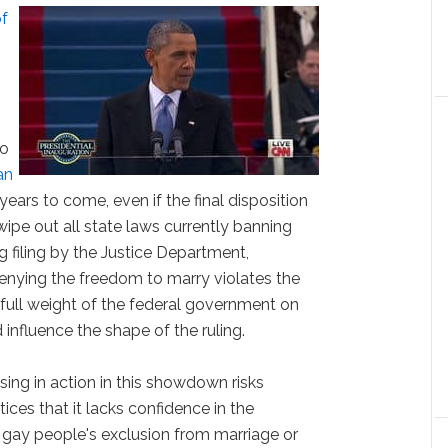
of
to
an
ears to come, even if the final disposition
ipe out all state laws currently banning
 filing by the Justice Department,
 denying the freedom to marry violates the
 full weight of the federal government on
 influence the shape of the ruling.
sing in action in this showdown risks
ces that it lacks confidence in the
g gay people's exclusion from marriage or