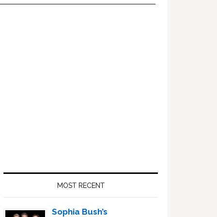
Primary
Sidebar
MOST RECENT
Sophia Bush’s