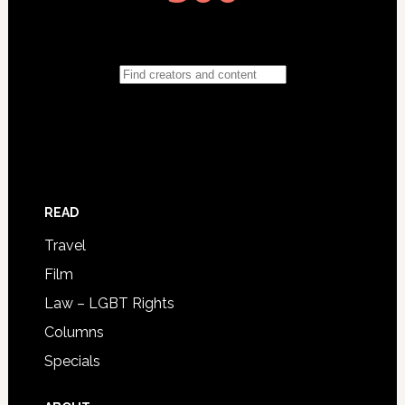
READ
Travel
Film
Law – LGBT Rights
Columns
Specials