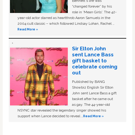
Bennett's life was
“changed forever” by his
role in ‘Mean Girls'. The 42-
year-old actor starred as heartthrob Aaron Samuels in the
2004 cult classic – which followed Lindsay Lohan, Rachel …
Read More »
Sir Elton John
sent Lance Bass
gift basket to
celebrate coming
out
Published by BANG
Showbiz English Sir Elton
John sent Lance Bass a gift
basket after he came out
as gay. The 44-year-old
NSYNC star revealed the legendary singer showed his
support when Lance decided to reveal …
Read More »