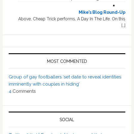
Mike’s Blog Round-Up
Above, Cheap Trick performs, A Day In The Life. On this
[…]
MOST COMMENTED
Group of gay footballers ‘set date to reveal identities
imminently with couples in hiding’
4
Comments
SOCIAL