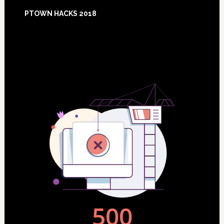
Footer
PTOWN HACKS 2018