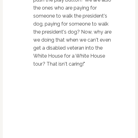
the ones who are paying for
someone to walk the president's
dog, paying for someone to walk
the president's dog? Now, why are
we doing that when we can't even
get a disabled veteran into the
White House for a White House
tour? That isn't caring!"