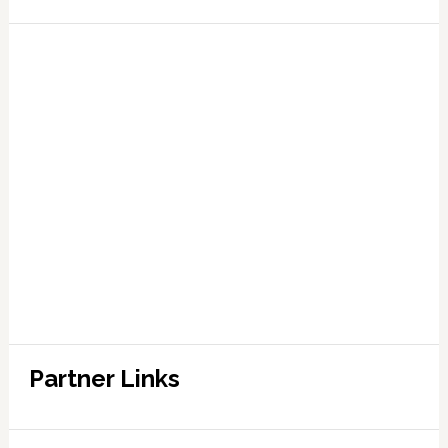
Partner Links