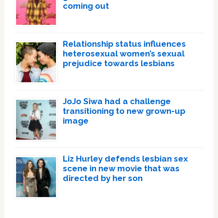
coming out
Relationship status influences
heterosexual women’s sexual
prejudice towards lesbians
JoJo Siwa had a challenge
transitioning to new grown-up
image
Liz Hurley defends lesbian sex
scene in new movie that was
directed by her son