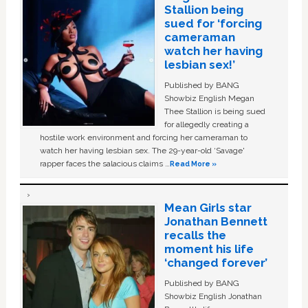
Stallion being
sued for ‘forcing
cameraman
watch her having
lesbian sex!’
Published by BANG
Showbiz English Megan
Thee Stallion is being sued
for allegedly creating a
hostile work environment and forcing her cameraman to
watch her having lesbian sex. The 29-year-old ‘Savage'
rapper faces the salacious claims …
Read More »
Mean Girls star
Jonathan Bennett
recalls the
moment his life
‘changed forever’
Published by BANG
Showbiz English Jonathan