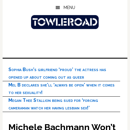
Skip
Skip
Skip
MENU
to
to
to
main
primary
footer
content
sidebar
Sophia Bush’s girlfriend ‘proud’ the actress has
opened up about coming out as queer
Mel B declares she’ll ‘always be open’ when it comes
to her sexuality!
Megan Thee Stallion being sued for ‘forcing
cameraman watch her having lesbian sex!’
Michele Bachmann Won’t