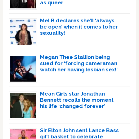
as queer
Mel B declares she’ll ‘always
be open’ when it comes to her
sexuality!
Megan Thee Stallion being
sued for ‘forcing cameraman
watch her having lesbian sex!’
Mean Girls star Jonathan
Bennett recalls the moment
his life ‘changed forever’
Sir Elton John sent Lance Bass
gift basket to celebrate