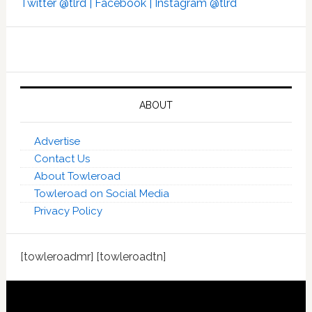
Twitter @tlrd |
Facebook |
Instagram @tlrd
ABOUT
Advertise
Contact Us
About Towleroad
Towleroad on Social Media
Privacy Policy
[towleroadmr] [towleroadtn]