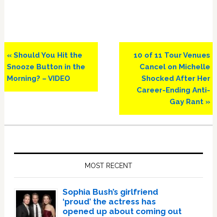
Previous
Next
« Should You Hit the
10 of 11 Tour Venues
Post:
Post:
Snooze Button in the
Cancel on Michelle
Morning? – VIDEO
Shocked After Her
Career-Ending Anti-
Gay Rant »
Primary
Sidebar
MOST RECENT
Sophia Bush’s girlfriend
‘proud’ the actress has
opened up about coming out