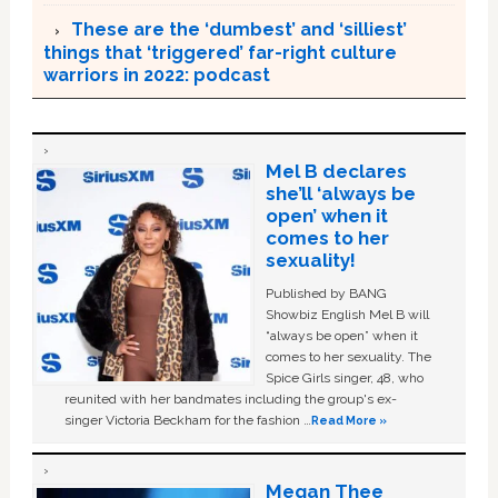
These are the ‘dumbest’ and ‘silliest’
things that ‘triggered’ far-right culture
warriors in 2022: podcast
Mel B declares
she’ll ‘always be
open’ when it
comes to her
sexuality!
Published by BANG
Showbiz English Mel B will
“always be open” when it
comes to her sexuality. The
Spice Girls singer, 48, who
reunited with her bandmates including the group's ex-
singer Victoria Beckham for the fashion …
Read More »
Megan Thee