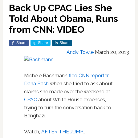
Back Up CPAC Lies She
Told About Obama, Runs
from CNN: VIDEO
Share
Share
Share
Andy Towle
March 20, 2013
Michele Bachmann
fled CNN reporter
Dana Bash
when she tried to ask about
claims she made over the weekend at
CPAC
about White House expenses,
trying to turn the conversation back to
Benghazi.
Watch,
AFTER THE JUMP
…