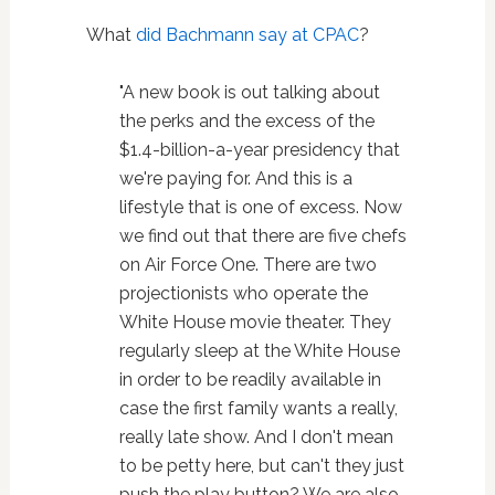
What
did Bachmann say at CPAC
?
"A new book is out talking about
the perks and the excess of the
$1.4-billion-a-year presidency that
we're paying for. And this is a
lifestyle that is one of excess. Now
we find out that there are five chefs
on Air Force One. There are two
projectionists who operate the
White House movie theater. They
regularly sleep at the White House
in order to be readily available in
case the first family wants a really,
really late show. And I don't mean
to be petty here, but can't they just
push the play button? We are also