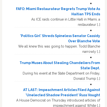
FAFO: Miami Restaurateur Regrets Trump Vote As
Haitian TPS Ends
As ICE raids continue in Little Haiti in Miami, a
restaurateur […]
'Politics Girl' Shreds Spineless Senator Cassidy
Over Blanche Vote
We all knew this was going to happen. Todd Blanche
narrowly […]
Trump Muses About Stealing Chandeliers From
State Dept.
During his event at the State Department on Friday,
Donald Trump […]
AT LAST: Impeachment Articles Filed Against
'Unelected Shadow President' Russ Vought
A House Democrat on Thursday introduced articles of
impeachment against White […]