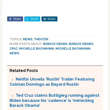
Share
Share
Share
TOPICS:
NEWS
,
THEATER
MORE POSTS ABOUT:
BARACK OBAMA
,
BARACK OBAMA
,
CPAC
,
MICHELLE BACHMANN
,
MICHELLE BACHMANN
,
NEWS
Related Posts
Netflix Unveils ‘Rustin’ Trailer Featuring
Colman Domingo as Bayard Rustin
Ted Cruz claims Buttigieg running against
Biden because his ‘cadence’ is ‘mimicking
Barack Obama’