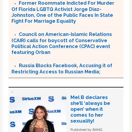
Former Roommate Indicted For Murder
Of Florida LGBTQ Activist Jorge Diaz-
Johnston, One of the Public Faces In State
Fight For Marriage Equality
Council on American-Islamic Relations
(CAIR) calls for boycott of Conservative
Political Action Conference (CPAC) event
featuring Orban
Russia Blocks Facebook, Accusing it of
Restricting Access to Russian Media;
Mel B declares
she’ll ‘always be
open’ when it
comes to her
sexuality!
Published by BANG