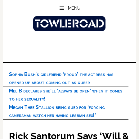
Skip
Skip
Skip
MENU
to
to
to
main
primary
footer
content
sidebar
Sophia Bush’s girlfriend ‘proud’ the actress has
opened up about coming out as queer
Mel B declares she’ll ‘always be open’ when it comes
to her sexuality!
Megan Thee Stallion being sued for ‘forcing
cameraman watch her having lesbian sex!’
Rick Santorum Says ‘Will &