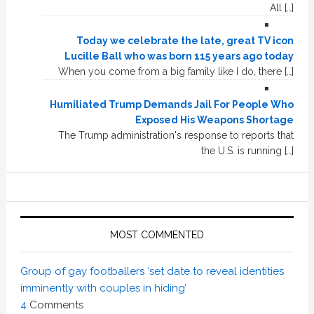
All […]
Today we celebrate the late, great TV icon
Lucille Ball who was born 115 years ago today
When you come from a big family like I do, there […]
Humiliated Trump Demands Jail For People Who
Exposed His Weapons Shortage
The Trump administration's response to reports that
the U.S. is running […]
MOST COMMENTED
Group of gay footballers ‘set date to reveal identities
imminently with couples in hiding’
4
Comments