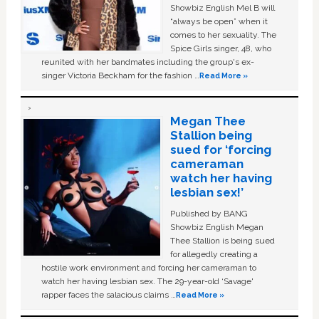
Showbiz English Mel B will
“always be open” when it
comes to her sexuality. The
Spice Girls singer, 48, who
reunited with her bandmates including the group's ex-
singer Victoria Beckham for the fashion …
Read More »
Megan Thee
Stallion being
sued for ‘forcing
cameraman
watch her having
lesbian sex!’
Published by BANG
Showbiz English Megan
Thee Stallion is being sued
for allegedly creating a
hostile work environment and forcing her cameraman to
watch her having lesbian sex. The 29-year-old ‘Savage'
rapper faces the salacious claims …
Read More »