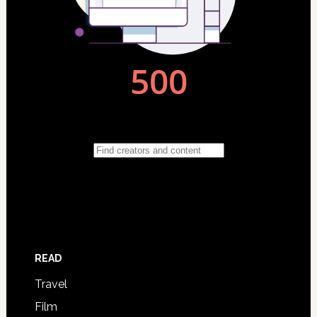
READ
Travel
Film