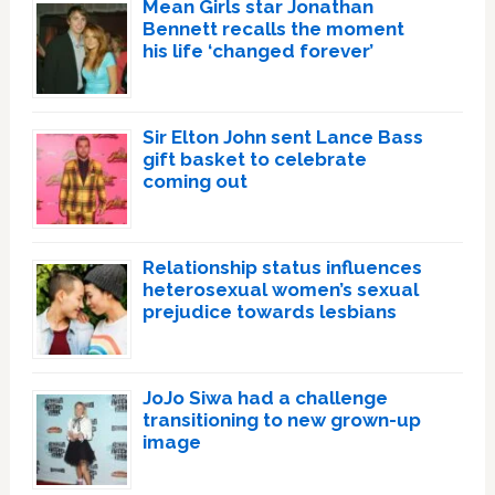
Mean Girls star Jonathan
Bennett recalls the moment
his life ‘changed forever’
Sir Elton John sent Lance Bass
gift basket to celebrate
coming out
Relationship status influences
heterosexual women’s sexual
prejudice towards lesbians
JoJo Siwa had a challenge
transitioning to new grown-up
image