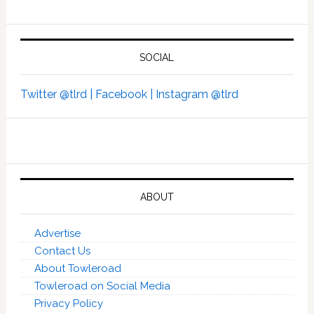
SOCIAL
Twitter @tlrd |
Facebook |
Instagram @tlrd
ABOUT
Advertise
Contact Us
About Towleroad
Towleroad on Social Media
Privacy Policy