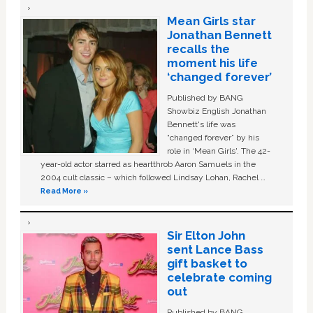
Mean Girls star
Jonathan Bennett
recalls the
moment his life
‘changed forever’
Published by BANG
Showbiz English Jonathan
Bennett's life was
“changed forever” by his
role in ‘Mean Girls'. The 42-
year-old actor starred as heartthrob Aaron Samuels in the
2004 cult classic – which followed Lindsay Lohan, Rachel …
Read More »
Sir Elton John
sent Lance Bass
gift basket to
celebrate coming
out
Published by BANG