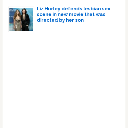
Liz Hurley defends lesbian sex
scene in new movie that was
directed by her son