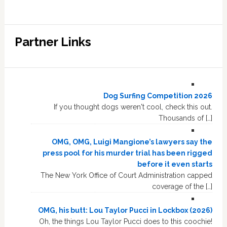
Partner Links
Dog Surfing Competition 2026
If you thought dogs weren't cool, check this out.
Thousands of […]
OMG, OMG, Luigi Mangione’s lawyers say the
press pool for his murder trial has been rigged
before it even starts
The New York Office of Court Administration capped
coverage of the […]
OMG, his butt: Lou Taylor Pucci in Lockbox (2026)
Oh, the things Lou Taylor Pucci does to this coochie!