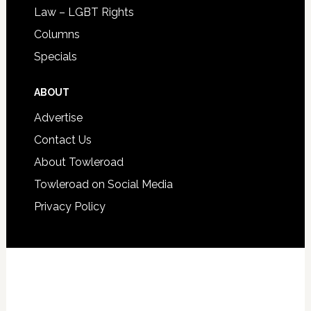
Law – LGBT Rights
Columns
Specials
ABOUT
Advertise
Contact Us
About Towleroad
Towleroad on Social Media
Privacy Policy