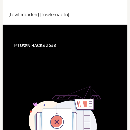
[towleroadmr] [towleroadtn]
Footer
PTOWN HACKS 2018