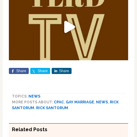
Share
Share
Share
TOPICS:
NEWS
MORE POSTS ABOUT:
CPAC
,
GAY MARRIAGE
,
NEWS
,
RICK
SANTORUM
,
RICK SANTORUM
Related Posts