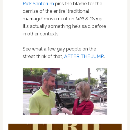
Rick Santorum
pins the blame for the
demise of the entire "traditional
marriage" movement on
Will & Grace
.
It's actually something he's said before
in other contexts.
See what a few gay people on the
street think of that,
AFTER THE JUMP
…