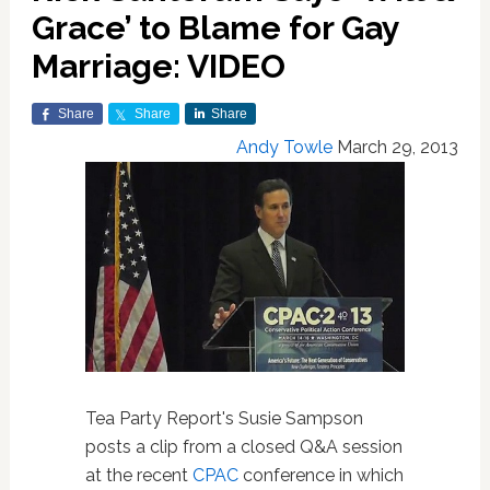
Grace’ to Blame for Gay
Marriage: VIDEO
Share
Share
Share
Andy Towle
March 29, 2013
Tea Party Report's Susie Sampson
posts a clip from a closed Q&A session
at the recent
CPAC
conference in which