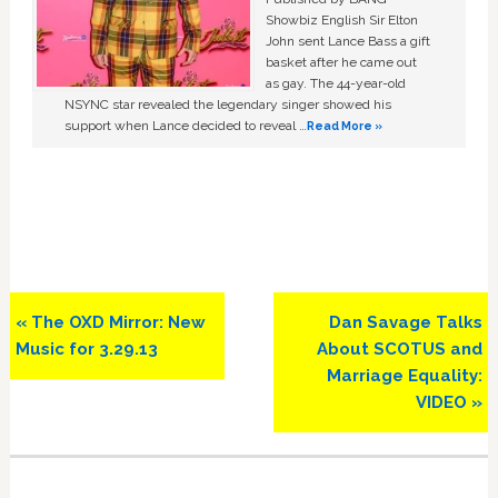
Showbiz English Sir Elton
John sent Lance Bass a gift
basket after he came out
as gay. The 44-year-old
NSYNC star revealed the legendary singer showed his
support when Lance decided to reveal …
Read More »
Previous
Next
« The OXD Mirror: New
Dan Savage Talks
Post:
Post:
Music for 3.29.13
About SCOTUS and
Marriage Equality:
VIDEO »