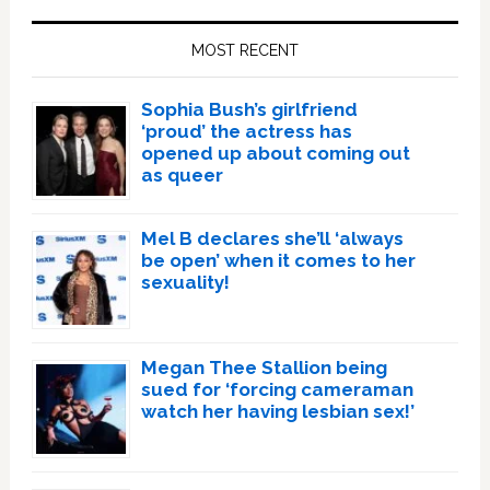
Primary
Sidebar
MOST RECENT
Sophia Bush’s girlfriend
‘proud’ the actress has
opened up about coming out
as queer
Mel B declares she’ll ‘always
be open’ when it comes to her
sexuality!
Megan Thee Stallion being
sued for ‘forcing cameraman
watch her having lesbian sex!’